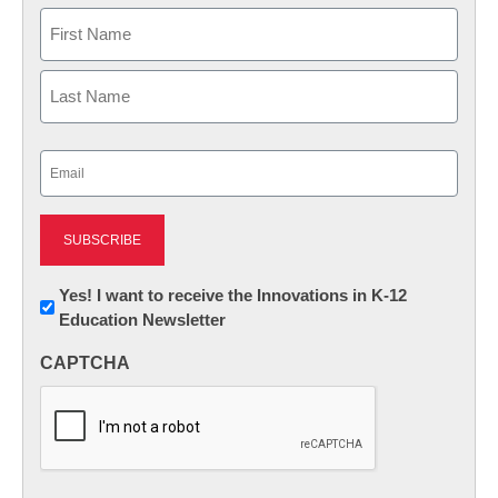
Name
First
Last
Email
(Required)
Newsletter:
Yes! I want to receive the Innovations in K-12
Education Newsletter
Innovations
in
CAPTCHA
K12
Education