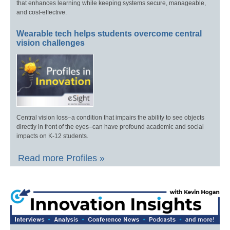
that enhances learning while keeping systems secure, manageable,
and cost-effective.
Wearable tech helps students overcome central
vision challenges
Central vision loss–a condition that impairs the ability to see objects
directly in front of the eyes–can have profound academic and social
impacts on K-12 students.
Read more Profiles »