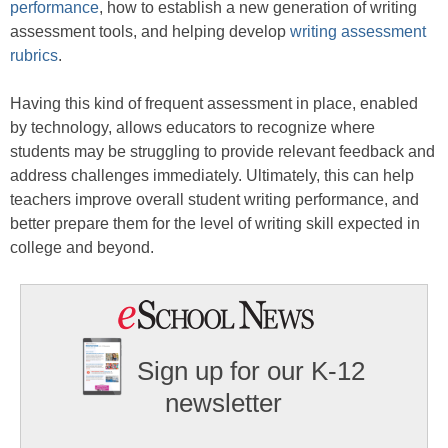
performance
, how to establish a new generation of writing
assessment tools, and helping develop
writing assessment
rubrics
.
Having this kind of frequent assessment in place, enabled
by technology, allows educators to recognize where
students may be struggling to provide relevant feedback and
address challenges immediately. Ultimately, this can help
teachers improve overall student writing performance, and
better prepare them for the level of writing skill expected in
college and beyond.
Sign up for our K-12
newsletter