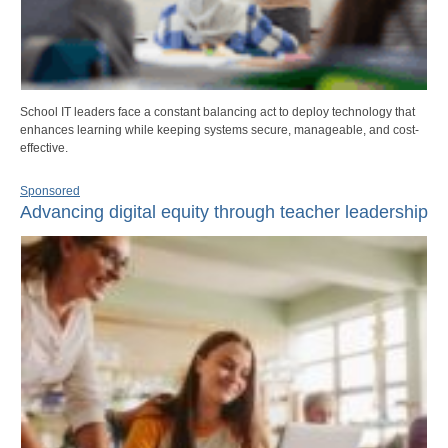
School IT leaders face a constant balancing act to deploy technology that
enhances learning while keeping systems secure, manageable, and cost-
effective.
Sponsored
Advancing digital equity through teacher leadership