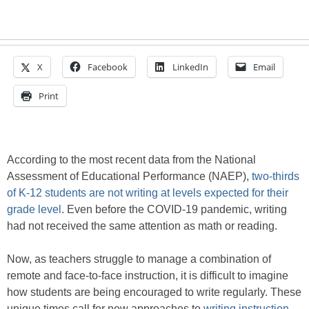
X
Facebook
LinkedIn
Email
Print
According to the most recent data from the National
Assessment of Educational Performance (NAEP),
two-thirds
of K-12 students are not writing at levels expected for their
grade level
. Even before the COVID-19 pandemic, writing
had not received the same attention as math or reading.
Now, as teachers struggle to manage a combination of
remote and face-to-face instruction, it is difficult to imagine
how students are being encouraged to write regularly. These
unique times call for new approaches to
writing instruction