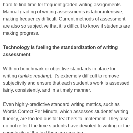
hard to find time for frequent graded writing assignments.
Manual grading of writing assessments is labor-intensive,
making frequency difficult. Current methods of assessment
are also so subjective that it is difficult to know if students are
making progress.
Technology is fueling the standardization of writing
assessment
With no benchmark or objective standards in place for
writing (
unlike reading
), it’s extremely difficult to remove
subjectivity and ensure that each student’s work is assessed
fairly, consistently, and in a timely manner.
Even highly-predictive standard writing metrics, such as
Words Correct Per Minute, which assesses students’ writing
fluency, are too tedious for teachers to implement. They also
do not reflect the time students have devoted to writing or the
complexity of the text they are creating.