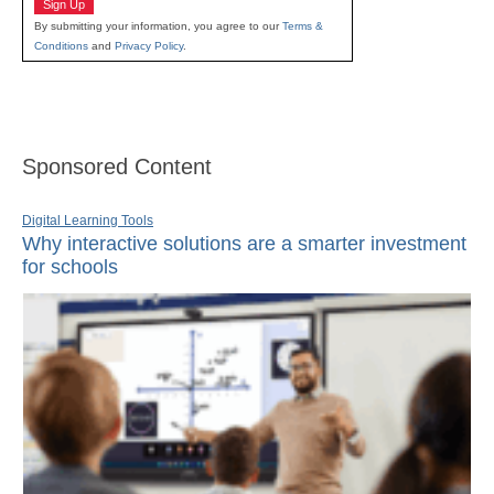
Sign Up
By submitting your information, you agree to our
Terms &
Conditions
and
Privacy Policy
.
Sponsored Content
Digital Learning Tools
Why interactive solutions are a smarter investment
for schools