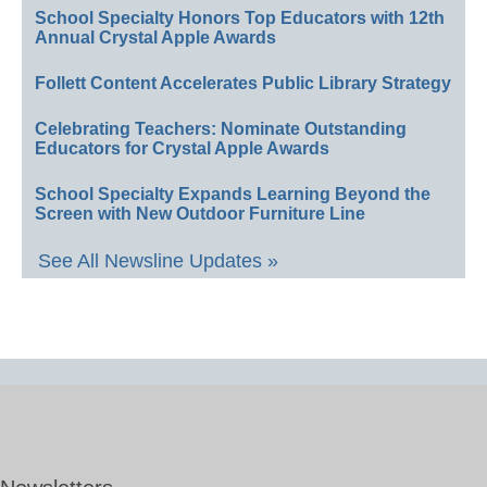
School Specialty Honors Top Educators with 12th
Annual Crystal Apple Awards
Follett Content Accelerates Public Library Strategy
Celebrating Teachers: Nominate Outstanding
Educators for Crystal Apple Awards
School Specialty Expands Learning Beyond the
Screen with New Outdoor Furniture Line
See All Newsline Updates »