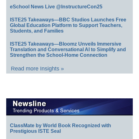
eSchool News Live @InstructureCon25
ISTE25 Takeaways—BBC Studios Launches Free
Global Education Platform to Support Teachers,
Students, and Families
ISTE25 Takeaways—Bloomz Unveils Immersive
Translation and Conversational AI to Simplify and
Strengthen the School-Home Connection
Read more Insights »
ClassMate by World Book Recognized with
Prestigious ISTE Seal