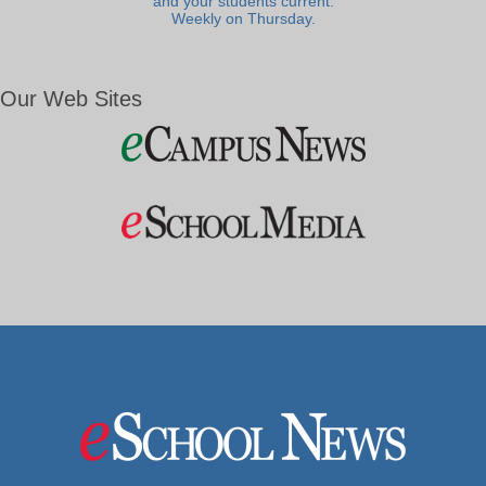
and your students current.
Weekly on Thursday.
Our Web Sites