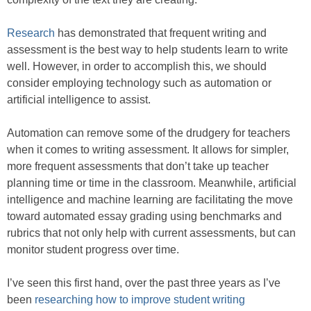
Research
has demonstrated that frequent writing and
assessment is the best way to help students learn to write
well. However, in order to accomplish this, we should
consider employing technology such as automation or
artificial intelligence to assist.
Automation can remove some of the drudgery for teachers
when it comes to writing assessment. It allows for simpler,
more frequent assessments that don’t take up teacher
planning time or time in the classroom. Meanwhile, artificial
intelligence and machine learning are facilitating the move
toward automated essay grading using benchmarks and
rubrics that not only help with current assessments, but can
monitor student progress over time.
I’ve seen this first hand, over the past three years as I’ve
been
researching
how to improve student writing