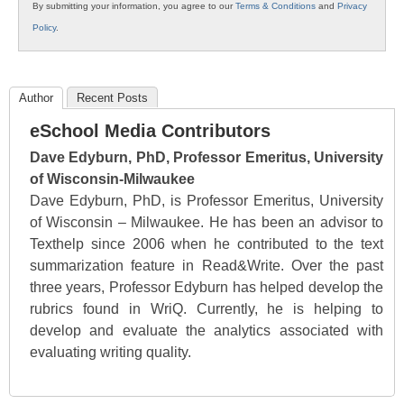
By submitting your information, you agree to our
Terms & Conditions
and
Privacy
Policy
.
Author
Recent Posts
eSchool Media Contributors
Dave Edyburn, PhD, Professor Emeritus, University
of Wisconsin-Milwaukee
Dave Edyburn, PhD, is Professor Emeritus, University
of Wisconsin – Milwaukee. He has been an advisor to
Texthelp since 2006 when he contributed to the text
summarization feature in Read&Write. Over the past
three years, Professor Edyburn has helped develop the
rubrics found in WriQ. Currently, he is helping to
develop and evaluate the analytics associated with
evaluating writing quality.