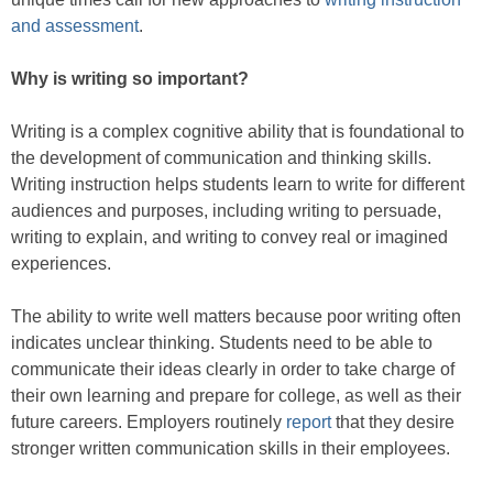
and assessment
.
Why is writing so important?
Writing is a complex cognitive ability that is foundational to
the development of communication and thinking skills.
Writing instruction helps students learn to write for different
audiences and purposes, including writing to persuade,
writing to explain, and writing to convey real or imagined
experiences.
The ability to write well matters because poor writing often
indicates unclear thinking. Students need to be able to
communicate their ideas clearly in order to take charge of
their own learning and prepare for college, as well as their
future careers. Employers routinely
report
that they desire
stronger written communication skills in their employees.