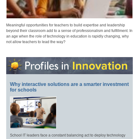
Meaningful opportunities for teachers to build expertise and leadership
beyond their classroom add to a sense of professionalism and fulfillment. In
an age when the role of technology in education is rapidly changing, why
not allow teachers to lead the way?
Why interactive solutions are a smarter investment
for schools
School IT leaders face a constant balancing act to deploy technology