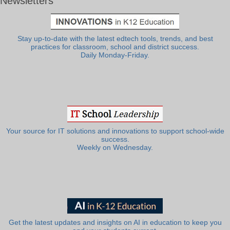
Newsletters
Stay up-to-date with the latest edtech tools, trends, and best
practices for classroom, school and district success.
Daily Monday-Friday.
Your source for IT solutions and innovations to support school-wide
success.
Weekly on Wednesday.
Get the latest updates and insights on AI in education to keep you