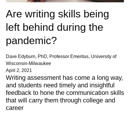
Are writing skills being
left behind during the
pandemic?
Dave Edyburn, PhD, Professor Emeritus, University of
Wisconsin-Milwaukee
April 2, 2021
Writing assessment has come a long way,
and students need timely and insightful
feedback to hone the communication skills
that will carry them through college and
career