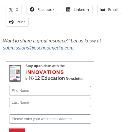
X
Facebook
LinkedIn
Email
Print
Want to share a great resource? Let us know at
submissions@eschoolmedia.com
.
Stay up-to-date with the
INNOVATIONS
K-12 Education
in
Newsletter
Name
First
Last
Email