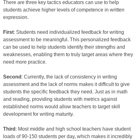
There are three key tactics educators can use to help
students achieve higher levels of competence in written
expression.
First
: Students need individualized feedback for writing
assessment to be meaningful. This personalized feedback
can be used to help students identify their strengths and
weaknesses, enabling them to truly target areas where they
need more practice.
Second
: Currently, the lack of consistency in writing
assessment and the lack of norms makes it difficult to give
students the specific feedback they need. Just as in math
and reading, providing students with metrics against
established norms would allow teachers to target skill
development for writing maturity.
Third
: Most middle and high school teachers have student
loads of 90-150 students per day, which makes it incredibly