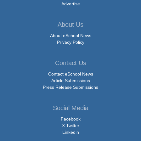
Advertise
About Us
About eSchool News
Privacy Policy
Contact Us
Contact eSchool News
Article Submissions
Press Release Submissions
Social Media
Facebook
X Twitter
Linkedin