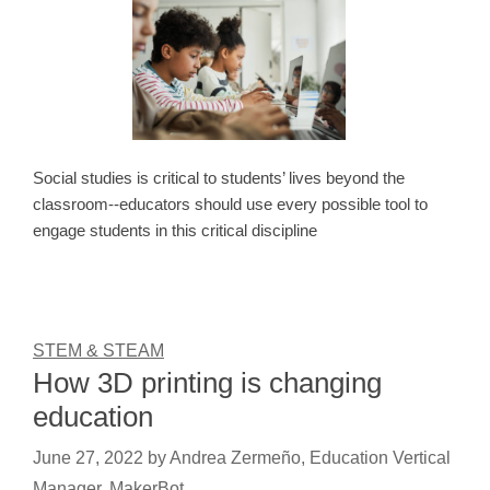
Social studies is critical to students’ lives beyond the
classroom--educators should use every possible tool to
engage students in this critical discipline
STEM & STEAM
How 3D printing is changing
education
June 27, 2022
by
Andrea Zermeño, Education Vertical
Manager, MakerBot