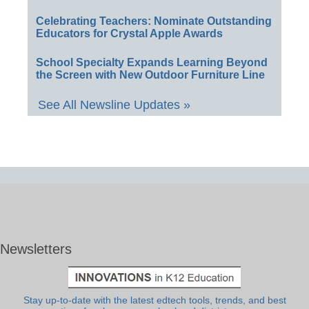
Celebrating Teachers: Nominate Outstanding
Educators for Crystal Apple Awards
School Specialty Expands Learning Beyond
the Screen with New Outdoor Furniture Line
See All Newsline Updates »
Newsletters
Stay up-to-date with the latest edtech tools, trends, and best