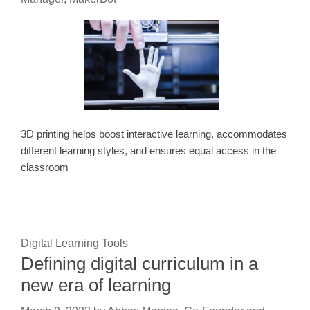
3D printing helps boost interactive learning, accommodates
different learning styles, and ensures equal access in the
classroom
Digital Learning Tools
Defining digital curriculum in a
new era of learning