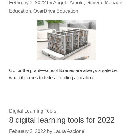
February 3, 2022
by
Angela Arnold, General Manager,
Education, OverDrive Education
Go for the grant—school libraries are always a safe bet
when it comes to federal funding allocation
Digital Learning Tools
8 digital learning tools for 2022
February 2, 2022
by
Laura Ascione