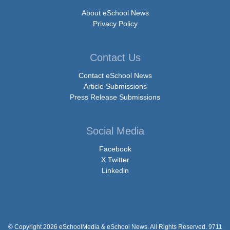
About eSchool News
Privacy Policy
Contact Us
Contact eSchool News
Article Submissions
Press Release Submissions
Social Media
Facebook
X Twitter
Linkedin
© Copyright 2026 eSchoolMedia & eSchool News. All Rights Reserved. 9711