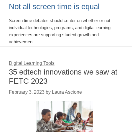
Not all screen time is equal
Screen time debates should center on whether or not
individual technologies, programs, and digital learning
experiences are supporting student growth and
achievement
Digital Learning Tools
35 edtech innovations we saw at
FETC 2023
February 3, 2023
by
Laura Ascione