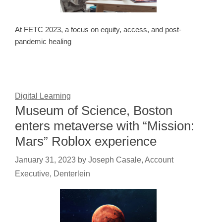
At FETC 2023, a focus on equity, access, and post-
pandemic healing
Digital Learning
Museum of Science, Boston
enters metaverse with “Mission:
Mars” Roblox experience
January 31, 2023
by
Joseph Casale, Account
Executive, Denterlein