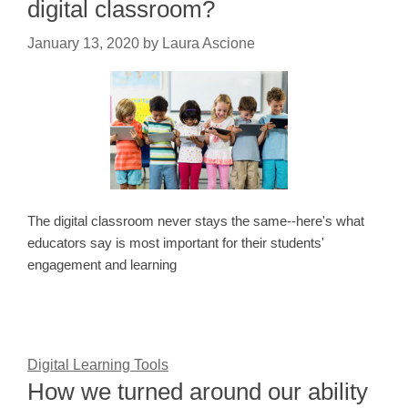
digital classroom?
January 13, 2020
by
Laura Ascione
The digital classroom never stays the same--here's what
educators say is most important for their students'
engagement and learning
Digital Learning Tools
How we turned around our ability