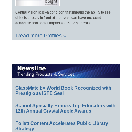
Central vision loss–a condition that impairs the ability to see
objects directly in front of the eyes–can have profound
academic and social impacts on K-12 students.
Read more Profiles »
ClassMate by World Book Recognized with
Prestigious ISTE Seal
School Specialty Honors Top Educators with
12th Annual Crystal Apple Awards
Follett Content Accelerates Public Library
Strategy