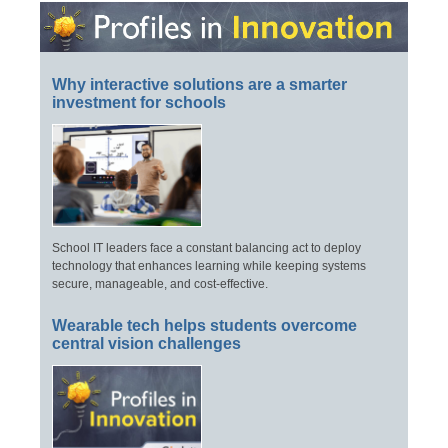
Why interactive solutions are a smarter
investment for schools
School IT leaders face a constant balancing act to deploy
technology that enhances learning while keeping systems
secure, manageable, and cost-effective.
Wearable tech helps students overcome
central vision challenges