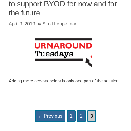
to support BYOD for now and for
the future
April 9, 2019
by
Scott Leppelman
Adding more access points is only one part of the solution
Page
Page
Page
Post
←
Previous
1
2
3
navigation