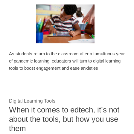
As students return to the classroom after a tumultuous year
of pandemic learning, educators will turn to digital learning
tools to boost engagement and ease anxieties
Digital Learning Tools
When it comes to edtech, it’s not
about the tools, but how you use
them