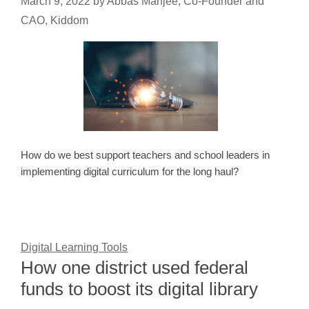
March 9, 2022
by
Abbas Manjee, Co-Founder and
CAO, Kiddom
How do we best support teachers and school leaders in
implementing digital curriculum for the long haul?
Digital Learning Tools
How one district used federal
funds to boost its digital library