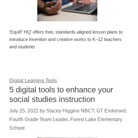
‘EquIP HQ’ offers free, standards-aligned lesson plans to
introduce invention and creative works to K–12 teachers
and students
Digital Learning Tools
5 digital tools to enhance your
social studies instruction
July 25, 2022
by
Stacey Higgins NBCT, GT Endorsed,
Fourth Grade Team Leader, Forest Lake Elementary
School