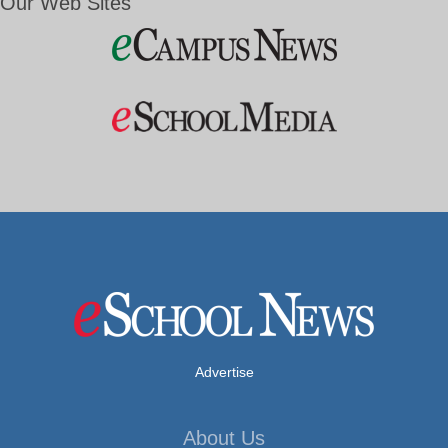
Our Web Sites
Advertise
About Us