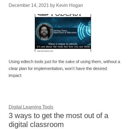
December 14, 2021
by
Kevin Hogan
Using edtech tools just for the sake of using them, without a
clear plan for implementation, won't have the desired
impact
Digital Learning Tools
3 ways to get the most out of a
digital classroom