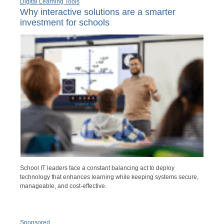
Digital Learning Tools
Why interactive solutions are a smarter
investment for schools
School IT leaders face a constant balancing act to deploy
technology that enhances learning while keeping systems secure,
manageable, and cost-effective.
Sponsored