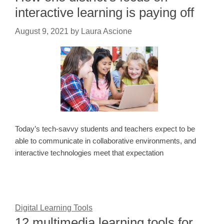
interactive learning is paying off
August 9, 2021
by
Laura Ascione
Today’s tech-savvy students and teachers expect to be
able to communicate in collaborative environments, and
interactive technologies meet that expectation
Digital Learning Tools
12 multimedia learning tools for