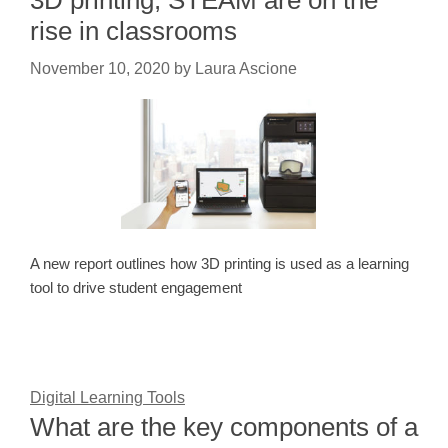
3D printing, STEAM are on the
rise in classrooms
November 10, 2020
by
Laura Ascione
A new report outlines how 3D printing is used as a learning
tool to drive student engagement
Digital Learning Tools
What are the key components of a