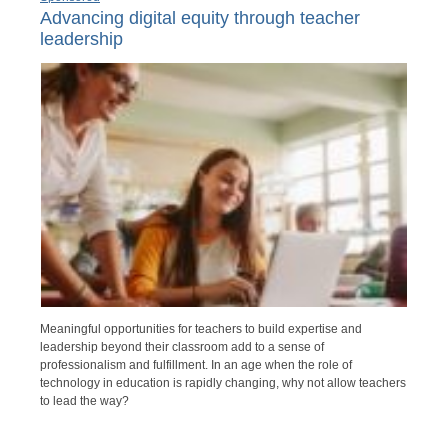
Advancing digital equity through teacher
leadership
Meaningful opportunities for teachers to build expertise and
leadership beyond their classroom add to a sense of
professionalism and fulfillment. In an age when the role of
technology in education is rapidly changing, why not allow teachers
to lead the way?