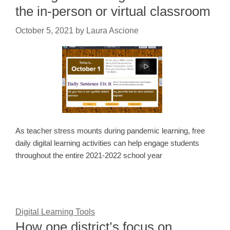
the in-person or virtual classroom
October 5, 2021
by
Laura Ascione
As teacher stress mounts during pandemic learning, free
daily digital learning activities can help engage students
throughout the entire 2021-2022 school year
Digital Learning Tools
How one district’s focus on