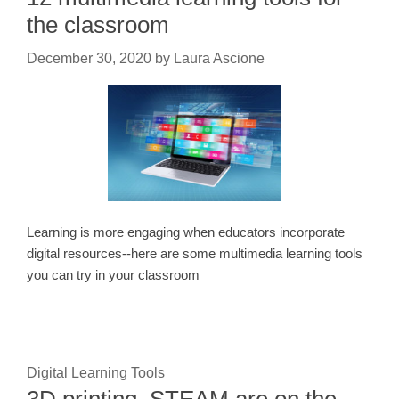
the classroom
December 30, 2020
by
Laura Ascione
Learning is more engaging when educators incorporate
digital resources--here are some multimedia learning tools
you can try in your classroom
Digital Learning Tools