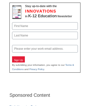
Stay up-to-date with the
INNOVATIONS
K-12 Education
in
Newsletter
Name
First
Last
Email
Sign Up
By submitting your information, you agree to our
Terms &
Conditions
and
Privacy Policy
.
Sponsored Content