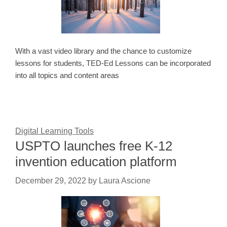
With a vast video library and the chance to customize
lessons for students, TED-Ed Lessons can be incorporated
into all topics and content areas
Digital Learning Tools
USPTO launches free K-12
invention education platform
December 29, 2022
by
Laura Ascione