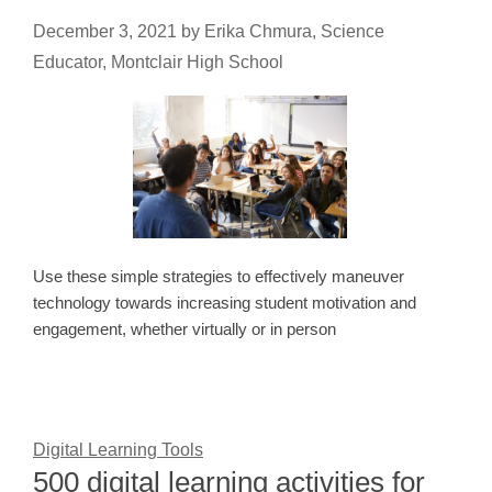
December 3, 2021
by
Erika Chmura, Science
Educator, Montclair High School
Use these simple strategies to effectively maneuver
technology towards increasing student motivation and
engagement, whether virtually or in person
Digital Learning Tools
500 digital learning activities for