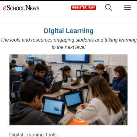
Skip
M
REGISTER NOW
to
content
Digital Learning
The tools and resources engaging students and taking learning
to the next level
Digital Learning Tools