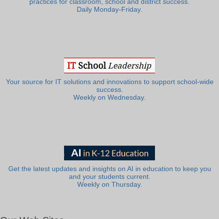
practices for classroom, school and district success.
Daily Monday-Friday.
Your source for IT solutions and innovations to support school-wide
success.
Weekly on Wednesday.
Get the latest updates and insights on AI in education to keep you
and your students current.
Weekly on Thursday.