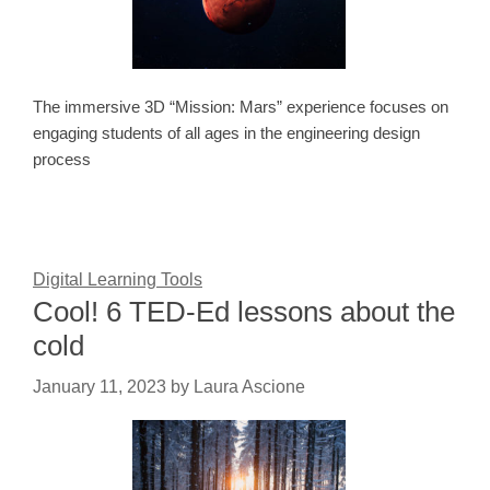
The immersive 3D “Mission: Mars” experience focuses on
engaging students of all ages in the engineering design
process
Digital Learning Tools
Cool! 6 TED-Ed lessons about the
cold
January 11, 2023
by
Laura Ascione