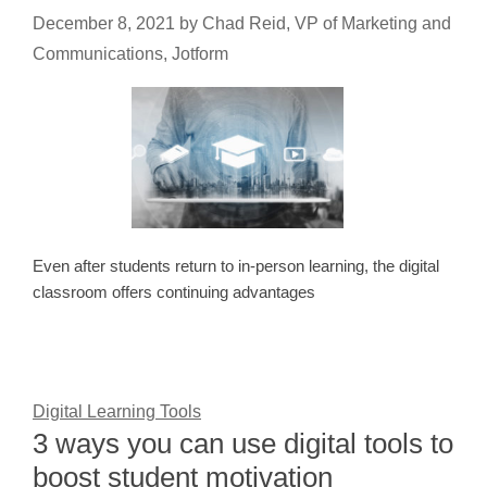
December 8, 2021
by
Chad Reid, VP of Marketing and
Communications, Jotform
Even after students return to in-person learning, the digital
classroom offers continuing advantages
Digital Learning Tools
3 ways you can use digital tools to
boost student motivation