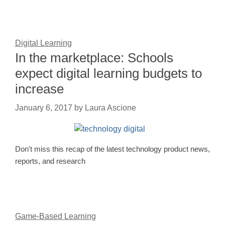
Digital Learning
In the marketplace: Schools
expect digital learning budgets to
increase
January 6, 2017
by
Laura Ascione
Don't miss this recap of the latest technology product news,
reports, and research
Game-Based Learning