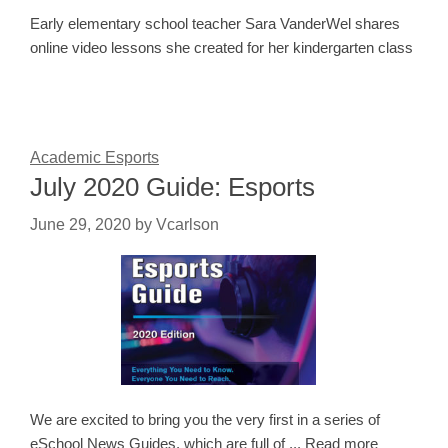
Early elementary school teacher Sara VanderWel shares
online video lessons she created for her kindergarten class
Academic Esports
July 2020 Guide: Esports
June 29, 2020
by
Vcarlson
We are excited to bring you the very first in a series of
eSchool News Guides, which are full of ... Read more