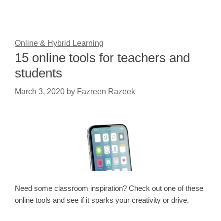
Online & Hybrid Learning
15 online tools for teachers and
students
March 3, 2020
by
Fazreen Razeek
Need some classroom inspiration? Check out one of these
online tools and see if it sparks your creativity or drive.