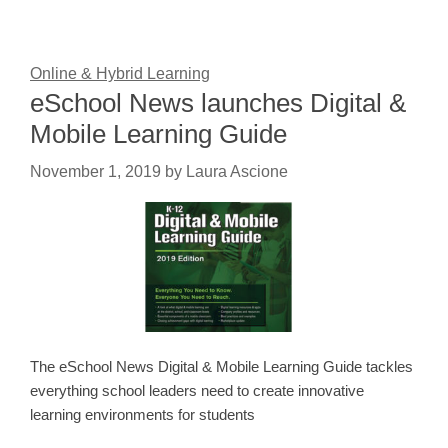
Online & Hybrid Learning
eSchool News launches Digital &
Mobile Learning Guide
November 1, 2019
by
Laura Ascione
The eSchool News Digital & Mobile Learning Guide tackles
everything school leaders need to create innovative
learning environments for students