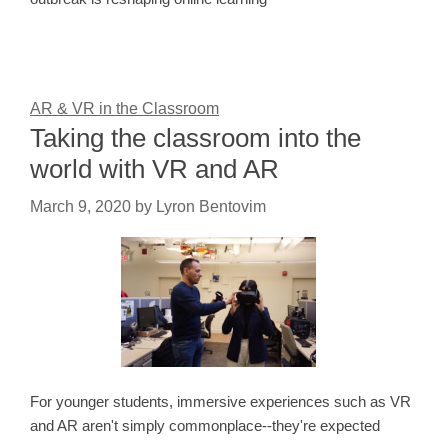
AR & VR in the Classroom
Taking the classroom into the
world with VR and AR
March 9, 2020
by
Lyron Bentovim
For younger students, immersive experiences such as VR
and AR aren't simply commonplace--they're expected