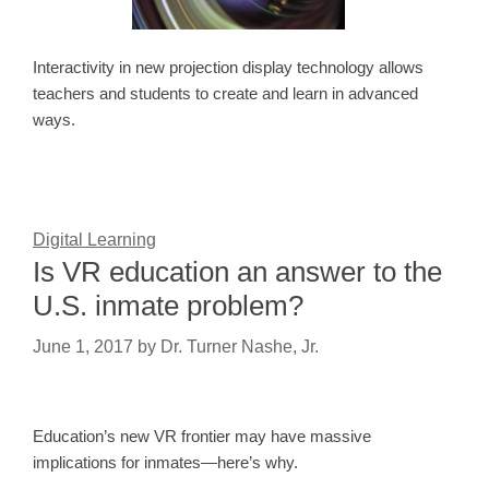
Interactivity in new projection display technology allows
teachers and students to create and learn in advanced
ways.
Digital Learning
Is VR education an answer to the
U.S. inmate problem?
June 1, 2017
by
Dr. Turner Nashe, Jr.
Education’s new VR frontier may have massive
implications for inmates—here’s why.