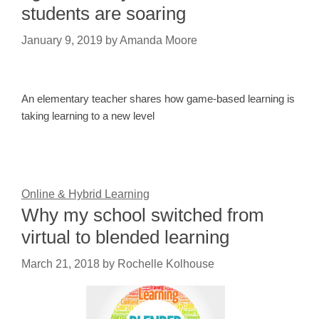
students are soaring
January 9, 2019
by
Amanda Moore
An elementary teacher shares how game-based learning is
taking learning to a new level
Online & Hybrid Learning
Why my school switched from
virtual to blended learning
March 21, 2018
by
Rochelle Kolhouse