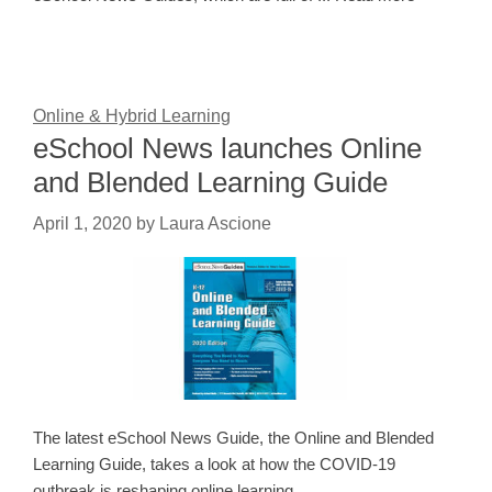
Online & Hybrid Learning
eSchool News launches Online
and Blended Learning Guide
April 1, 2020
by
Laura Ascione
The latest eSchool News Guide, the Online and Blended
Learning Guide, takes a look at how the COVID-19
outbreak is reshaping online learning