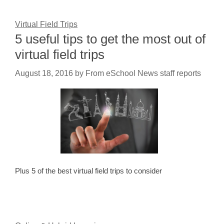
Virtual Field Trips
5 useful tips to get the most out of
virtual field trips
August 18, 2016
by
From eSchool News staff reports
Plus 5 of the best virtual field trips to consider