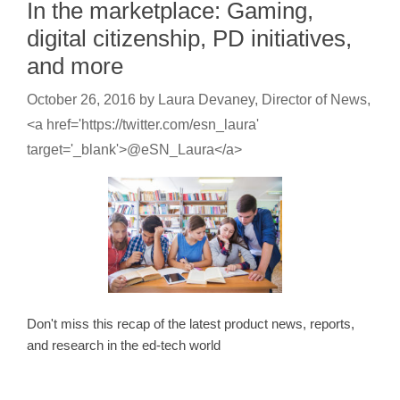
In the marketplace: Gaming,
digital citizenship, PD initiatives,
and more
October 26, 2016
by
Laura Devaney, Director of News,
<a href='https://twitter.com/esn_laura'
target='_blank'>@eSN_Laura</a>
Don't miss this recap of the latest product news, reports,
and research in the ed-tech world