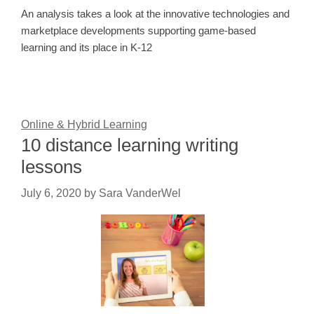
An analysis takes a look at the innovative technologies and
marketplace developments supporting game-based
learning and its place in K-12
Online & Hybrid Learning
10 distance learning writing
lessons
July 6, 2020
by
Sara VanderWel