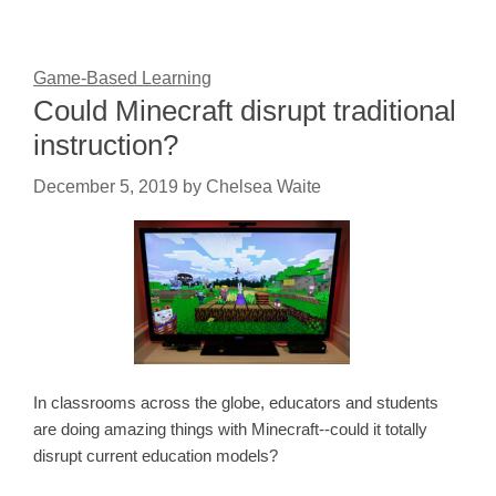
Game-Based Learning
Could Minecraft disrupt traditional
instruction?
December 5, 2019
by
Chelsea Waite
In classrooms across the globe, educators and students
are doing amazing things with Minecraft--could it totally
disrupt current education models?