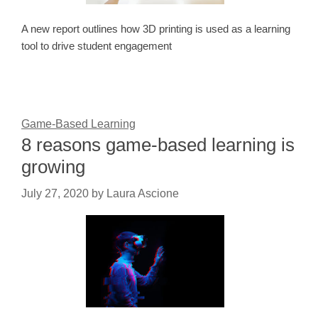
A new report outlines how 3D printing is used as a learning
tool to drive student engagement
Game-Based Learning
8 reasons game-based learning is
growing
July 27, 2020
by
Laura Ascione