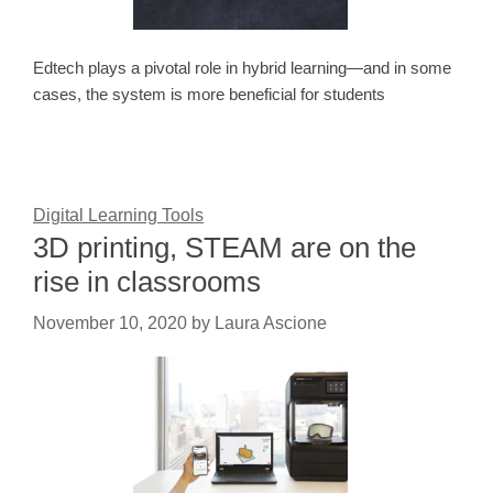
Edtech plays a pivotal role in hybrid learning—and in some
cases, the system is more beneficial for students
Digital Learning Tools
3D printing, STEAM are on the
rise in classrooms
November 10, 2020
by
Laura Ascione