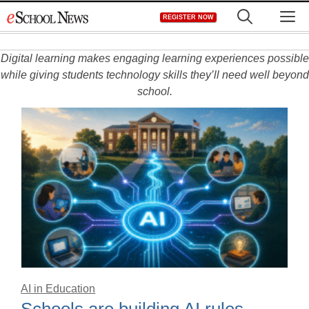
Skip
M
REGISTER NOW
to
content
Digital learning makes engaging learning experiences possible
while giving students technology skills they’ll need well beyond
school.
AI in Education