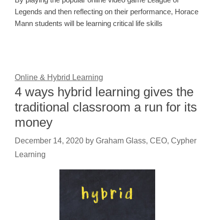
Legends and then reflecting on their performance, Horace
Mann students will be learning critical life skills
Online & Hybrid Learning
4 ways hybrid learning gives the
traditional classroom a run for its
money
December 14, 2020
by
Graham Glass, CEO, Cypher
Learning