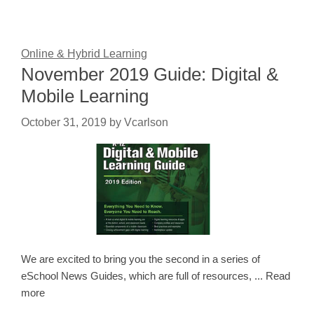
Online & Hybrid Learning
November 2019 Guide: Digital &
Mobile Learning
October 31, 2019
by
Vcarlson
We are excited to bring you the second in a series of
eSchool News Guides, which are full of resources, ... Read
more