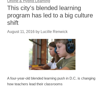
Online & Hybrid Learning
This city’s blended learning
program has led to a big culture
shift
August 11, 2016
by
Lucille Renwick
A four-year-old blended learning push in D.C. is changing
how teachers lead their classrooms