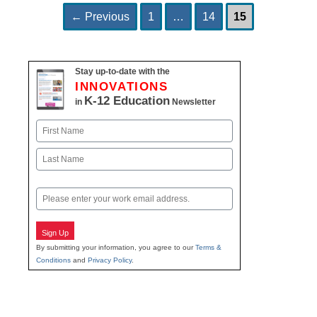
Page
Page
Page
Post
←
Previous
1
…
14
15
navigation
Stay up-to-date with the
INNOVATIONS
K-12 Education
in
Newsletter
Name
First
Last
Email
Sign Up
By submitting your information, you agree to our
Terms &
Conditions
and
Privacy Policy
.