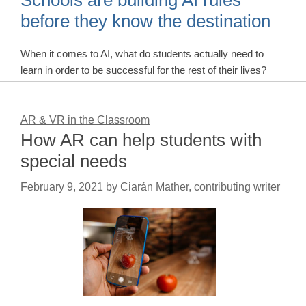
Schools are building AI rules
before they know the destination
When it comes to AI, what do students actually need to
learn in order to be successful for the rest of their lives?
AR & VR in the Classroom
How AR can help students with
special needs
February 9, 2021
by
Ciarán Mather, contributing writer