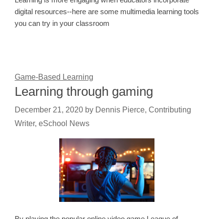
digital resources--here are some multimedia learning tools
you can try in your classroom
Game-Based Learning
Learning through gaming
December 21, 2020
by
Dennis Pierce, Contributing
Writer, eSchool News
By playing the popular online video game League of