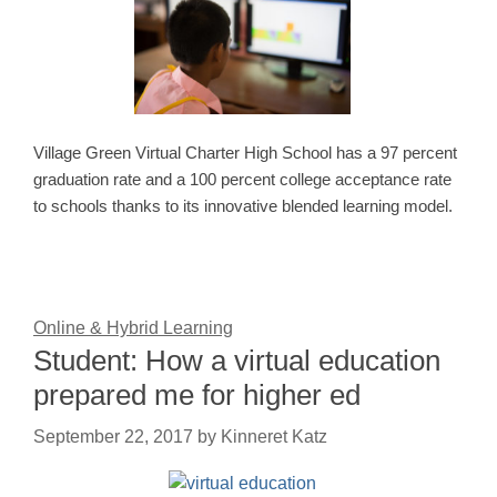
Village Green Virtual Charter High School has a 97 percent
graduation rate and a 100 percent college acceptance rate
to schools thanks to its innovative blended learning model.
Online & Hybrid Learning
Student: How a virtual education
prepared me for higher ed
September 22, 2017
by
Kinneret Katz