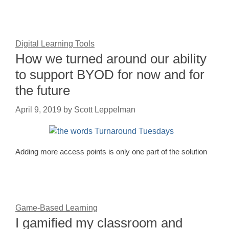
Digital Learning Tools
How we turned around our ability
to support BYOD for now and for
the future
April 9, 2019
by
Scott Leppelman
Adding more access points is only one part of the solution
Game-Based Learning
I gamified my classroom and