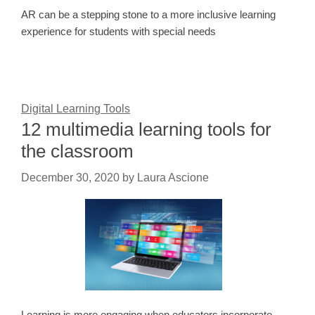
AR can be a stepping stone to a more inclusive learning
experience for students with special needs
Digital Learning Tools
12 multimedia learning tools for
the classroom
December 30, 2020
by
Laura Ascione
Learning is more engaging when educators incorporate