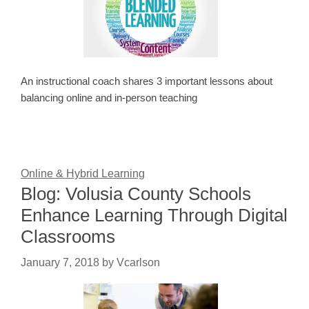
An instructional coach shares 3 important lessons about
balancing online and in-person teaching
Online & Hybrid Learning
Blog: Volusia County Schools
Enhance Learning Through Digital
Classrooms
January 7, 2018
by
Vcarlson