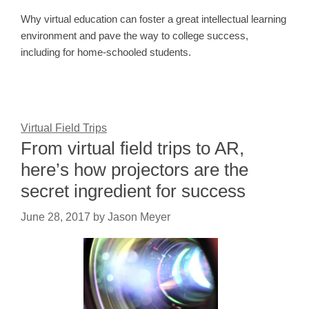
Why virtual education can foster a great intellectual learning
environment and pave the way to college success,
including for home-schooled students.
Virtual Field Trips
From virtual field trips to AR,
here’s how projectors are the
secret ingredient for success
June 28, 2017
by
Jason Meyer