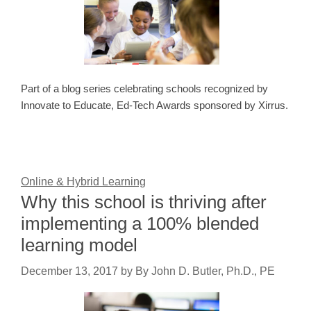
Part of a blog series celebrating schools recognized by
Innovate to Educate, Ed-Tech Awards sponsored by Xirrus.
Online & Hybrid Learning
Why this school is thriving after
implementing a 100% blended
learning model
December 13, 2017
by
By John D. Butler, Ph.D., PE