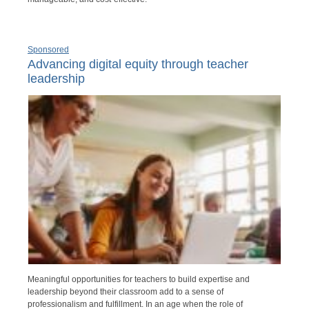
Sponsored
Advancing digital equity through teacher
leadership
Meaningful opportunities for teachers to build expertise and
leadership beyond their classroom add to a sense of
professionalism and fulfillment. In an age when the role of