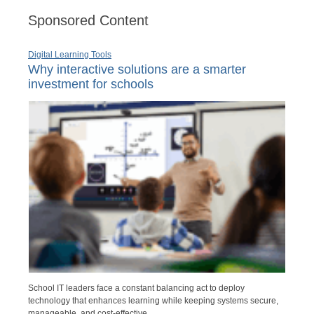
Sponsored Content
Digital Learning Tools
Why interactive solutions are a smarter
investment for schools
School IT leaders face a constant balancing act to deploy
technology that enhances learning while keeping systems secure,
manageable, and cost-effective.