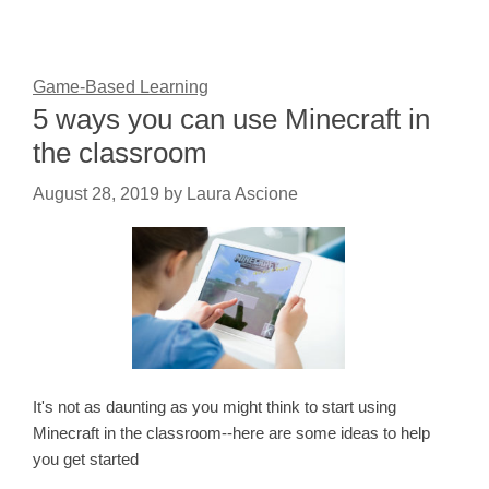
Game-Based Learning
5 ways you can use Minecraft in
the classroom
August 28, 2019
by
Laura Ascione
It's not as daunting as you might think to start using
Minecraft in the classroom--here are some ideas to help
you get started