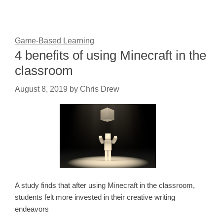
Game-Based Learning
4 benefits of using Minecraft in the
classroom
August 8, 2019
by
Chris Drew
A study finds that after using Minecraft in the classroom,
students felt more invested in their creative writing
endeavors