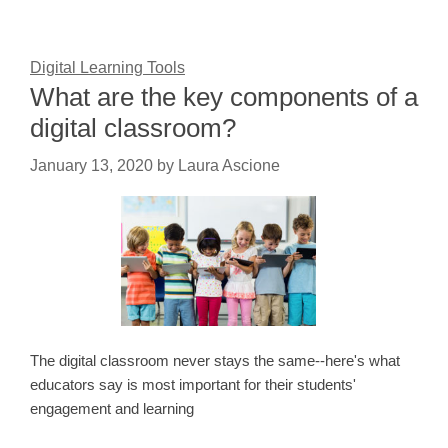
Digital Learning Tools
What are the key components of a
digital classroom?
January 13, 2020
by
Laura Ascione
The digital classroom never stays the same--here's what
educators say is most important for their students'
engagement and learning