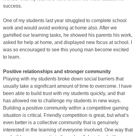
success.
One of my students last year struggled to complete school
work and would avoid working at home also. After we
gamified our learning tasks, he showed his parents his work,
asked for help at home, and displayed new focus at school. I
was so encouraged to see this young man become excited
to learn.
Positive relationships and stronger community
Playing with my students broke down social barriers that
usually take a significant amount of time to overcome. I have
been able to build trust with my students quickly, and that
has allowed me to challenge my students in new ways.
Building a positive community within a competitive gaming
situation is critical. Friendly competition is great, but what’s
even better is a collective community that is genuinely
interested in the learning of everyone involved. One way that