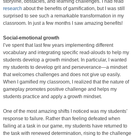
storyline, obstacles, and learning challenges. I had read
research
about the benefits of gamification, but I was still
surprised to see such a remarkable transformation in my
classroom. In just a few months I saw amazing benefits!
Social-emotional growth
I’ve spent that last few years implementing different
vocabulary and integrating specific read-alouds to help my
students develop a growth mindset. In particular, I wanted
my students to develop grit and perseverance—a mindset
that welcomes challenges and does not give up easily.
When I gamified my classroom, I realized that the nature of
gameplay promotes positive challenge and helps my
students practice and apply a growth mindset.
One of the most amazing shifts I noticed was my students’
response to failure. Rather than feeling defeated when
failing at a task in our game, my students have returned to
the task with renewed determination, rising to the challenge