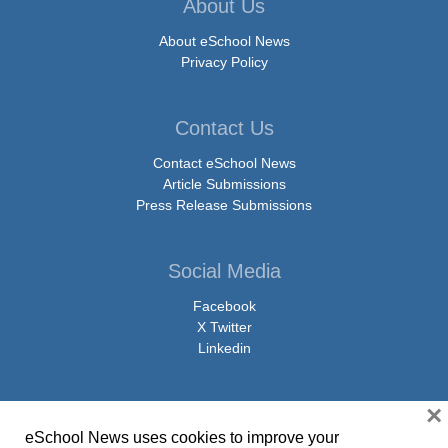
About Us
About eSchool News
Privacy Policy
Contact Us
Contact eSchool News
Article Submissions
Press Release Submissions
Social Media
Facebook
X Twitter
Linkedin
×
eSchool News uses cookies to improve your