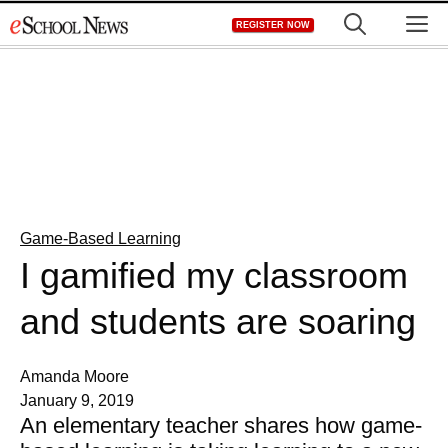
Skip
M
REGISTER NOW
to
content
Game-Based Learning
I gamified my classroom
and students are soaring
Amanda Moore
January 9, 2019
An elementary teacher shares how game-