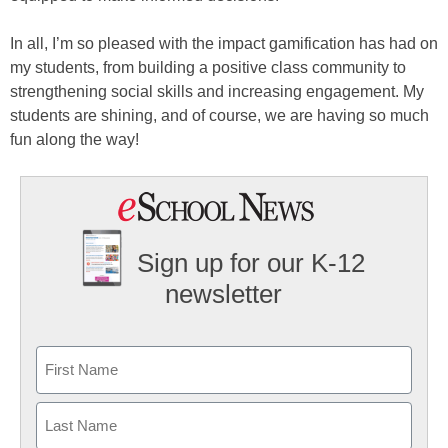
In all, I’m so pleased with the impact gamification has had on
my students, from building a positive class community to
strengthening social skills and increasing engagement. My
students are shining, and of course, we are having so much
fun along the way!
Sign up for our K-12
newsletter
Name
First