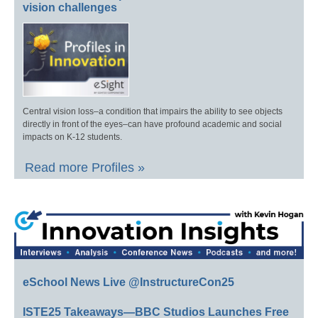
vision challenges
Central vision loss–a condition that impairs the ability to see objects
directly in front of the eyes–can have profound academic and social
impacts on K-12 students.
Read more Profiles »
eSchool News Live @InstructureCon25
ISTE25 Takeaways—BBC Studios Launches Free