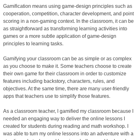
Gamification means using game-design principles such as
cooperation, competition, character development, and point
scoring in a non-gaming context. In the classroom, it can be
as straightforward as transforming learning activities into
games or a more subtle application of game-design
principles to learning tasks.
Gamifying your classroom can be as simple or as complex
as you choose to make it. Some teachers choose to create
their own game for their classroom in order to customize
features including backstory, characters, rules, and
objectives. At the same time, there are many user-friendly
apps that teachers use to simplify those features.
As a classroom teacher, I gamified my classroom because I
needed an engaging way to deliver the online lessons I
created for students during reading and math workshop. I
was able to turn my online lessons into an adventure with a