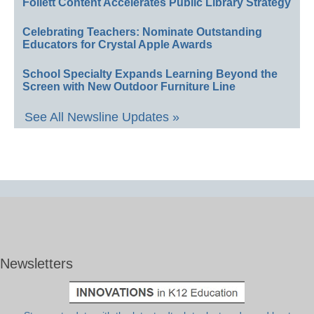
Follett Content Accelerates Public Library Strategy
Celebrating Teachers: Nominate Outstanding
Educators for Crystal Apple Awards
School Specialty Expands Learning Beyond the
Screen with New Outdoor Furniture Line
See All Newsline Updates »
Newsletters