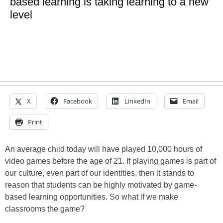
based learning is taking learning to a new
level
X
Facebook
LinkedIn
Email
Print
An average child today will have played 10,000 hours of
video games before the age of 21. If playing games is part of
our culture, even part of our identities, then it stands to
reason that students can be highly motivated by game-
based learning opportunities. So what if we make
classrooms the game?