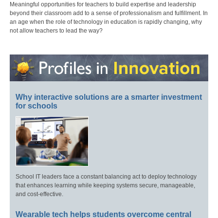
Meaningful opportunities for teachers to build expertise and leadership
beyond their classroom add to a sense of professionalism and fulfillment. In
an age when the role of technology in education is rapidly changing, why
not allow teachers to lead the way?
Why interactive solutions are a smarter investment
for schools
School IT leaders face a constant balancing act to deploy technology
that enhances learning while keeping systems secure, manageable,
and cost-effective.
Wearable tech helps students overcome central