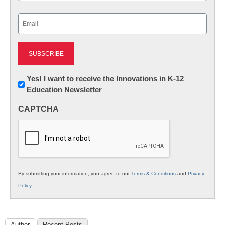
Last
Email
(Required)
Newsletter:
Yes! I want to receive the Innovations in K-12
Education Newsletter
Innovations
in
CAPTCHA
K12
Education
By submitting your information, you agree to our
Terms & Conditions
and
Privacy
Policy
.
Author
Recent Posts