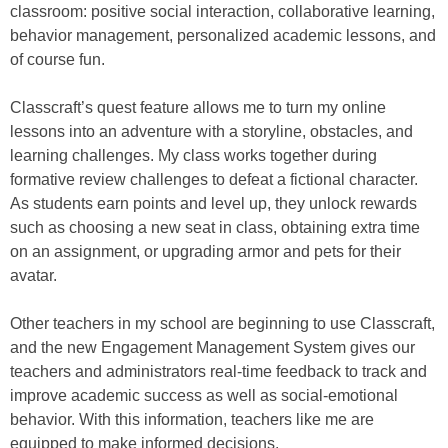
classroom: positive social interaction, collaborative learning,
behavior management, personalized academic lessons, and
of course fun.
Classcraft’s quest feature allows me to turn my online
lessons into an adventure with a storyline, obstacles, and
learning challenges. My class works together during
formative review challenges to defeat a fictional character.
As students earn points and level up, they unlock rewards
such as choosing a new seat in class, obtaining extra time
on an assignment, or upgrading armor and pets for their
avatar.
Other teachers in my school are beginning to use Classcraft,
and the new Engagement Management System gives our
teachers and administrators real-time feedback to track and
improve academic success as well as social-emotional
behavior. With this information, teachers like me are
equipped to make informed decisions.