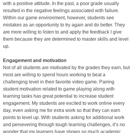
with a positive attitude. In the past, a poor grade usually
resulted in the negative feelings associated with failure.
Within our game environment, however, students see
mistakes as an opportunity to try again and do better. They
are more willing to listen to and apply the feedback I give
them because they are determined to master skills and level
up.
Engagement and motivation
Not of all students are motivated by the grades they earn, but
most are willing to spend hours working to beat a
challenging level in their favorite video game. Pairing
student motivation related to game playing along with
learning tasks has great potential to increase student
engagement. My students are excited to work online every
day, even asking me for extra work so that they can earn
points to level up. With students asking for additional work
and persevering through tough learning challenges, it’s no
wonder that my learners have shown so much academic