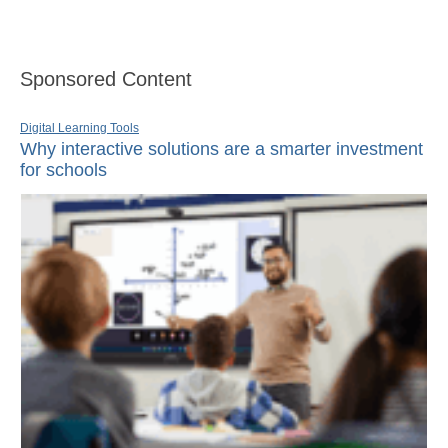
Sponsored Content
Digital Learning Tools
Why interactive solutions are a smarter investment
for schools