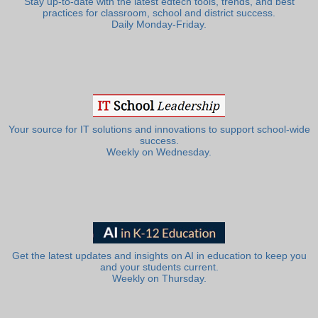
Stay up-to-date with the latest edtech tools, trends, and best
practices for classroom, school and district success.
Daily Monday-Friday.
Your source for IT solutions and innovations to support school-wide
success.
Weekly on Wednesday.
Get the latest updates and insights on AI in education to keep you
and your students current.
Weekly on Thursday.