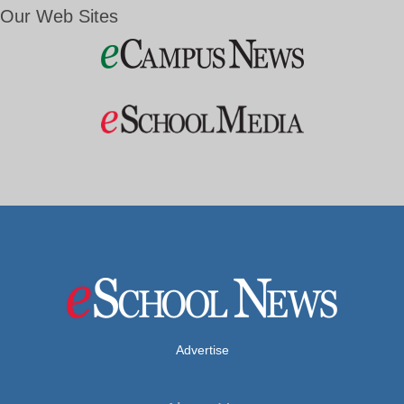
Our Web Sites
Advertise