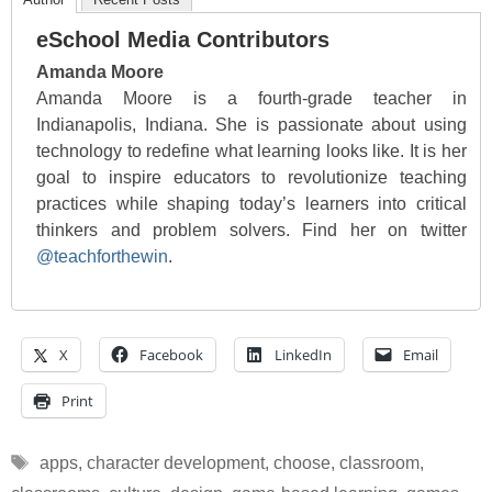
eSchool Media Contributors
Amanda Moore
Amanda Moore is a fourth-grade teacher in
Indianapolis, Indiana. She is passionate about using
technology to redefine what learning looks like. It is her
goal to inspire educators to revolutionize teaching
practices while shaping today’s learners into critical
thinkers and problem solvers. Find her on twitter
@teachforthewin
.
X
Facebook
LinkedIn
Email
Print
Tags
apps
,
character development
,
choose
,
classroom
,