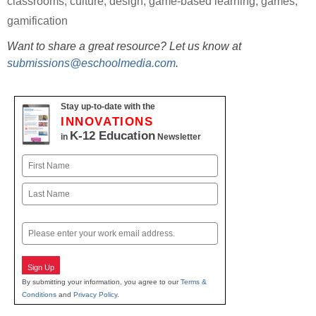
classrooms
,
culture
,
design
,
game-based learning
,
games
,
gamification
Want to share a great resource? Let us know at
submissions@eschoolmedia.com
.
Stay up-to-date with the
INNOVATIONS
K-12 Education
in
Newsletter
Name
First
Last
Email
Sign Up
By submitting your information, you agree to our
Terms &
Conditions
and
Privacy Policy
.