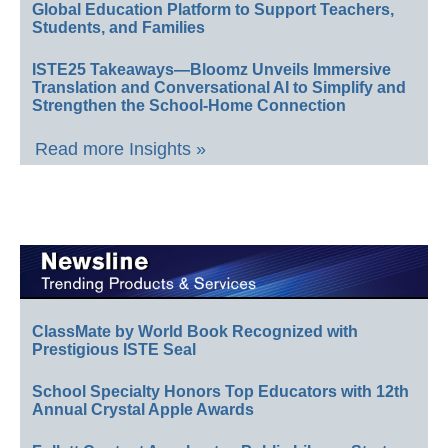
Global Education Platform to Support Teachers,
Students, and Families
ISTE25 Takeaways—Bloomz Unveils Immersive
Translation and Conversational AI to Simplify and
Strengthen the School-Home Connection
Read more Insights »
ClassMate by World Book Recognized with
Prestigious ISTE Seal
School Specialty Honors Top Educators with 12th
Annual Crystal Apple Awards