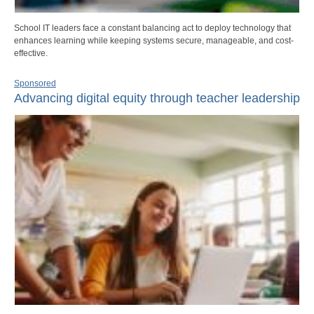
School IT leaders face a constant balancing act to deploy technology that
enhances learning while keeping systems secure, manageable, and cost-
effective.
Sponsored
Advancing digital equity through teacher leadership