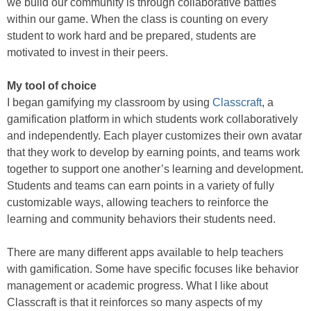
we build our community is through collaborative battles
within our game. When the class is counting on every
student to work hard and be prepared, students are
motivated to invest in their peers.
My tool of choice
I began gamifying my classroom by using
Classcraft
, a
gamification platform in which students work collaboratively
and independently. Each player customizes their own avatar
that they work to develop by earning points, and teams work
together to support one another’s learning and development.
Students and teams can earn points in a variety of fully
customizable ways, allowing teachers to reinforce the
learning and community behaviors their students need.
There are many different apps available to help teachers
with gamification. Some have specific focuses like behavior
management or academic progress. What I like about
Classcraft is that it reinforces so many aspects of my