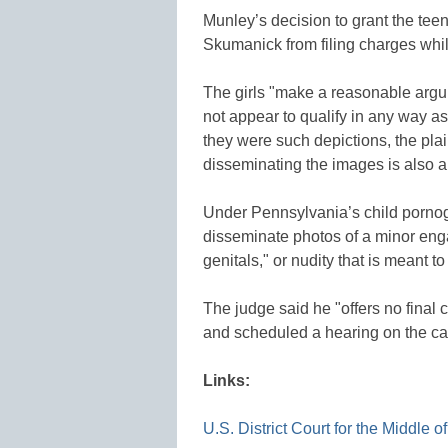
Munley’s decision to grant the tee
Skumanick from filing charges whil
The girls "make a reasonable argu
not appear to qualify in any way as
they were such depictions, the plain
disseminating the images is also 
Under Pennsylvania’s child pornogr
disseminate photos of a minor engag
genitals," or nudity that is meant to t
The judge said he "offers no final c
and scheduled a hearing on the ca
Links:
U.S. District Court for the Middle 