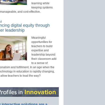
learning while
keeping systems
 manageable, and cost-effective.
ed
cing digital equity through
er leadership
Meaningful
opportunities for
teachers to build
expertise and
leadership beyond
their classroom add
to a sense of
onalism and fulfillment. In an age when the
technology in education is rapidly changing,
 allow teachers to lead the way?
interactive solutions are a