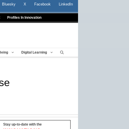
Bluesky
X
Facebook
LinkedIn
t
Profiles In Innovation
Being
Digital Learning
ase
Stay up-to-date with the