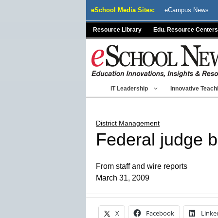
Skip
eSchool Media Sites:
eCampus News
to
content
Resource Library
Edu. Resource Centers
IT Leadership
Innovative Teach
District Management
Federal judge b
From staff and wire reports
March 31, 2009
X
Facebook
Linke