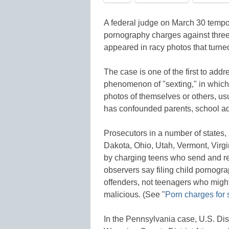
A federal judge on March 30 tempora
pornography charges against thre
appeared in racy photos that turne
The case is one of the first to ad
phenomenon of "sexting," in which
photos of themselves or others, us
has confounded parents, school adm
Prosecutors in a number of states,
Dakota, Ohio, Utah, Vermont, Virgin
by charging teens who send and re
observers say filing child pornogr
offenders, not teenagers who migh
malicious. (See "
Porn charges for s
In the Pennsylvania case, U.S. Di