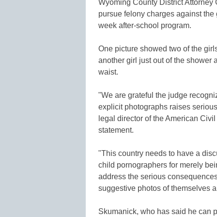
Wyoming County District Attorney 
pursue felony charges against the gi
week after-school program.
One picture showed two of the girl
another girl just out of the shower
waist.
"We are grateful the judge recogniz
explicit photographs raises serious
legal director of the American Civi
statement.
"This country needs to have a dis
child pornographers for merely bei
address the serious consequences 
suggestive photos of themselves an
Skumanick, who has said he can pr