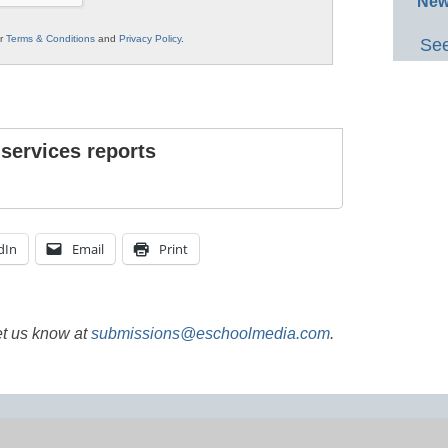
New
ur
Terms & Conditions
and
Privacy Policy
.
See
 services reports
dIn
Email
Print
et us know at
submissions@eschoolmedia.com
.