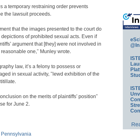
ns a temporary restraining order prevents
e the lawsuit proceeds.
ment that the images presented to the court do
 depictions of prohibited sexual acts. Even if
eSc
tiffs’ argument that [they] were not involved in
@In
a reasonable one," Munley wrote.
IST
Lau
aphy law, it’s a felony to possess or
Plat
ed in sexual activity, "lewd exhibition of the
Stud
itillate.
IST
Unv
onclusion on the merits of plaintiffs’ position"
Conv
se for June 2.
Str
Con
Rea
of Pennsylvania