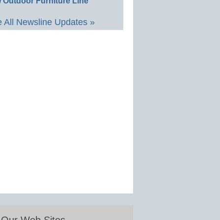
 Outdoor Furniture Line
 All Newsline Updates »