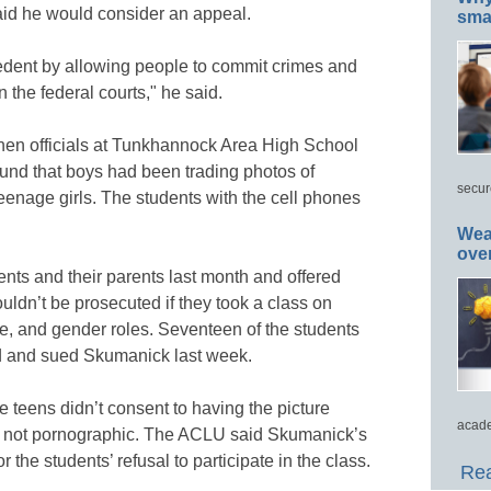
aid he would consider an appeal.
smar
edent by allowing people to commit crimes and
n the federal courts," he said.
hen officials at Tunkhannock Area High School
ound that boys had been trading photos of
secur
eenage girls. The students with the cell phones
Wea
ove
nts and their parents last month and offered
uldn’t be prosecuted if they took a class on
e, and gender roles. Seventeen of the students
ed and sued Skumanick last week.
he teens didn’t consent to having the picture
acade
re not pornographic. The ACLU said Skumanick’s
or the students’ refusal to participate in the class.
Rea