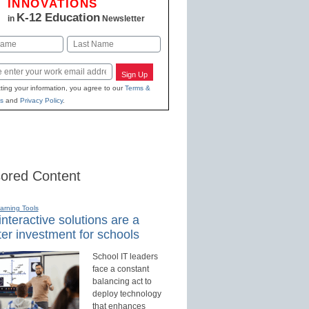
INNOVATIONS
K-12 Education
in
Newsletter
Last
Sign Up
ting your information, you agree to our
Terms &
s
and
Privacy Policy
.
ored Content
earning Tools
nteractive solutions are a
er investment for schools
School IT leaders
face a constant
balancing act to
deploy technology
that enhances