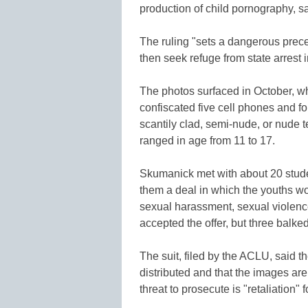
production of child pornography, s
The ruling "sets a dangerous prec
then seek refuge from state arrest i
The photos surfaced in October, w
confiscated five cell phones and f
scantily clad, semi-nude, or nude t
ranged in age from 11 to 17.
Skumanick met with about 20 stude
them a deal in which the youths wo
sexual harassment, sexual violenc
accepted the offer, but three balk
The suit, filed by the ACLU, said t
distributed and that the images a
threat to prosecute is "retaliation" f