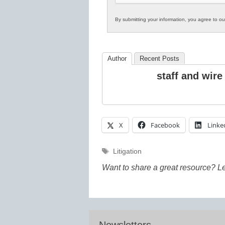
By submitting your information, you agree to o
Author
Recent Posts
staff and wire
X
Facebook
Linke
Tags
Litigation
Want to share a great resource? L