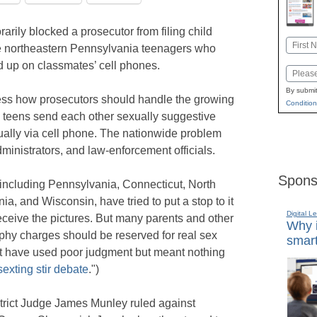
rily blocked a prosecutor from filing child
Name
e northeastern Pennsylvania teenagers who
First
d up on classmates’ cell phones.
Email
By submit
dress how prosecutors should handle the growing
Condition
 teens send each other sexually suggestive
ually via cell phone. The nationwide problem
inistrators, and law-enforcement officials.
Spons
 including Pennsylvania, Connecticut, North
ia, and Wisconsin, have tried to put a stop to it
Digital L
ceive the pictures. But many parents and other
Why i
aphy charges should be reserved for real sex
smart
t have used poor judgment but meant nothing
exting stir debate
.")
strict Judge James Munley ruled against