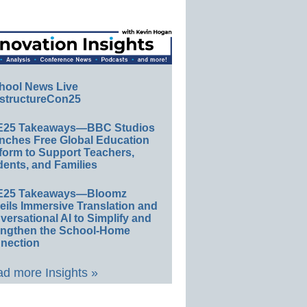
hool News Live
structureCon25
E25 Takeaways—BBC Studios
nches Free Global Education
form to Support Teachers,
ents, and Families
E25 Takeaways—Bloomz
eils Immersive Translation and
ersational AI to Simplify and
engthen the School-Home
nection
d more Insights »