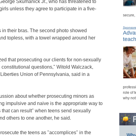
George Skumanick Jr., who has threatened to
rls unless they agree to participate in a five-
secure,
Sponsor
s in their bras. The second photo showed
Advan
 and topless, with a towel wrapped around her
teach
ed that prosecuting our clients for non-sexually
 constitutional questions," Witold Walczack,
l Liberties Union of Pennsylvania, said in a
professi
role of 
cussion about whether prosecuting minors as
why not
ng impulsive and naive is the appropriate way to
that can result" when teens send sexually
d others to one another, he said.
osecute the teens as "accomplices" in the
Why 