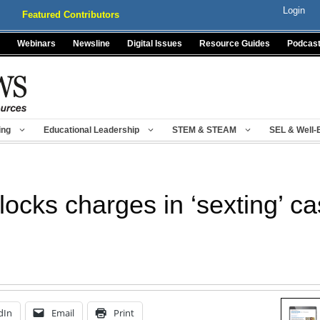
Login
Featured Contributors
Webinars
Newsline
Digital Issues
Resource Guides
Podcas
ing
Educational Leadership
STEM & STEAM
SEL & Well-
locks charges in ‘sexting’ c
dIn
Email
Print