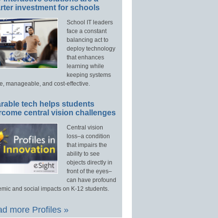
ter investment for schools
School IT leaders
face a constant
balancing act to
deploy technology
that enhances
learning while
keeping systems
e, manageable, and cost-effective.
rable tech helps students
rcome central vision challenges
Central vision
loss–a condition
that impairs the
ability to see
objects directly in
front of the eyes–
can have profound
mic and social impacts on K-12 students.
d more Profiles »