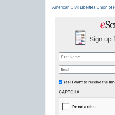
American Civil Liberties Union of
Sign up 
Name
First
Email
(Required)
Newsletter:
Yes! I want to receive the I
Innovations
CAPTCHA
in
K12
Education