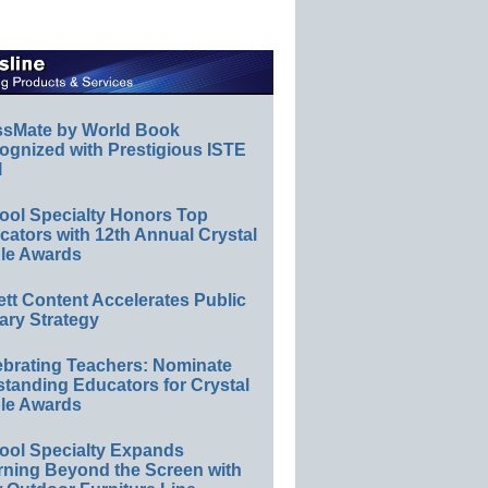
ssMate by World Book
ognized with Prestigious ISTE
l
ool Specialty Honors Top
ators with 12th Annual Crystal
le Awards
ett Content Accelerates Public
ary Strategy
ebrating Teachers: Nominate
standing Educators for Crystal
le Awards
ool Specialty Expands
rning Beyond the Screen with