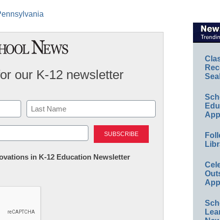
 Pennsylvania
Cla
Rec
for our K-12 newsletter
Sea
Sch
Educ
App
Last
Foll
Libr
nnovations in K-12 Education Newsletter
Cel
Out
App
Sch
Lea