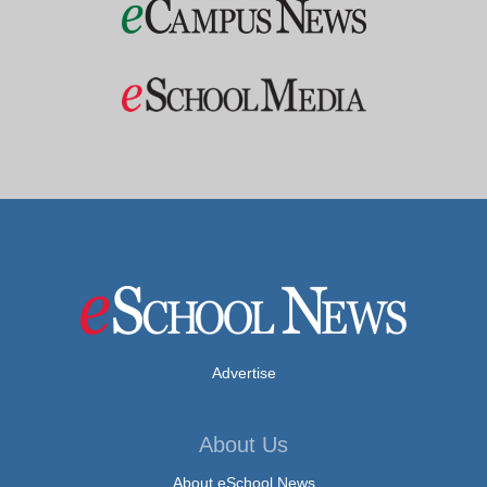
Advertise
About Us
About eSchool News