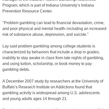
Program, which is part of Indiana University’s Indiana
Prevention Resource Center.
"Problem gambling can lead to financial devastation, crime,
and poor physical and mental health–including an increased
risk of substance abuse, depression, and suicide."
Lay said problem gambling among college students is
characterized by behaviors that include a drop in grades,
inability to stay awake in class from late nights of gambling,
and using tuition, scholarship, or book money to pay
gambling debts.
A December 2007 study by researchers at the University of
Buffalo’s Research Institute on Addictions found that
gambling activity is widespread among U.S. adolescents
and young adults ages 14 through 21.