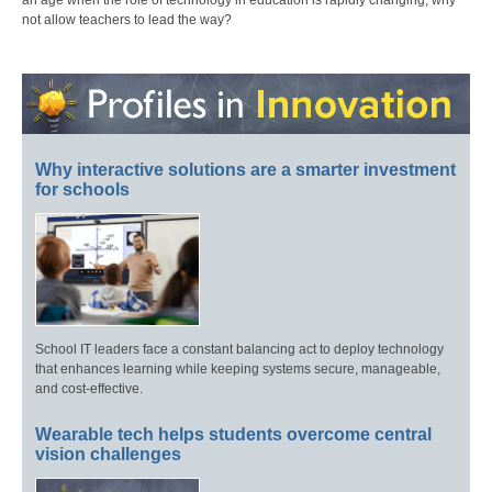
an age when the role of technology in education is rapidly changing, why
not allow teachers to lead the way?
Why interactive solutions are a smarter investment
for schools
School IT leaders face a constant balancing act to deploy technology
that enhances learning while keeping systems secure, manageable,
and cost-effective.
Wearable tech helps students overcome central
vision challenges