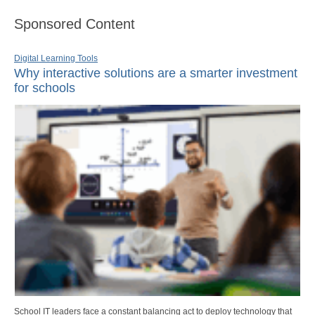
Sponsored Content
Digital Learning Tools
Why interactive solutions are a smarter investment
for schools
School IT leaders face a constant balancing act to deploy technology that