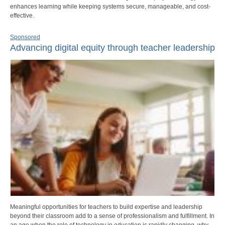
enhances learning while keeping systems secure, manageable, and cost-
effective.
Sponsored
Advancing digital equity through teacher leadership
Meaningful opportunities for teachers to build expertise and leadership
beyond their classroom add to a sense of professionalism and fulfillment. In