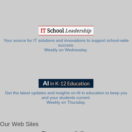
Your source for IT solutions and innovations to support school-wide
success.
Weekly on Wednesday.
Get the latest updates and insights on AI in education to keep you
and your students current.
Weekly on Thursday.
Our Web Sites