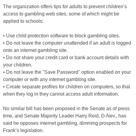
The organization offers tips for adults to prevent children’s
access to gambling web sites, some of which might be
applied to schools:
• Use child protection software to block gambling sites.
• Do not leave the computer unattended if an adult is logged
onto an internet gambling site.
• Do not share your credit card or bank account details with
your children.
• Do not leave the "Save Password" option enabled on your
computer or with any internet gambling site.
• Create separate profiles for children on computers, so that
when they log in they cannot access adult information.
No similar bill has been proposed in the Senate as of press
time, and Senate Majority Leader Harry Reid, D-Nev., has
said he opposes internet gambling, dimming prospects for
Frank’s legislation.