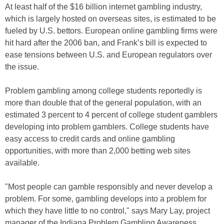
At least half of the $16 billion internet gambling industry,
which is largely hosted on overseas sites, is estimated to be
fueled by U.S. bettors. European online gambling firms were
hit hard after the 2006 ban, and Frank’s bill is expected to
ease tensions between U.S. and European regulators over
the issue.
Problem gambling among college students reportedly is
more than double that of the general population, with an
estimated 3 percent to 4 percent of college student gamblers
developing into problem gamblers. College students have
easy access to credit cards and online gambling
opportunities, with more than 2,000 betting web sites
available.
"Most people can gamble responsibly and never develop a
problem. For some, gambling develops into a problem for
which they have little to no control," says Mary Lay, project
manager of the Indiana Problem Gambling Awareness