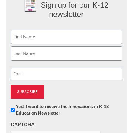
Sign up for our K-12
newsletter
Name
First
Last
Email
(Required)
Newsletter:
Yes! I want to receive the Innovations in K-12
Education Newsletter
Innovations
in
CAPTCHA
K12