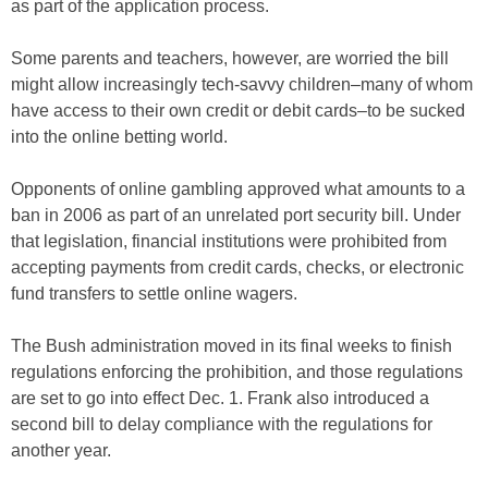
as part of the application process.
Some parents and teachers, however, are worried the bill
might allow increasingly tech-savvy children–many of whom
have access to their own credit or debit cards–to be sucked
into the online betting world.
Opponents of online gambling approved what amounts to a
ban in 2006 as part of an unrelated port security bill. Under
that legislation, financial institutions were prohibited from
accepting payments from credit cards, checks, or electronic
fund transfers to settle online wagers.
The Bush administration moved in its final weeks to finish
regulations enforcing the prohibition, and those regulations
are set to go into effect Dec. 1. Frank also introduced a
second bill to delay compliance with the regulations for
another year.