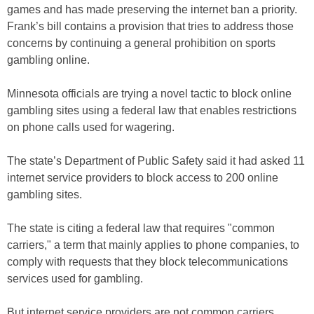
games and has made preserving the internet ban a priority.
Frank’s bill contains a provision that tries to address those
concerns by continuing a general prohibition on sports
gambling online.
Minnesota officials are trying a novel tactic to block online
gambling sites using a federal law that enables restrictions
on phone calls used for wagering.
The state’s Department of Public Safety said it had asked 11
internet service providers to block access to 200 online
gambling sites.
The state is citing a federal law that requires "common
carriers," a term that mainly applies to phone companies, to
comply with requests that they block telecommunications
services used for gambling.
But internet service providers are not common carriers,