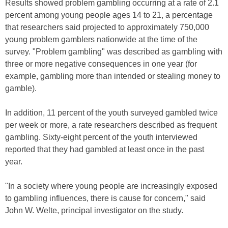
Results showed problem gambling occurring at a rate of 2.1
percent among young people ages 14 to 21, a percentage
that researchers said projected to approximately 750,000
young problem gamblers nationwide at the time of the
survey. "Problem gambling" was described as gambling with
three or more negative consequences in one year (for
example, gambling more than intended or stealing money to
gamble).
In addition, 11 percent of the youth surveyed gambled twice
per week or more, a rate researchers described as frequent
gambling. Sixty-eight percent of the youth interviewed
reported that they had gambled at least once in the past
year.
"In a society where young people are increasingly exposed
to gambling influences, there is cause for concern," said
John W. Welte, principal investigator on the study.