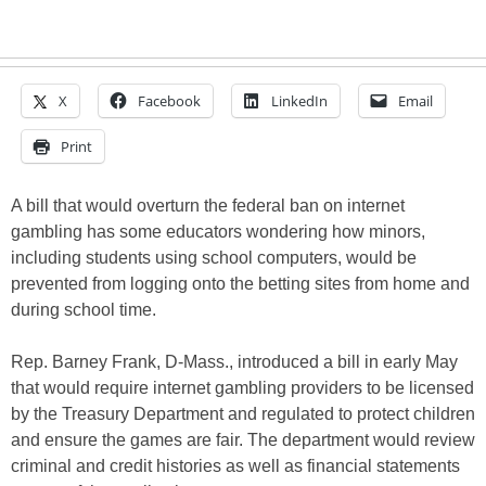
X
Facebook
LinkedIn
Email
Print
A bill that would overturn the federal ban on internet
gambling has some educators wondering how minors,
including students using school computers, would be
prevented from logging onto the betting sites from home and
during school time.
Rep. Barney Frank, D-Mass., introduced a bill in early May
that would require internet gambling providers to be licensed
by the Treasury Department and regulated to protect children
and ensure the games are fair. The department would review
criminal and credit histories as well as financial statements