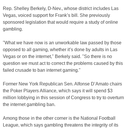
Rep. Shelley Berkely, D-Nev., whose district includes Las
Vegas, voiced support for Frank’s bill. She previously
sponsored legislation that would require a study of online
gambling.
"What we have now is an unworkable law passed by those
opposed to all gaming, whether it’s done by adults in Las
Vegas or on the internet," Berkely said. "So there is no
question we must act to correct the problems caused by this
failed crusade to ban internet gaming."
Former New York Republican Sen. Alfonse D’Amato chairs
the Poker Players Alliance, which says it will spend $3
million lobbying in this session of Congress to try to overturn
the internet gambling ban.
Among those in the other corner is the National Football
League, which says gambling threatens the integrity of its