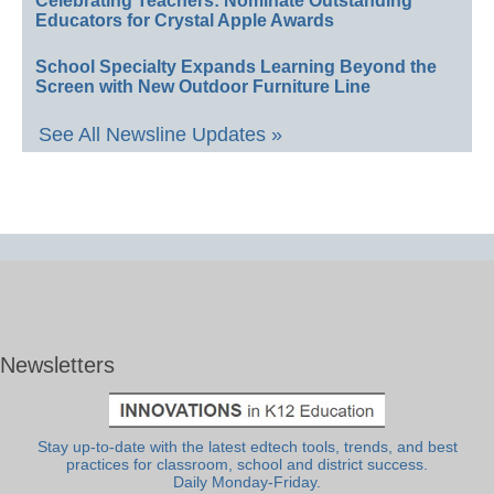
Celebrating Teachers: Nominate Outstanding
Educators for Crystal Apple Awards
School Specialty Expands Learning Beyond the
Screen with New Outdoor Furniture Line
See All Newsline Updates »
Newsletters
Stay up-to-date with the latest edtech tools, trends, and best
practices for classroom, school and district success.
Daily Monday-Friday.