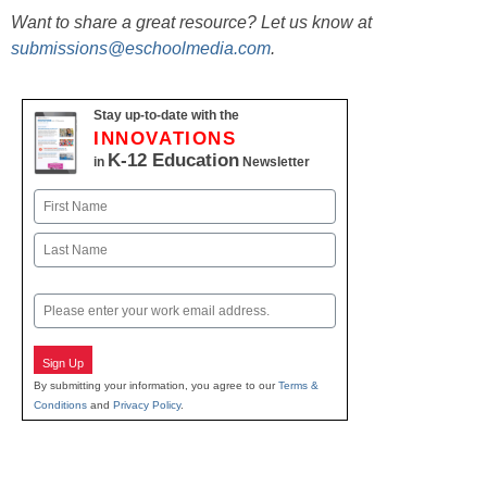
Want to share a great resource? Let us know at
submissions@eschoolmedia.com
.
Stay up-to-date with the
INNOVATIONS
K-12 Education
in
Newsletter
Name
First
Last
Email
Sign Up
By submitting your information, you agree to our
Terms &
Conditions
and
Privacy Policy
.