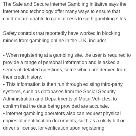
The Safe and Secure Internet Gambling Initiative says the
internet and technology offer many ways to ensure that
children are unable to gain access to such gambling sites.
Safety controls that reportedly have worked in blocking
minors from gambling online in the U.K. include:
• When registering at a gambling site, the user is required to
provide a range of personal information and is asked a
series of detailed questions, some which are derived from
their credit history.
• This information is then run through existing third-party
systems, such as databases from the Social Security
Administration and Departments of Motor Vehicles, to
confirm that the data being provided are accurate.
• Internet gambling operators also can request physical
copies of identification documents, such as a utility bill or
driver’s license, for verification upon registering.