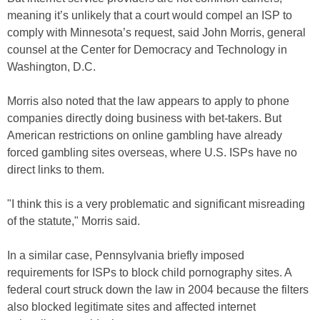
meaning it’s unlikely that a court would compel an ISP to
comply with Minnesota’s request, said John Morris, general
counsel at the Center for Democracy and Technology in
Washington, D.C.
Morris also noted that the law appears to apply to phone
companies directly doing business with bet-takers. But
American restrictions on online gambling have already
forced gambling sites overseas, where U.S. ISPs have no
direct links to them.
"I think this is a very problematic and significant misreading
of the statute," Morris said.
In a similar case, Pennsylvania briefly imposed
requirements for ISPs to block child pornography sites. A
federal court struck down the law in 2004 because the filters
also blocked legitimate sites and affected internet