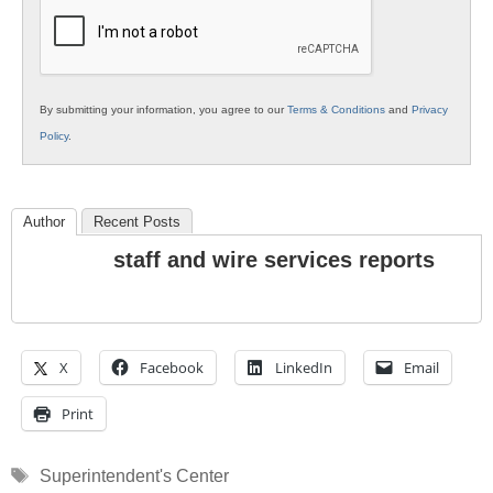
Education
By submitting your information, you agree to our
Terms & Conditions
and
Privacy
Policy
.
Author
Recent Posts
staff and wire services reports
X
Facebook
LinkedIn
Email
Print
Tags
Superintendent's Center