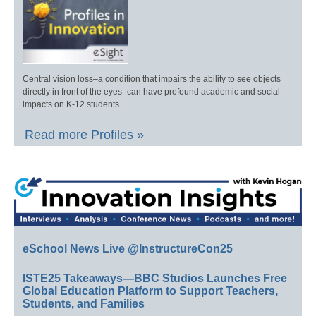
Central vision loss–a condition that impairs the ability to see objects
directly in front of the eyes–can have profound academic and social
impacts on K-12 students.
Read more Profiles »
eSchool News Live @InstructureCon25
ISTE25 Takeaways—BBC Studios Launches Free
Global Education Platform to Support Teachers,
Students, and Families