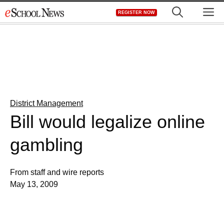
Skip
M
REGISTER NOW
to
content
District Management
Bill would legalize online
gambling
From staff and wire reports
May 13, 2009