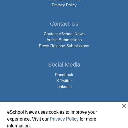
Privacy Policy
Contact Us
Contact eSchool News
Article Submissions
Press Release Submissions
Social Media
Facebook
X Twitter
Linkedin
×
eSchool News uses cookies to improve your
© Copyright 2026 eSchoolMedia & eSchool News. All Rights Reserved. 9711
experience. Visit our
Privacy Policy
for more
Washingtonian Boulevard, Suite 550, Gaithersburg, MD 20878 | 1-301-913-
information.