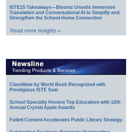
ISTE25 Takeaways—Bloomz Unveils Immersive
Translation and Conversational AI to Simplify and
Strengthen the School-Home Connection
Read more Insights »
ClassMate by World Book Recognized with
Prestigious ISTE Seal
School Specialty Honors Top Educators with 12th
Annual Crystal Apple Awards
Follett Content Accelerates Public Library Strategy