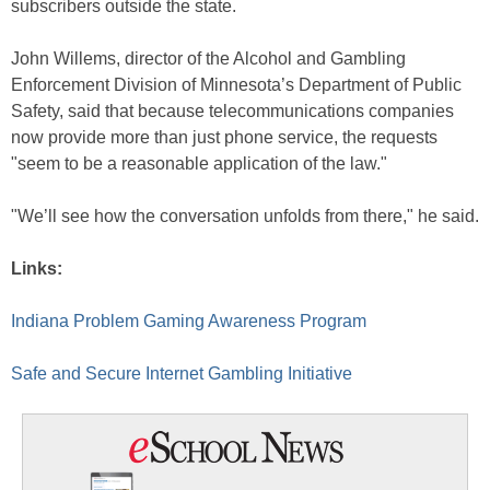
subscribers outside the state.
John Willems, director of the Alcohol and Gambling
Enforcement Division of Minnesota’s Department of Public
Safety, said that because telecommunications companies
now provide more than just phone service, the requests
"seem to be a reasonable application of the law."
"We’ll see how the conversation unfolds from there," he said.
Links:
Indiana Problem Gaming Awareness Program
Safe and Secure Internet Gambling Initiative