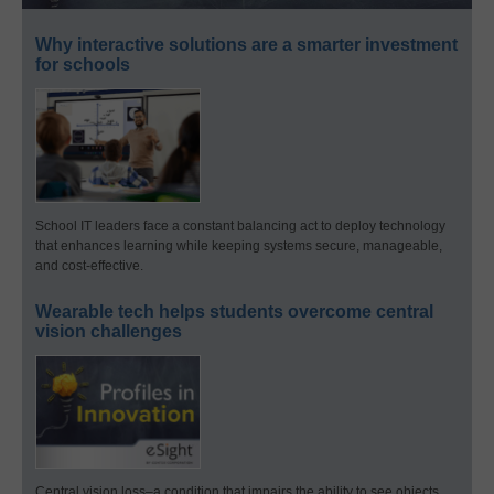
Why interactive solutions are a smarter investment
for schools
School IT leaders face a constant balancing act to deploy technology
that enhances learning while keeping systems secure, manageable,
and cost-effective.
Wearable tech helps students overcome central
vision challenges
Central vision loss–a condition that impairs the ability to see objects