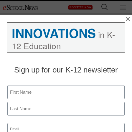
Skip
M
REGISTER NOW
to
content
×
INNOVATIONS
in K-
12 Education
District Management
Sign up for our K-12 newsletter
Knox County schools
unblock gay-issues web
Name
sites
First
eSchool News
Last
June 4, 2009
Email
(Required)