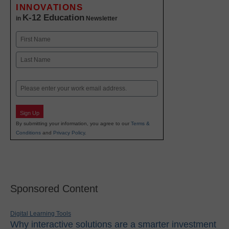
INNOVATIONS
K-12 Education
in
Newsletter
Name
First
Last
Email
Sign Up
By submitting your information, you agree to our
Terms &
Conditions
and
Privacy Policy
.
Sponsored Content
Digital Learning Tools
Why interactive solutions are a smarter investment