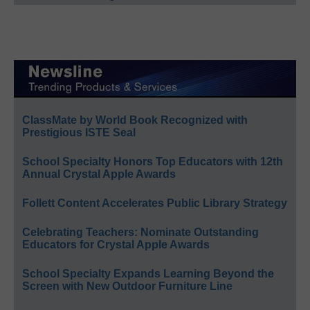
ClassMate by World Book Recognized with
Prestigious ISTE Seal
School Specialty Honors Top Educators with 12th
Annual Crystal Apple Awards
Follett Content Accelerates Public Library Strategy
Celebrating Teachers: Nominate Outstanding
Educators for Crystal Apple Awards
School Specialty Expands Learning Beyond the
Screen with New Outdoor Furniture Line