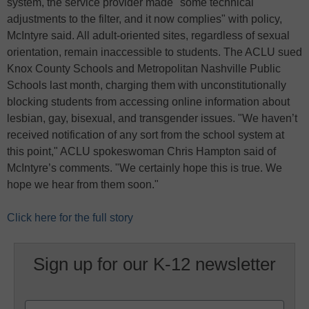
system, the service provider made "some technical
adjustments to the filter, and it now complies" with policy,
McIntyre said. All adult-oriented sites, regardless of sexual
orientation, remain inaccessible to students. The ACLU sued
Knox County Schools and Metropolitan Nashville Public
Schools last month, charging them with unconstitutionally
blocking students from accessing online information about
lesbian, gay, bisexual, and transgender issues. "We haven’t
received notification of any sort from the school system at
this point," ACLU spokeswoman Chris Hampton said of
McIntyre’s comments. "We certainly hope this is true. We
hope we hear from them soon."
Click here for the full story
Sign up for our K-12 newsletter
Name