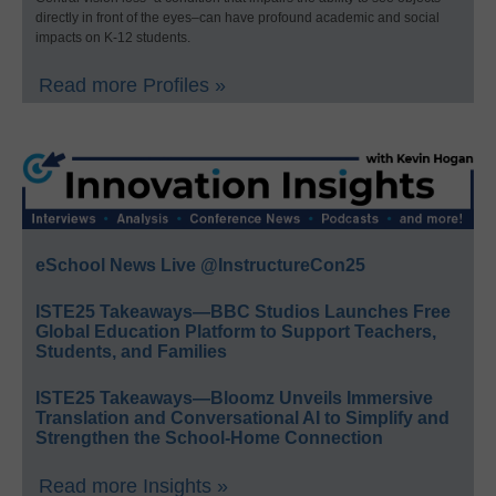
directly in front of the eyes–can have profound academic and social
impacts on K-12 students.
Read more Profiles »
eSchool News Live @InstructureCon25
ISTE25 Takeaways—BBC Studios Launches Free
Global Education Platform to Support Teachers,
Students, and Families
ISTE25 Takeaways—Bloomz Unveils Immersive
Translation and Conversational AI to Simplify and
Strengthen the School-Home Connection
Read more Insights »