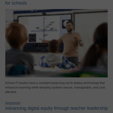
for schools
School IT leaders face a constant balancing act to deploy technology that
enhances learning while keeping systems secure, manageable, and cost-
effective.
Sponsored
Advancing digital equity through teacher leadership