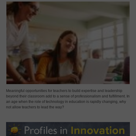
Meaningful opportunities for teachers to build expertise and leadership
beyond their classroom add to a sense of professionalism and fulfillment. In
an age when the role of technology in education is rapidly changing, why
not allow teachers to lead the way?