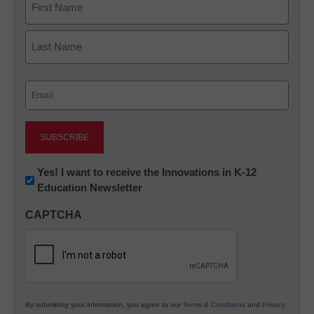
First
Last
Email
(Required)
Newsletter:
Yes! I want to receive the Innovations in K-12
Education Newsletter
Innovations
in
CAPTCHA
K12
Education
By submitting your information, you agree to our
Terms & Conditions
and
Privacy