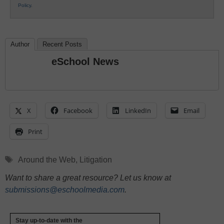
Policy
.
Author
Recent Posts
eSchool News
X
Facebook
LinkedIn
Email
Print
Tags
Around the Web
,
Litigation
Want to share a great resource? Let us know at
submissions@eschoolmedia.com
.
Stay up-to-date with the