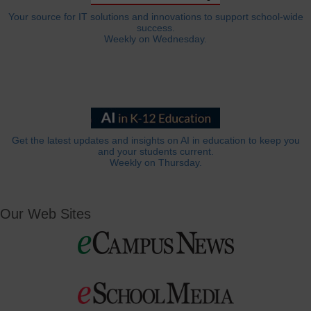
Your source for IT solutions and innovations to support school-wide
success.
Weekly on Wednesday.
Get the latest updates and insights on AI in education to keep you
and your students current.
Weekly on Thursday.
Our Web Sites