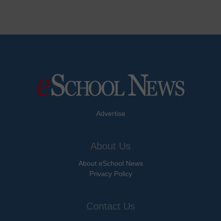
Advertise
About Us
About eSchool News
Privacy Policy
Contact Us