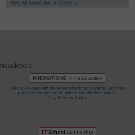
See All Newsline Updates »
Newsletters
Stay up-to-date with the latest edtech tools, trends, and best
practices for classroom, school and district success.
Daily Monday-Friday.