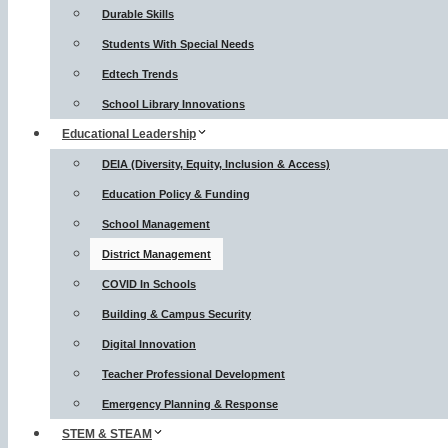
Durable Skills
Students With Special Needs
Edtech Trends
School Library Innovations
Educational Leadership
DEIA (Diversity, Equity, Inclusion & Access)
Education Policy & Funding
School Management
District Management
COVID In Schools
Building & Campus Security
Digital Innovation
Teacher Professional Development
Emergency Planning & Response
STEM & STEAM