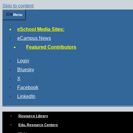
Skip to content
Menu
eSchool Media Sites:
eCampus News
Featured Contributors
Login
Bluesky
X
Facebook
LinkedIn
Resource Library
Edu. Resource Centers