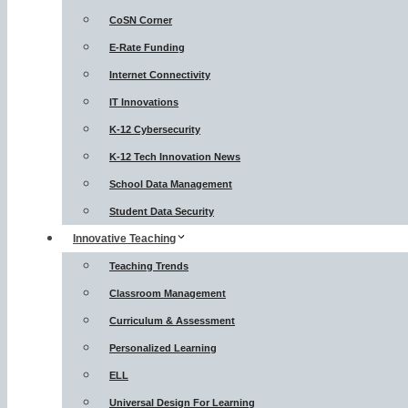
CoSN Corner
E-Rate Funding
Internet Connectivity
IT Innovations
K-12 Cybersecurity
K-12 Tech Innovation News
School Data Management
Student Data Security
Innovative Teaching
Teaching Trends
Classroom Management
Curriculum & Assessment
Personalized Learning
ELL
Universal Design For Learning