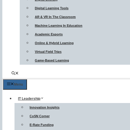
Digital Learning Tools
AR & VR In The Classroom
Machine Learning In Education
Academic Esports
Online & Hybrid Learning
Virtual Field Trips
Game-Based Learning
Menu
IT Leadership
Innovation Insights
CoSN Corner
E-Rate Funding