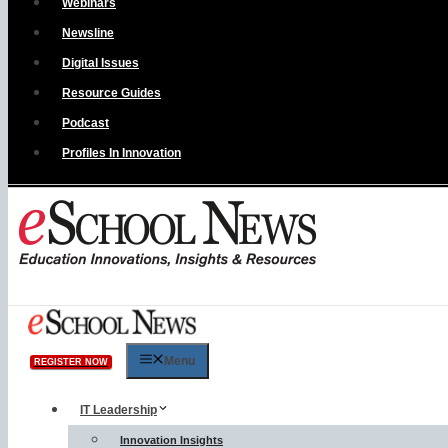
Webinars
Newsline
Digital Issues
Resource Guides
Podcast
Profiles In Innovation
Menu
REGISTER NOW
IT Leadership
Innovation Insights