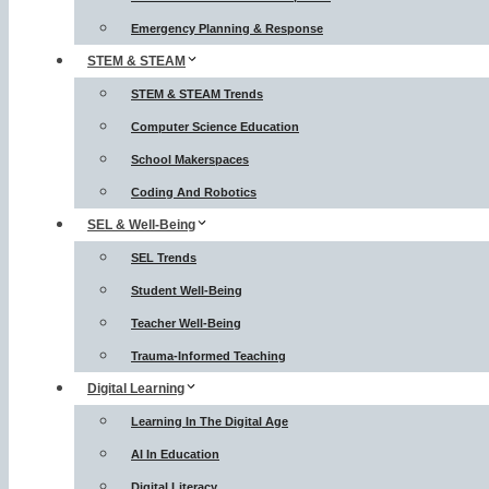
Emergency Planning & Response
STEM & STEAM
STEM & STEAM Trends
Computer Science Education
School Makerspaces
Coding And Robotics
SEL & Well-Being
SEL Trends
Student Well-Being
Teacher Well-Being
Trauma-Informed Teaching
Digital Learning
Learning In The Digital Age
AI In Education
Digital Literacy