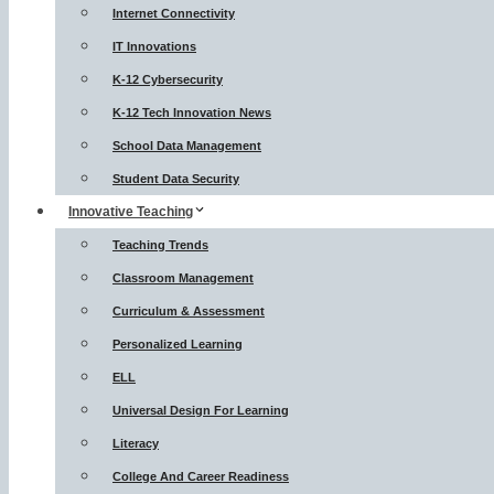
Internet Connectivity
IT Innovations
K-12 Cybersecurity
K-12 Tech Innovation News
School Data Management
Student Data Security
Innovative Teaching
Teaching Trends
Classroom Management
Curriculum & Assessment
Personalized Learning
ELL
Universal Design For Learning
Literacy
College And Career Readiness