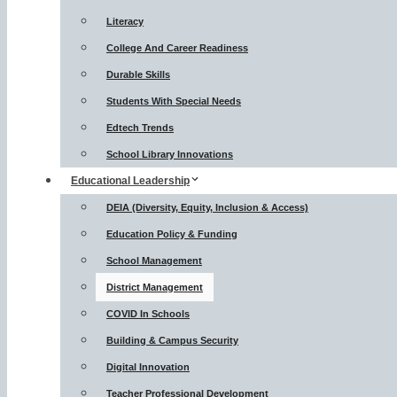
Literacy
College And Career Readiness
Durable Skills
Students With Special Needs
Edtech Trends
School Library Innovations
Educational Leadership
DEIA (Diversity, Equity, Inclusion & Access)
Education Policy & Funding
School Management
District Management
COVID In Schools
Building & Campus Security
Digital Innovation
Teacher Professional Development