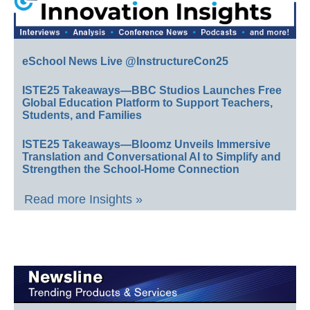
eSchool News Live @InstructureCon25
ISTE25 Takeaways—BBC Studios Launches Free
Global Education Platform to Support Teachers,
Students, and Families
ISTE25 Takeaways—Bloomz Unveils Immersive
Translation and Conversational AI to Simplify and
Strengthen the School-Home Connection
Read more Insights »