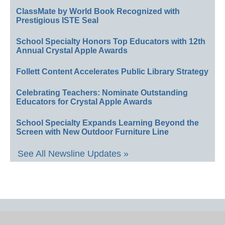
ClassMate by World Book Recognized with
Prestigious ISTE Seal
School Specialty Honors Top Educators with 12th
Annual Crystal Apple Awards
Follett Content Accelerates Public Library Strategy
Celebrating Teachers: Nominate Outstanding
Educators for Crystal Apple Awards
School Specialty Expands Learning Beyond the
Screen with New Outdoor Furniture Line
See All Newsline Updates »