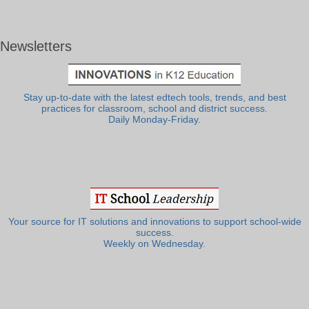
Newsletters
Stay up-to-date with the latest edtech tools, trends, and best
practices for classroom, school and district success.
Daily Monday-Friday.
Your source for IT solutions and innovations to support school-wide
success.
Weekly on Wednesday.