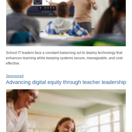
School IT leaders face a constant balancing act to deploy technology that
enhances learning while keeping systems secure, manageable, and cost-
effective.
Sponsored
Advancing digital equity through teacher leadership