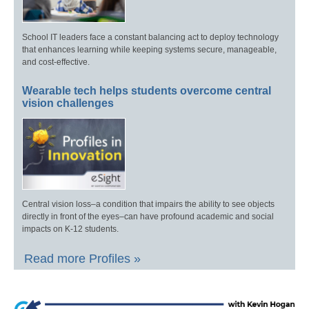
School IT leaders face a constant balancing act to deploy technology
that enhances learning while keeping systems secure, manageable,
and cost-effective.
Wearable tech helps students overcome central
vision challenges
Central vision loss–a condition that impairs the ability to see objects
directly in front of the eyes–can have profound academic and social
impacts on K-12 students.
Read more Profiles »