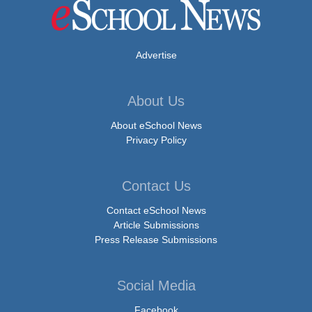
Advertise
About Us
About eSchool News
Privacy Policy
Contact Us
Contact eSchool News
Article Submissions
Press Release Submissions
Social Media
Facebook