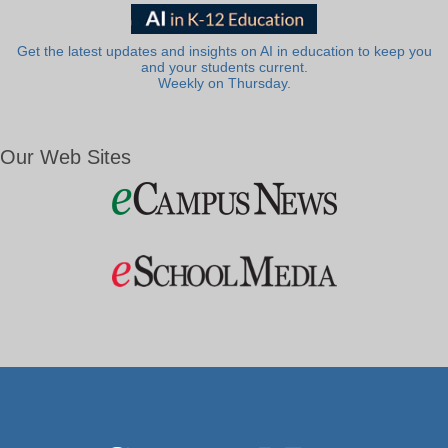
Get the latest updates and insights on AI in education to keep you
and your students current.
Weekly on Thursday.
Our Web Sites