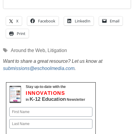
X
Facebook
LinkedIn
Email
Print
Tags
Around the Web
,
Litigation
Want to share a great resource? Let us know at
submissions@eschoolmedia.com
.
Stay up-to-date with the
INNOVATIONS
K-12 Education
in
Newsletter
Name
First
Last