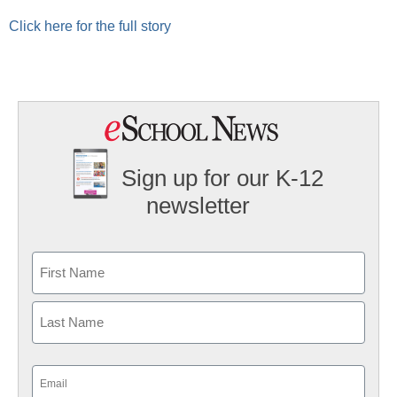
Click here for the full story
Sign up for our K-12
newsletter
Name
First
Last
Email
(Required)