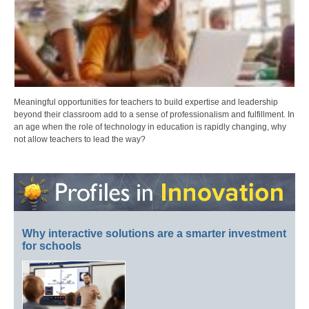
Meaningful opportunities for teachers to build expertise and leadership
beyond their classroom add to a sense of professionalism and fulfillment. In
an age when the role of technology in education is rapidly changing, why
not allow teachers to lead the way?
Why interactive solutions are a smarter investment
for schools