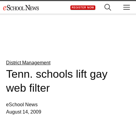
Skip
M
REGISTER NOW
to
content
District Management
Tenn. schools lift gay
web filter
eSchool News
August 14, 2009