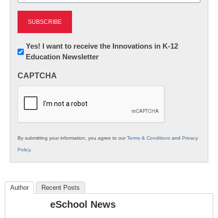
Newsletter:
Yes! I want to receive the Innovations in K-12
Education Newsletter
Innovations
in
CAPTCHA
K12
Education
By submitting your information, you agree to our
Terms & Conditions
and
Privacy
Policy
.
Author
Recent Posts
eSchool News