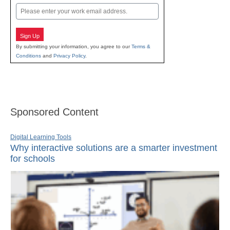
Email
Sign Up
By submitting your information, you agree to our
Terms &
Conditions
and
Privacy Policy
.
Sponsored Content
Digital Learning Tools
Why interactive solutions are a smarter investment
for schools