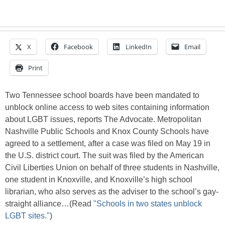
X
Facebook
LinkedIn
Email
Print
Two Tennessee school boards have been mandated to
unblock online access to web sites containing information
about LGBT issues, reports The Advocate. Metropolitan
Nashville Public Schools and Knox County Schools have
agreed to a settlement, after a case was filed on May 19 in
the U.S. district court. The suit was filed by the American
Civil Liberties Union on behalf of three students in Nashville,
one student in Knoxville, and Knoxville’s high school
librarian, who also serves as the adviser to the school’s gay-
straight alliance…(Read
"Schools in two states unblock
LGBT sites."
)