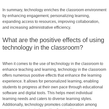
In summary, technology enriches the classroom environment
by enhancing engagement, personalizing learning,
expanding access to resources, improving collaboration,
and increasing administrative efficiency.
What are the positive effects of using
technology in the classroom?
When it comes to the use of technology in the classroom to
enhance teaching and learning, technology in the classroom
offers numerous positive effects that enhance the learning
experience. It allows for personalized learning, enabling
students to progress at their own pace through educational
software and digital tools. This helps meet individual
learning needs and caters to diverse learning styles.
Additionally, technology promotes collaboration among