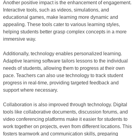
Another positive impact is the enhancement of engagement.
Interactive tools, such as videos, simulations, and
educational games, make learning more dynamic and
appealing. These tools cater to various learning styles,
helping students better grasp complex concepts in a more
immersive way.
Additionally, technology enables personalized learning.
Adaptive learning software tailors lessons to the individual
needs of students, allowing them to progress at their own
pace. Teachers can also use technology to track student
progress in real-time, providing targeted feedback and
support where necessary.
Collaboration is also improved through technology. Digital
tools like collaborative documents, discussion forums, and
video conferencing platforms make it easier for students to
work together on projects, even from different locations. This
fosters teamwork and communication skills, preparing