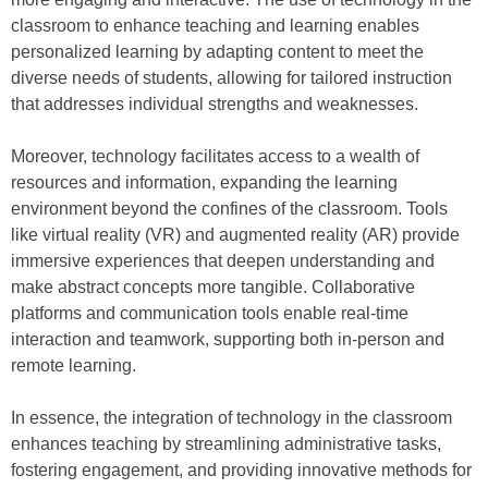
classroom to enhance teaching and learning enables
personalized learning by adapting content to meet the
diverse needs of students, allowing for tailored instruction
that addresses individual strengths and weaknesses.
Moreover, technology facilitates access to a wealth of
resources and information, expanding the learning
environment beyond the confines of the classroom. Tools
like virtual reality (VR) and augmented reality (AR) provide
immersive experiences that deepen understanding and
make abstract concepts more tangible. Collaborative
platforms and communication tools enable real-time
interaction and teamwork, supporting both in-person and
remote learning.
In essence, the integration of technology in the classroom
enhances teaching by streamlining administrative tasks,
fostering engagement, and providing innovative methods for