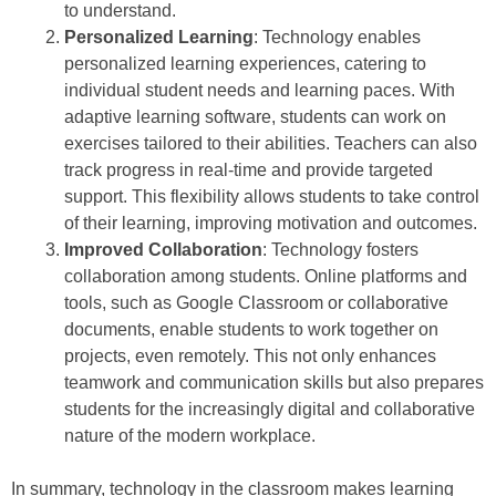
to understand.
Personalized Learning
: Technology enables
personalized learning experiences, catering to
individual student needs and learning paces. With
adaptive learning software, students can work on
exercises tailored to their abilities. Teachers can also
track progress in real-time and provide targeted
support. This flexibility allows students to take control
of their learning, improving motivation and outcomes.
Improved Collaboration
: Technology fosters
collaboration among students. Online platforms and
tools, such as Google Classroom or collaborative
documents, enable students to work together on
projects, even remotely. This not only enhances
teamwork and communication skills but also prepares
students for the increasingly digital and collaborative
nature of the modern workplace.
In summary, technology in the classroom makes learning