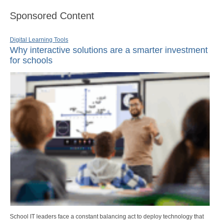
Sponsored Content
Digital Learning Tools
Why interactive solutions are a smarter investment
for schools
School IT leaders face a constant balancing act to deploy technology that