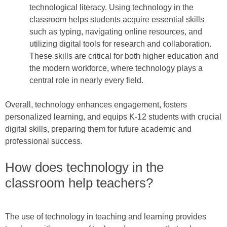
technological literacy. Using technology in the
classroom helps students acquire essential skills
such as typing, navigating online resources, and
utilizing digital tools for research and collaboration.
These skills are critical for both higher education and
the modern workforce, where technology plays a
central role in nearly every field.
Overall, technology enhances engagement, fosters
personalized learning, and equips K-12 students with crucial
digital skills, preparing them for future academic and
professional success.
How does technology in the
classroom help teachers?
The use of technology in teaching and learning provides