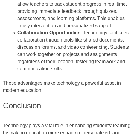
allow teachers to track student progress in real time,
providing immediate feedback through quizzes,
assessments, and learning platforms. This enables
timely intervention and personalized support.
Collaboration Opportunities
: Technology facilitates
collaboration through tools like shared documents,
discussion forums, and video conferencing. Students
can work together on projects and assignments
regardless of their location, fostering teamwork and
communication skills.
These advantages make technology a powerful asset in
modern education.
Conclusion
Technology plays a vital role in enhancing students’ learning
by making education more engaging, personalized, and