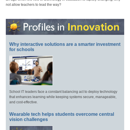
not allow teachers to lead the way?
Why interactive solutions are a smarter investment
for schools
School IT leaders face a constant balancing act to deploy technology
that enhances learning while keeping systems secure, manageable,
and cost-effective.
Wearable tech helps students overcome central
vision challenges