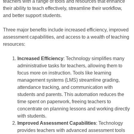
teachers with a range of tools and resources that enhance
their ability to teach effectively, streamline their workflow,
and better support students.
Three major benefits include increased efficiency, improved
assessment capabilities, and access to a wealth of teaching
resources:
Increased Efficiency
: Technology simplifies many
administrative tasks for teachers, allowing them to
focus more on instruction. Tools like learning
management systems (LMS) streamline grading,
attendance tracking, and communication with
students and parents. This automation reduces the
time spent on paperwork, freeing teachers to
concentrate on planning lessons and working directly
with students.
Improved Assessment Capabilities
: Technology
provides teachers with advanced assessment tools