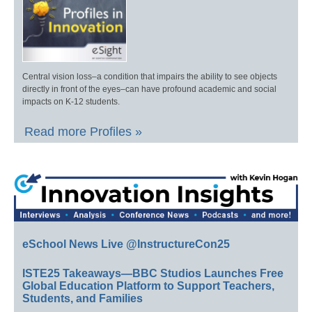
Central vision loss–a condition that impairs the ability to see objects
directly in front of the eyes–can have profound academic and social
impacts on K-12 students.
Read more Profiles »
eSchool News Live @InstructureCon25
ISTE25 Takeaways—BBC Studios Launches Free
Global Education Platform to Support Teachers,
Students, and Families