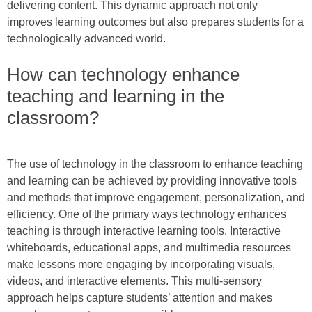
delivering content. This dynamic approach not only
improves learning outcomes but also prepares students for a
technologically advanced world.
How can technology enhance
teaching and learning in the
classroom?
The use of technology in the classroom to enhance teaching
and learning can be achieved by providing innovative tools
and methods that improve engagement, personalization, and
efficiency. One of the primary ways technology enhances
teaching is through interactive learning tools. Interactive
whiteboards, educational apps, and multimedia resources
make lessons more engaging by incorporating visuals,
videos, and interactive elements. This multi-sensory
approach helps capture students’ attention and makes