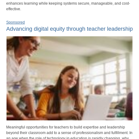
enhances learning while keeping systems secure, manageable, and cost-
effective.
Sponsored
Advancing digital equity through teacher leadership
Meaningful opportunities for teachers to build expertise and leadership
beyond their classroom add to a sense of professionalism and fulfillment. In
an age when the role of technology in education is rapidly changing, why