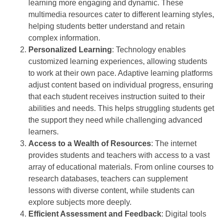
learning more engaging and dynamic. These
multimedia resources cater to different learning styles,
helping students better understand and retain
complex information.
Personalized Learning
: Technology enables
customized learning experiences, allowing students
to work at their own pace. Adaptive learning platforms
adjust content based on individual progress, ensuring
that each student receives instruction suited to their
abilities and needs. This helps struggling students get
the support they need while challenging advanced
learners.
Access to a Wealth of Resources
: The internet
provides students and teachers with access to a vast
array of educational materials. From online courses to
research databases, teachers can supplement
lessons with diverse content, while students can
explore subjects more deeply.
Efficient Assessment and Feedback
: Digital tools