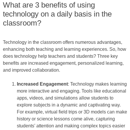
What are 3 benefits of using
technology on a daily basis in the
classroom?
Technology in the classroom offers numerous advantages,
enhancing both teaching and learning experiences. So, how
does technology help teachers and students? Three key
benefits are increased engagement, personalized learning,
and improved collaboration.
Increased Engagement
: Technology makes learning
more interactive and engaging. Tools like educational
apps, videos, and simulations allow students to
explore subjects in a dynamic and captivating way.
For example, virtual field trips or 3D models can make
history or science lessons come alive, capturing
students’ attention and making complex topics easier