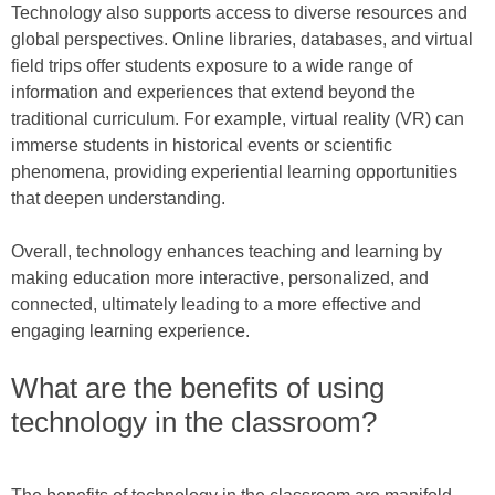
Technology also supports access to diverse resources and
global perspectives. Online libraries, databases, and virtual
field trips offer students exposure to a wide range of
information and experiences that extend beyond the
traditional curriculum. For example, virtual reality (VR) can
immerse students in historical events or scientific
phenomena, providing experiential learning opportunities
that deepen understanding.
Overall, technology enhances teaching and learning by
making education more interactive, personalized, and
connected, ultimately leading to a more effective and
engaging learning experience.
What are the benefits of using
technology in the classroom?