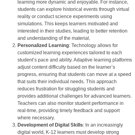
learning more dynamic and enjoyable. For instance,
students can explore historical events through virtual
reality or conduct science experiments using
simulations. This keeps learners motivated and
interested in their studies, leading to better retention
and understanding of the material.
Personalized Learning
: Technology allows for
customized learning experiences tailored to each
student’s pace and ability. Adaptive learning platforms
adjust content difficulty based on the learner’s
progress, ensuring that students can move at a speed
that suits their individual needs. This approach
reduces frustration for struggling students and
provides additional challenges for advanced learners.
Teachers can also monitor student performance in
real-time, providing timely feedback and support
where necessary.
Development of Digital Skills
: In an increasingly
digital world, K-12 learners must develop strong