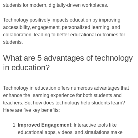
students for modern, digitally-driven workplaces.
Technology positively impacts education by improving
accessibility, engagement, personalized learning, and
collaboration, leading to better educational outcomes for
students.
What are 5 advantages of technology
in education?
Technology in education offers numerous advantages that
enhance the learning experience for both students and
teachers. So, how does technology help students learn?
Here are five key benefits:
Improved Engagement
: Interactive tools like
educational apps, videos, and simulations make