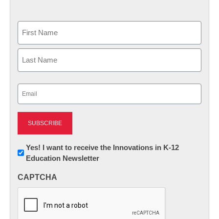
Name
First
Last
Email
(Required)
Newsletter:
Yes! I want to receive the Innovations in K-12
Education Newsletter
Innovations
in
CAPTCHA
K12
Education