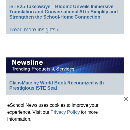
ISTE25 Takeaways—Bloomz Unveils Immersive
Translation and Conversational AI to Simplify and
Strengthen the School-Home Connection
Read more Insights »
ClassMate by World Book Recognized with
Prestigious ISTE Seal
×
School Specialty Honors Top Educators with 12th
eSchool News uses cookies to improve your
Annual Crystal Apple Awards
experience. Visit our
Privacy Policy
for more
Follett Content Accelerates Public Library Strategy
information.
Celebrating Teachers: Nominate Outstanding