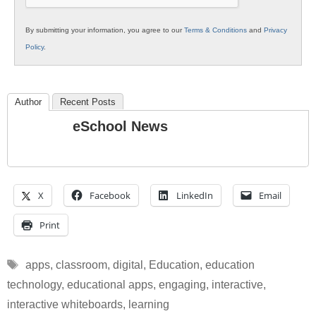
By submitting your information, you agree to our
Terms & Conditions
and
Privacy
Policy
.
Author
Recent Posts
eSchool News
X
Facebook
LinkedIn
Email
Print
Tags
apps
,
classroom
,
digital
,
Education
,
education
technology
,
educational apps
,
engaging
,
interactive
,
interactive whiteboards
,
learning