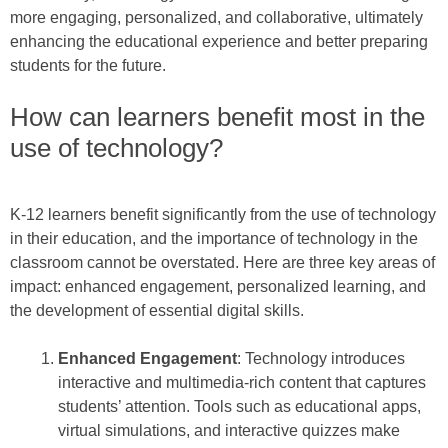
more engaging, personalized, and collaborative, ultimately
enhancing the educational experience and better preparing
students for the future.
How can learners benefit most in the
use of technology?
K-12 learners benefit significantly from the use of technology
in their education, and the importance of technology in the
classroom cannot be overstated. Here are three key areas of
impact: enhanced engagement, personalized learning, and
the development of essential digital skills.
Enhanced Engagement
: Technology introduces
interactive and multimedia-rich content that captures
students’ attention. Tools such as educational apps,
virtual simulations, and interactive quizzes make