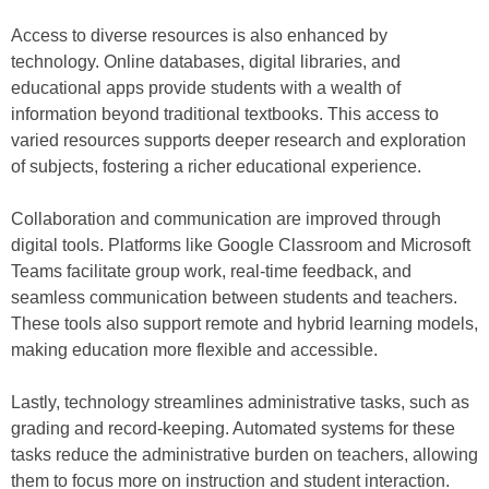
Access to diverse resources is also enhanced by
technology. Online databases, digital libraries, and
educational apps provide students with a wealth of
information beyond traditional textbooks. This access to
varied resources supports deeper research and exploration
of subjects, fostering a richer educational experience.
Collaboration and communication are improved through
digital tools. Platforms like Google Classroom and Microsoft
Teams facilitate group work, real-time feedback, and
seamless communication between students and teachers.
These tools also support remote and hybrid learning models,
making education more flexible and accessible.
Lastly, technology streamlines administrative tasks, such as
grading and record-keeping. Automated systems for these
tasks reduce the administrative burden on teachers, allowing
them to focus more on instruction and student interaction.