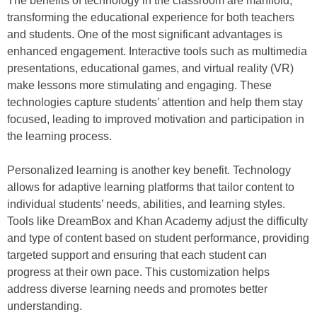
The benefits of technology in the classroom are manifold,
transforming the educational experience for both teachers
and students. One of the most significant advantages is
enhanced engagement. Interactive tools such as multimedia
presentations, educational games, and virtual reality (VR)
make lessons more stimulating and engaging. These
technologies capture students’ attention and help them stay
focused, leading to improved motivation and participation in
the learning process.
Personalized learning is another key benefit. Technology
allows for adaptive learning platforms that tailor content to
individual students’ needs, abilities, and learning styles.
Tools like DreamBox and Khan Academy adjust the difficulty
and type of content based on student performance, providing
targeted support and ensuring that each student can
progress at their own pace. This customization helps
address diverse learning needs and promotes better
understanding.