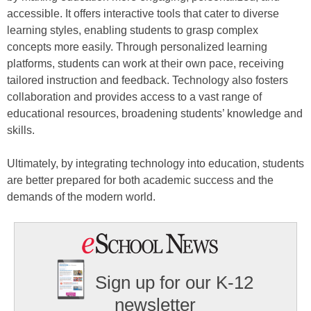
accessible. It offers interactive tools that cater to diverse
learning styles, enabling students to grasp complex
concepts more easily. Through personalized learning
platforms, students can work at their own pace, receiving
tailored instruction and feedback. Technology also fosters
collaboration and provides access to a vast range of
educational resources, broadening students’ knowledge and
skills.
Ultimately, by integrating technology into education, students
are better prepared for both academic success and the
demands of the modern world.
Sign up for our K-12
newsletter