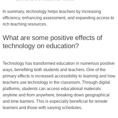
In summary, technology helps teachers by increasing
efficiency, enhancing assessment, and expanding access to
rich teaching resources.
What are some positive effects of
technology on education?
Technology has transformed education in numerous positive
ways, benefiting both students and teachers. One of the
primary effects is increased accessibility to learning and how
teachers use technology in the classroom. Through digital
platforms, students can access educational materials
anytime and from anywhere, breaking down geographical
and time barriers. This is especially beneficial for remote
learners and those with varying schedules.