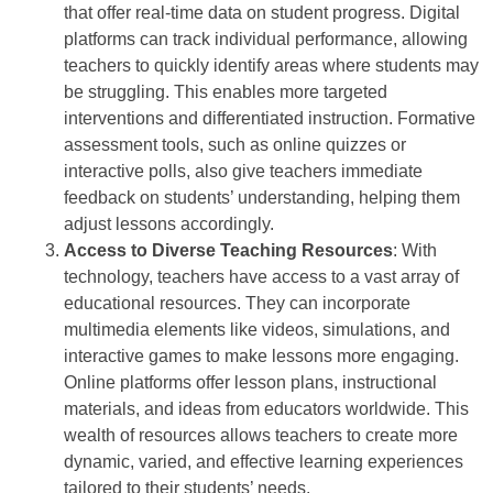
that offer real-time data on student progress. Digital
platforms can track individual performance, allowing
teachers to quickly identify areas where students may
be struggling. This enables more targeted
interventions and differentiated instruction. Formative
assessment tools, such as online quizzes or
interactive polls, also give teachers immediate
feedback on students’ understanding, helping them
adjust lessons accordingly.
Access to Diverse Teaching Resources
: With
technology, teachers have access to a vast array of
educational resources. They can incorporate
multimedia elements like videos, simulations, and
interactive games to make lessons more engaging.
Online platforms offer lesson plans, instructional
materials, and ideas from educators worldwide. This
wealth of resources allows teachers to create more
dynamic, varied, and effective learning experiences
tailored to their students’ needs.