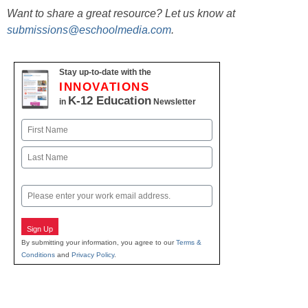
Want to share a great resource? Let us know at
submissions@eschoolmedia.com
.
Stay up-to-date with the
INNOVATIONS
K-12 Education
in
Newsletter
Name
First
Last
Email
Sign Up
By submitting your information, you agree to our
Terms &
Conditions
and
Privacy Policy
.