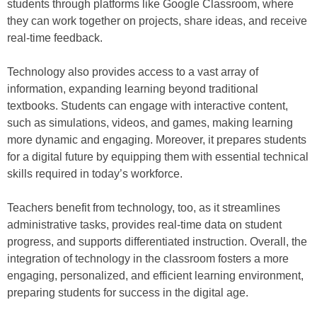
students through platforms like Google Classroom, where
they can work together on projects, share ideas, and receive
real-time feedback.
Technology also provides access to a vast array of
information, expanding learning beyond traditional
textbooks. Students can engage with interactive content,
such as simulations, videos, and games, making learning
more dynamic and engaging. Moreover, it prepares students
for a digital future by equipping them with essential technical
skills required in today’s workforce.
Teachers benefit from technology, too, as it streamlines
administrative tasks, provides real-time data on student
progress, and supports differentiated instruction. Overall, the
integration of technology in the classroom fosters a more
engaging, personalized, and efficient learning environment,
preparing students for success in the digital age.