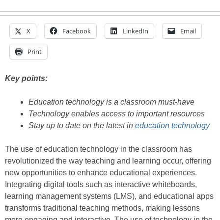
X
Facebook
LinkedIn
Email
Print
Key points:
Education technology is a classroom must-have
Technology enables access to important resources
Stay up to date on the latest in
education technology
The use of education technology in the classroom has
revolutionized the way teaching and learning occur, offering
new opportunities to enhance educational experiences.
Integrating digital tools such as interactive whiteboards,
learning management systems (LMS), and educational apps
transforms traditional teaching methods, making lessons
more engaging and interactive. The use of technology in the