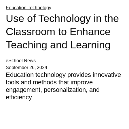
Education Technology
Use of Technology in the
Classroom to Enhance
Teaching and Learning
eSchool News
September 26, 2024
Education technology provides innovative
tools and methods that improve
engagement, personalization, and
efficiency