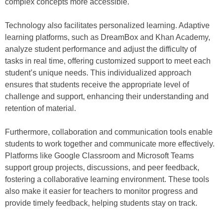
complex concepts more accessible.
Technology also facilitates personalized learning. Adaptive
learning platforms, such as DreamBox and Khan Academy,
analyze student performance and adjust the difficulty of
tasks in real time, offering customized support to meet each
student’s unique needs. This individualized approach
ensures that students receive the appropriate level of
challenge and support, enhancing their understanding and
retention of material.
Furthermore, collaboration and communication tools enable
students to work together and communicate more effectively.
Platforms like Google Classroom and Microsoft Teams
support group projects, discussions, and peer feedback,
fostering a collaborative learning environment. These tools
also make it easier for teachers to monitor progress and
provide timely feedback, helping students stay on track.