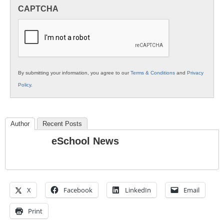
in
CAPTCHA
K12
Education
By submitting your information, you agree to our
Terms & Conditions
and
Privacy
Policy
.
Author
Recent Posts
eSchool News
X
Facebook
LinkedIn
Email
Print