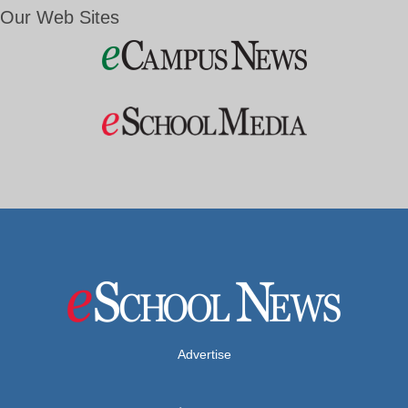
Our Web Sites
Advertise