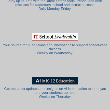
Stay up-to-date with the latest edtech tools, trends, and best
practices for classroom, school and district success.
Daily Monday-Friday.
Your source for IT solutions and innovations to support school-wide
success.
Weekly on Wednesday.
Get the latest updates and insights on AI in education to keep you
and your students current.
Weekly on Thursday.