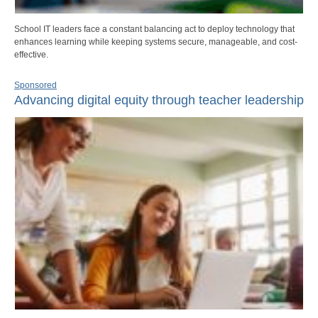
School IT leaders face a constant balancing act to deploy technology that
enhances learning while keeping systems secure, manageable, and cost-
effective.
Sponsored
Advancing digital equity through teacher leadership