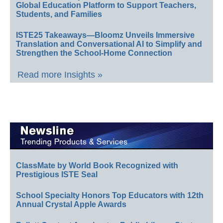
Global Education Platform to Support Teachers,
Students, and Families
ISTE25 Takeaways—Bloomz Unveils Immersive
Translation and Conversational AI to Simplify and
Strengthen the School-Home Connection
Read more Insights »
ClassMate by World Book Recognized with
Prestigious ISTE Seal
School Specialty Honors Top Educators with 12th
Annual Crystal Apple Awards