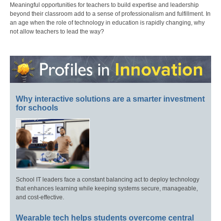
Meaningful opportunities for teachers to build expertise and leadership
beyond their classroom add to a sense of professionalism and fulfillment. In
an age when the role of technology in education is rapidly changing, why
not allow teachers to lead the way?
Why interactive solutions are a smarter investment
for schools
School IT leaders face a constant balancing act to deploy technology
that enhances learning while keeping systems secure, manageable,
and cost-effective.
Wearable tech helps students overcome central