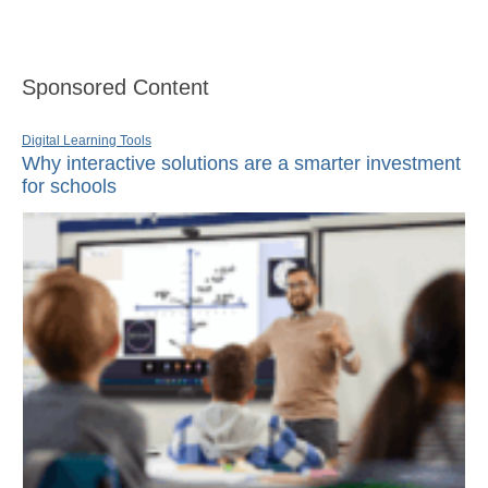
Sponsored Content
Digital Learning Tools
Why interactive solutions are a smarter investment
for schools