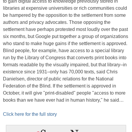
to gain digital access to knowledge previously stored in
libraries at expensive universities or rich communities could
be hampered by the opposition to the settlement from some
authors and privacy advocates. Those opposing the
settlement have perhaps protested most loudly over the past
six months, but Google put together a group of organizations
who stand to make huge gains if the settlement is approved.
Blind people, for example, have access to a special library
run by the Library of Congress that converts print books into
formats readable by the visually impaired, but that library–in
existence since 1931–only has 70,000 texts, said Chris
Danielsen, director of public relations for the National
Federation of the Blind. If the settlement is approved in
October, it will give "print-disabled" people "access to more
books than we have ever had in human history," he said…
Click here for the full story