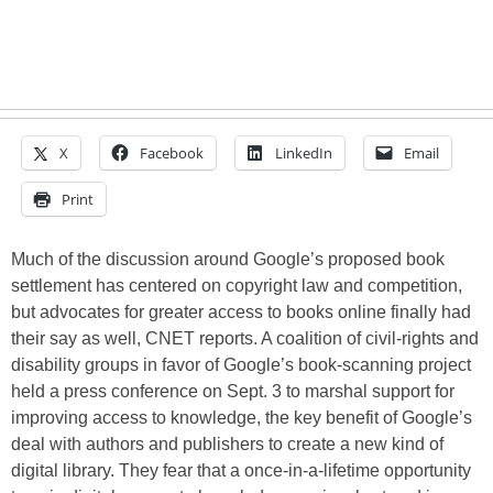
X
Facebook
LinkedIn
Email
Print
Much of the discussion around Google’s proposed book
settlement has centered on copyright law and competition,
but advocates for greater access to books online finally had
their say as well, CNET reports. A coalition of civil-rights and
disability groups in favor of Google’s book-scanning project
held a press conference on Sept. 3 to marshal support for
improving access to knowledge, the key benefit of Google’s
deal with authors and publishers to create a new kind of
digital library. They fear that a once-in-a-lifetime opportunity