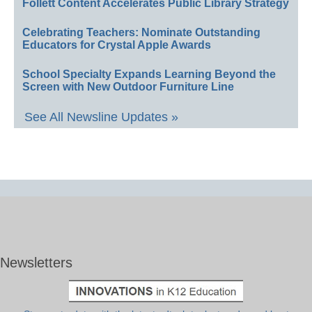
Follett Content Accelerates Public Library Strategy
Celebrating Teachers: Nominate Outstanding
Educators for Crystal Apple Awards
School Specialty Expands Learning Beyond the
Screen with New Outdoor Furniture Line
See All Newsline Updates »
Newsletters