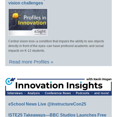
vision challenges
Central vision loss–a condition that impairs the ability to see objects
directly in front of the eyes–can have profound academic and social
impacts on K-12 students.
Read more Profiles »
eSchool News Live @InstructureCon25
ISTE25 Takeaways—BBC Studios Launches Free