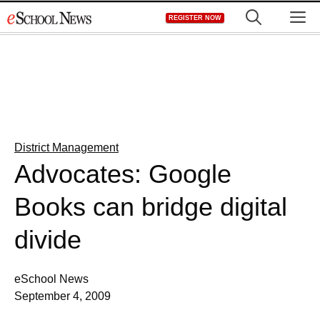
Skip
M
REGISTER NOW
to
content
District Management
Advocates: Google
Books can bridge digital
divide
eSchool News
September 4, 2009