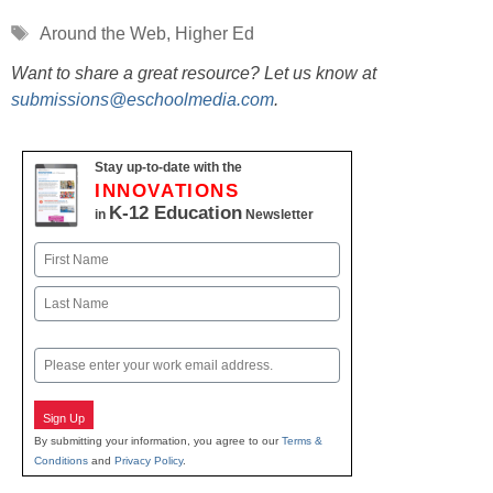
Tags
Around the Web
,
Higher Ed
Want to share a great resource? Let us know at
submissions@eschoolmedia.com
.
Stay up-to-date with the
INNOVATIONS
K-12 Education
in
Newsletter
Name
First
Last
Email
Sign Up
By submitting your information, you agree to our
Terms &
Conditions
and
Privacy Policy
.