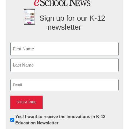
Sign up for our K-12
newsletter
Name
First
Last
Email
(Required)
Newsletter:
Yes! I want to receive the Innovations in K-12
Education Newsletter
Innovations