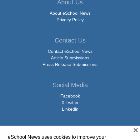
About Us
About eSchool News
Privacy Policy
Contact Us
Contact eSchool News
Article Submissions
Press Release Submissions
Social Media
Facebook
X Twitter
Linkedin
×
eSchool News uses cookies to improve your