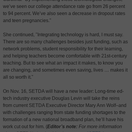
we’ve seen our college attendance rate go from 26 percent
to 94 percent. We’ve also seen a decrease in dropout rates
and teen pregnancies."
She continued, "Integrating technology is hard, I must say.
There are so many challenges besides just funding, such as
network problems, student responsibility for their learning,
and helping teachers become comfortable with 21st-century
teaching. But to see what an impact it makes, to know you
are changing, and sometimes even saving, lives … makes it
all so worth it."
On Nov. 16, SETDA will have a new leader: Long-time ed-
tech industry executive Douglas Levin will take the reins
from current SETDA Executive Director Mary Ann Wolf–and
with challenges ranging from state funding shortages to the
formation of a new national broadband plan, he’ll have his
work cut out for him. (
Editor’s note:
For more information