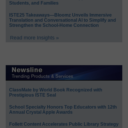
Students, and Families
ISTE25 Takeaways—Bloomz Unveils Immersive
Translation and Conversational AI to Simplify and
Strengthen the School-Home Connection
Read more Insights »
ClassMate by World Book Recognized with
Prestigious ISTE Seal
School Specialty Honors Top Educators with 12th
Annual Crystal Apple Awards
Follett Content Accelerates Public Library Strategy