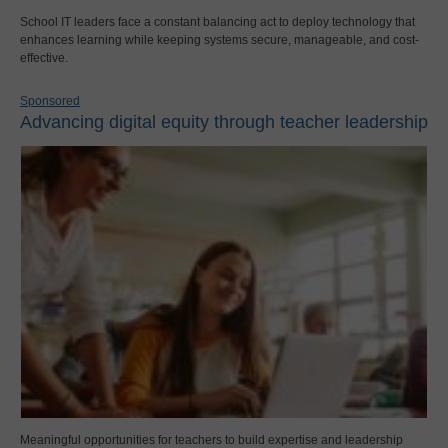
School IT leaders face a constant balancing act to deploy technology that
enhances learning while keeping systems secure, manageable, and cost-
effective.
Sponsored
Advancing digital equity through teacher leadership
Meaningful opportunities for teachers to build expertise and leadership