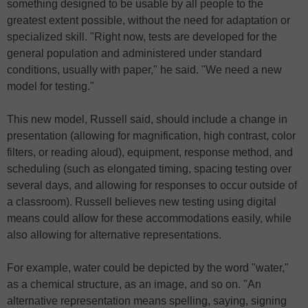
something designed to be usable by all people to the
greatest extent possible, without the need for adaptation or
specialized skill. "Right now, tests are developed for the
general population and administered under standard
conditions, usually with paper," he said. "We need a new
model for testing."
This new model, Russell said, should include a change in
presentation (allowing for magnification, high contrast, color
filters, or reading aloud), equipment, response method, and
scheduling (such as elongated timing, spacing testing over
several days, and allowing for responses to occur outside of
a classroom). Russell believes new testing using digital
means could allow for these accommodations easily, while
also allowing for alternative representations.
For example, water could be depicted by the word "water,"
as a chemical structure, as an image, and so on. "An
alternative representation means spelling, saying, signing