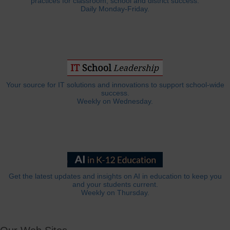
practices for classroom, school and district success.
Daily Monday-Friday.
Your source for IT solutions and innovations to support school-wide
success.
Weekly on Wednesday.
Get the latest updates and insights on AI in education to keep you
and your students current.
Weekly on Thursday.