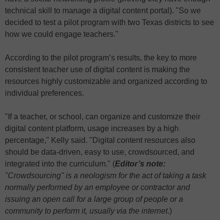
technical skill to manage a digital content portal). "So we
decided to test a pilot program with two Texas districts to see
how we could engage teachers."
According to the pilot program’s results, the key to more
consistent teacher use of digital content is making the
resources highly customizable and organized according to
individual preferences.
"If a teacher, or school, can organize and customize their
digital content platform, usage increases by a high
percentage," Kelly said. "Digital content resources also
should be data-driven, easy to use, crowdsourced, and
integrated into the curriculum." (
Editor’s note:
"Crowdsourcing" is a neologism for the act of taking a task
normally performed by an employee or contractor and
issuing an open call for a large group of people or a
community to perform it, usually via the internet
.)