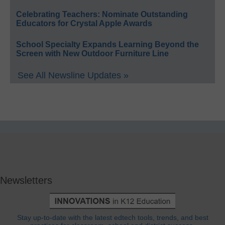
Celebrating Teachers: Nominate Outstanding
Educators for Crystal Apple Awards
School Specialty Expands Learning Beyond the
Screen with New Outdoor Furniture Line
See All Newsline Updates »
Newsletters
Stay up-to-date with the latest edtech tools, trends, and best