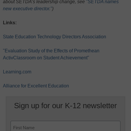
about SETDA’s leadership change, see
"SETDA names
new executive director."
)
Links:
State Education Technology Directors Association
"Evaluation Study of the Effects of Promethean
ActivClassroom on Student Achievement"
Learning.com
Alliance for Excellent Education
Sign up for our K-12 newsletter
Name