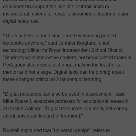
equipment to support the use of electronic texts or
instructional materials, Texas is becoming a leader in using
digital resources.
"The teachers in our district aren’t even using printed
textbooks anymore," said Jennifer Bergland, chief
technology officer for Bryan Independent School District.
"Students want interactive content, not broadcasted material.
Pedagogy also needs to change, making the teacher a
mentor and not a sage. Digital texts can help bring about
these changes critical to 21st-century learning."
"Digital resources can also be used in assessment," said
Mike Russell, associate professor for educational research
at Boston College. "Digital resources can really help bring
about universal design [for learning]."
Russell explained that "universal design" refers to