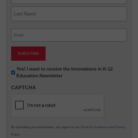
First
Last
Email
(Required)
Newsletter:
Yes! I want to receive the Innovations in K-12
Education Newsletter
Innovations
in
CAPTCHA
K12
Education
By submitting your information, you agree to our
Terms & Conditions
and
Privacy
Policy
.