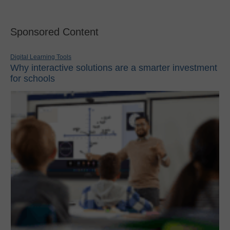
Sponsored Content
Digital Learning Tools
Why interactive solutions are a smarter investment
for schools