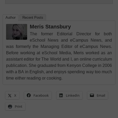
Author
Recent Posts
Meris Stansbury
The former Editorial Director for both
eSchool News and eCampus News, and
was formerly the Managing Editor of eCampus News.
Before working at eSchool Media, Meris worked as an
assistant editor for The World and I, an online curriculum
publication. She graduated from Kenyon College in 2006
with a BA in English, and enjoys spending way too much
time either reading or cooking.
X
Facebook
LinkedIn
Email
Print