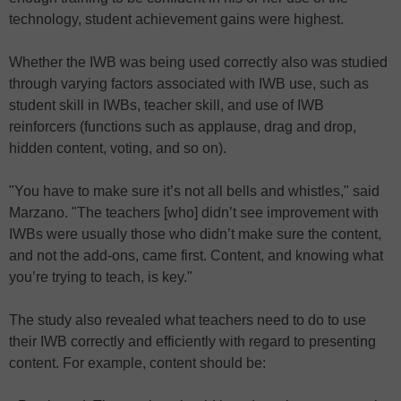
technology, student achievement gains were highest.
Whether the IWB was being used correctly also was studied
through varying factors associated with IWB use, such as
student skill in IWBs, teacher skill, and use of IWB
reinforcers (functions such as applause, drag and drop,
hidden content, voting, and so on).
"You have to make sure it’s not all bells and whistles," said
Marzano. "The teachers [who] didn’t see improvement with
IWBs were usually those who didn’t make sure the content,
and not the add-ons, came first. Content, and knowing what
you’re trying to teach, is key."
The study also revealed what teachers need to do to use
their IWB correctly and efficiently with regard to presenting
content. For example, content should be: