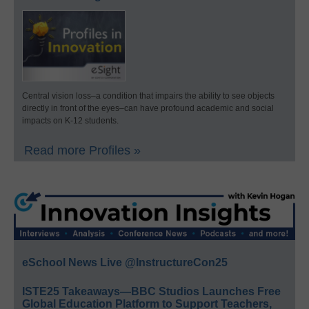
Central vision loss–a condition that impairs the ability to see objects
directly in front of the eyes–can have profound academic and social
impacts on K-12 students.
Read more Profiles »
eSchool News Live @InstructureCon25
ISTE25 Takeaways—BBC Studios Launches Free
Global Education Platform to Support Teachers,