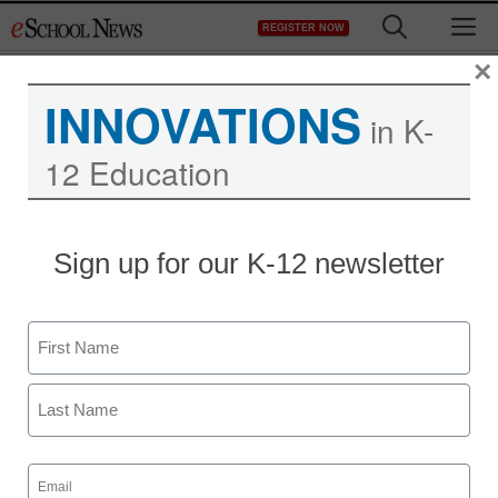
Skip
M
REGISTER NOW
to
content
×
INNOVATIONS
in K-
12 Education
District Management
Sign up for our K-12 newsletter
SETDA forum illuminates
key ed-tech trends
Name
By Meris Stansbury, Associate Editor
First
November 4, 2009
Last
Email
(Required)