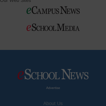
Our Web Sites
Advertise
About Us