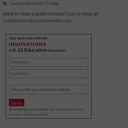
Tags
Superintendent's Center
Want to share a great resource? Let us know at
submissions@eschoolmedia.com
.
Stay up-to-date with the
INNOVATIONS
K-12 Education
in
Newsletter
Name
First
Last
Email
Sign Up
By submitting your information, you agree to our
Terms &
Conditions
and
Privacy Policy
.