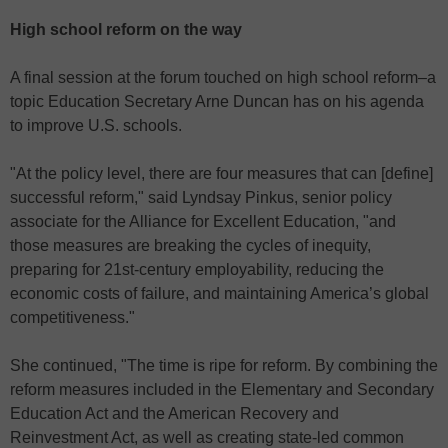
High school reform on the way
A final session at the forum touched on high school reform–a
topic Education Secretary Arne Duncan has on his agenda
to improve U.S. schools.
"At the policy level, there are four measures that can [define]
successful reform," said Lyndsay Pinkus, senior policy
associate for the Alliance for Excellent Education, "and
those measures are breaking the cycles of inequity,
preparing for 21st-century employability, reducing the
economic costs of failure, and maintaining America’s global
competitiveness."
She continued, "The time is ripe for reform. By combining the
reform measures included in the Elementary and Secondary
Education Act and the American Recovery and
Reinvestment Act, as well as creating state-led common