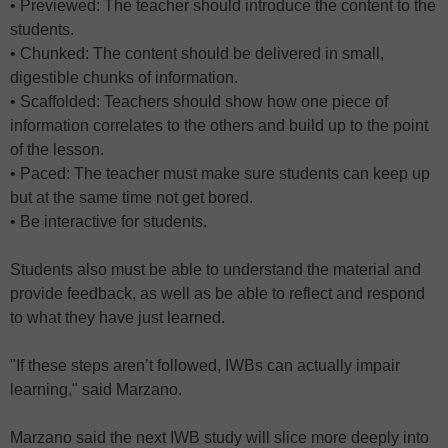
• Previewed: The teacher should introduce the content to the
students.
• Chunked: The content should be delivered in small,
digestible chunks of information.
• Scaffolded: Teachers should show how one piece of
information correlates to the others and build up to the point
of the lesson.
• Paced: The teacher must make sure students can keep up
but at the same time not get bored.
• Be interactive for students.
Students also must be able to understand the material and
provide feedback, as well as be able to reflect and respond
to what they have just learned.
"If these steps aren’t followed, IWBs can actually impair
learning," said Marzano.
Marzano said the next IWB study will slice more deeply into