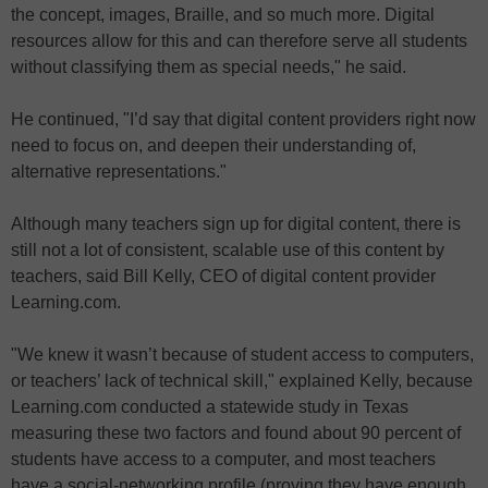
the concept, images, Braille, and so much more. Digital
resources allow for this and can therefore serve all students
without classifying them as special needs," he said.
He continued, "I’d say that digital content providers right now
need to focus on, and deepen their understanding of,
alternative representations."
Although many teachers sign up for digital content, there is
still not a lot of consistent, scalable use of this content by
teachers, said Bill Kelly, CEO of digital content provider
Learning.com.
"We knew it wasn’t because of student access to computers,
or teachers’ lack of technical skill," explained Kelly, because
Learning.com conducted a statewide study in Texas
measuring these two factors and found about 90 percent of
students have access to a computer, and most teachers
have a social-networking profile (proving they have enough