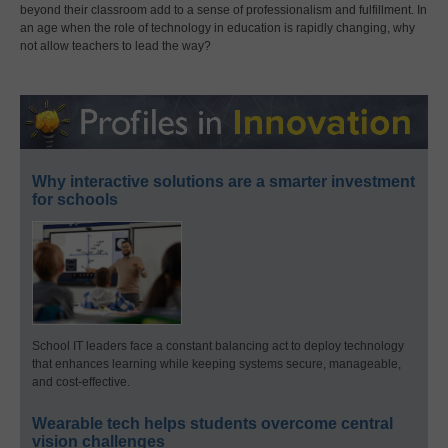
beyond their classroom add to a sense of professionalism and fulfillment. In
an age when the role of technology in education is rapidly changing, why
not allow teachers to lead the way?
Why interactive solutions are a smarter investment
for schools
School IT leaders face a constant balancing act to deploy technology
that enhances learning while keeping systems secure, manageable,
and cost-effective.
Wearable tech helps students overcome central
vision challenges