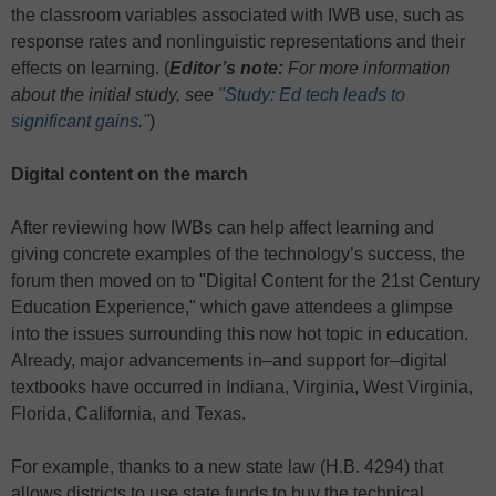
the classroom variables associated with IWB use, such as
response rates and nonlinguistic representations and their
effects on learning. (
Editor’s note:
For more information
about the initial study, see
"Study: Ed tech leads to
significant gains."
)
Digital content on the march
After reviewing how IWBs can help affect learning and
giving concrete examples of the technology’s success, the
forum then moved on to "Digital Content for the 21st Century
Education Experience," which gave attendees a glimpse
into the issues surrounding this now hot topic in education.
Already, major advancements in–and support for–digital
textbooks have occurred in Indiana, Virginia, West Virginia,
Florida, California, and Texas.
For example, thanks to a new state law (H.B. 4294) that
allows districts to use state funds to buy the technical