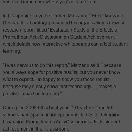
you must remember where you’ve come from.
In his opening keynote, Robert Marzano, CEO of Marzano
Research Laboratory, presented his organization’s newest
research report, titled "Evaluation Study of the Effects of
Promethean ActivClassroom on Student Achievement,"
which details how interactive whiteboards can affect student
learning.
"I was nervous to do this report," Marzano said, "because
you always hope for positive results, but you never know
what to expect. I’m happy to show you these results,
because they clearly show that technology … makes a
positive impact on learning."
During the 2008-09 school year, 79 teachers from 50
schools participated in independent studies to determine
how using Promethean’s ActivClassroom affects student
achievement in their classroom.