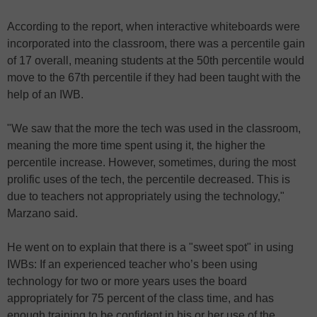
According to the report, when interactive whiteboards were
incorporated into the classroom, there was a percentile gain
of 17 overall, meaning students at the 50th percentile would
move to the 67th percentile if they had been taught with the
help of an IWB.
"We saw that the more the tech was used in the classroom,
meaning the more time spent using it, the higher the
percentile increase. However, sometimes, during the most
prolific uses of the tech, the percentile decreased. This is
due to teachers not appropriately using the technology,"
Marzano said.
He went on to explain that there is a "sweet spot" in using
IWBs: If an experienced teacher who’s been using
technology for two or more years uses the board
appropriately for 75 percent of the class time, and has
enough training to be confident in his or her use of the