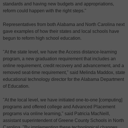
standards and having new budgets and appropriations,
reform could happen with the right steps."
Representatives from both Alabama and North Carolina next
gave examples of how their states and local schools have
begun to reform high school education.
"At the state level, we have the Access distance-learning
program, a new graduation requirement that includes an
online requirement, credit recovery and advancement, and a
removed seat-time requirement," said Melinda Maddox, state
educational technology director for the Alabama Department
of Education.
"At the local level, we have initiated one-to-one [computing]
programs and offered college and Advanced Placement
programs via online learning," said Patricia MacNeill,
assistant superintendent of Greene County Schools in North
Carolina. "By implementing these technological changes,