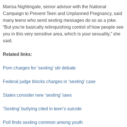
Marisa Nightingale, senior advisor with the National
Campaign to Prevent Teen and Unplanned Pregnancy, said
many teens who send sexting messages do so as a joke.
“But you’re basically relinquishing control of how people see
you in this very sensitive area, which is your sexuality,” she
said.
Related links:
Porn charges for ‘sexting’ stir debate
Federal judge blocks charges in ‘sexting’ case
States consider new ‘sexting’ laws
‘Sexting’ bullying cited in teen’s suicide
Poll finds sexting common among youth