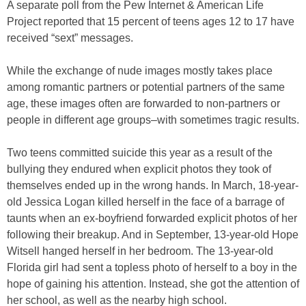
A separate poll from the Pew Internet & American Life
Project reported that 15 percent of teens ages 12 to 17 have
received “sext” messages.
While the exchange of nude images mostly takes place
among romantic partners or potential partners of the same
age, these images often are forwarded to non-partners or
people in different age groups–with sometimes tragic results.
Two teens committed suicide this year as a result of the
bullying they endured when explicit photos they took of
themselves ended up in the wrong hands. In March, 18-year-
old Jessica Logan killed herself in the face of a barrage of
taunts when an ex-boyfriend forwarded explicit photos of her
following their breakup. And in September, 13-year-old Hope
Witsell hanged herself in her bedroom. The 13-year-old
Florida girl had sent a topless photo of herself to a boy in the
hope of gaining his attention. Instead, she got the attention of
her school, as well as the nearby high school.