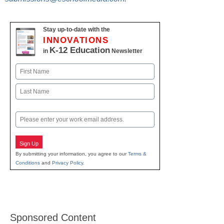
Stay up-to-date with the
INNOVATIONS
K-12 Education
in
Newsletter
Name
First
Last
Email
Sign Up
By submitting your information, you agree to our
Terms &
Conditions
and
Privacy Policy
.
Sponsored Content