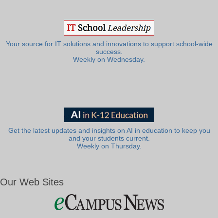
Your source for IT solutions and innovations to support school-wide
success.
Weekly on Wednesday.
Get the latest updates and insights on AI in education to keep you
and your students current.
Weekly on Thursday.
Our Web Sites