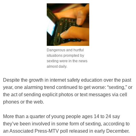
Dangerous and hurtful
situations prompted by
sexting were in the news
almost daily.
Despite the growth in internet safety education over the past
year, one alarming trend continued to get worse: “sexting,” or
the act of sending explicit photos or text messages via cell
phones or the web.
More than a quarter of young people ages 14 to 24 say
they’ve been involved in some form of sexting, according to
an Associated Press-MTV poll released in early December.