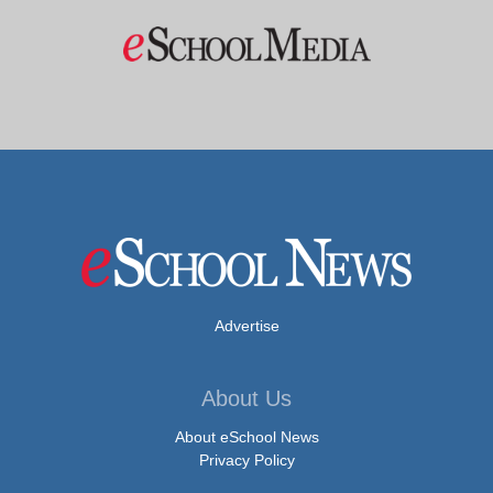
Advertise
About Us
About eSchool News
Privacy Policy