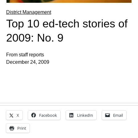
District Management
Top 10 ed-tech stories of
2009: No. 9
From staff reports
December 24, 2009
X
Facebook
LinkedIn
Email
Print