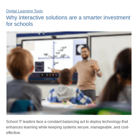
Digital Learning Tools
Why interactive solutions are a smarter investment
for schools
School IT leaders face a constant balancing act to deploy technology that
enhances learning while keeping systems secure, manageable, and cost-
effective.