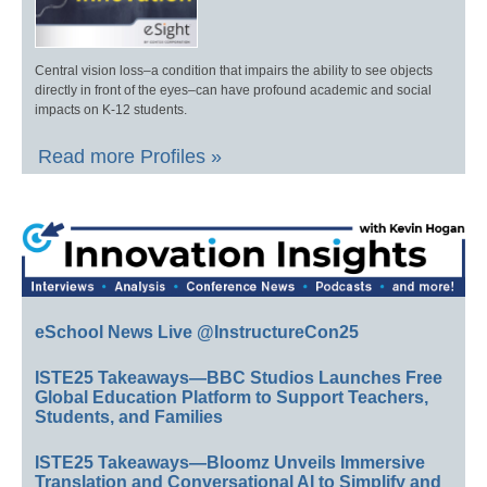
Central vision loss–a condition that impairs the ability to see objects
directly in front of the eyes–can have profound academic and social
impacts on K-12 students.
Read more Profiles »
eSchool News Live @InstructureCon25
ISTE25 Takeaways—BBC Studios Launches Free
Global Education Platform to Support Teachers,
Students, and Families
ISTE25 Takeaways—Bloomz Unveils Immersive
Translation and Conversational AI to Simplify and