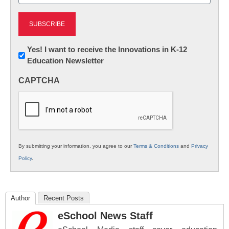
(Required)
Newsletter:
Yes! I want to receive the Innovations in K-12
Education Newsletter
Innovations
in
CAPTCHA
K12
Education
By submitting your information, you agree to our
Terms & Conditions
and
Privacy
Policy
.
Author
Recent Posts
eSchool News Staff