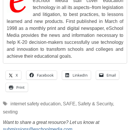
eSchool Media staff cover education
technology in all its aspects–from legislation
and litigation, to best practices, to lessons
learned and new products. First published in March of
1998 as a monthly print and digital newspaper, eSchool
Media provides the news and information necessary to
help K-20 decision-makers successfully use technology
and innovation to transform schools and colleges and
achieve their educational goals.
X
Facebook
LinkedIn
Email
Print
Tags
internet safety education
,
SAFE
,
Safety & Security
,
sexting
Want to share a great resource? Let us know at
submissions@eschoolmedia.com
.