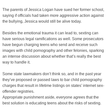
The parents of Jessica Logan have sued her former school,
saying if officials had taken more aggressive action against
the bullying, Jessica would still be alive today.
Besides the emotional trauma it can lead to, sexting can
have serious legal ramifications as well. Some prosecutors
have begun charging teens who send and receive such
images with child pornography and other felonies, sparking
an intense discussion about whether that’s really the best
way to handle it.
Some state lawmakers don’t think so, and in the past year
they’ve proposed or passed laws to bar child pornography
charges that result in lifetime listings on states’ internet sex-
offender registries.
Appropriate punishment aside, everyone agrees that the
best solution is educating teens about the risks of sexting.