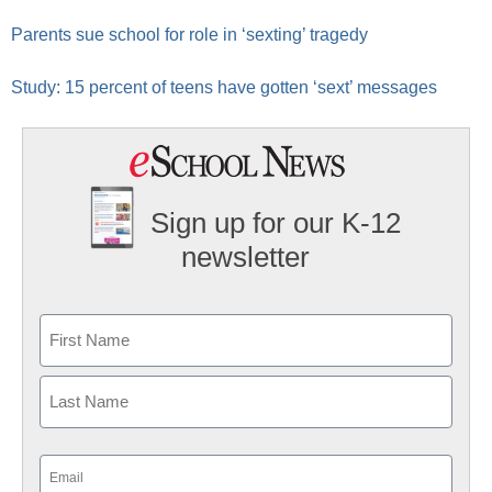
Parents sue school for role in ‘sexting’ tragedy
Study: 15 percent of teens have gotten ‘sext’ messages
Sign up for our K-12
newsletter
Name
First
Last
Email