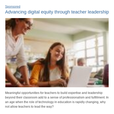
Sponsored
Advancing digital equity through teacher leadership
Meaningful opportunities for teachers to build expertise and leadership
beyond their classroom add to a sense of professionalism and fulfillment. In
an age when the role of technology in education is rapidly changing, why
not allow teachers to lead the way?