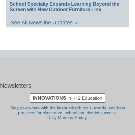
School Specialty Expands Learning Beyond the
Screen with New Outdoor Furniture Line
See All Newsline Updates »
Newsletters
Stay up-to-date with the latest edtech tools, trends, and best
practices for classroom, school and district success.
Daily Monday-Friday.