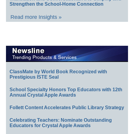
Strengthen the School-Home Connection
Read more Insights »
ClassMate by World Book Recognized with
Prestigious ISTE Seal
School Specialty Honors Top Educators with 12th
Annual Crystal Apple Awards
Follett Content Accelerates Public Library Strategy
Celebrating Teachers: Nominate Outstanding
Educators for Crystal Apple Awards