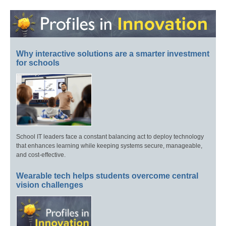
Why interactive solutions are a smarter investment
for schools
School IT leaders face a constant balancing act to deploy technology
that enhances learning while keeping systems secure, manageable,
and cost-effective.
Wearable tech helps students overcome central
vision challenges