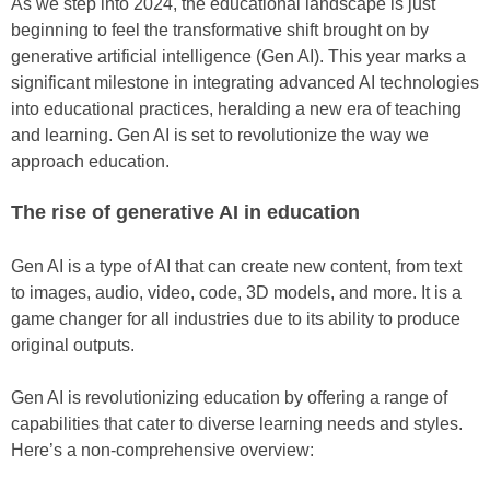
As we step into 2024, the educational landscape is just
beginning to feel the transformative shift brought on by
generative artificial intelligence (Gen AI). This year marks a
significant milestone in integrating advanced AI technologies
into educational practices, heralding a new era of teaching
and learning. Gen AI is set to revolutionize the way we
approach education.
The rise of generative AI in education
Gen AI is a type of AI that can create new content, from text
to images, audio, video, code, 3D models, and more. It is a
game changer for all industries due to its ability to produce
original outputs.
Gen AI is revolutionizing education by offering a range of
capabilities that cater to diverse learning needs and styles.
Here’s a non-comprehensive overview: