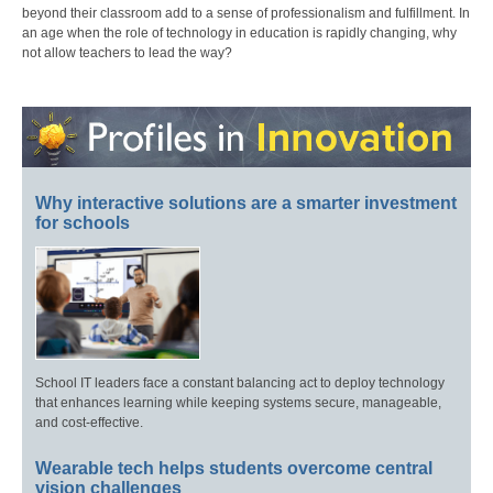
beyond their classroom add to a sense of professionalism and fulfillment. In
an age when the role of technology in education is rapidly changing, why
not allow teachers to lead the way?
Why interactive solutions are a smarter investment
for schools
School IT leaders face a constant balancing act to deploy technology
that enhances learning while keeping systems secure, manageable,
and cost-effective.
Wearable tech helps students overcome central
vision challenges