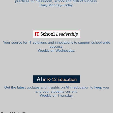
practices for classroom, school and district success.
Daily Monday-Friday.
Your source for IT solutions and innovations to support school-wide
success.
Weekly on Wednesday.
Get the latest updates and insights on AI in education to keep you
and your students current.
Weekly on Thursday.