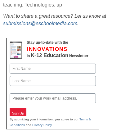
teaching
,
Technologies
,
up
Want to share a great resource? Let us know at
submissions@eschoolmedia.com
.
Stay up-to-date with the
INNOVATIONS
K-12 Education
in
Newsletter
Name
First
Last
Email
Sign Up
By submitting your information, you agree to our
Terms &
Conditions
and
Privacy Policy
.