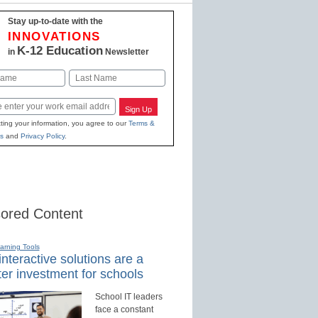
Stay up-to-date with the
INNOVATIONS
K-12 Education
in
Newsletter
Last
Sign Up
ting your information, you agree to our
Terms &
s
and
Privacy Policy
.
ored Content
earning Tools
nteractive solutions are a
er investment for schools
School IT leaders
face a constant