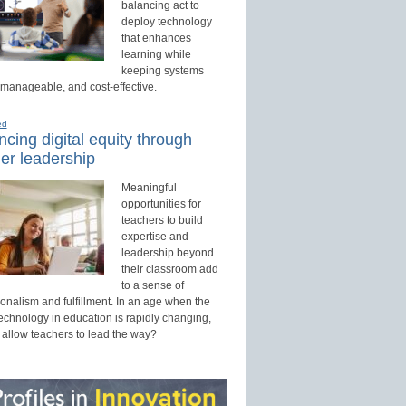
balancing act to
deploy technology
that enhances
learning while
keeping systems
 manageable, and cost-effective.
ed
cing digital equity through
er leadership
Meaningful
opportunities for
teachers to build
expertise and
leadership beyond
their classroom add
to a sense of
onalism and fulfillment. In an age when the
technology in education is rapidly changing,
 allow teachers to lead the way?