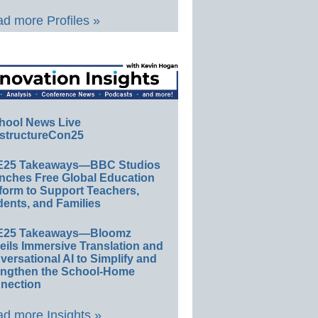
d more Profiles »
hool News Live
structureCon25
E25 Takeaways—BBC Studios
nches Free Global Education
form to Support Teachers,
ents, and Families
E25 Takeaways—Bloomz
eils Immersive Translation and
ersational AI to Simplify and
engthen the School-Home
nection
d more Insights »