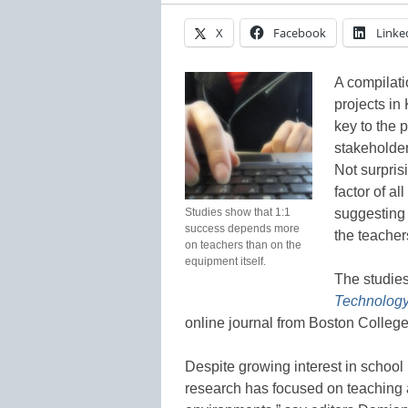
X
Facebook
Linke
A compilati
projects in 
key to the 
stakeholder
Not surpris
factor of al
Studies show that 1:1
suggesting 
success depends more
the teache
on teachers than on the
equipment itself.
The studie
Technology
online journal from Boston Colleg
Despite growing interest in school 
research has focused on teaching 