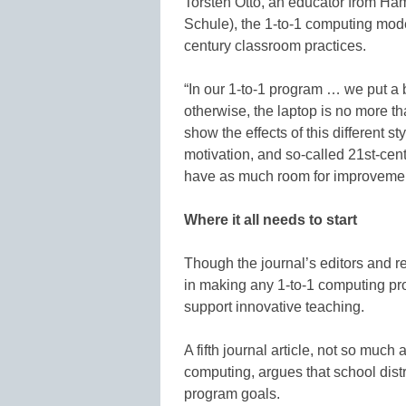
Torsten Otto, an educator from Ha
Schule), the 1-to-1 computing model
century classroom practices.
“In our 1-to-1 program … we put a 
otherwise, the laptop is no more 
show the effects of this different s
motivation, and so-called 21st-cent
have as much room for improvement
Where it all needs to start
Though the journal’s editors and r
in making any 1-to-1 computing prog
support innovative teaching.
A fifth journal article, not so much
computing, argues that school distr
program goals.