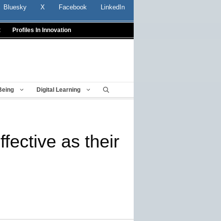
Bluesky
X
Facebook
LinkedIn
t
Profiles In Innovation
Being
Digital Learning
ective as their