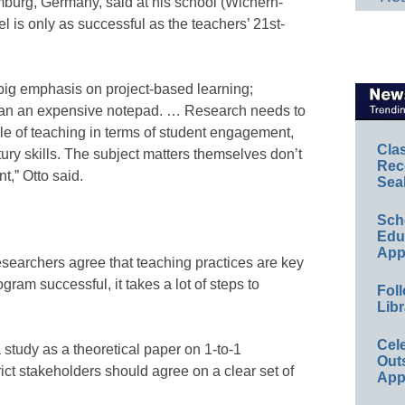
mburg, Germany, said at his school (Wichern-
 is only as successful as the teachers’ 21st-
big emphasis on project-based learning;
than an expensive notepad. … Research needs to
tyle of teaching in terms of student engagement,
Cla
ury skills. The subject matters themselves don’t
Rec
,” Otto said.
Sea
Sch
Educ
App
esearchers agree that teaching practices are key
ram successful, it takes a lot of steps to
Foll
Libr
Cel
 a study as a theoretical paper on 1-to-1
Out
ict stakeholders should agree on a clear set of
App