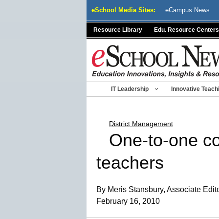
Skip
eSchool Media Sites:
eCampus News
to
content
Resource Library
Edu. Resource Centers
IT Leadership
Innovative Teach
District Management
One-to-one co
teachers
By Meris Stansbury, Associate Edit
February 16, 2010