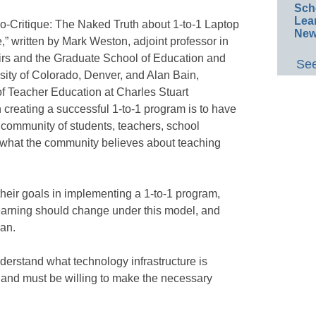
Sch
Lea
no-Critique: The Naked Truth about 1-to-1 Laptop
New
,” written by Mark Weston, adjoint professor in
airs and the Graduate School of Education and
See
ty of Colorado, Denver, and Alan Bain,
of Teacher Education at Charles Stuart
 in creating a successful 1-to-1 program is to have
a community of students, teachers, school
 “what the community believes about teaching
their goals in implementing a 1-to-1 program,
earning should change under this model, and
lan.
derstand what technology infrastructure is
 and must be willing to make the necessary