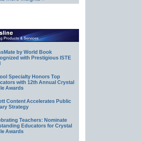
ssMate by World Book
ognized with Prestigious ISTE
l
ool Specialty Honors Top
ators with 12th Annual Crystal
le Awards
ett Content Accelerates Public
ary Strategy
ebrating Teachers: Nominate
standing Educators for Crystal
le Awards