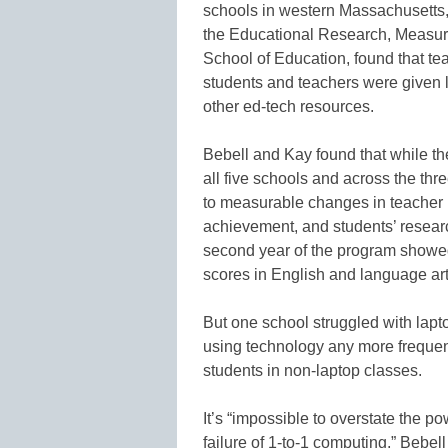
schools in western Massachusetts,
the Educational Research, Measur
School of Education, found that t
students and teachers were given 
other ed-tech resources.
Bebell and Kay found that while t
all five schools and across the th
to measurable changes in teacher
achievement, and students’ research
second year of the program showed s
scores in English and language arts
But one school struggled with lap
using technology any more frequent
students in non-laptop classes.
It’s “impossible to overstate the po
failure of 1-to-1 computing,” Bebel