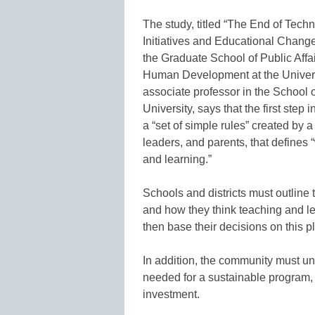
The study, titled “The End of Tech
Initiatives and Educational Change
the Graduate School of Public Aff
Human Development at the Universi
associate professor in the School 
University, says that the first step
a “set of simple rules” created by 
leaders, and parents, that defines
and learning.”
Schools and districts must outline 
and how they think teaching and l
then base their decisions on this p
In addition, the community must un
needed for a sustainable program,
investment.