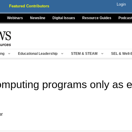
Login
Featured Contributors
Webinars
Newsline
Digital Issues
Resource Guides
Podcas
ing
Educational Leadership
STEM & STEAM
SEL & Well-
mputing programs only as eff
or