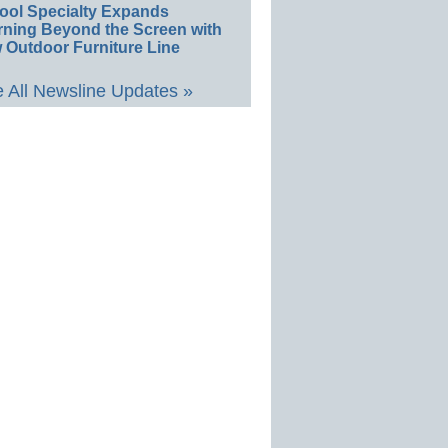
ool Specialty Expands
rning Beyond the Screen with
 Outdoor Furniture Line
 All Newsline Updates »