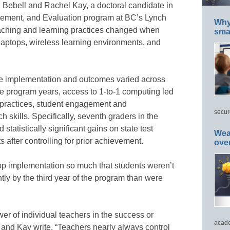
 Bebell and Rachel Kay, a doctoral candidate in
ement, and Evaluation program at BC’s Lynch
Why 
eaching and learning practices changed when
smar
laptops, wireless learning environments, and
he implementation and outcomes varied across
ree program years, access to 1-to-1 computing led
 practices, student engagement and
secur
 skills. Specifically, seventh graders in the
tatistically significant gains on state test
Wea
 after controlling for prior achievement.
ove
top implementation so much that students weren’t
ly by the third year of the program than were
wer of individual teachers in the success or
acade
l and Kay write. “Teachers nearly always control