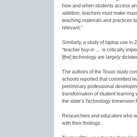
how and when students access and 
addition, teachers must make massi
teaching materials and practices t
relevant.”
Similarly, a study of laptop use i
“teacher buy-in … is critically imp
[the] technology are largely dictate
The authors of the Texas study co
schools reported that committed le
preliminary professional developm
transformation of student learning 
the state’s Technology Immersion P
Researchers and educators who wer
with their findings.