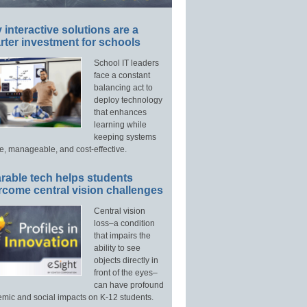
interactive solutions are a
ter investment for schools
School IT leaders
face a constant
balancing act to
deploy technology
that enhances
learning while
keeping systems
e, manageable, and cost-effective.
rable tech helps students
rcome central vision challenges
Central vision
loss–a condition
that impairs the
ability to see
objects directly in
front of the eyes–
can have profound
mic and social impacts on K-12 students.