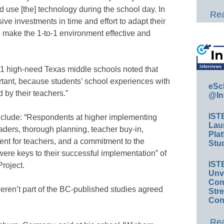
use [the] technology during the school day. In
Rea
ve investments in time and effort to adapt their
o make the 1-to-1 environment effective and
n 21 high-need Texas middle schools noted that
ortant, because students’ school experiences with
eSc
d by their teachers.”
@In
IST
nclude: “Respondents at higher implementing
Lau
aders, thorough planning, teacher buy-in,
Plat
ent for teachers, and a commitment to the
Stud
were keys to their successful implementation” of
IST
roject.
Unv
Conv
en’t part of the BC-published studies agreed
Str
Con
Rea