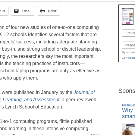
dIn
Email
Print
on of four new studies of one-to-one computing
Name
K-12 schools identifies several factors that are
First
projects’ success, including adequate planning,
Email
 buy-in, and strong school or district leadership.
By submit
ingly, the researchers say the most important
Condition
l is the teaching practices of instructors—
school laptop programs are only as effective as
rs who apply them.
Spons
s were published in January by the
Journal of
, Learning, and Assessment
, a peer-reviewed
Digital L
e’s Lynch School of Education.
Why i
smart
1-to-1 computing programs, “little published
and learning in these intensive computing