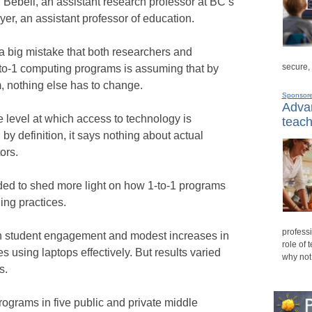
Bebell, an assistant research professor at BC’s
r, an assistant professor of education.
a big mistake that both researchers and
secure,
-to-1 computing programs is assuming that by
, nothing else has to change.
Sponsor
Advan
e level at which access to technology is
teach
by definition, it says nothing about actual
ors.
ded to shed more light on how 1-to-1 programs
ing practices.
professi
n student engagement and modest increases in
role of 
using laptops effectively. But results varied
why not
s.
rograms in five public and private middle