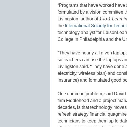
“Programs that have worked have st
formulated by a vision committee 
Livingston, author of
1-to-1 Learni
the
International Society for Techn
technology analyst for EdisonLearn
College in Philadelphia and the U
“They have nearly all given laptops
so teachers can use the laptops and
Livingston said. “They have done a 
electricity, wireless plan) and cons
insurance) and formulated good po
One common problem, said David Pe
firm Fiddlehead and a project mana
decades, is that technology moves 
refresh strategy financial quagmire
technicians to keep them up to dat