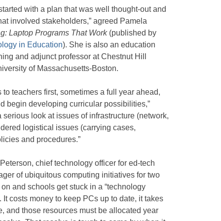
arted with a plan that was well thought-out and
that involved stakeholders,” agreed Pamela
ng: Laptop Programs That Work
(published by
ology in Education
). She is also an education
ing and adjunct professor at Chestnut Hill
niversity of Massachusetts-Boston.
 to teachers first, sometimes a full year ahead,
 begin developing curricular possibilities,”
serious look at issues of infrastructure (network,
idered logistical issues (carrying cases,
licies and procedures.”
terson, chief technology officer for ed-tech
ger of ubiquitous computing initiatives for two
on and schools get stuck in a “technology
. It costs money to keep PCs up to date, it takes
e, and those resources must be allocated year