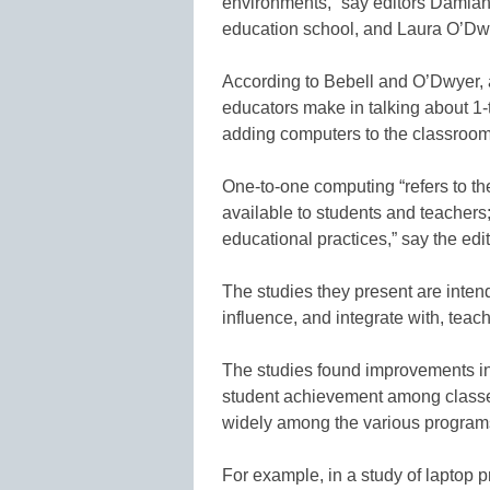
environments,” say editors Damian 
education school, and Laura O’Dwye
According to Bebell and O’Dwyer, 
educators make in talking about 1
adding computers to the classroom
One-to-one computing “refers to th
available to students and teachers; 
educational practices,” say the edit
The studies they present are inten
influence, and integrate with, teach
The studies found improvements i
student achievement among classes 
widely among the various program
For example, in a study of laptop p