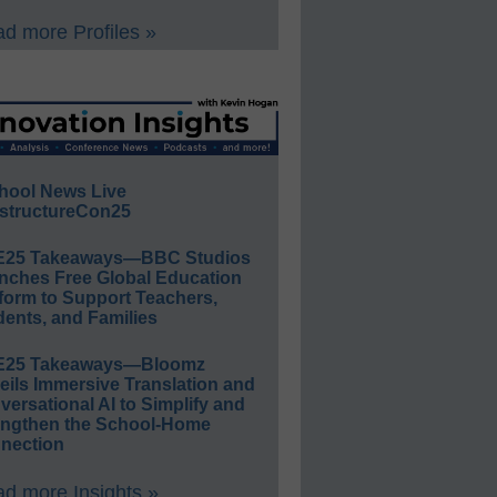
d more Profiles »
hool News Live
structureCon25
E25 Takeaways—BBC Studios
nches Free Global Education
form to Support Teachers,
ents, and Families
E25 Takeaways—Bloomz
eils Immersive Translation and
ersational AI to Simplify and
engthen the School-Home
nection
d more Insights »