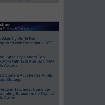
ssMate by World Book
ognized with Prestigious ISTE
l
ool Specialty Honors Top
ators with 12th Annual Crystal
le Awards
ett Content Accelerates Public
ary Strategy
ebrating Teachers: Nominate
standing Educators for Crystal
le Awards