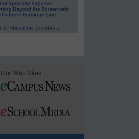
ool Specialty Expands
rning Beyond the Screen with
 Outdoor Furniture Line
 All Newsline Updates »
Our Web Sites