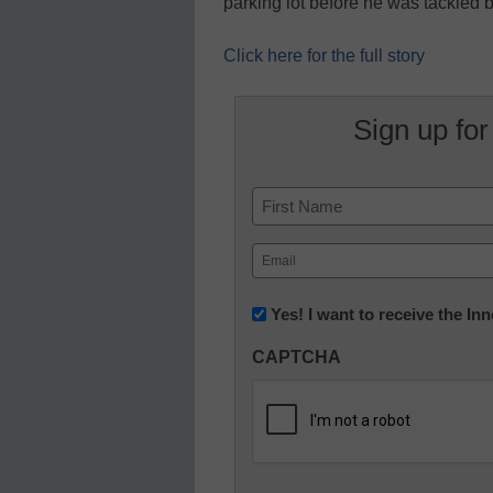
parking lot before he was tackled
Click here for the full story
Sign up for
Name
First
Email
(Required)
Newsletter:
Yes! I want to receive the I
Innovations
CAPTCHA
in
K12
Education