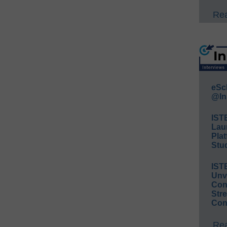
Rea
eSc
@In
IST
Lau
Plat
Stud
IST
Unv
Conv
Str
Con
Rea