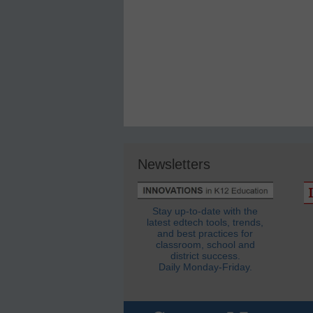
Newsletters
Stay up-to-date with the
latest edtech tools, trends,
and best practices for
classroom, school and
district success.
Daily Monday-Friday.