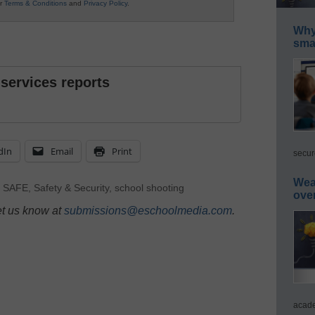
ur
Terms & Conditions
and
Privacy Policy
.
Why 
smar
 services reports
dIn
Email
Print
secur
Wea
,
SAFE
,
Safety & Security
,
school shooting
ove
et us know at
submissions@eschoolmedia.com
.
acade