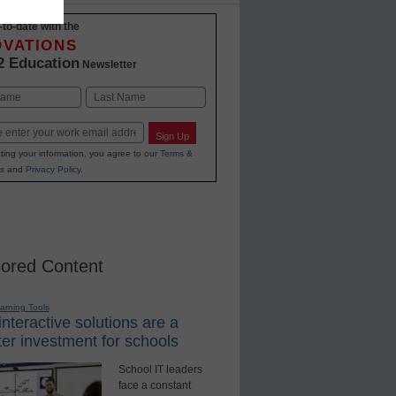
-to-date with the
OVATIONS
2 Education
Newsletter
Last
Sign Up
ting your information, you agree to our
Terms &
s
and
Privacy Policy
.
ored Content
earning Tools
nteractive solutions are a
er investment for schools
School IT leaders
face a constant