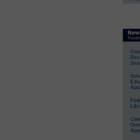
Cla
Rec
Sea
Sch
Educ
App
Foll
Libr
Cel
Out
App