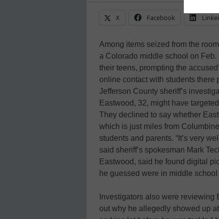
X
Facebook
Linke
Among items seized from the room
a Colorado middle school on Feb. 
their teens, prompting the accused’
online contact with students there p
Jefferson County sheriff’s investi
Eastwood, 32, might have targeted 
They declined to say whether East
which is just miles from Columbine
students and parents. “It’s very well
said sheriff’s spokesman Mark Tec
Eastwood, said he found digital pi
he guessed were in middle school 
Investigators also were reviewing B
out why he allegedly showed up at h