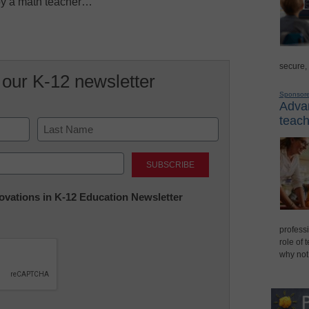
 by a math teacher…
secure,
 our K-12 newsletter
Sponsor
Advan
teach
Last
nnovations in K-12 Education Newsletter
professi
role of 
why not