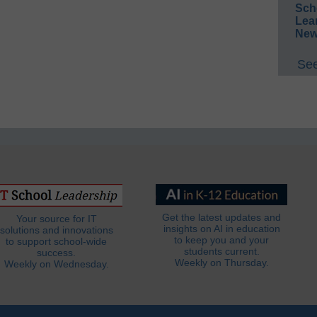
Sch
Lea
New
See
Get the latest updates and
Your source for IT
insights on AI in education
solutions and innovations
to keep you and your
to support school-wide
students current.
success.
Weekly on Thursday.
Weekly on Wednesday.