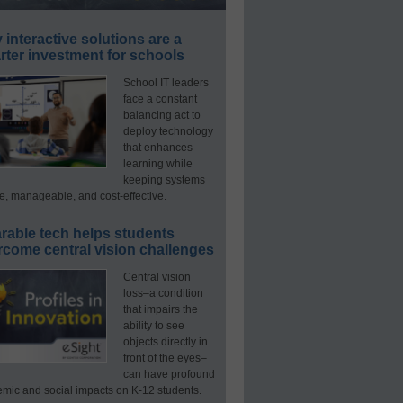
interactive solutions are a
ter investment for schools
School IT leaders
face a constant
balancing act to
deploy technology
that enhances
learning while
keeping systems
e, manageable, and cost-effective.
rable tech helps students
rcome central vision challenges
Central vision
loss–a condition
that impairs the
ability to see
objects directly in
front of the eyes–
can have profound
mic and social impacts on K-12 students.