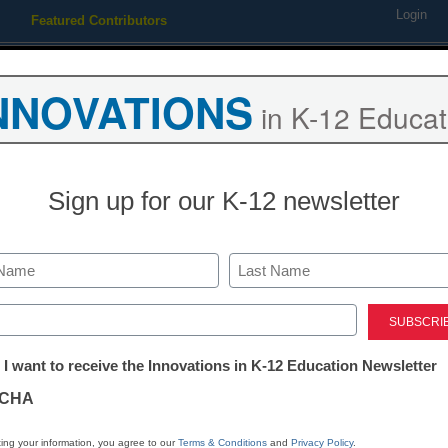
Login
Featured Contributors
Webinars
Newsline
Digital Issues
Resource Guides
Podcas
NNOVATIONS
in K-12 Educat
ing
Educational Leadership
STEM & STEAM
SEL & Well-
Sign up for our K-12 newsletter
shooting suspect might hav
Last
ed)
tter:
 I want to receive the Innovations in K-12 Education Newsletter
ations
CHA
tion
ing your information, you agree to our
Terms & Conditions
and
Privacy Policy
.