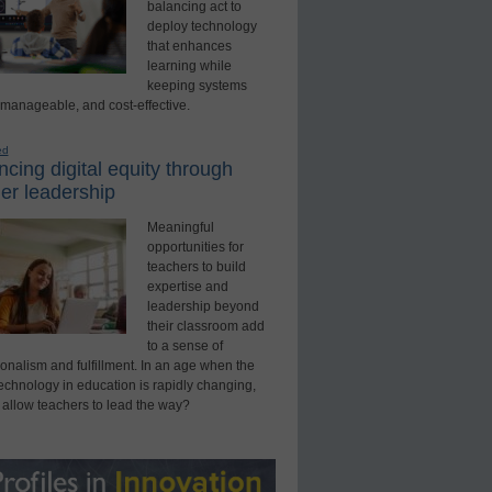
balancing act to
deploy technology
that enhances
learning while
keeping systems
 manageable, and cost-effective.
ed
cing digital equity through
er leadership
Meaningful
opportunities for
teachers to build
expertise and
leadership beyond
their classroom add
to a sense of
onalism and fulfillment. In an age when the
technology in education is rapidly changing,
 allow teachers to lead the way?