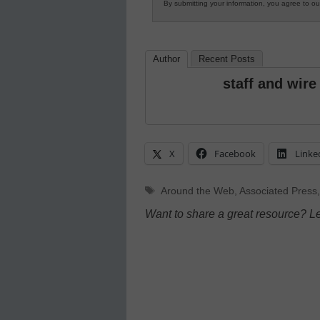
By submitting your information, you agree to o
Author
Recent Posts
staff and wire
X
Facebook
Linke
Tags
Around the Web
,
Associated Press
Want to share a great resource? L