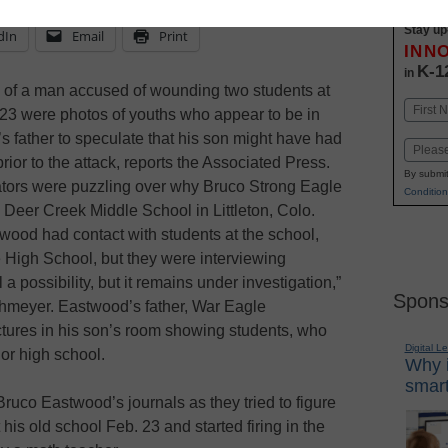
Stay up
dIn
Email
Print
INN
K-1
in
 of a man accused of wounding two students at
Name
23 were photos of youths who appear to be in
First
s father to speculate that his son might have had
Email
rior to the attack, reports the Associated Press.
By submit
gators were puzzling over why Bruco Strong Eagle
Condition
Deer Creek Middle School in Littleton, Colo.
wood had contact with students at the school,
 High School, but they were interviewing
 a possibility, but it remains under investigation,”
Spons
hmeyer. Eastwood’s father, War Eagle
ctures in his son’s room showing students, who
Digital L
or high school.
Why i
smart
ruco Eastwood’s journals as they tried to figure
is old school Feb. 23 and started firing in the