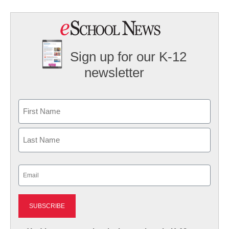
Sign up for our K-12
newsletter
Name
First
Last
Email
(Required)