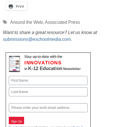
Print
Tags
Around the Web
,
Associated Press
Want to share a great resource? Let us know at
submissions@eschoolmedia.com
.
Stay up-to-date with the
INNOVATIONS
K-12 Education
in
Newsletter
Name
First
Last
Email
Sign Up