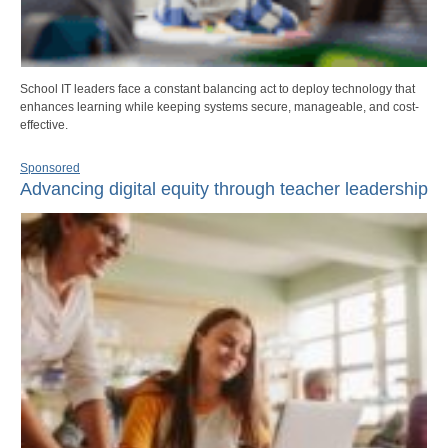
School IT leaders face a constant balancing act to deploy technology that
enhances learning while keeping systems secure, manageable, and cost-
effective.
Sponsored
Advancing digital equity through teacher leadership