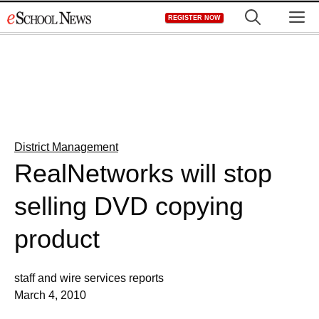
Skip
M
REGISTER NOW
to
content
District Management
RealNetworks will stop
selling DVD copying
product
staff and wire services reports
March 4, 2010