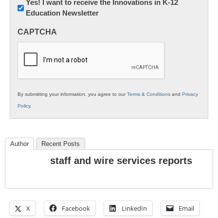
Newsletter:
Yes! I want to receive the Innovations in K-12
Education Newsletter
Innovations
in
CAPTCHA
K12
Education
By submitting your information, you agree to our
Terms & Conditions
and
Privacy
Policy
.
Author
Recent Posts
staff and wire services reports
X
Facebook
LinkedIn
Email