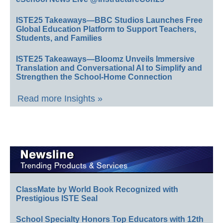
ISTE25 Takeaways—BBC Studios Launches Free
Global Education Platform to Support Teachers,
Students, and Families
ISTE25 Takeaways—Bloomz Unveils Immersive
Translation and Conversational AI to Simplify and
Strengthen the School-Home Connection
Read more Insights »
ClassMate by World Book Recognized with
Prestigious ISTE Seal
School Specialty Honors Top Educators with 12th