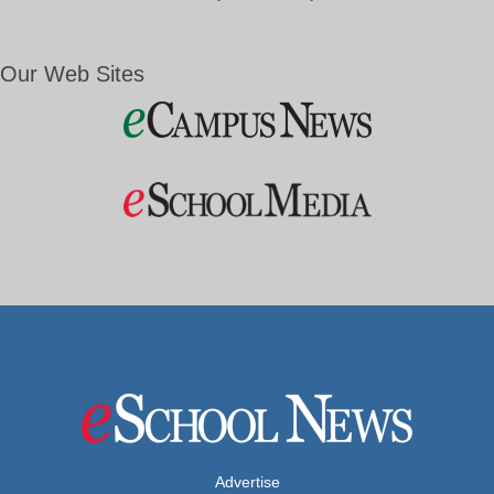
Our Web Sites
Advertise