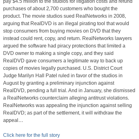
pay $4.5 million to the studios for litigation costs and refund
purchases of about 2,700 customers who bought the
product. The movie studios sued RealNetworks in 2008,
arguing that RealDVD is an illegal pirating tool that would
stop consumers from buying movies on DVD that they
instead could rent, copy, and return. RealNetworks lawyers
argued the software had piracy protections that limited a
DVD owner to making a single copy, and they said
RealDVD gave consumers a legitimate way to back up
copies of movies legally purchased. U.S. District Court
Judge Marilyn Hall Patel ruled in favor of the studios in
August by granting a preliminary injunction against
RealDVD, pending a full trial. And in January, she dismissed
a RealNetworks counterclaim alleging antitrust violations.
RealNetworks was appealing the injunction against selling
RealDVD; as part of the settlement, it will withdraw the
appeal…
Click here for the full story