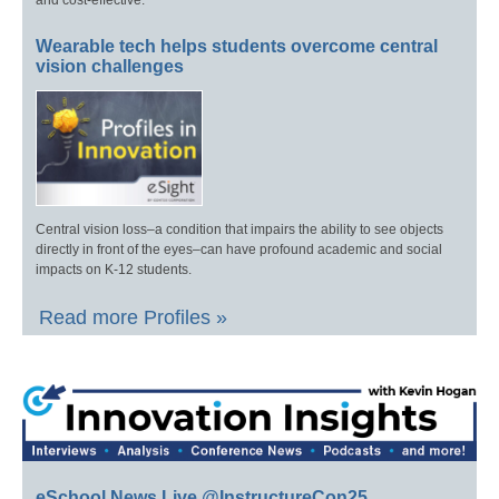
and cost-effective.
Wearable tech helps students overcome central
vision challenges
Central vision loss–a condition that impairs the ability to see objects
directly in front of the eyes–can have profound academic and social
impacts on K-12 students.
Read more Profiles »
eSchool News Live @InstructureCon25