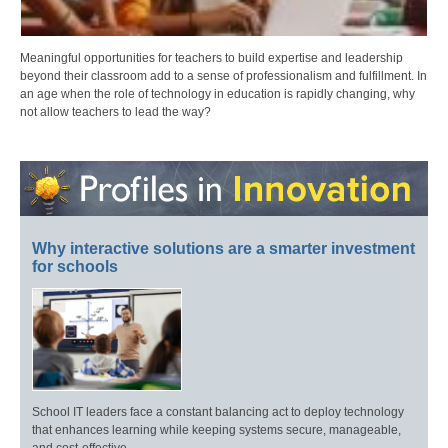
Meaningful opportunities for teachers to build expertise and leadership
beyond their classroom add to a sense of professionalism and fulfillment. In
an age when the role of technology in education is rapidly changing, why
not allow teachers to lead the way?
Why interactive solutions are a smarter investment
for schools
School IT leaders face a constant balancing act to deploy technology
that enhances learning while keeping systems secure, manageable,