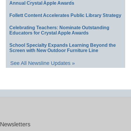
Annual Crystal Apple Awards
Follett Content Accelerates Public Library Strategy
Celebrating Teachers: Nominate Outstanding
Educators for Crystal Apple Awards
School Specialty Expands Learning Beyond the
Screen with New Outdoor Furniture Line
See All Newsline Updates »
Newsletters