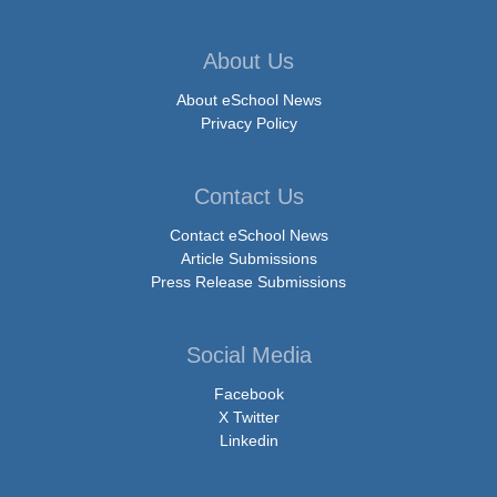
About Us
About eSchool News
Privacy Policy
Contact Us
Contact eSchool News
Article Submissions
Press Release Submissions
Social Media
Facebook
X Twitter
Linkedin