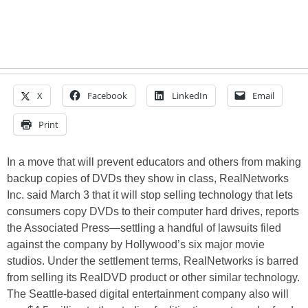
X
Facebook
LinkedIn
Email
Print
In a move that will prevent educators and others from making
backup copies of DVDs they show in class, RealNetworks
Inc. said March 3 that it will stop selling technology that lets
consumers copy DVDs to their computer hard drives, reports
the Associated Press—settling a handful of lawsuits filed
against the company by Hollywood’s six major movie
studios. Under the settlement terms, RealNetworks is barred
from selling its RealDVD product or other similar technology.
The Seattle-based digital entertainment company also will