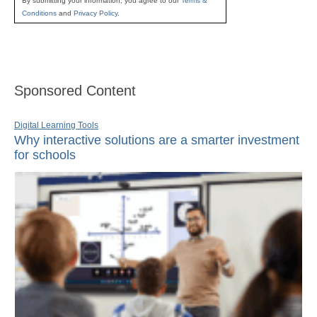
By submitting your information, you agree to our
Terms &
Conditions
and
Privacy Policy
.
Sponsored Content
Digital Learning Tools
Why interactive solutions are a smarter investment
for schools