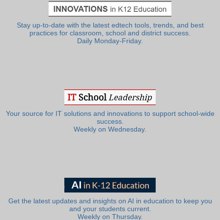
Stay up-to-date with the latest edtech tools, trends, and best
practices for classroom, school and district success.
Daily Monday-Friday.
Your source for IT solutions and innovations to support school-wide
success.
Weekly on Wednesday.
Get the latest updates and insights on AI in education to keep you
and your students current.
Weekly on Thursday.