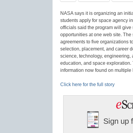
NASA says it is organizing an init
students apply for space agency in
officials said the program will giv
opportunities at one web site. Th
agreements to five organizations to
selection, placement, and career 
science, technology, engineering
education, and space exploration.
information now found on multipl
Click here for the full story
Sign up 