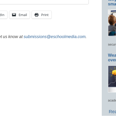
smar
dIn
Email
Print
et us know at
submissions@eschoolmedia.com
.
secur
Wea
ove
acade
Rea