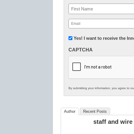
Name
First
Email
(Required)
Newsletter:
Yes! I want to receive the I
Innovations
CAPTCHA
in
K12
Education
By submitting your information, you agree to o
Author
Recent Posts
staff and wire