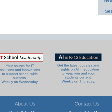
New
See
Get the latest updates and
Your source for IT
insights on AI in education
solutions and innovations
to keep you and your
to support school-wide
students current.
success.
Weekly on Thursday.
Weekly on Wednesday.
About Us
Contact Us