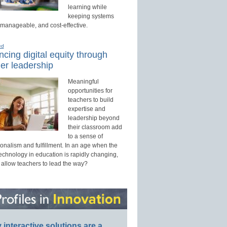
learning while
keeping systems
 manageable, and cost-effective.
ed
cing digital equity through
er leadership
Meaningful
opportunities for
teachers to build
expertise and
leadership beyond
their classroom add
to a sense of
onalism and fulfillment. In an age when the
technology in education is rapidly changing,
 allow teachers to lead the way?
interactive solutions are a