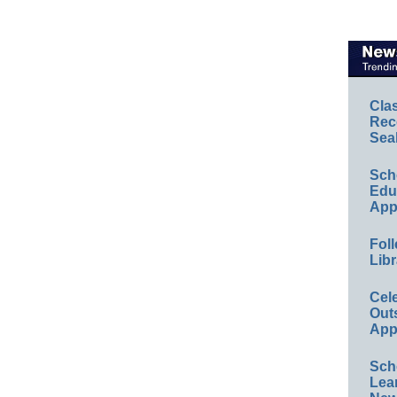
Cla
Rec
Sea
Sch
Educ
App
Foll
Libr
Cel
Out
App
Sch
Lea