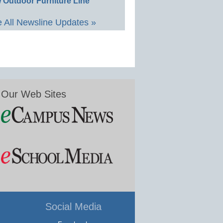
 Outdoor Furniture Line
 All Newsline Updates »
Our Web Sites
Social Media