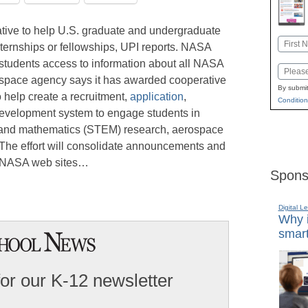
iative to help U.S. graduate and undergraduate
Name
ternships or fellowships, UPI reports. NASA
First
e students access to information about all NASA
Email
e space agency says it has awarded cooperative
By submit
 help create a recruitment,
application
,
Condition
development system to engage students in
, and mathematics (STEM) research, aerospace
 The effort will consolidate announcements and
e NASA web sites…
Spons
Digital L
Why i
smart
for our K-12 newsletter