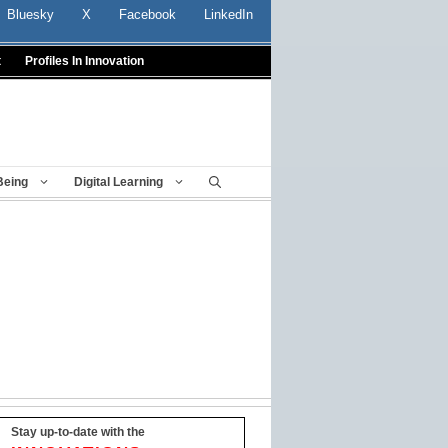
Bluesky
X
Facebook
LinkedIn
t
Profiles In Innovation
Being
Digital Learning
Stay up-to-date with the