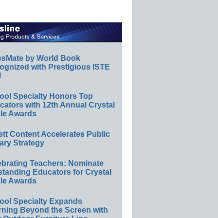
ssMate by World Book
ognized with Prestigious ISTE
l
ool Specialty Honors Top
ators with 12th Annual Crystal
le Awards
ett Content Accelerates Public
ary Strategy
ebrating Teachers: Nominate
standing Educators for Crystal
le Awards
ool Specialty Expands
rning Beyond the Screen with