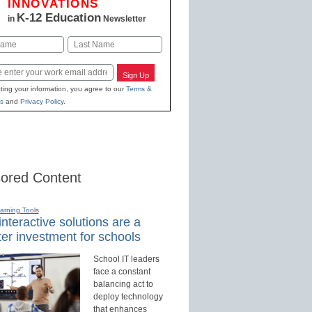
INNOVATIONS
K-12 Education
in
Newsletter
Last
Sign Up
ting your information, you agree to our
Terms &
s
and
Privacy Policy
.
ored Content
earning Tools
nteractive solutions are a
er investment for schools
School IT leaders
face a constant
balancing act to
deploy technology
that enhances