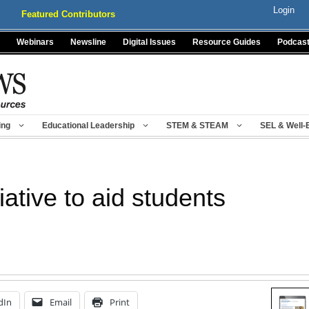
Login
Featured Contributors
Webinars
Newsline
Digital Issues
Resource Guides
Podcas
ing
Educational Leadership
STEM & STEAM
SEL & Well-
ative to aid students
dIn
Email
Print