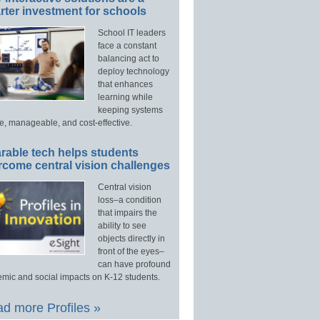
ter investment for schools
School IT leaders
face a constant
balancing act to
deploy technology
that enhances
learning while
keeping systems
e, manageable, and cost-effective.
rable tech helps students
rcome central vision challenges
Central vision
loss–a condition
that impairs the
ability to see
objects directly in
front of the eyes–
can have profound
mic and social impacts on K-12 students.
d more Profiles »