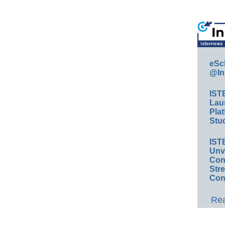
eSc
@In
IST
Lau
Plat
Stud
IST
Unv
Conv
Str
Con
Rea