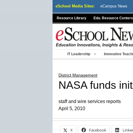
Skip
eSchool Media Sites:
eCampus News
to
content
Resource Library
Edu. Resource Centers
IT Leadership
Innovative Teach
District Management
NASA funds initi
staff and wire services reports
April 5, 2010
X
Facebook
Linke