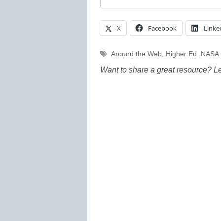
X
Facebook
Linke
Tags
Around the Web
,
Higher Ed
,
NASA
Want to share a great resource? L