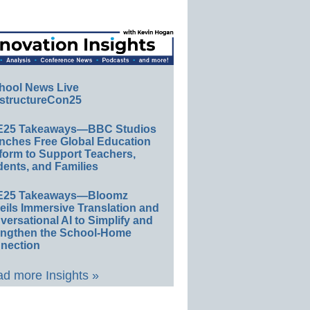
hool News Live
structureCon25
E25 Takeaways—BBC Studios
nches Free Global Education
form to Support Teachers,
ents, and Families
E25 Takeaways—Bloomz
eils Immersive Translation and
ersational AI to Simplify and
engthen the School-Home
nection
d more Insights »