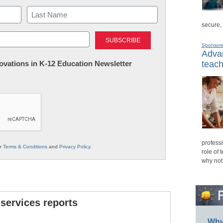
secure,
Last
Sponsor
Advan
nnovations in K-12 Education Newsletter
teach
professi
ur
Terms & Conditions
and
Privacy Policy
.
role of 
why not
 services reports
Why 