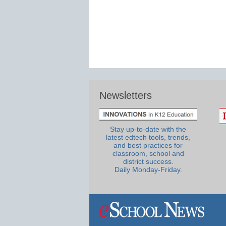
Newsletters
Stay up-to-date with the
latest edtech tools, trends,
and best practices for
classroom, school and
district success.
Daily Monday-Friday.