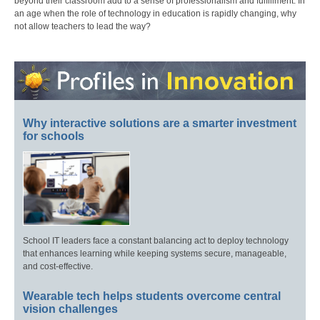
beyond their classroom add to a sense of professionalism and fulfillment. In
an age when the role of technology in education is rapidly changing, why
not allow teachers to lead the way?
Why interactive solutions are a smarter investment
for schools
School IT leaders face a constant balancing act to deploy technology
that enhances learning while keeping systems secure, manageable,
and cost-effective.
Wearable tech helps students overcome central
vision challenges