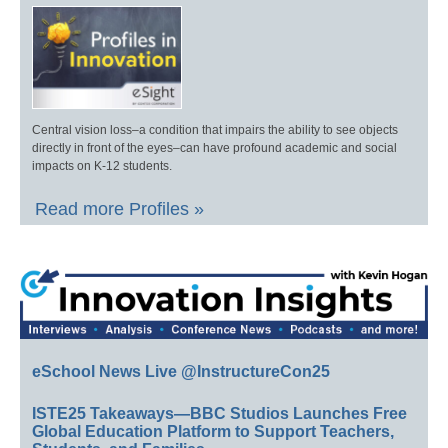
Central vision loss–a condition that impairs the ability to see objects
directly in front of the eyes–can have profound academic and social
impacts on K-12 students.
Read more Profiles »
eSchool News Live @InstructureCon25
ISTE25 Takeaways—BBC Studios Launches Free
Global Education Platform to Support Teachers,