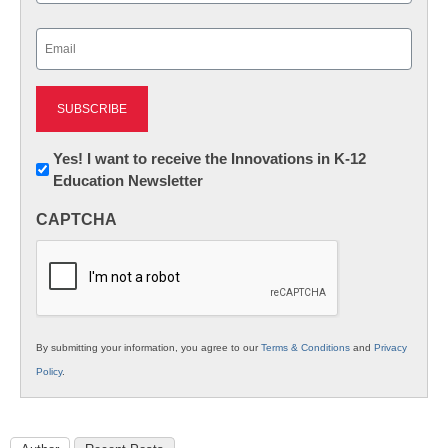
Last
Email
(Required)
Newsletter:
Yes! I want to receive the Innovations in K-12
Education Newsletter
Innovations
in
CAPTCHA
K12
Education
By submitting your information, you agree to our
Terms & Conditions
and
Privacy
Policy
.