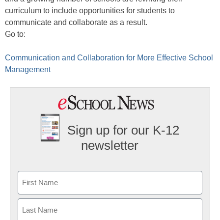
curriculum to include opportunities for students to
communicate and collaborate as a result.
Go to:
Communication and Collaboration for More Effective School
Management
Sign up for our K-12
newsletter
Name
First