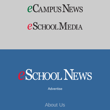
Advertise
About Us