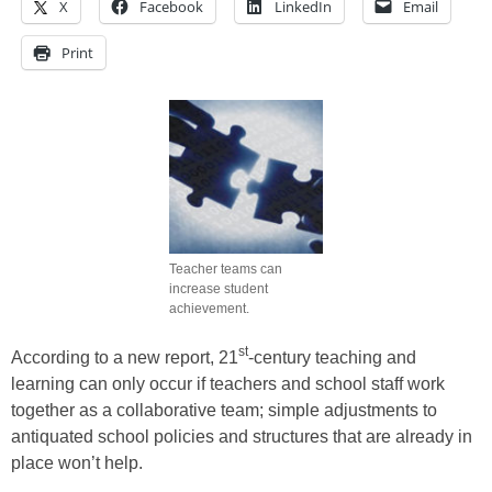
X
Facebook
LinkedIn
Email
Print
Teacher teams can
increase student
achievement.
st
According to a new report, 21
-century teaching and
learning can only occur if teachers and school staff work
together as a collaborative team; simple adjustments to
antiquated school policies and structures that are already in
place won’t help.