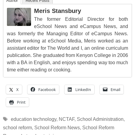
Author
Recent Posts
Meris Stansbury
The former Editorial Director for both
eSchool News and eCampus News, and
was formerly the Managing Editor of eCampus News.
Before working at eSchool Media, Meris worked as an
assistant editor for The World and I, an online curriculum
publication. She graduated from Kenyon College in 2006
with a BA in English, and enjoys spending way too much
time either reading or cooking.
X
Facebook
LinkedIn
Email
Print
Tags
education technology
,
NCTAF
,
School Administration
,
school reform
,
School Reform News
,
School Reform