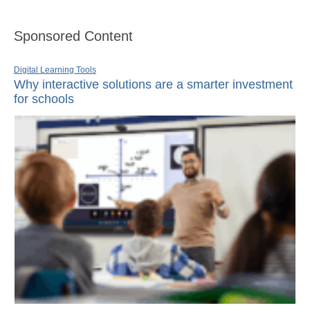
Sponsored Content
Digital Learning Tools
Why interactive solutions are a smarter investment
for schools