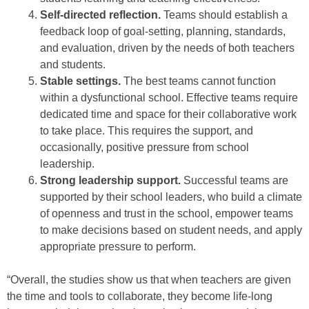
Self-directed reflection.
Teams should establish a
feedback loop of goal-setting, planning, standards,
and evaluation, driven by the needs of both teachers
and students.
Stable settings.
The best teams cannot function
within a dysfunctional school. Effective teams require
dedicated time and space for their collaborative work
to take place. This requires the support, and
occasionally, positive pressure from school
leadership.
Strong leadership support.
Successful teams are
supported by their school leaders, who build a climate
of openness and trust in the school, empower teams
to make decisions based on student needs, and apply
appropriate pressure to perform.
“Overall, the studies show us that when teachers are given
the time and tools to collaborate, they become life-long