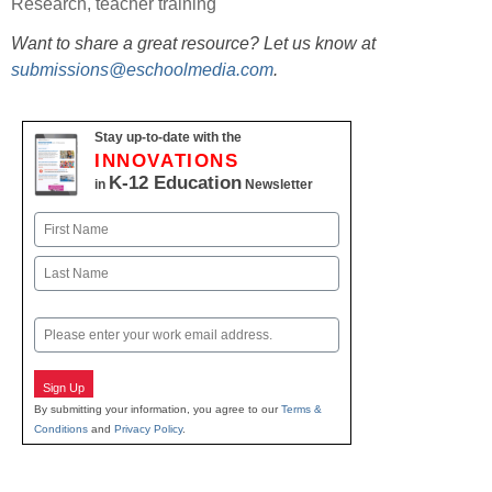
Research
,
teacher training
Want to share a great resource? Let us know at
submissions@eschoolmedia.com
.
Stay up-to-date with the
INNOVATIONS
K-12 Education
in
Newsletter
Name
First
Last
Email
Sign Up
By submitting your information, you agree to our
Terms &
Conditions
and
Privacy Policy
.