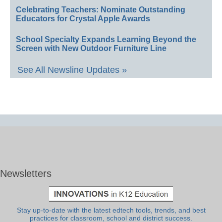
Celebrating Teachers: Nominate Outstanding
Educators for Crystal Apple Awards
School Specialty Expands Learning Beyond the
Screen with New Outdoor Furniture Line
See All Newsline Updates »
Newsletters
Stay up-to-date with the latest edtech tools, trends, and best
practices for classroom, school and district success.