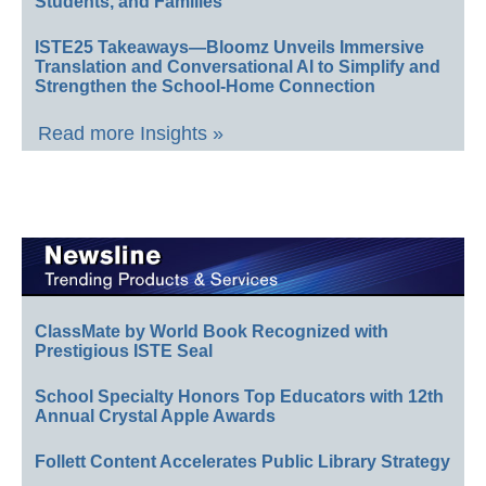
Students, and Families
ISTE25 Takeaways—Bloomz Unveils Immersive
Translation and Conversational AI to Simplify and
Strengthen the School-Home Connection
Read more Insights »
ClassMate by World Book Recognized with
Prestigious ISTE Seal
School Specialty Honors Top Educators with 12th
Annual Crystal Apple Awards
Follett Content Accelerates Public Library Strategy