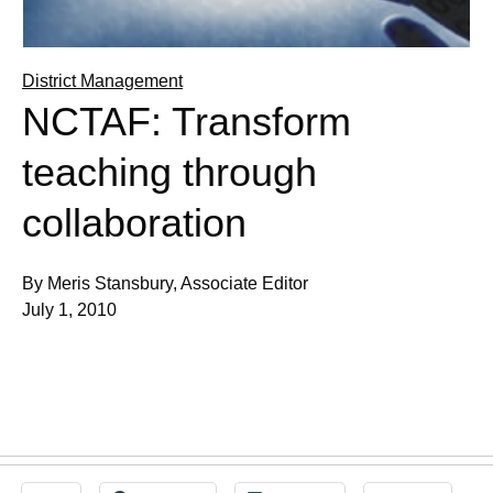
District Management
NCTAF: Transform
teaching through
collaboration
By Meris Stansbury, Associate Editor
July 1, 2010