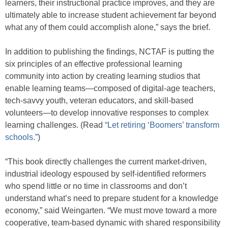
learners, their instructional practice improves, and they are
ultimately able to increase student achievement far beyond
what any of them could accomplish alone,” says the brief.
In addition to publishing the findings, NCTAF is putting the
six principles of an effective professional learning
community into action by creating learning studios that
enable learning teams—composed of digital-age teachers,
tech-savvy youth, veteran educators, and skill-based
volunteers—to develop innovative responses to complex
learning challenges. (Read
“Let retiring ‘Boomers’ transform
schools.”
)
“This book directly challenges the current market-driven,
industrial ideology espoused by self-identified reformers
who spend little or no time in classrooms and don’t
understand what’s need to prepare student for a knowledge
economy,” said Weingarten. “We must move toward a more
cooperative, team-based dynamic with shared responsibility