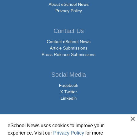
About eSchool News
Privacy Policy
Contact Us
Contact eSchool News
Article Submissions
Press Release Submissions
Social Media
Facebook
X Twitter
Linkedin
×
eSchool News uses cookies to improve your
© Copyright 2026 eSchoolMedia & eSchool News. All Rights Reserved. 9711
experience. Visit our
Privacy Policy
for more