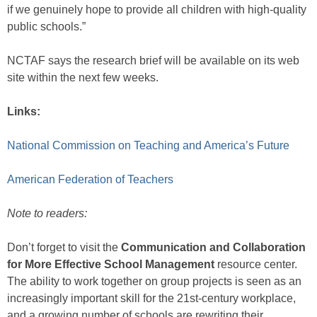
if we genuinely hope to provide all children with high-quality
public schools.”
NCTAF says the research brief will be available on its web
site within the next few weeks.
Links:
National Commission on Teaching and America’s Future
American Federation of Teachers
Note to readers:
Don’t forget to visit the
Communication and Collaboration
for More Effective School Management
resource center.
The ability to work together on group projects is seen as an
increasingly important skill for the 21st-century workplace,
and a growing number of schools are rewriting their