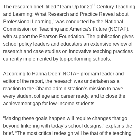
st
The research brief, titled “Team Up for 21
Century Teaching
and Learning: What Research and Practice Reveal about
Professional Learning,” was conducted by the National
Commission on Teaching and America’s Future (NCTAF),
with support the Pearson Foundation. The publication gives
school policy leaders and educators an extensive review of
research and case studies on innovative teaching practices
currently implemented by top-performing schools.
According to Hanna Doerr, NCTAF program leader and
editor of the report, the research was undertaken as a
reaction to the Obama administration’s mission to have
every student college and career ready, and to close the
achievement gap for low-income students.
“Making these goals happen will require changes that go
beyond tinkering with today’s school designs,” explains the
brief. “The most critical redesign will be that of the teaching