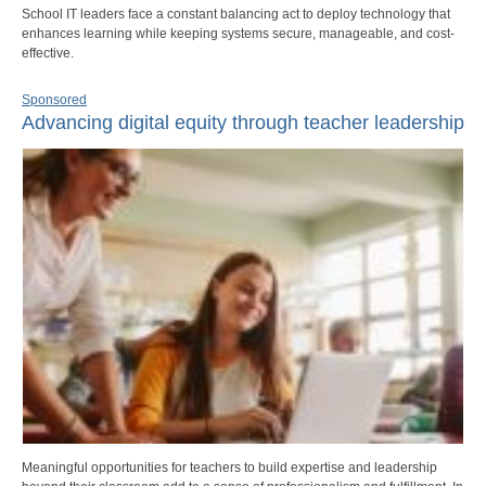
School IT leaders face a constant balancing act to deploy technology that
enhances learning while keeping systems secure, manageable, and cost-
effective.
Sponsored
Advancing digital equity through teacher leadership
Meaningful opportunities for teachers to build expertise and leadership