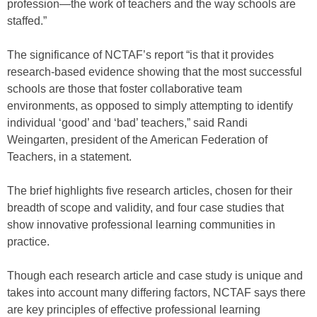
profession—the work of teachers and the way schools are
staffed.”
The significance of NCTAF’s report “is that it provides
research-based evidence showing that the most successful
schools are those that foster collaborative team
environments, as opposed to simply attempting to identify
individual ‘good’ and ‘bad’ teachers,” said Randi
Weingarten, president of the American Federation of
Teachers, in a statement.
The brief highlights five research articles, chosen for their
breadth of scope and validity, and four case studies that
show innovative professional learning communities in
practice.
Though each research article and case study is unique and
takes into account many differing factors, NCTAF says there
are key principles of effective professional learning