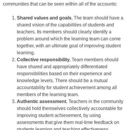
communities that can be seen within all of the accounts:
Shared values and goals.
The team should have a
shared vision of the capabilities of students and
teachers. Its members should clearly identify a
problem around which the learning team can come
together, with an ultimate goal of improving student
learning.
Collective responsibility.
Team members should
have shared and appropriately differentiated
responsibilities based on their experience and
knowledge levels. There should be a mutual
accountability for student achievement among all
members of the learning team.
Authentic assessment.
Teachers in the community
should hold themselves collectively accountable for
improving student achievement, by using
assessments that give them real-time feedback on
students learning and teaching effectiveness.