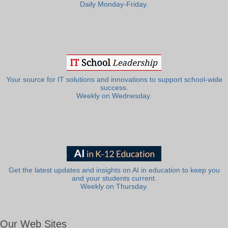
Daily Monday-Friday.
Your source for IT solutions and innovations to support school-wide
success.
Weekly on Wednesday.
Get the latest updates and insights on AI in education to keep you
and your students current.
Weekly on Thursday.
Our Web Sites