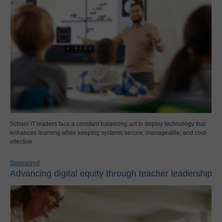
School IT leaders face a constant balancing act to deploy technology that
enhances learning while keeping systems secure, manageable, and cost-
effective.
Sponsored
Advancing digital equity through teacher leadership