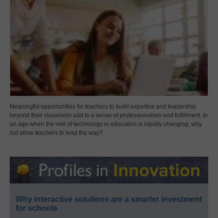
Meaningful opportunities for teachers to build expertise and leadership
beyond their classroom add to a sense of professionalism and fulfillment. In
an age when the role of technology in education is rapidly changing, why
not allow teachers to lead the way?
Why interactive solutions are a smarter investment
for schools