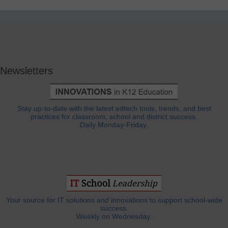
Newsletters
Stay up-to-date with the latest edtech tools, trends, and best
practices for classroom, school and district success.
Daily Monday-Friday.
Your source for IT solutions and innovations to support school-wide
success.
Weekly on Wednesday.