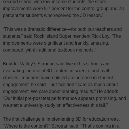
second school with low-income students, the score
improvements were 9.7 percent for the control group and 23
percent for students who received the 3D lesson.”
“This was a dramatic difference—for both our teachers and
students,” said Rock Island Superintendent Rick Loy. “The
improvements were significant and frankly, amazing,
compared [with] traditional textbook methods.”
Boulder Valley’s Scrogan said five of his schools are
evaluating the use of 3D content in science and math
classes. Teachers have noticed an increase in student
engagement, he said—but “we don’t care as much about
engagement. We care about learning results.” He added:
“Our initial pre-post test performance appears promising, and
we start a university study on effectiveness this fall.”
The first challenge in implementing 3D for education was,
“Where is the content?” Scrogan said. “That’s coming in a