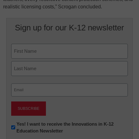
realistic licensing costs,” Scrogan concluded.
Sign up for our K-12 newsletter
Name
First
Last
Email
(Required)
Newsletter:
Yes! I want to receive the Innovations in K-12
Education Newsletter
Innovations
in