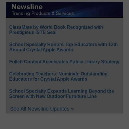
ClassMate by World Book Recognized with
Prestigious ISTE Seal
School Specialty Honors Top Educators with 12th
Annual Crystal Apple Awards
Follett Content Accelerates Public Library Strategy
Celebrating Teachers: Nominate Outstanding
Educators for Crystal Apple Awards
School Specialty Expands Learning Beyond the
Screen with New Outdoor Furniture Line
See All Newsline Updates »