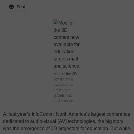
Print
Most of the 3D
content now
available for
education
targets math
and science.
At last year’s InfoComm, North America’s largest conference
dedicated to audio-visual (AV) technologies, the big story
was the emergence of 3D projectors for education. But while