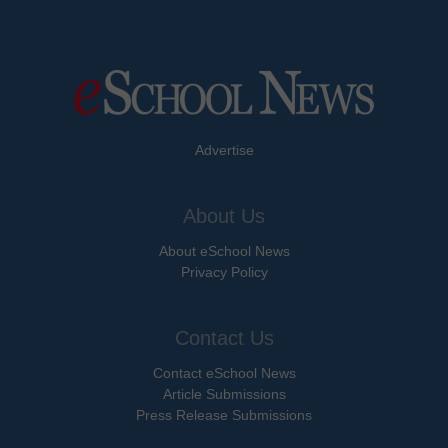
Advertise
About Us
About eSchool News
Privacy Policy
Contact Us
Contact eSchool News
Article Submissions
Press Release Submissions