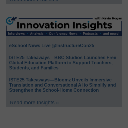
eSchool News Live @InstructureCon25
ISTE25 Takeaways—BBC Studios Launches Free
Global Education Platform to Support Teachers,
Students, and Families
ISTE25 Takeaways—Bloomz Unveils Immersive
Translation and Conversational AI to Simplify and
Strengthen the School-Home Connection
Read more Insights »