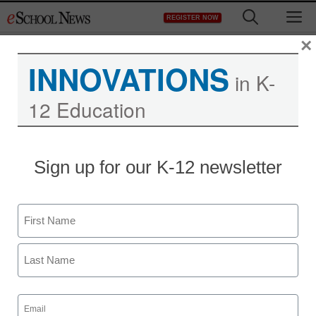
Skip
M
REGISTER NOW
to
content
×
INNOVATIONS
in K-
12 Education
Sign up for our K-12 newsletter
Name
First
Last
Email
(Required)