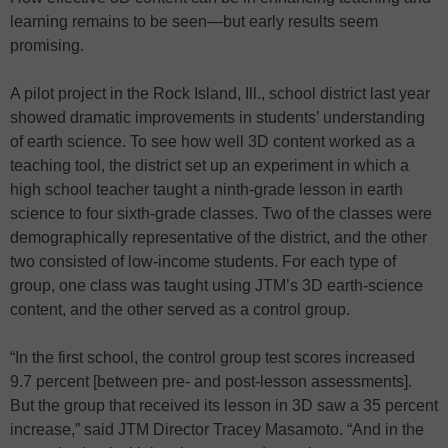
learning remains to be seen—but early results seem
promising.
A pilot project in the Rock Island, Ill., school district last year
showed dramatic improvements in students’ understanding
of earth science. To see how well 3D content worked as a
teaching tool, the district set up an experiment in which a
high school teacher taught a ninth-grade lesson in earth
science to four sixth-grade classes. Two of the classes were
demographically representative of the district, and the other
two consisted of low-income students. For each type of
group, one class was taught using JTM’s 3D earth-science
content, and the other served as a control group.
“In the first school, the control group test scores increased
9.7 percent [between pre- and post-lesson assessments].
But the group that received its lesson in 3D saw a 35 percent
increase,” said JTM Director Tracey Masamoto. “And in the