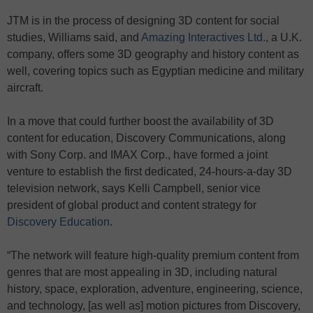
JTM is in the process of designing 3D content for social
studies, Williams said, and
Amazing Interactives Ltd.
, a U.K.
company, offers some 3D geography and history content as
well, covering topics such as Egyptian medicine and military
aircraft.
In a move that could further boost the availability of 3D
content for education, Discovery Communications, along
with Sony Corp. and IMAX Corp., have formed a joint
venture to establish the first dedicated, 24-hours-a-day 3D
television network, says Kelli Campbell, senior vice
president of global product and content strategy for
Discovery Education
.
“The network will feature high-quality premium content from
genres that are most appealing in 3D, including natural
history, space, exploration, adventure, engineering, science,
and technology, [as well as] motion pictures from Discovery,