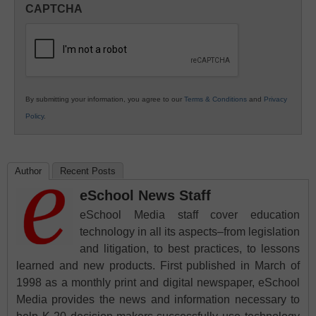
CAPTCHA
K12
Education
By submitting your information, you agree to our
Terms & Conditions
and
Privacy
Policy
.
Author
Recent Posts
eSchool News Staff
eSchool Media staff cover education
technology in all its aspects–from legislation
and litigation, to best practices, to lessons
learned and new products. First published in March of
1998 as a monthly print and digital newspaper, eSchool
Media provides the news and information necessary to