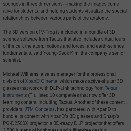
sponges in three dimensions—making the images come
alive for students, and helping students visualize the special
relationships between various parts of the anatomy.
The 3D version of V-Frog is included in a bundle of 3D
science software from Tactus that also includes virtual tours
of the cell, the atom, motions and forces, and earth-science
fundamentals, said Young-Seok Kim, the company’s senior
scientist.
Michael Williams, a sales manager for the professional
division of
XpanD Cinema
, which makes active-shutter 3D
glasses that work with DLP-Link technology from
Texas
Instruments
(TI), listed 10 companies that now offer 3D
learning content, including Tactus. Another of these content
providers,
JTM Concepts
, has partnered with XpanD to
bundle its content with XpanD’s 3D glasses and Sharp’s
PG-D2500X projector, a 3D-ready DLP projector that offers
2,500 lumens of brightness and a filter-free design.