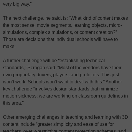
very big way.”
The next challenge, he said, is: “What kind of content makes
the most sense: movie segments, learning objects, micro-
simulations, complex simulations, or content creation?”
Those are decisions that individual schools will have to
make.
A further challenge will be “establishing technical
standards,” Scrogan said. “Most of the vendors have their
own proprietary drivers, players, and protocols. This just
won’t work. Schools won’t want to deal with this.” Another
key challenge “involves design standards that minimize
motion sickness; we are working on classroom guidelines in
this area.”
Other emerging challenges in teaching and learning with 3D
content include “greater simplicity and ease of use for
teachers, overly-restrictive content protection schemes, and