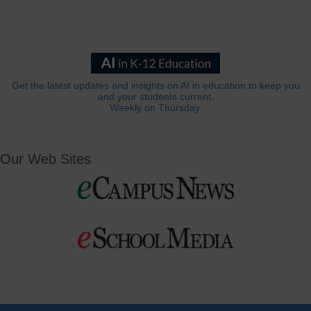
Get the latest updates and insights on AI in education to keep you
and your students current.
Weekly on Thursday.
Our Web Sites