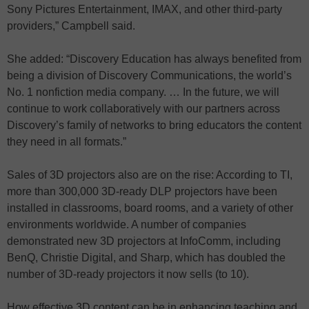
Sony Pictures Entertainment, IMAX, and other third-party
providers,” Campbell said.
She added: “Discovery Education has always benefited from
being a division of Discovery Communications, the world’s
No. 1 nonfiction media company. … In the future, we will
continue to work collaboratively with our partners across
Discovery’s family of networks to bring educators the content
they need in all formats.”
Sales of 3D projectors also are on the rise: According to TI,
more than 300,000 3D-ready DLP projectors have been
installed in classrooms, board rooms, and a variety of other
environments worldwide. A number of companies
demonstrated new 3D projectors at InfoComm, including
BenQ, Christie Digital, and Sharp, which has doubled the
number of 3D-ready projectors it now sells (to 10).
How effective 3D content can be in enhancing teaching and