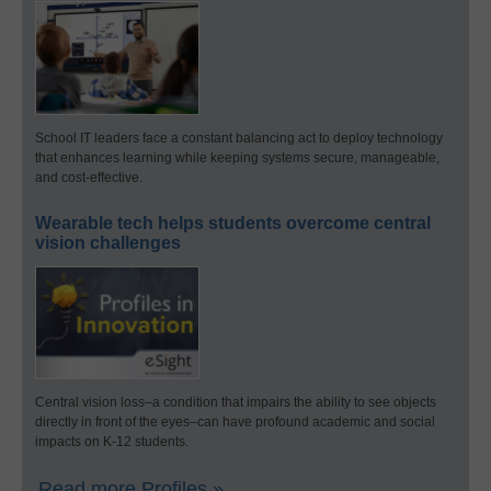
School IT leaders face a constant balancing act to deploy technology
that enhances learning while keeping systems secure, manageable,
and cost-effective.
Wearable tech helps students overcome central
vision challenges
Central vision loss–a condition that impairs the ability to see objects
directly in front of the eyes–can have profound academic and social
impacts on K-12 students.
Read more Profiles »