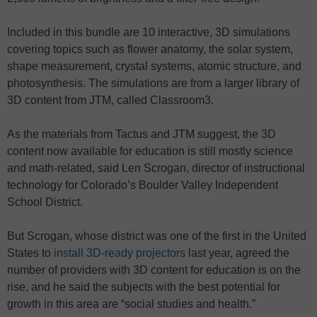
Included in this bundle are 10 interactive, 3D simulations
covering topics such as flower anatomy, the solar system,
shape measurement, crystal systems, atomic structure, and
photosynthesis. The simulations are from a larger library of
3D content from JTM, called Classroom3.
As the materials from Tactus and JTM suggest, the 3D
content now available for education is still mostly science
and math-related, said Len Scrogan, director of instructional
technology for Colorado’s Boulder Valley Independent
School District.
But Scrogan, whose district was one of the first in the United
States to
install 3D-ready projectors
last year, agreed the
number of providers with 3D content for education is on the
rise, and he said the subjects with the best potential for
growth in this area are “social studies and health.”