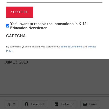
District Management
Newsletter:
Yes! I want to receive the Innovations in K-12
Innovations
Education Newsletter
3D content for education
in
CAPTCHA
K12
on the rise
Education
By submitting your information, you agree to our
Terms & Conditions
and
Privacy
Policy
.
From staff reports
July 13, 2010
X
Facebook
LinkedIn
Email