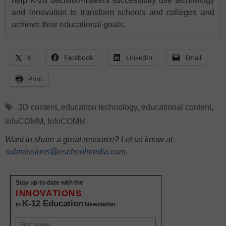
help K-20 decision-makers successfully use technology
and innovation to transform schools and colleges and
achieve their educational goals.
X
Facebook
LinkedIn
Email
Print
Tags
3D content
,
education technology
,
educational content
,
InfoCOMM
,
InfoCOMM
Want to share a great resource? Let us know at
submissions@eschoolmedia.com
.
Stay up-to-date with the
INNOVATIONS
K-12 Education
in
Newsletter
Name