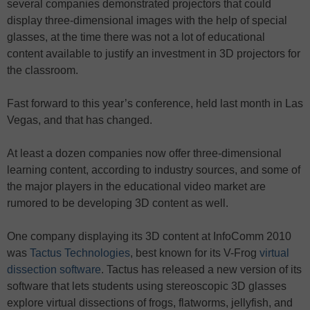
several companies demonstrated projectors that could
display three-dimensional images with the help of special
glasses, at the time there was not a lot of educational
content available to justify an investment in 3D projectors for
the classroom.
Fast forward to this year’s conference, held last month in Las
Vegas, and that has changed.
At least a dozen companies now offer three-dimensional
learning content, according to industry sources, and some of
the major players in the educational video market are
rumored to be developing 3D content as well.
One company displaying its 3D content at InfoComm 2010
was
Tactus Technologies
, best known for its V-Frog
virtual
dissection software
. Tactus has released a new version of its
software that lets students using stereoscopic 3D glasses
explore virtual dissections of frogs, flatworms, jellyfish, and