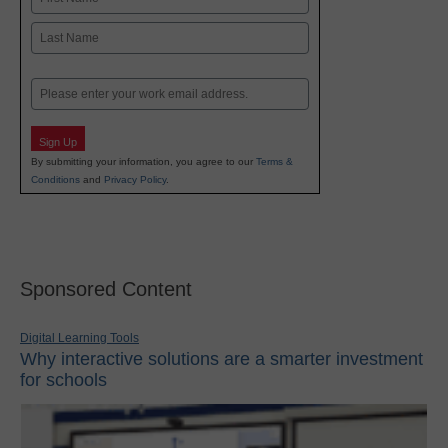
First
Last
Email
Sign Up
By submitting your information, you agree to our
Terms &
Conditions
and
Privacy Policy
.
Sponsored Content
Digital Learning Tools
Why interactive solutions are a smarter investment
for schools