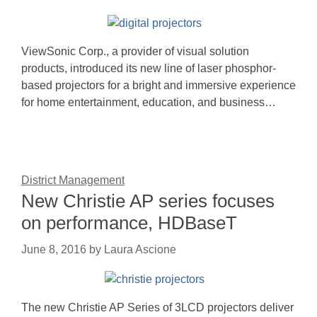
ViewSonic Corp., a provider of visual solution
products, introduced its new line of laser phosphor-
based projectors for a bright and immersive experience
for home entertainment, education, and business…
District Management
New Christie AP series focuses
on performance, HDBaseT
June 8, 2016
by
Laura Ascione
The new Christie AP Series of 3LCD projectors deliver