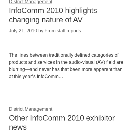
District Management
InfoComm 2010 highlights
changing nature of AV
July 21, 2010
by
From staff reports
The lines between traditionally defined categories of
products and services in the audio-visual (AV) field are
blurring—and never has that been more apparent than
at this year’s InfoComm…
District Management
Other InfoComm 2010 exhibitor
news