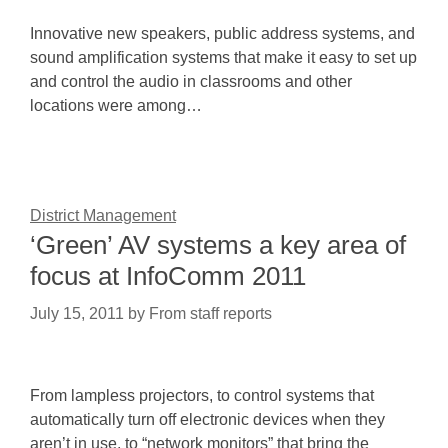
Innovative new speakers, public address systems, and
sound amplification systems that make it easy to set up
and control the audio in classrooms and other
locations were among…
District Management
‘Green’ AV systems a key area of
focus at InfoComm 2011
July 15, 2011
by
From staff reports
From lampless projectors, to control systems that
automatically turn off electronic devices when they
aren’t in use, to “network monitors” that bring the