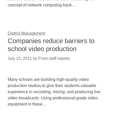
concept of network computing back…
District Management
Companies reduce barriers to
school video production
July 15, 2011
by
From staff reports
Many schools are building high-quality video
production studios to give their students valuable
experience in recording, mixing, and producing live
video broadcasts. Using professional-grade video
equipment in these…