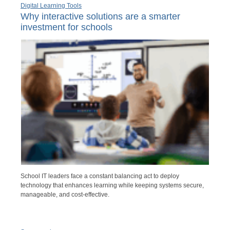
Digital Learning Tools
Why interactive solutions are a smarter
investment for schools
School IT leaders face a constant balancing act to deploy
technology that enhances learning while keeping systems secure,
manageable, and cost-effective.