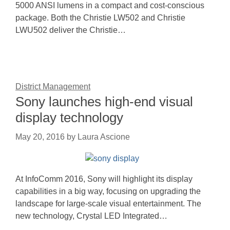
5000 ANSI lumens in a compact and cost-conscious
package. Both the Christie LW502 and Christie
LWU502 deliver the Christie…
District Management
Sony launches high-end visual
display technology
May 20, 2016
by
Laura Ascione
At InfoComm 2016, Sony will highlight its display
capabilities in a big way, focusing on upgrading the
landscape for large-scale visual entertainment. The
new technology, Crystal LED Integrated…