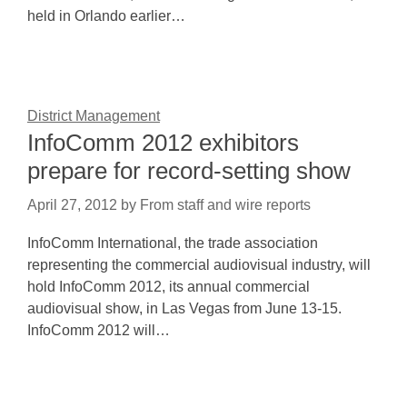
held in Orlando earlier…
District Management
InfoComm 2012 exhibitors
prepare for record-setting show
April 27, 2012
by
From staff and wire reports
InfoComm International, the trade association
representing the commercial audiovisual industry, will
hold InfoComm 2012, its annual commercial
audiovisual show, in Las Vegas from June 13-15.
InfoComm 2012 will…