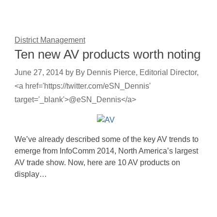
District Management
Ten new AV products worth noting
June 27, 2014
by
By Dennis Pierce, Editorial Director,
<a href='https://twitter.com/eSN_Dennis'
target='_blank'>@eSN_Dennis</a>
We’ve already described some of the key AV trends to
emerge from InfoComm 2014, North America’s largest
AV trade show. Now, here are 10 AV products on
display…