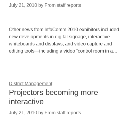
July 21, 2010
by
From staff reports
Other news from InfoComm 2010 exhibitors included
new developments in digital signage, interactive
whiteboards and displays, and video capture and
editing tools—including a video “control room in a…
District Management
Projectors becoming more
interactive
July 21, 2010
by
From staff reports