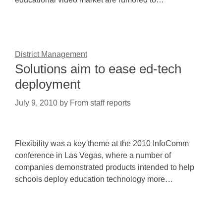
District Management
Solutions aim to ease ed-tech
deployment
July 9, 2010
by
From staff reports
Flexibility was a key theme at the 2010 InfoComm
conference in Las Vegas, where a number of
companies demonstrated products intended to help
schools deploy education technology more…