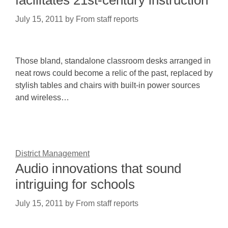
facilitates 21st-century instruction
July 15, 2011
by
From staff reports
Those bland, standalone classroom desks arranged in
neat rows could become a relic of the past, replaced by
stylish tables and chairs with built-in power sources
and wireless…
District Management
Audio innovations that sound
intriguing for schools
July 15, 2011
by
From staff reports