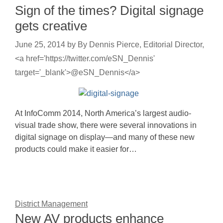
Sign of the times? Digital signage
gets creative
June 25, 2014
by
By Dennis Pierce, Editorial Director,
<a href='https://twitter.com/eSN_Dennis'
target='_blank'>@eSN_Dennis</a>
At InfoComm 2014, North America’s largest audio-
visual trade show, there were several innovations in
digital signage on display—and many of these new
products could make it easier for…
District Management
New AV products enhance