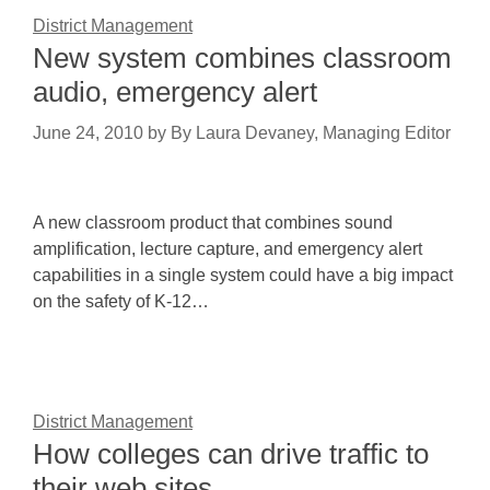
District Management
New system combines classroom
audio, emergency alert
June 24, 2010
by
By Laura Devaney, Managing Editor
A new classroom product that combines sound
amplification, lecture capture, and emergency alert
capabilities in a single system could have a big impact
on the safety of K-12…
District Management
How colleges can drive traffic to
their web sites