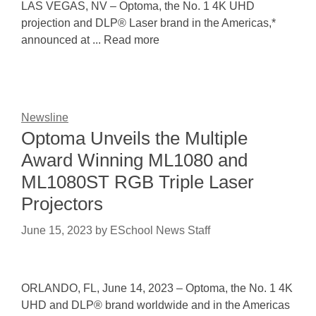
LAS VEGAS, NV – Optoma, the No. 1 4K UHD
projection and DLP® Laser brand in the Americas,*
announced at ... Read more
Newsline
Optoma Unveils the Multiple
Award Winning ML1080 and
ML1080ST RGB Triple Laser
Projectors
June 15, 2023
by
ESchool News Staff
ORLANDO, FL, June 14, 2023 – Optoma, the No. 1 4K
UHD and DLP® brand worldwide and in the Americas