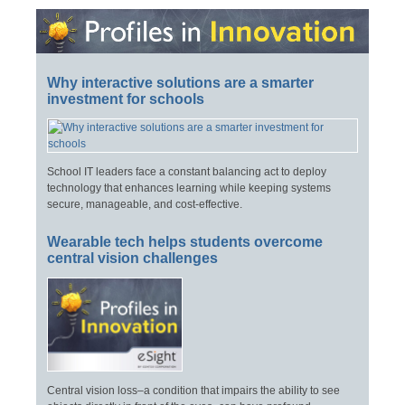
Why interactive solutions are a smarter
investment for schools
School IT leaders face a constant balancing act to deploy
technology that enhances learning while keeping systems
secure, manageable, and cost-effective.
Wearable tech helps students overcome
central vision challenges
Central vision loss–a condition that impairs the ability to see