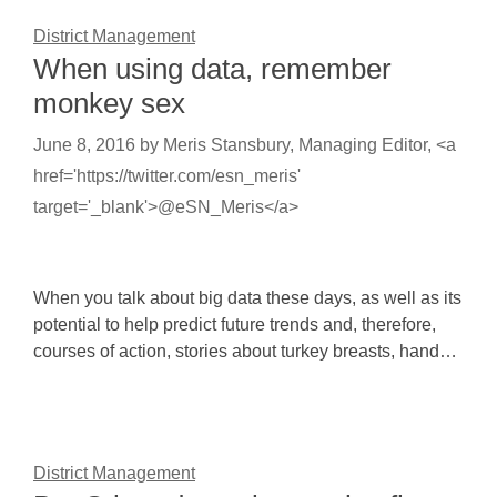
District Management
When using data, remember
monkey sex
June 8, 2016
by
Meris Stansbury, Managing Editor, <a
href='https://twitter.com/esn_meris'
target='_blank'>@eSN_Meris</a>
When you talk about big data these days, as well as its
potential to help predict future trends and, therefore,
courses of action, stories about turkey breasts, hand…
District Management