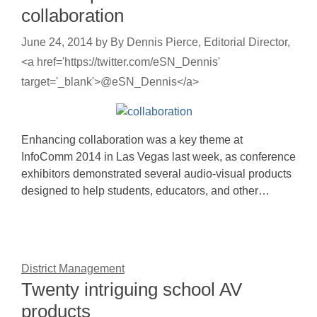
collaboration
June 24, 2014
by
By Dennis Pierce, Editorial Director,
<a href='https://twitter.com/eSN_Dennis'
target='_blank'>@eSN_Dennis</a>
Enhancing collaboration was a key theme at
InfoComm 2014 in Las Vegas last week, as conference
exhibitors demonstrated several audio-visual products
designed to help students, educators, and other…
District Management
Twenty intriguing school AV
products