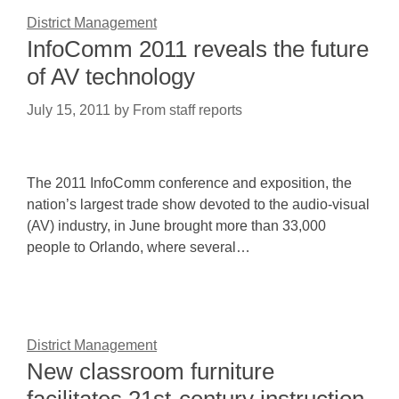
District Management
InfoComm 2011 reveals the future
of AV technology
July 15, 2011
by
From staff reports
The 2011 InfoComm conference and exposition, the
nation’s largest trade show devoted to the audio-visual
(AV) industry, in June brought more than 33,000
people to Orlando, where several…
District Management
New classroom furniture