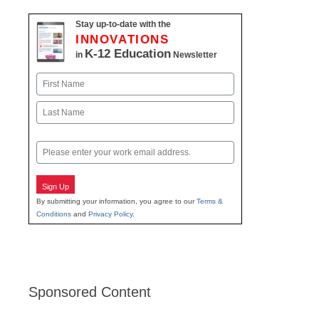
Stay up-to-date with the
INNOVATIONS
K-12 Education
in
Newsletter
Name
First
Last
Email
Sign Up
By submitting your information, you agree to our
Terms &
Conditions
and
Privacy Policy
.
Sponsored Content