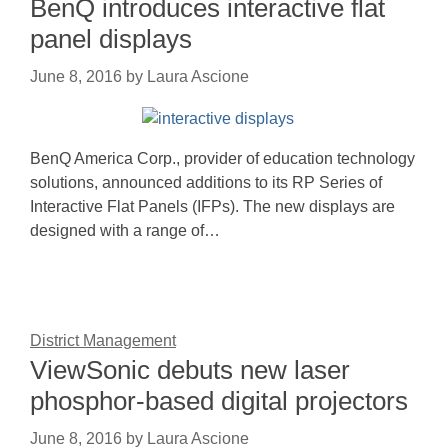
BenQ introduces interactive flat
panel displays
June 8, 2016
by
Laura Ascione
BenQ America Corp., provider of education technology
solutions, announced additions to its RP Series of
Interactive Flat Panels (IFPs). The new displays are
designed with a range of…
District Management
ViewSonic debuts new laser
phosphor-based digital projectors
June 8, 2016
by
Laura Ascione