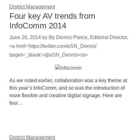
District Management
Four key AV trends from
InfoComm 2014
June 26, 2014
by
By Dennis Pierce, Editorial Director,
<a href='https://twitter.com/eSN_Dennis'
target='_blank'>@eSN_Dennis</a>
As we noted earlier, collaboration was a key theme at
this year’s InfoComm, and so was the introduction of
more flexible and creative digital signage. Here are
four…
District Management