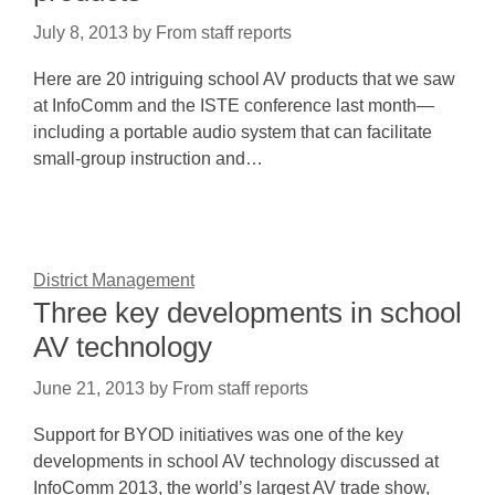
July 8, 2013
by
From staff reports
Here are 20 intriguing school AV products that we saw
at InfoComm and the ISTE conference last month—
including a portable audio system that can facilitate
small-group instruction and…
District Management
Three key developments in school
AV technology
June 21, 2013
by
From staff reports
Support for BYOD initiatives was one of the key
developments in school AV technology discussed at
InfoComm 2013, the world’s largest AV trade show,