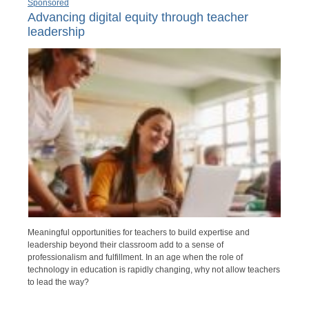
Sponsored
Advancing digital equity through teacher
leadership
Meaningful opportunities for teachers to build expertise and
leadership beyond their classroom add to a sense of
professionalism and fulfillment. In an age when the role of
technology in education is rapidly changing, why not allow teachers
to lead the way?