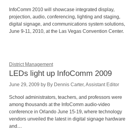
InfoComm 2010 will showcase integrated display,
projection, audio, conferencing, lighting and staging,
digital signage, and communications system solutions,
June 9-11, 2010, at the Las Vegas Convention Center.
District Management
LEDs light up InfoComm 2009
June 29, 2009
by
By Dennis Carter, Assistant Editor
School administrators, teachers, and professors were
among thousands at the InfoComm audio-video
conference in Orlando June 15-19, where technology
vendors unveiled the latest in digital signage hardware
and…