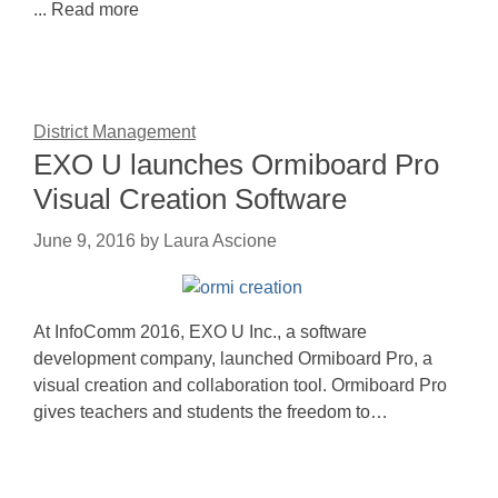
... Read more
District Management
EXO U launches Ormiboard Pro
Visual Creation Software
June 9, 2016
by
Laura Ascione
At InfoComm 2016, EXO U Inc., a software
development company, launched Ormiboard Pro, a
visual creation and collaboration tool. Ormiboard Pro
gives teachers and students the freedom to…