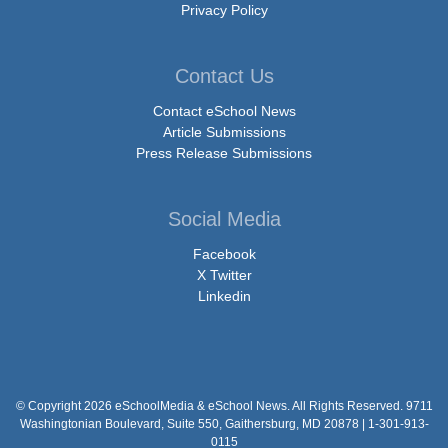
Privacy Policy
Contact Us
Contact eSchool News
Article Submissions
Press Release Submissions
Social Media
Facebook
X Twitter
Linkedin
© Copyright 2026 eSchoolMedia & eSchool News. All Rights Reserved. 9711
Washingtonian Boulevard, Suite 550, Gaithersburg, MD 20878 | 1-301-913-
0115