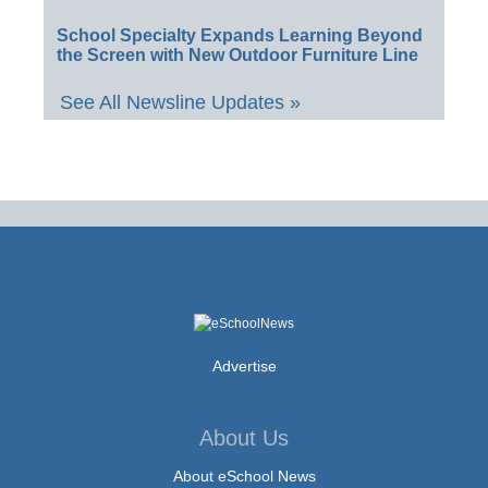
School Specialty Expands Learning Beyond
the Screen with New Outdoor Furniture Line
See All Newsline Updates »
Advertise
About Us
About eSchool News