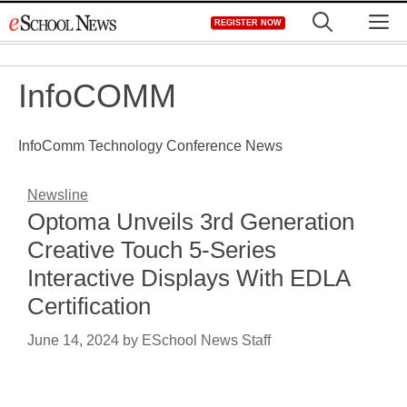
Skip
M
REGISTER NOW
to
content
InfoCOMM
InfoComm Technology Conference News
Newsline
Optoma Unveils 3rd Generation
Creative Touch 5-Series
Interactive Displays With EDLA
Certification
June 14, 2024
by
ESchool News Staff