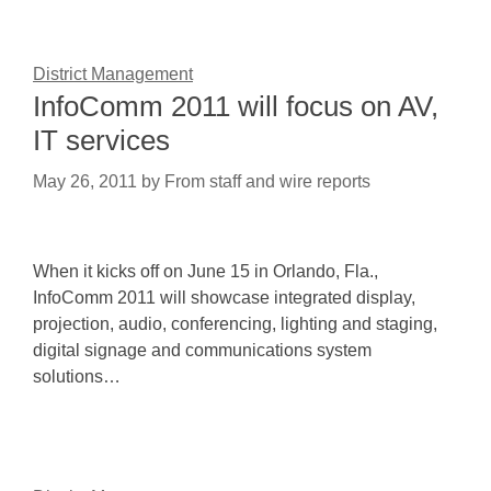
District Management
InfoComm 2011 will focus on AV,
IT services
May 26, 2011
by
From staff and wire reports
When it kicks off on June 15 in Orlando, Fla.,
InfoComm 2011 will showcase integrated display,
projection, audio, conferencing, lighting and staging,
digital signage and communications system
solutions…