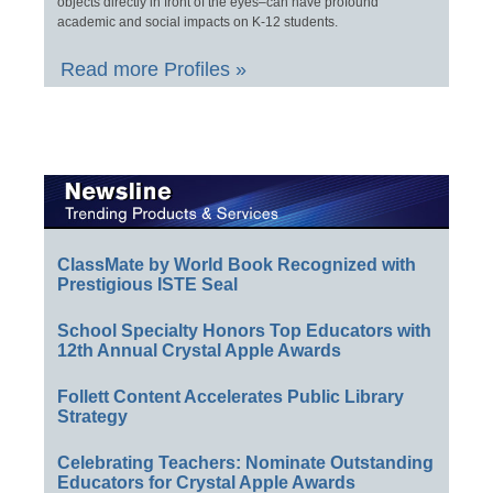
objects directly in front of the eyes–can have profound
academic and social impacts on K-12 students.
Read more Profiles »
ClassMate by World Book Recognized with
Prestigious ISTE Seal
School Specialty Honors Top Educators with
12th Annual Crystal Apple Awards
Follett Content Accelerates Public Library
Strategy
Celebrating Teachers: Nominate Outstanding
Educators for Crystal Apple Awards