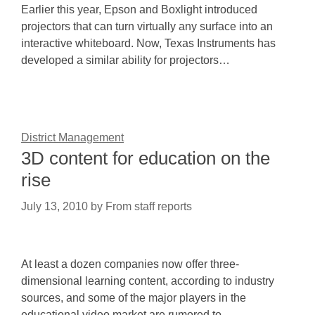
Earlier this year, Epson and Boxlight introduced
projectors that can turn virtually any surface into an
interactive whiteboard. Now, Texas Instruments has
developed a similar ability for projectors…
District Management
3D content for education on the
rise
July 13, 2010
by
From staff reports
At least a dozen companies now offer three-
dimensional learning content, according to industry
sources, and some of the major players in the
educational video market are rumored to…