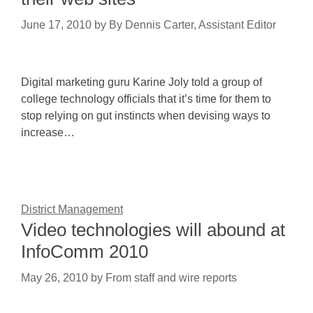
June 17, 2010
by
By Dennis Carter, Assistant Editor
Digital marketing guru Karine Joly told a group of
college technology officials that it’s time for them to
stop relying on gut instincts when devising ways to
increase…
District Management
Video technologies will abound at
InfoComm 2010
May 26, 2010
by
From staff and wire reports