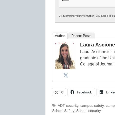
By submitting your information, you agree to o
Author
Recent Posts
Laura Ascione
Laura Ascione is th
graduate of the Univ
College of Journal
X
Facebook
Linke
Tags
ADT security
,
campus safety
,
campu
School Safety
,
School security