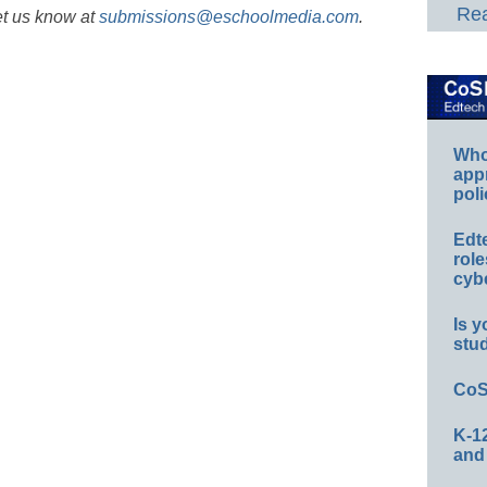
Rea
et us know at
submissions@eschoolmedia.com
.
Whos
app
poli
Edt
role
cybe
Is y
stu
CoS
K-12
and