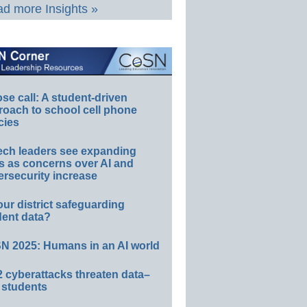
d more Insights »
e call: A student-driven
roach to school cell phone
cies
ech leaders see expanding
s as concerns over AI and
rsecurity increase
our district safeguarding
dent data?
N 2025: Humans in an AI world
 cyberattacks threaten data–
 students