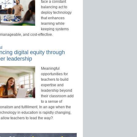
face a constant
balancing act to
deploy technology
that enhances
learning while
keeping systems
 manageable, and cost-effective.
ed
cing digital equity through
er leadership
Meaningful
opportunities for
teachers to build
expertise and
leadership beyond
their classroom add
to a sense of
onalism and fulfillment. In an age when the
technology in education is rapidly changing,
 allow teachers to lead the way?