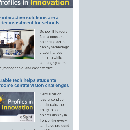
interactive solutions are a
ter investment for schools
School IT leaders
face a constant
balancing act to
deploy technology
that enhances
learning while
keeping systems
e, manageable, and cost-effective.
rable tech helps students
rcome central vision challenges
Central vision
loss–a condition
that impairs the
ability to see
objects directly in
front of the eyes–
can have profound