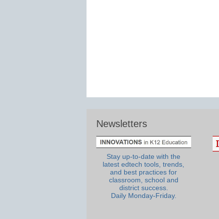
Newsletters
Stay up-to-date with the
latest edtech tools, trends,
and best practices for
classroom, school and
district success.
Daily Monday-Friday.