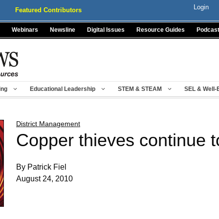
Login
Featured Contributors
Webinars
Newsline
Digital Issues
Resource Guides
Podcas
ing
Educational Leadership
STEM & STEAM
SEL & Well-
District Management
Copper thieves continue to
By Patrick Fiel
August 24, 2010