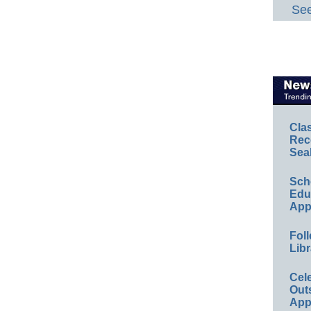
See
Cla
Rec
Sea
Sch
Educ
App
Foll
Libr
Cel
Out
App