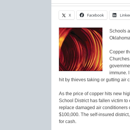
X
Facebook
Linke
Schools a
Oklahoma d
Copper the
Churches, 
government
immune. I
hit by thieves taking or gutting air 
As the price of copper hits new hi
School District has fallen victim to
replace damaged air conditioners 
$100,000. The self-insured district, 
for cash.