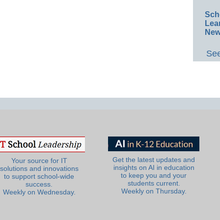
Sch
Lea
New
See
Get the latest updates and
Your source for IT
insights on AI in education
solutions and innovations
to keep you and your
to support school-wide
students current.
success.
Weekly on Thursday.
Weekly on Wednesday.