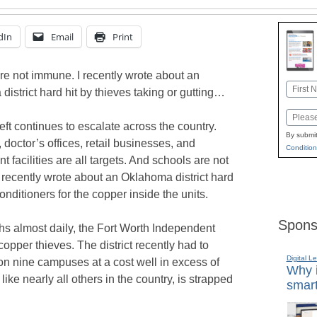
dIn
Email
Print
re not immune. I recently wrote about an
Name
istrict hard hit by thieves taking or gutting…
First
Email
ft continues to escalate across the country.
By submit
doctor’s offices, retail businesses, and
Condition
 facilities are all targets. And schools are not
 recently wrote about an Oklahoma district hard
conditioners for the copper inside the units.
Spons
ghs almost daily, the Fort Worth Independent
 copper thieves. The district recently had to
Digital L
on nine campuses at a cost well in excess of
Why i
like nearly all others in the country, is strapped
smart