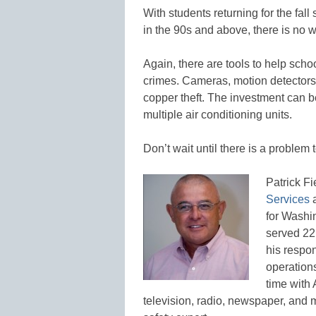
With students returning for the fal
in the 90s and above, there is no w
Again, there are tools to help sch
crimes. Cameras, motion detectors
copper theft. The investment can be
multiple air conditioning units.
Don’t wait until there is a problem t
Patrick Fi
Services
a
for Washi
served 22
his respon
operations
time with
television, radio, newspaper, and 