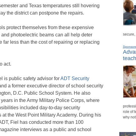
l semester and Texas temperatures still hovering
ay the district can postpone the repairs.
ools protect themselves from these expensive
secure,
 and photoelectric beams can all help deter
 far less than the cost of repairing or replacing
Sponsor
Advan
teach
o act.
el is public safety advisor for
ADT Security
nd a former executive director of school security
ngton, D.C. Public School System. He also
 years in the Army Military Police Corps, where
professi
sibilities included day-to-day security
role of 
 at the West Point Military Academy. During his
why not
 ADT, Fiel has conducted more than 100
magazine interviews as a public and school