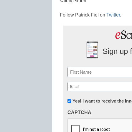
safety expert.
Follow Patrick Fiel on
Twitter
.
Sign up 
Name
First
Email
(Required)
Newsletter:
Yes! I want to receive the I
Innovations
CAPTCHA
in
K12
Education