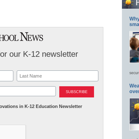
Why 
smar
for our K-12 newsletter
secur
Last
Wea
ove
nnovations in K-12 Education Newsletter