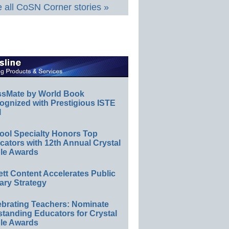
 all CoSN Corner stories »
ssMate by World Book
ognized with Prestigious ISTE
l
ool Specialty Honors Top
ators with 12th Annual Crystal
le Awards
ett Content Accelerates Public
ary Strategy
ebrating Teachers: Nominate
standing Educators for Crystal
le Awards