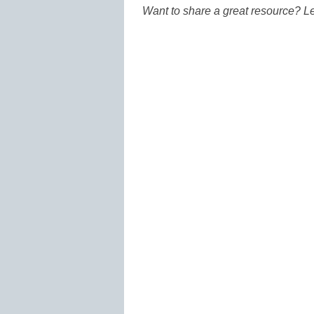
Want to share a great resource? L