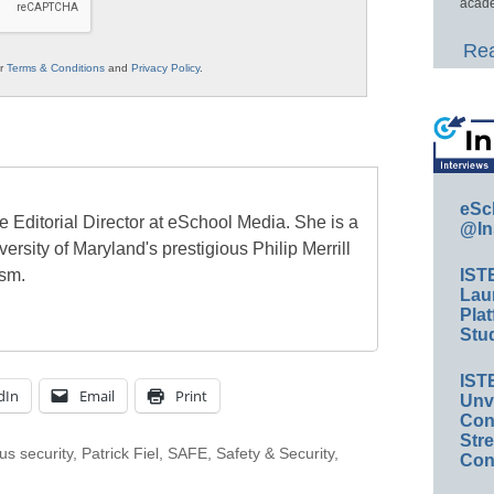
acade
Rea
ur
Terms & Conditions
and
Privacy Policy
.
eSc
e Editorial Director at eSchool Media. She is a
@In
ersity of Maryland's prestigious Philip Merrill
ism.
IST
Lau
Plat
Stud
IST
dIn
Email
Print
Unv
Conv
Str
s security
,
Patrick Fiel
,
SAFE
,
Safety & Security
,
Con