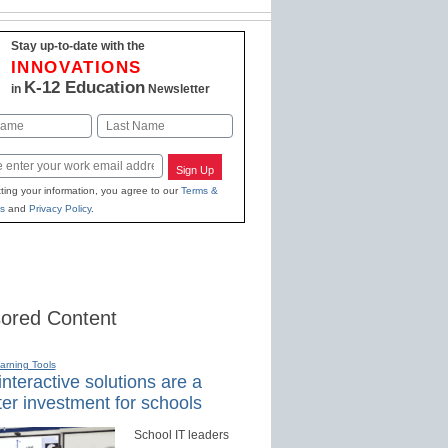
Stay up-to-date with the
INNOVATIONS
K-12 Education
in
Newsletter
Last
Sign Up
ting your information, you agree to our
Terms &
s
and
Privacy Policy
.
ored Content
earning Tools
nteractive solutions are a
er investment for schools
School IT leaders