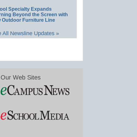
ool Specialty Expands
rning Beyond the Screen with
 Outdoor Furniture Line
 All Newsline Updates »
Our Web Sites