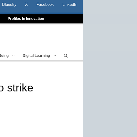
Bluesky
X
Facebook
LinkedIn
t
Profiles In Innovation
Being
Digital Learning
 strike