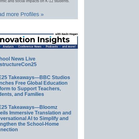
mic and social impacts on K-12 students.
d more Profiles »
hool News Live
structureCon25
E25 Takeaways—BBC Studios
nches Free Global Education
form to Support Teachers,
ents, and Families
E25 Takeaways—Bloomz
eils Immersive Translation and
ersational AI to Simplify and
engthen the School-Home
nection