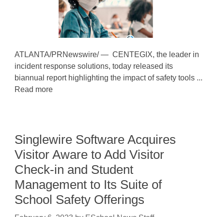
ATLANTA/PRNewswire/ — CENTEGIX, the leader in
incident response solutions, today released its
biannual report highlighting the impact of safety tools ...
Read more
Singlewire Software Acquires
Visitor Aware to Add Visitor
Check-in and Student
Management to Its Suite of
School Safety Offerings