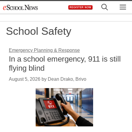
Skip
M
REGISTER NOW
to
content
School Safety
Emergency Planning & Response
In a school emergency, 911 is still
flying blind
August 5, 2026
by
Dean Drako, Brivo