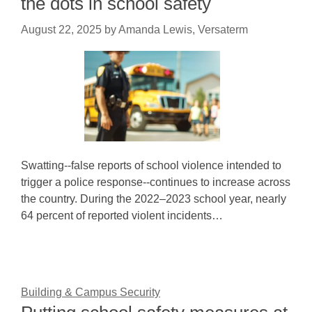
the dots in school safety
August 22, 2025
by
Amanda Lewis, Versaterm
Swatting--false reports of school violence intended to
trigger a police response--continues to increase across
the country. During the 2022–2023 school year, nearly
64 percent of reported violent incidents…
Building & Campus Security