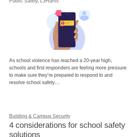
Public Safety, L3Harris
As school violence has reached a 20-year high,
schools and first responders are feeling more pressure
to make sure they’re prepared to respond to and
resolve school safety…
Building & Campus Security
4 considerations for school safety
solutions