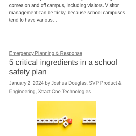
comes on and off campus, including visitors. Visitor
management can be tricky, because school campuses
tend to have various…
Emergency Planning & Response
5 critical ingredients in a school
safety plan
January 2, 2024
by
Joshua Douglas, SVP Product &
Engineering, Xtract One Technologies