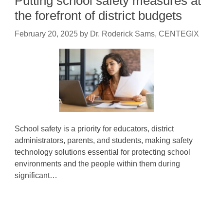
Putting school safety measures at
the forefront of district budgets
February 20, 2025
by
Dr. Roderick Sams, CENTEGIX
School safety is a priority for educators, district
administrators, parents, and students, making safety
technology solutions essential for protecting school
environments and the people within them during
significant…