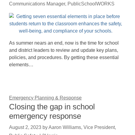
Communications Manager, PublicSchoolWORKS
As summer nears an end, now is the time for school
and district leaders to review and update key plans,
policies, and procedures. By getting these essential
elements…
Emergency Planning & Response
Closing the gap in school
emergency response
August 2, 2023
by
Aaron Williams, Vice President,