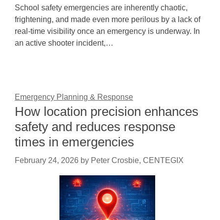
School safety emergencies are inherently chaotic,
frightening, and made even more perilous by a lack of
real-time visibility once an emergency is underway. In
an active shooter incident,…
Emergency Planning & Response
How location precision enhances
safety and reduces response
times in emergencies
February 24, 2026
by
Peter Crosbie, CENTEGIX