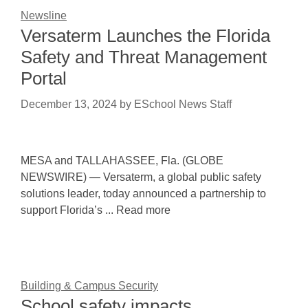
Newsline
Versaterm Launches the Florida
Safety and Threat Management
Portal
December 13, 2024
by
ESchool News Staff
MESA and TALLAHASSEE, Fla. (GLOBE
NEWSWIRE) — Versaterm, a global public safety
solutions leader, today announced a partnership to
support Florida’s ... Read more
Building & Campus Security
School safety impacts