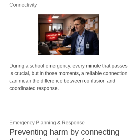
Connectivity
During a school emergency, every minute that passes
is crucial, but in those moments, a reliable connection
can mean the difference between confusion and
coordinated response.
Emergency Planning & Response
Preventing harm by connecting