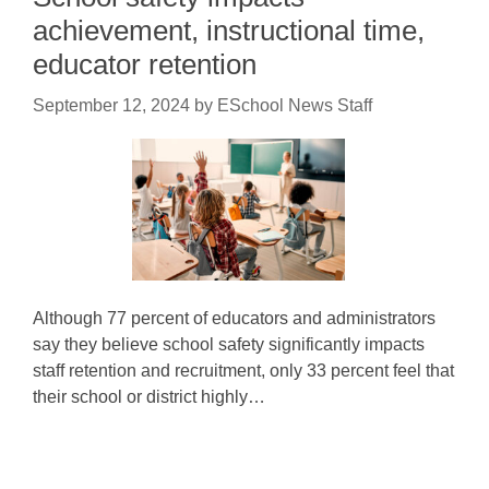
achievement, instructional time,
educator retention
September 12, 2024
by
ESchool News Staff
Although 77 percent of educators and administrators
say they believe school safety significantly impacts
staff retention and recruitment, only 33 percent feel that
their school or district highly…