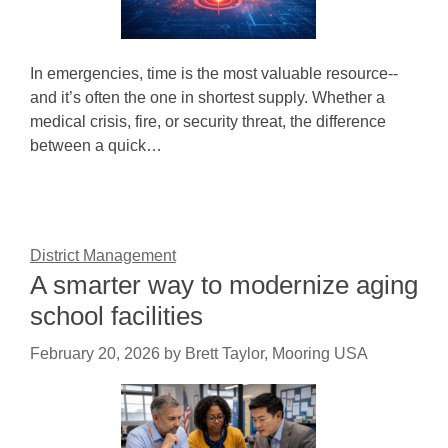
In emergencies, time is the most valuable resource--
and it’s often the one in shortest supply. Whether a
medical crisis, fire, or security threat, the difference
between a quick…
District Management
A smarter way to modernize aging
school facilities
February 20, 2026
by
Brett Taylor, Mooring USA