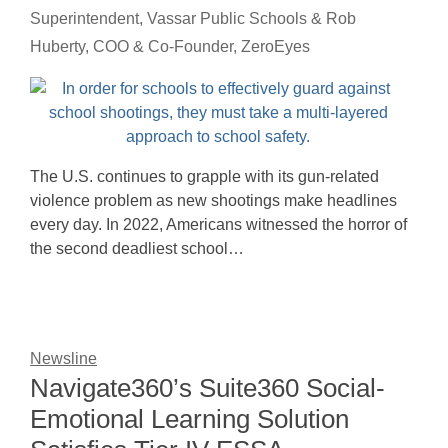
Superintendent, Vassar Public Schools & Rob
Huberty, COO & Co-Founder, ZeroEyes
The U.S. continues to grapple with its gun-related
violence problem as new shootings make headlines
every day. In 2022, Americans witnessed the horror of
the second deadliest school…
Newsline
Navigate360’s Suite360 Social-
Emotional Learning Solution