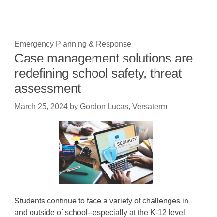
Emergency Planning & Response
Case management solutions are
redefining school safety, threat
assessment
March 25, 2024
by
Gordon Lucas, Versaterm
Students continue to face a variety of challenges in
and outside of school--especially at the K-12 level.