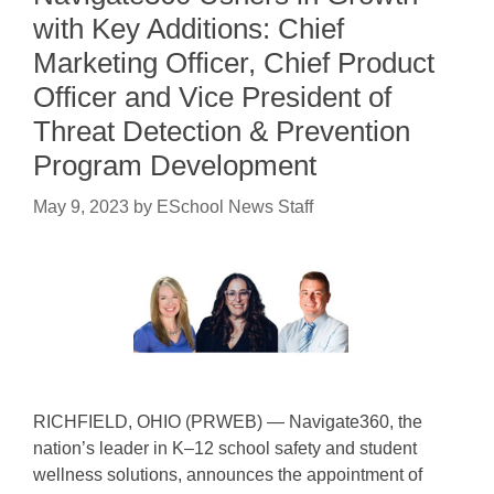
with Key Additions: Chief
Marketing Officer, Chief Product
Officer and Vice President of
Threat Detection & Prevention
Program Development
May 9, 2023
by
ESchool News Staff
RICHFIELD, OHIO (PRWEB) — Navigate360, the
nation’s leader in K–12 school safety and student
wellness solutions, announces the appointment of