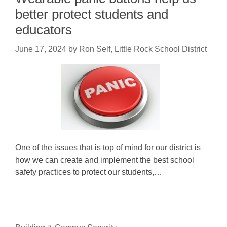
better protect students and
educators
June 17, 2024
by
Ron Self, Little Rock School District
One of the issues that is top of mind for our district is
how we can create and implement the best school
safety practices to protect our students,…