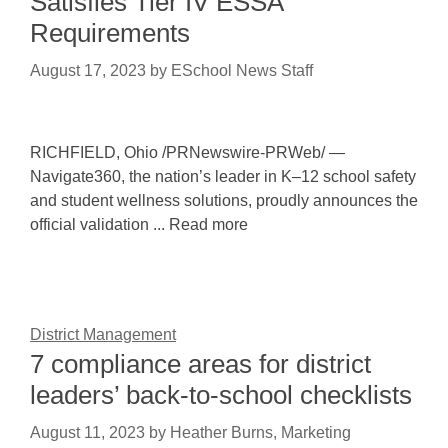
Satisfies Tier IV ESSA
Requirements
August 17, 2023
by
ESchool News Staff
RICHFIELD, Ohio /PRNewswire-PRWeb/ —
Navigate360, the nation’s leader in K–12 school safety
and student wellness solutions, proudly announces the
official validation ... Read more
District Management
7 compliance areas for district
leaders’ back-to-school checklists
August 11, 2023
by
Heather Burns, Marketing