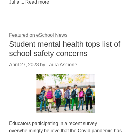
Julia ... Read more
Featured on eSchool News
Student mental health tops list of
school safety concerns
April 27, 2023
by
Laura Ascione
Educators participating in a recent survey
overwhelmingly believe that the Covid pandemic has