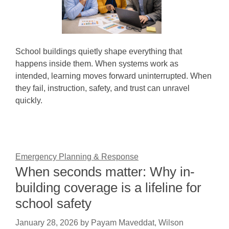
School buildings quietly shape everything that
happens inside them. When systems work as
intended, learning moves forward uninterrupted. When
they fail, instruction, safety, and trust can unravel
quickly.
Emergency Planning & Response
When seconds matter: Why in-
building coverage is a lifeline for
school safety
January 28, 2026
by
Payam Maveddat, Wilson