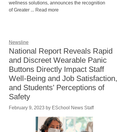
wellness solutions, announces the recognition
of Greater ... Read more
Newsline
National Report Reveals Rapid
and Discreet Wearable Panic
Buttons Directly Impact Staff
Well-Being and Job Satisfaction,
and Students’ Perceptions of
Safety
February 9, 2023
by
ESchool News Staff