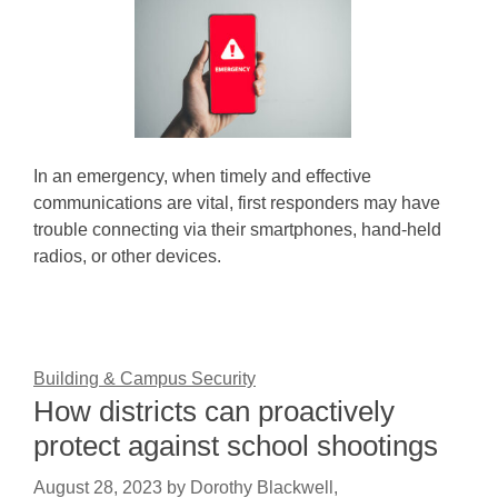
In an emergency, when timely and effective
communications are vital, first responders may have
trouble connecting via their smartphones, hand-held
radios, or other devices.
Building & Campus Security
How districts can proactively
protect against school shootings
August 28, 2023
by
Dorothy Blackwell,