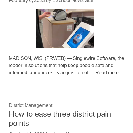
February 6, 2023
by
ESchool News Staff
MADISON, WIS. (PRWEB) — Singlewire Software, the
leader in solutions that help keep people safe and
informed, announces its acquisition of ... Read more
District Management
How to ease three district pain
points