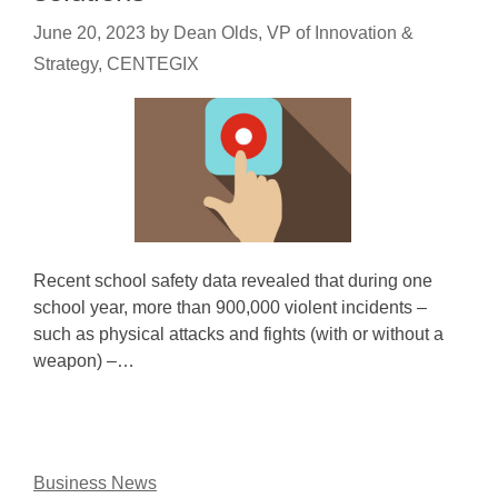
June 20, 2023
by
Dean Olds, VP of Innovation &
Strategy, CENTEGIX
Recent school safety data revealed that during one
school year, more than 900,000 violent incidents –
such as physical attacks and fights (with or without a
weapon) –…
Business News