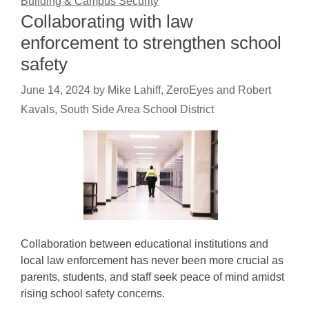
Building & Campus Security
Collaborating with law
enforcement to strengthen school
safety
June 14, 2024
by
Mike Lahiff, ZeroEyes and Robert
Kavals, South Side Area School District
Collaboration between educational institutions and
local law enforcement has never been more crucial as
parents, students, and staff seek peace of mind amidst
rising school safety concerns.