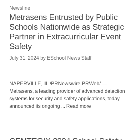
Newsline
Metrasens Entrusted by Public
Schools Nationwide as Strategic
Partner in Extracurricular Event
Safety
July 31, 2024
by
ESchool News Staff
NAPERVILLE, Ill. /PRNewswire-PRWeb/ —
Metrasens, a leading provider of advanced detection
systems for security and safety applications, today
announced its ongoing ... Read more