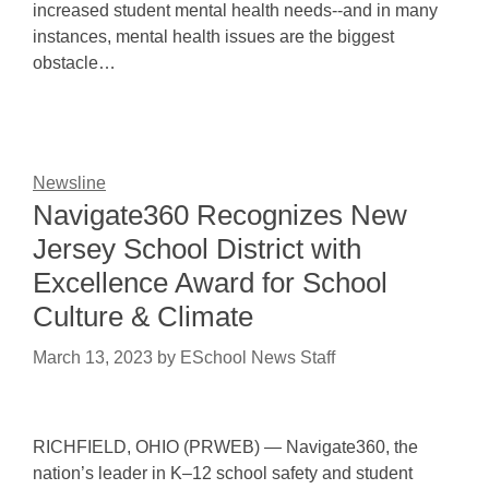
increased student mental health needs--and in many
instances, mental health issues are the biggest
obstacle…
Newsline
Navigate360 Recognizes New
Jersey School District with
Excellence Award for School
Culture & Climate
March 13, 2023
by
ESchool News Staff
RICHFIELD, OHIO (PRWEB) — Navigate360, the
nation’s leader in K–12 school safety and student