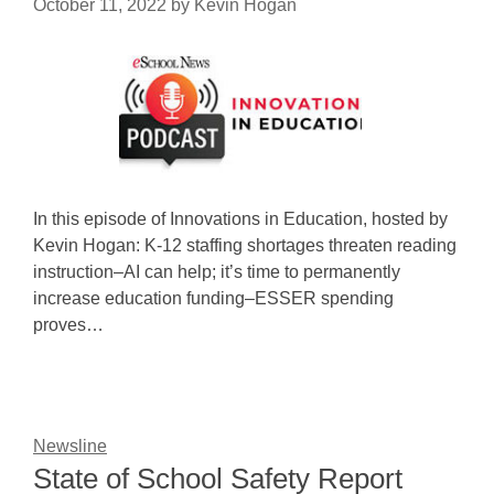
October 11, 2022
by
Kevin Hogan
In this episode of Innovations in Education, hosted by
Kevin Hogan: K-12 staffing shortages threaten reading
instruction–AI can help; it’s time to permanently
increase education funding–ESSER spending
proves…
Newsline
State of School Safety Report