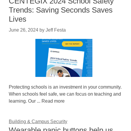
CENTEGIX 2024 School Safety
Trends: Saving Seconds Saves
Lives
June 26, 2024
by
Jeff Festa
Protecting schools is an investment in your community.
When schools feel safe, we can focus on teaching and
learning. Our ... Read more
Building & Campus Security
Wearable panic buttons help us