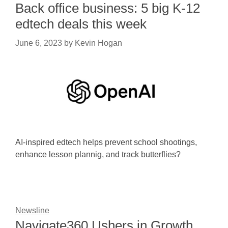
Back office business: 5 big K-12
edtech deals this week
June 6, 2023
by
Kevin Hogan
AI-inspired edtech helps prevent school shootings,
enhance lesson plannig, and track butterflies?
Newsline
Navigate360 Ushers in Growth