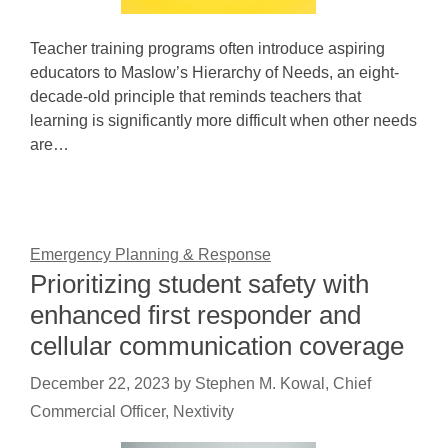
Teacher training programs often introduce aspiring
educators to Maslow’s Hierarchy of Needs, an eight-
decade-old principle that reminds teachers that
learning is significantly more difficult when other needs
are…
Emergency Planning & Response
Prioritizing student safety with
enhanced first responder and
cellular communication coverage
December 22, 2023
by
Stephen M. Kowal, Chief
Commercial Officer, Nextivity