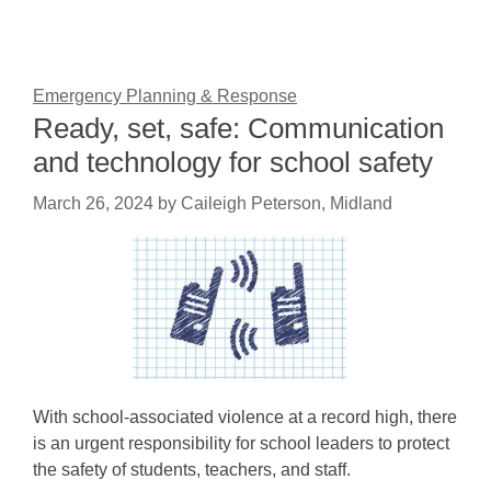
Emergency Planning & Response
Ready, set, safe: Communication
and technology for school safety
March 26, 2024
by
Caileigh Peterson, Midland
With school-associated violence at a record high, there
is an urgent responsibility for school leaders to protect
the safety of students, teachers, and staff.