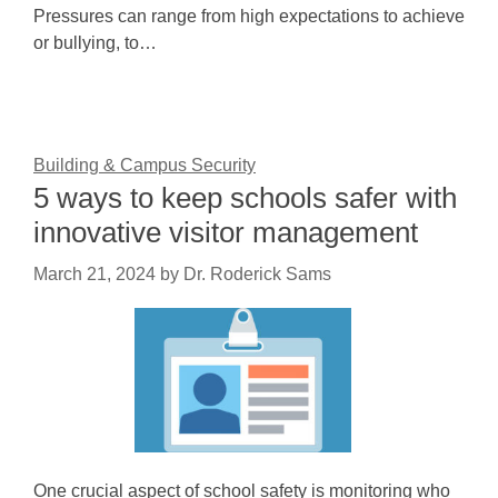
Pressures can range from high expectations to achieve
or bullying, to…
Building & Campus Security
5 ways to keep schools safer with
innovative visitor management
March 21, 2024
by
Dr. Roderick Sams
One crucial aspect of school safety is monitoring who