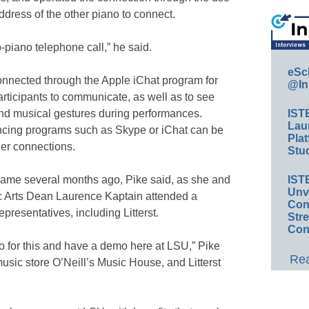
address of the other piano to connect.
-piano telephone call,” he said.
eSc
onnected through the Apple iChat program for
@In
articipants to communicate, as well as to see
nd musical gestures during performances.
IST
Lau
encing programs such as Skype or iChat can be
Plat
ier connections.
Stud
came several months ago, Pike said, as she and
IST
Unv
 Arts Dean Laurence Kaptain attended a
Conv
resentatives, including Litterst.
Str
Con
o for this and have a demo here at LSU,” Pike
Rea
music store O’Neill’s Music House, and Litterst