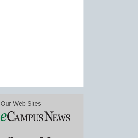
Our Web Sites