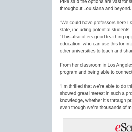
Pike said the options are vast for 
throughout Louisiana and beyond.
“We could have professors here lik
state, including potential students,
“This also offers good teaching opp
education, who can use this for in
other universities to teach and sh
From her classroom in Los Angele
program and being able to connect
“I’m thrilled that we’re able to do 
showed great interest in such a prog
knowledge, whether it’s through pra
even though we’re thousands of mil