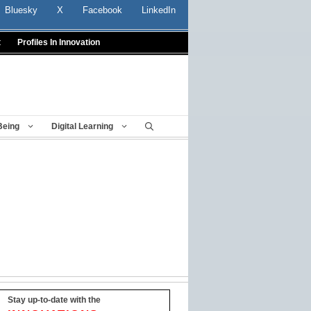
Bluesky
X
Facebook
LinkedIn
t
Profiles In Innovation
Being
Digital Learning
Stay up-to-date with the