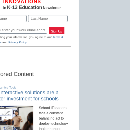
INNOVATIONS
K-12 Education
in
Newsletter
Last
Sign Up
ting your information, you agree to our
Terms &
s
and
Privacy Policy
.
ored Content
earning Tools
nteractive solutions are a
er investment for schools
School IT leaders
face a constant
balancing act to
deploy technology
that enhances