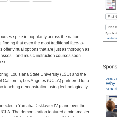
Name
First
Email
By submit
ourses spike in popularity across the nation,
Condition
 finding that even the most traditional face-to-
 offer virtual options that are just as thorough as
classes—and music instruction courses soon
 suit.
Spons
pring, Louisiana State University (LSU) and the
Digital L
of California, Los Angeles (UCLA) partnered for a
Why i
o teaching demonstration using technologically
smart
nnected a Yamaha Disklavier IV piano over the
t UCLA. The demonstration featured a mini-master