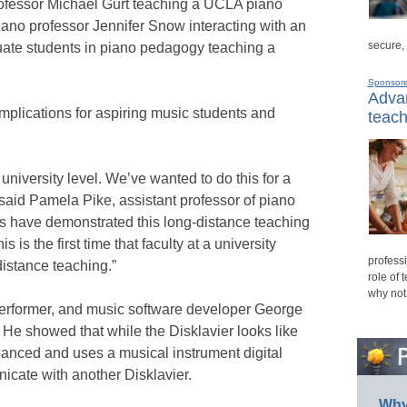
ofessor Michael Gurt teaching a UCLA piano
iano professor Jennifer Snow interacting with an
secure,
ate students in piano pedagogy teaching a
Sponsor
Advan
mplications for aspiring music students and
teach
e university level. We’ve wanted to do this for a
” said Pamela Pike, assistant professor of piano
 have demonstrated this long-distance teaching
s is the first time that faculty at a university
professi
distance teaching.”
role of 
why not
 performer, and music software developer George
 He showed that while the Disklavier looks like
enhanced and uses a musical instrument digital
icate with another Disklavier.
Why 