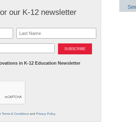
See
for our K-12 newsletter
Last
nnovations in K-12 Education Newsletter
ur
Terms & Conditions
and
Privacy Policy
.