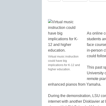
As online c
students are
face courses
in-person 
could follow
Virtual music instruction
could have big
implications for K-12 and
This past s
higher education.
University 
remote pian
enhanced pianos from Yamaha.
During the demonstration, LSU co
internet with another Disklavier a