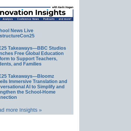
hool News Live
structureCon25
E25 Takeaways—BBC Studios
nches Free Global Education
form to Support Teachers,
ents, and Families
E25 Takeaways—Bloomz
eils Immersive Translation and
ersational AI to Simplify and
engthen the School-Home
nection
d more Insights »