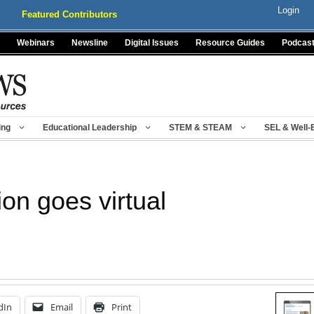
Login
Featured Contributors
Webinars
Newsline
Digital Issues
Resource Guides
Podcas
ing
Educational Leadership
STEM & STEAM
SEL & Well-
ion goes virtual
dIn
Email
Print