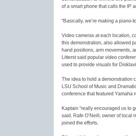
of a smart phone that calls the IP 
“Basically, we’re making a piano-to
Video cameras at each location, c
this demonstration, also allowed p
hand positions, arm movements, a
Litterst said popular video confer
used to provide visuals for Disklav
The idea to hold a demonstration 
LSU School of Music and Dramatic
conference that featured Yamaha rep
Kaptain “really encouraged us to g
said. Rafe O’Neill, owner of local 
joined the efforts.