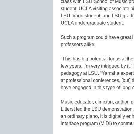
class with LSU School of Music pr
student, UCLA visiting associate p
LSU piano student, and LSU gradu
UCLA undergraduate student.
Such a program could have great i
professors alike.
“This has big potential for us at th
few years. I’m very intrigued by it,
pedagogy at LSU. “Yamaha experts
at professional conferences, [but] thi
have engaged in this type of long-
Music educator, clinician, author,
Litterst led the LSU demonstration.
an ordinary piano, it is digitally 
interface program (MIDI) to commun