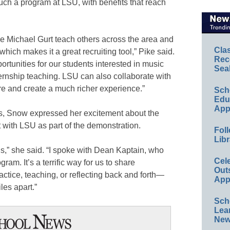
such a program at LSU, with benefits that reach
e Michael Gurt teach others across the area and
Cla
 which makes it a great recruiting tool,” Pike said.
Rec
ortunities for our students interested in music
Sea
ternship teaching. LSU can also collaborate with
are and create a much richer experience.”
Sch
Educ
App
s, Snow expressed her excitement about the
 with LSU as part of the demonstration.
Foll
Libr
this,” she said. “I spoke with Dean Kaptain, who
Cel
ram. It’s a terrific way for us to share
Out
ctice, teaching, or reflecting back and forth—
App
es apart.”
Sch
Lea
New