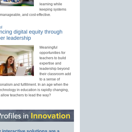
learning while
keeping systems
 manageable, and cost-effective.
ed
cing digital equity through
er leadership
Meaningful
opportunities for
teachers to build
expertise and
leadership beyond
their classroom add
to a sense of
onalism and fulfillment. In an age when the
technology in education is rapidly changing,
 allow teachers to lead the way?
interactive solutions are a