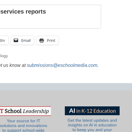
 services reports
dIn
Email
Print
ology
et us know at
submissions@eschoolmedia.com
.
Get the latest updates and
Your source for IT
insights on AI in education
solutions and innovations
to keep you and your
to support school-wide