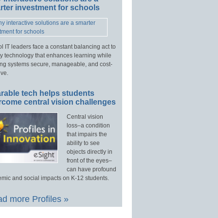
ter investment for schools
l IT leaders face a constant balancing act to
y technology that enhances learning while
ng systems secure, manageable, and cost-
ive.
rable tech helps students
rcome central vision challenges
Central vision
loss–a condition
that impairs the
ability to see
objects directly in
front of the eyes–
can have profound
mic and social impacts on K-12 students.
d more Profiles »