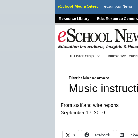
Skip
eSchool Media Sites:
eCampus News
to
content
Resource Library
Edu. Resource Centers
IT Leadership
Innovative Teach
District Management
Music instruct
From staff and wire reports
September 17, 2010
X
Facebook
Linke