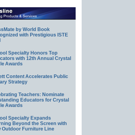
ssMate by World Book
ognized with Prestigious ISTE
l
ool Specialty Honors Top
ators with 12th Annual Crystal
le Awards
ett Content Accelerates Public
ary Strategy
ebrating Teachers: Nominate
standing Educators for Crystal
le Awards
ool Specialty Expands
rning Beyond the Screen with
 Outdoor Furniture Line