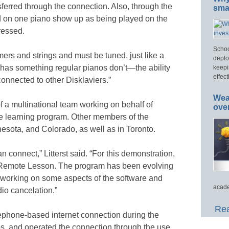
sferred through the connection. Also, through the
smar
ed on one piano show up as being played on the
ressed.
Schoo
mmers and strings and must be tuned, just like a
deplo
 it has something regular pianos don’t—the ability
keepi
effect
onnected to other Disklaviers.”
Wea
f a multinational team working on behalf of
ove
e learning program. Other members of the
esota, and Colorado, as well as in Toronto.
connect,” Litterst said. “For this demonstration,
d Remote Lesson. The program has been evolving
ll working on some aspects of the software and
acade
io cancelation.”
Rea
elephone-based internet connection during the
os, and operated the connection through the use