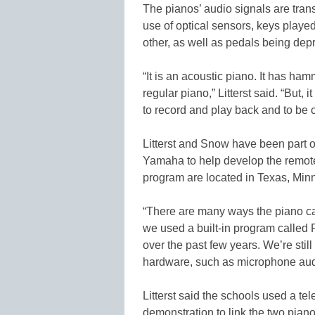
The pianos’ audio signals are tran
use of optical sensors, keys play
other, as well as pedals being dep
“It is an acoustic piano. It has ha
regular piano,” Litterst said. “But,
to record and play back and to be c
Litterst and Snow have been part o
Yamaha to help develop the remot
program are located in Texas, Minn
“There are many ways the piano can 
we used a built-in program calle
over the past few years. We’re sti
hardware, such as microphone aud
Litterst said the schools used a t
demonstration to link the two pian