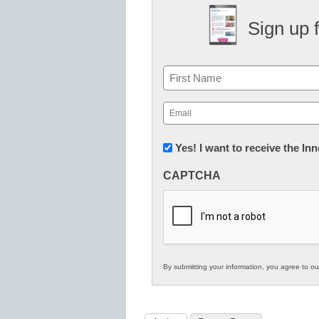
Sign up 
Name
First
Email
(Required)
Newsletter:
Yes! I want to receive the I
Innovations
CAPTCHA
in
K12
Education
By submitting your information, you agree to o