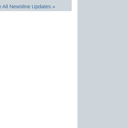
 All Newsline Updates »