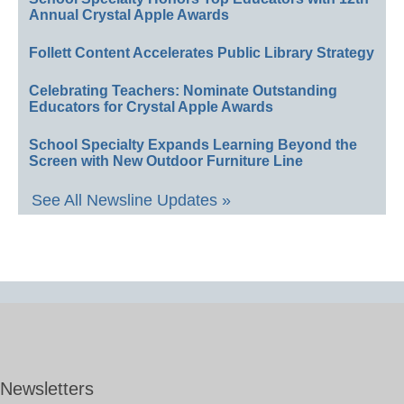
Annual Crystal Apple Awards
Follett Content Accelerates Public Library Strategy
Celebrating Teachers: Nominate Outstanding
Educators for Crystal Apple Awards
School Specialty Expands Learning Beyond the
Screen with New Outdoor Furniture Line
See All Newsline Updates »
Newsletters