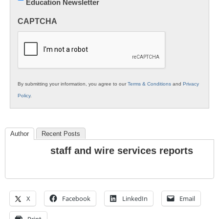
Education Newsletter
Innovations
in
CAPTCHA
K12
Education
By submitting your information, you agree to our
Terms & Conditions
and
Privacy
Policy
.
Author
Recent Posts
staff and wire services reports
X
Facebook
LinkedIn
Email