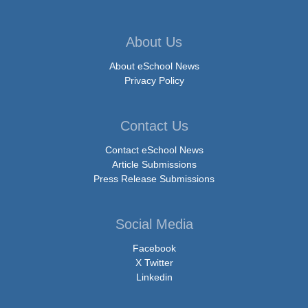
About Us
About eSchool News
Privacy Policy
Contact Us
Contact eSchool News
Article Submissions
Press Release Submissions
Social Media
Facebook
X Twitter
Linkedin