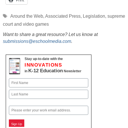
Print
Tags
Around the Web
,
Associated Press
,
Legislation
,
supreme
court and video games
Want to share a great resource? Let us know at
submissions@eschoolmedia.com
.
Stay up-to-date with the
INNOVATIONS
K-12 Education
in
Newsletter
Name
First
Last
Email
Sign Up