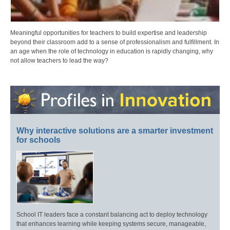
Meaningful opportunities for teachers to build expertise and leadership
beyond their classroom add to a sense of professionalism and fulfillment. In
an age when the role of technology in education is rapidly changing, why
not allow teachers to lead the way?
Why interactive solutions are a smarter investment
for schools
School IT leaders face a constant balancing act to deploy technology
that enhances learning while keeping systems secure, manageable,