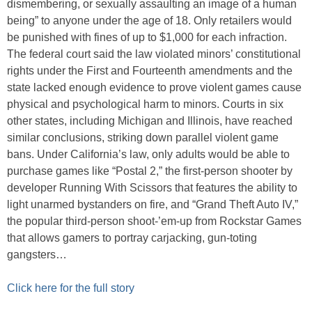
dismembering, or sexually assaulting an image of a human
being” to anyone under the age of 18. Only retailers would
be punished with fines of up to $1,000 for each infraction.
The federal court said the law violated minors’ constitutional
rights under the First and Fourteenth amendments and the
state lacked enough evidence to prove violent games cause
physical and psychological harm to minors. Courts in six
other states, including Michigan and Illinois, have reached
similar conclusions, striking down parallel violent game
bans. Under California’s law, only adults would be able to
purchase games like “Postal 2,” the first-person shooter by
developer Running With Scissors that features the ability to
light unarmed bystanders on fire, and “Grand Theft Auto IV,”
the popular third-person shoot-’em-up from Rockstar Games
that allows gamers to portray carjacking, gun-toting
gangsters…
Click here for the full story