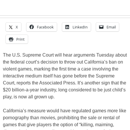
X
Facebook
LinkedIn
Email
Print
The U.S. Supreme Court will hear arguments Tuesday about
the federal court’s decision to throw out California’s ban on
violent games, marking the first time a case involving the
interactive medium itself has gone before the Supreme
Court, reports the Associated Press. It’s another sign that the
$20 billion-a-year industry, long considered to be just child’s
play, is now all grown up.
California’s measure would have regulated games more like
pornography than movies, prohibiting the sale or rental of
games that give players the option of “killing, maiming,