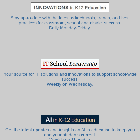
Stay up-to-date with the latest edtech tools, trends, and best
practices for classroom, school and district success.
Daily Monday-Friday.
Your source for IT solutions and innovations to support school-wide
success.
Weekly on Wednesday.
Get the latest updates and insights on AI in education to keep you
and your students current.
Weekly on Thursday.