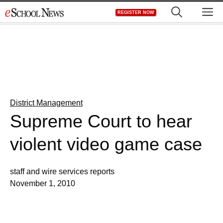
Skip
M
REGISTER NOW
to
content
District Management
Supreme Court to hear
violent video game case
staff and wire services reports
November 1, 2010