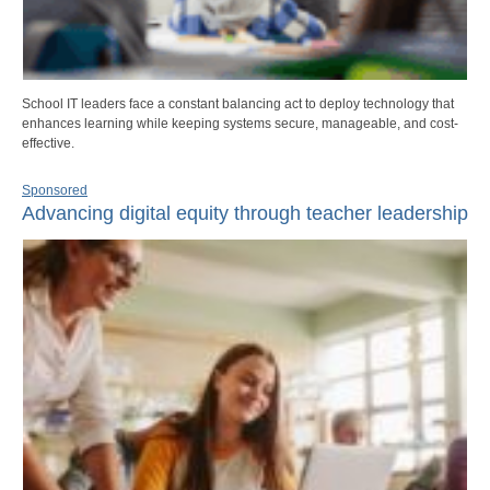
School IT leaders face a constant balancing act to deploy technology that
enhances learning while keeping systems secure, manageable, and cost-
effective.
Sponsored
Advancing digital equity through teacher leadership