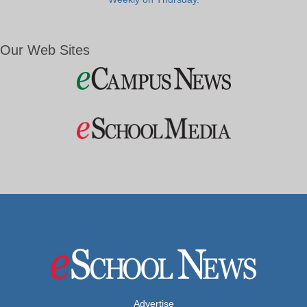
Our Web Sites
Advertise