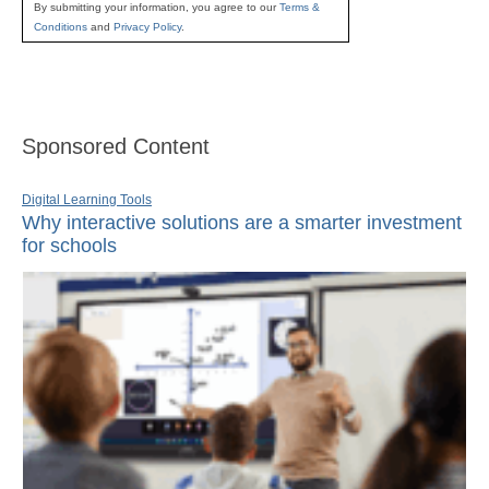
By submitting your information, you agree to our
Terms &
Conditions
and
Privacy Policy
.
Sponsored Content
Digital Learning Tools
Why interactive solutions are a smarter investment
for schools