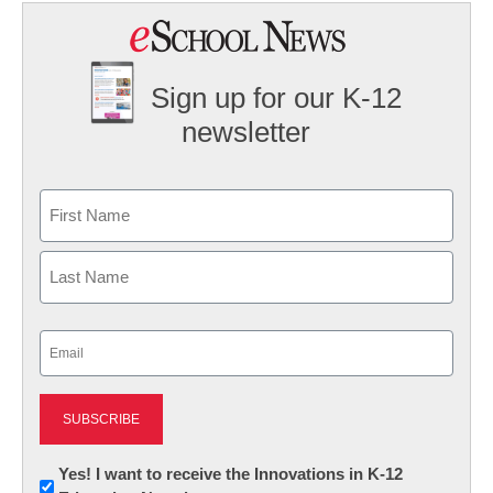
Sign up for our K-12
newsletter
Name
First
Last
Email
(Required)
Newsletter:
Yes! I want to receive the Innovations in K-12