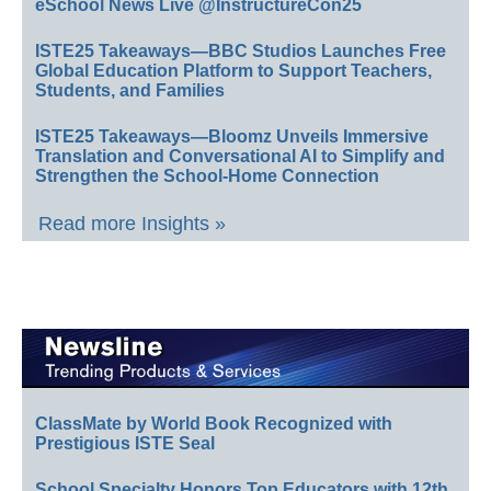
eSchool News Live @InstructureCon25
ISTE25 Takeaways—BBC Studios Launches Free
Global Education Platform to Support Teachers,
Students, and Families
ISTE25 Takeaways—Bloomz Unveils Immersive
Translation and Conversational AI to Simplify and
Strengthen the School-Home Connection
Read more Insights »
ClassMate by World Book Recognized with
Prestigious ISTE Seal
School Specialty Honors Top Educators with 12th