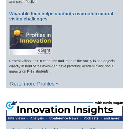
and cost-effective.
Wearable tech helps students overcome central
vision challenges
Central vision loss–a condition that impairs the ability to see objects
directly in front of the eyes–can have profound academic and social
impacts on K-12 students.
Read more Profiles »