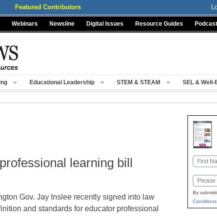
Featured Contributors
L
Webinars
Newsline
Digital Issues
Resource Guides
Podcas
ing
Educational Leadership
STEM & STEAM
SEL & Well-
rofessional learning bill
Name
First
Email
By submitt
gton Gov. Jay Inslee recently signed into law
Conditions
finition and standards for educator professional