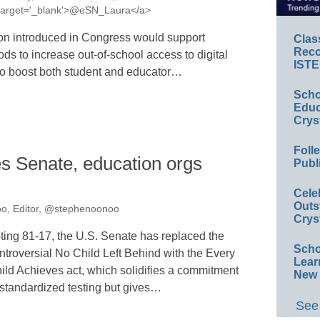
a' target='_blank'>@eSN_Laura</a>
on introduced in Congress would support
Clas
Reco
ds to increase out-of-school access to digital
ISTE
t to boost both student and educator…
Scho
Educ
Crys
Foll
s Senate, education orgs
Publ
Cele
Outs
o, Editor, @stephenoonoo
Crys
ting 81-17, the U.S. Senate has replaced the
Scho
ntroversial No Child Left Behind with the Every
Lear
ild Achieves act, which solidifies a commitment
New 
 standardized testing but gives…
See 