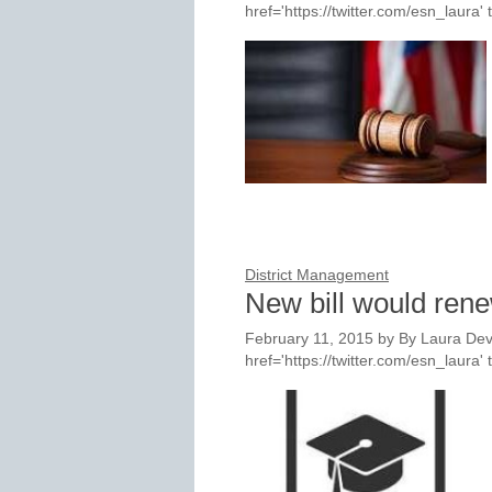
href='https://twitter.com/esn_laur
District Management
New bill would ren
February 11, 2015
by
By Laura Dev
href='https://twitter.com/esn_laur