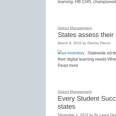
learning. HB 1345, championed
District Management
States assess their 
March 8, 2016
by
Dennis Pierce
Statewide ed-te
their digital learning needs Whe
Read more
District Management
Every Student Succ
states
December 1, 2015
by
By Laura Dev