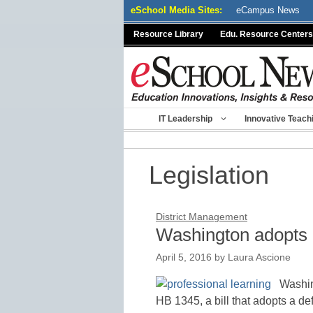
Skip
eSchool Media Sites:
eCampus News
to
Resource Library
Edu. Resource Centers
content
IT Leadership
Innovative Teach
Legislation
District Management
Washington adopts p
April 5, 2016
by
Laura Ascione
Washin
HB 1345, a bill that adopts a de