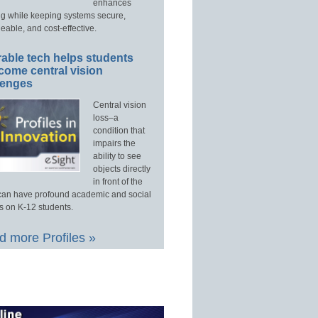
enhances
ng while keeping systems secure,
able, and cost-effective.
able tech helps students
come central vision
lenges
Central vision
loss–a
condition that
impairs the
ability to see
objects directly
in front of the
an have profound academic and social
s on K-12 students.
 more Profiles »