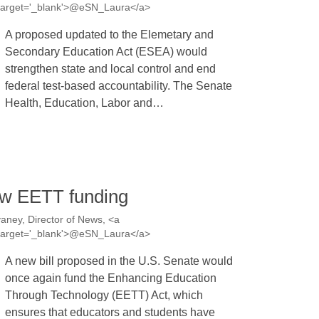
a' target='_blank'>@eSN_Laura</a>
A proposed updated to the Elemetary and
Secondary Education Act (ESEA) would
strengthen state and local control and end
federal test-based accountability. The Senate
Health, Education, Labor and…
ew EETT funding
aney, Director of News, <a
a' target='_blank'>@eSN_Laura</a>
A new bill proposed in the U.S. Senate would
once again fund the Enhancing Education
Through Technology (EETT) Act, which
ensures that educators and students have