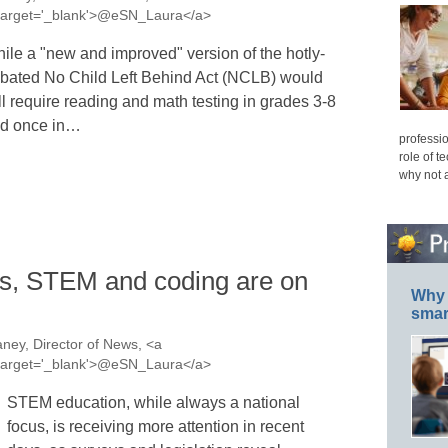
a' target='_blank'>@eSN_Laura</a>
ile a "new and improved" version of the hotly-
bated No Child Left Behind Act (NCLB) would
ill require reading and math testing in grades 3-8
d once in…
professio
role of t
why not 
s, STEM and coding are on
Why 
smar
ney, Director of News, <a
a' target='_blank'>@eSN_Laura</a>
STEM education, while always a national
focus, is receiving more attention in recent