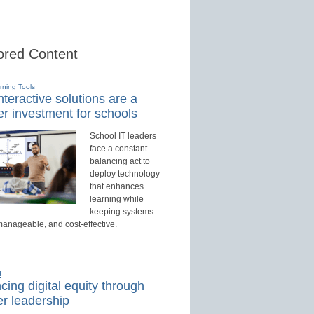
red Content
rning Tools
teractive solutions are a
r investment for schools
School IT leaders
face a constant
balancing act to
deploy technology
that enhances
learning while
keeping systems
manageable, and cost-effective.
d
ing digital equity through
r leadership