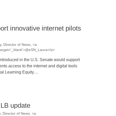
rt innovative internet pilots
, Director of News, <a
a' target='_blank'>@eSN_Laura</a>
introduced in the U.S. Senate would support
nts access to the internet and digital tools
ital Learning Equity…
CLB update
 Director of News, <a