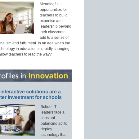
Meaningful
opportunities for
teachers to build
expertise and
leadership beyond
their classroom
add to a sense of
nalism and fulfillment. In an age when the
echnology in education is rapidly changing,
allow teachers to lead the way?
interactive solutions are a
ter investment for schools
School IT
leaders face a
constant
balancing act to
deploy
technology that