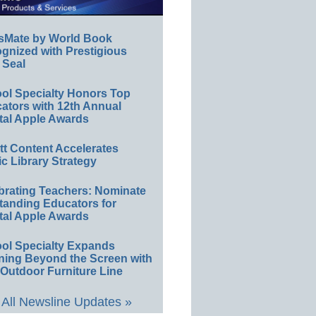
sMate by World Book
gnized with Prestigious
 Seal
ol Specialty Honors Top
ators with 12th Annual
tal Apple Awards
ett Content Accelerates
ic Library Strategy
brating Teachers: Nominate
tanding Educators for
tal Apple Awards
ol Specialty Expands
ning Beyond the Screen with
Outdoor Furniture Line
All Newsline Updates »