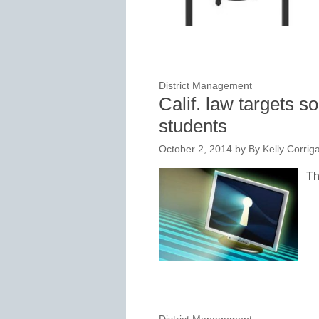
District Management
Calif. law targets s
students
October 2, 2014
by
By Kelly Corri
Th