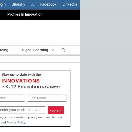
ogin
Bluesky
X
Facebook
LinkedIn
t
Profiles In Innovation
Being
Digital Learning
Stay up-to-date with the
INNOVATIONS
K-12 Education
in
Newsletter
Last
Sign Up
ing your information, you agree to our
Terms &
and
Privacy Policy
.