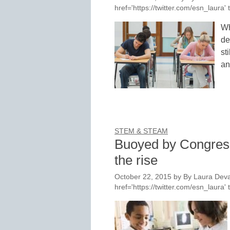
href='https://twitter.com/esn_laur
Wh
de
st
an
STEM & STEAM
Buoyed by Congres
the rise
October 22, 2015
by
By Laura Deva
href='https://twitter.com/esn_laur