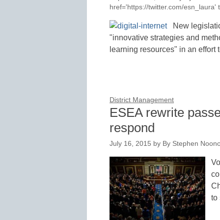
href='https://twitter.com/esn_laur
New legislati
"innovative strategies and metho
learning resources" in an effor
District Management
ESEA rewrite passe
respond
July 16, 2015
by
By Stephen Noono
Vo
co
Ch
to