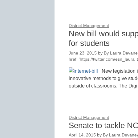
District Management
New bill would suppo
for students
June 23, 2015
by
By Laura Devaney
href='https://twitter.com/esn_laur
New legislation 
innovative methods to give stude
outside of classrooms. The Dig
District Management
Senate to tackle N
April 14, 2015
by
By Laura Devaney,