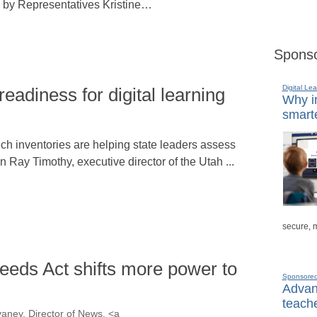
 by Representatives Kristine…
Sponso
Digital Lea
readiness for digital learning
Why in
smarte
ch inventories are helping state leaders assess
n Ray Timothy, executive director of the Utah ...
secure, 
eeds Act shifts more power to
Sponsore
Advanc
teache
aney, Director of News, <a