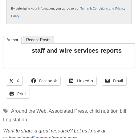
By submitting your information, you agree to our
Terms & Conditions
and
Privacy
Policy
.
Author
Recent Posts
staff and wire services reports
X
Facebook
LinkedIn
Email
Print
Tags
Around the Web
,
Associated Press
,
child nutrition bill
,
Legislation
Want to share a great resource? Let us know at