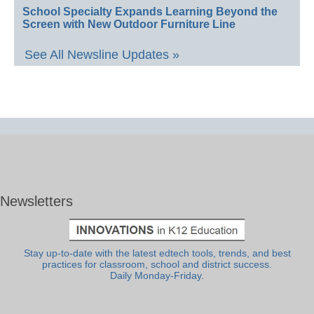
School Specialty Expands Learning Beyond the
Screen with New Outdoor Furniture Line
See All Newsline Updates »
Newsletters
Stay up-to-date with the latest edtech tools, trends, and best
practices for classroom, school and district success.
Daily Monday-Friday.