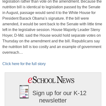
legislation rather than vote on the amendment. Because the
nutrition bill is identical to legislation passed by the Senate
in August, passage would send it to the White House for
President Barack Obama’s signature. If the bill were
amended, it would be sent back to the Senate with little time
left in the legislative session. House Majority Leader Steny
Hoyer, D-Md. said the House would hold separate votes on
Thursday on the amendment and the bill. Republicans say
the nutrition bill is too costly and an example of government
overreach…
Click here for the full story
Sign up for our K-12
newsletter