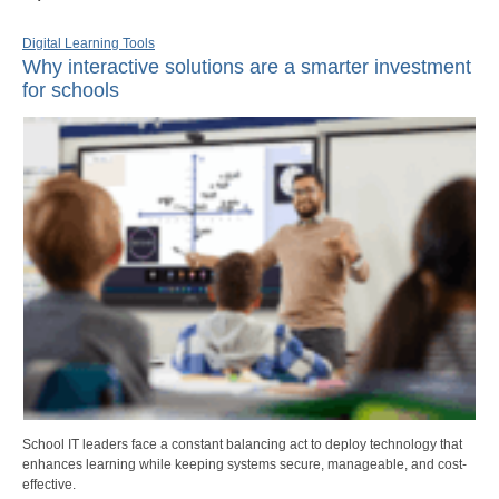
Digital Learning Tools
Why interactive solutions are a smarter investment
for schools
School IT leaders face a constant balancing act to deploy technology that
enhances learning while keeping systems secure, manageable, and cost-
effective.