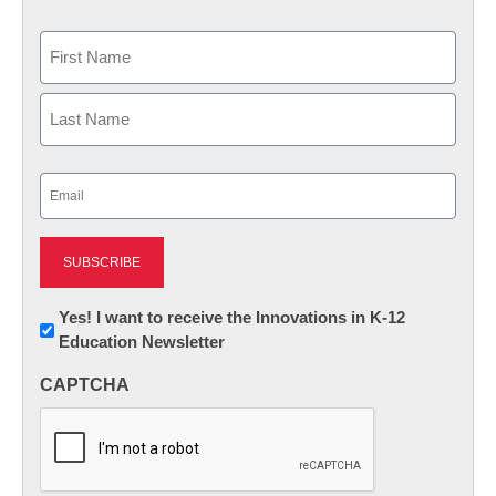
Name
First
Last
Email
(Required)
Newsletter:
Yes! I want to receive the Innovations in K-12
Education Newsletter
Innovations
in
CAPTCHA
K12
Education