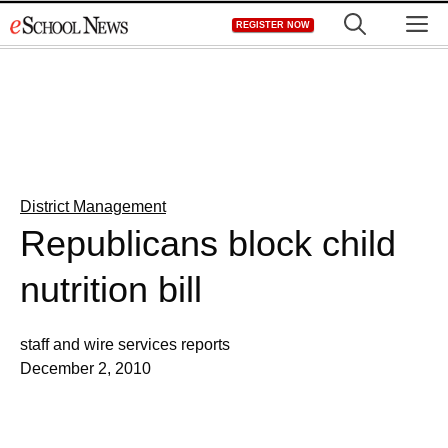
Skip
M
REGISTER NOW
to
content
District Management
Republicans block child
nutrition bill
staff and wire services reports
December 2, 2010