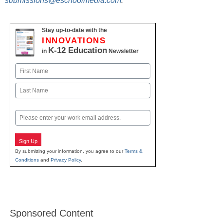
submissions@eschoolmedia.com
.
Stay up-to-date with the
INNOVATIONS
K-12 Education
in
Newsletter
Name
First
Last
Email
Sign Up
By submitting your information, you agree to our
Terms &
Conditions
and
Privacy Policy
.
Sponsored Content