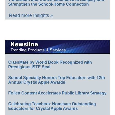
Strengthen the School-Home Connection
Read more Insights »
ClassMate by World Book Recognized with
Prestigious ISTE Seal
School Specialty Honors Top Educators with 12th
Annual Crystal Apple Awards
Follett Content Accelerates Public Library Strategy
Celebrating Teachers: Nominate Outstanding
Educators for Crystal Apple Awards