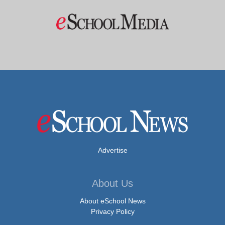
Advertise
About Us
About eSchool News
Privacy Policy