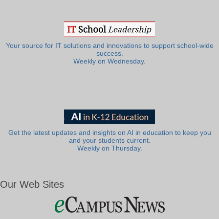
Your source for IT solutions and innovations to support school-wide
success.
Weekly on Wednesday.
Get the latest updates and insights on AI in education to keep you
and your students current.
Weekly on Thursday.
Our Web Sites