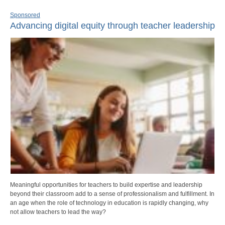
Sponsored
Advancing digital equity through teacher leadership
Meaningful opportunities for teachers to build expertise and leadership
beyond their classroom add to a sense of professionalism and fulfillment. In
an age when the role of technology in education is rapidly changing, why
not allow teachers to lead the way?