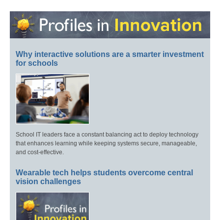
Why interactive solutions are a smarter investment
for schools
School IT leaders face a constant balancing act to deploy technology
that enhances learning while keeping systems secure, manageable,
and cost-effective.
Wearable tech helps students overcome central
vision challenges