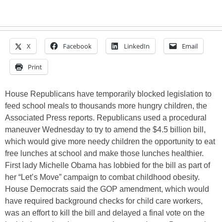
X
Facebook
LinkedIn
Email
Print
House Republicans have temporarily blocked legislation to
feed school meals to thousands more hungry children, the
Associated Press reports. Republicans used a procedural
maneuver Wednesday to try to amend the $4.5 billion bill,
which would give more needy children the opportunity to eat
free lunches at school and make those lunches healthier.
First lady Michelle Obama has lobbied for the bill as part of
her “Let’s Move” campaign to combat childhood obesity.
House Democrats said the GOP amendment, which would
have required background checks for child care workers,
was an effort to kill the bill and delayed a final vote on the