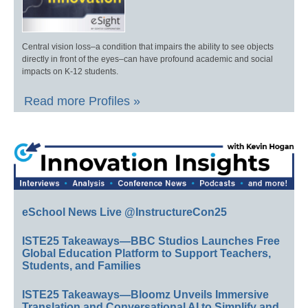
Central vision loss–a condition that impairs the ability to see objects
directly in front of the eyes–can have profound academic and social
impacts on K-12 students.
Read more Profiles »
eSchool News Live @InstructureCon25
ISTE25 Takeaways—BBC Studios Launches Free
Global Education Platform to Support Teachers,
Students, and Families
ISTE25 Takeaways—Bloomz Unveils Immersive
Translation and Conversational AI to Simplify and