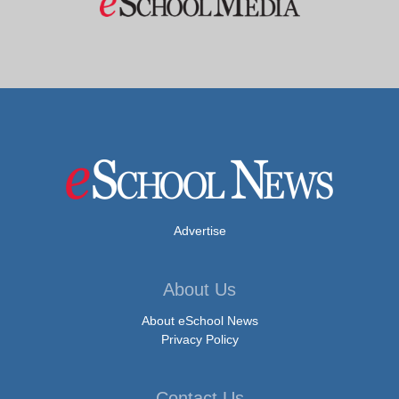
Advertise
About Us
About eSchool News
Privacy Policy
Contact Us