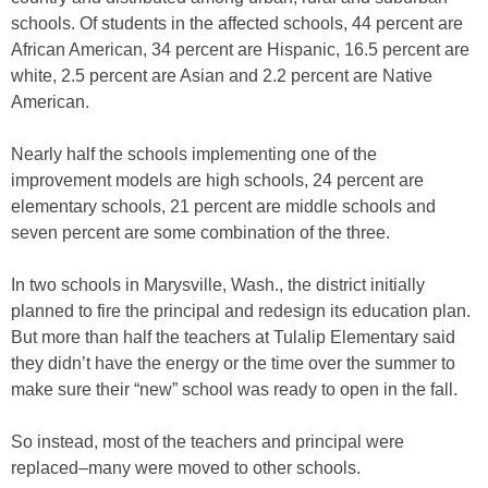
schools. Of students in the affected schools, 44 percent are
African American, 34 percent are Hispanic, 16.5 percent are
white, 2.5 percent are Asian and 2.2 percent are Native
American.
Nearly half the schools implementing one of the
improvement models are high schools, 24 percent are
elementary schools, 21 percent are middle schools and
seven percent are some combination of the three.
In two schools in Marysville, Wash., the district initially
planned to fire the principal and redesign its education plan.
But more than half the teachers at Tulalip Elementary said
they didn’t have the energy or the time over the summer to
make sure their “new” school was ready to open in the fall.
So instead, most of the teachers and principal were
replaced–many were moved to other schools.