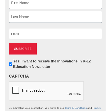
First
Last
Email
(Required)
Newsletter:
Yes! I want to receive the Innovations in K-12
Education Newsletter
Innovations
in
CAPTCHA
K12
Education
By submitting your information, you agree to our
Terms & Conditions
and
Privacy