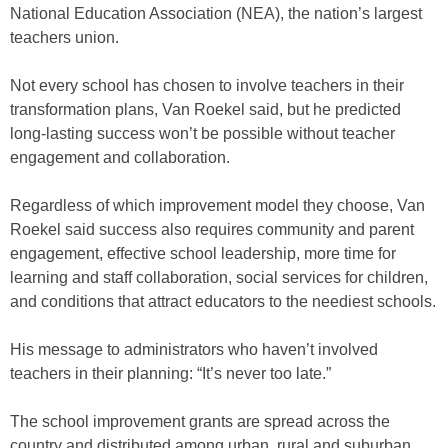
National Education Association (NEA), the nation’s largest
teachers union.
Not every school has chosen to involve teachers in their
transformation plans, Van Roekel said, but he predicted
long-lasting success won’t be possible without teacher
engagement and collaboration.
Regardless of which improvement model they choose, Van
Roekel said success also requires community and parent
engagement, effective school leadership, more time for
learning and staff collaboration, social services for children,
and conditions that attract educators to the neediest schools.
His message to administrators who haven’t involved
teachers in their planning: “It’s never too late.”
The school improvement grants are spread across the
country and distributed among urban, rural and suburban