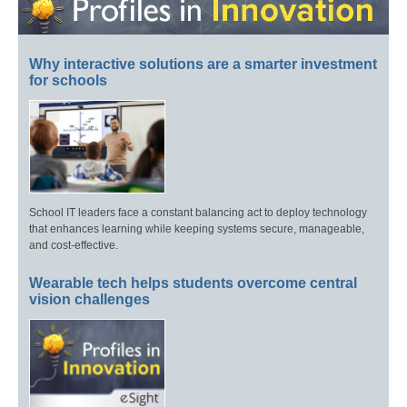
Why interactive solutions are a smarter investment
for schools
School IT leaders face a constant balancing act to deploy technology
that enhances learning while keeping systems secure, manageable,
and cost-effective.
Wearable tech helps students overcome central
vision challenges