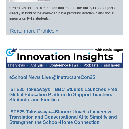
Central vision loss–a condition that impairs the ability to see objects
directly in front of the eyes–can have profound academic and social
impacts on K-12 students.
Read more Profiles »
eSchool News Live @InstructureCon25
ISTE25 Takeaways—BBC Studios Launches Free
Global Education Platform to Support Teachers,
Students, and Families
ISTE25 Takeaways—Bloomz Unveils Immersive
Translation and Conversational AI to Simplify and
Strengthen the School-Home Connection