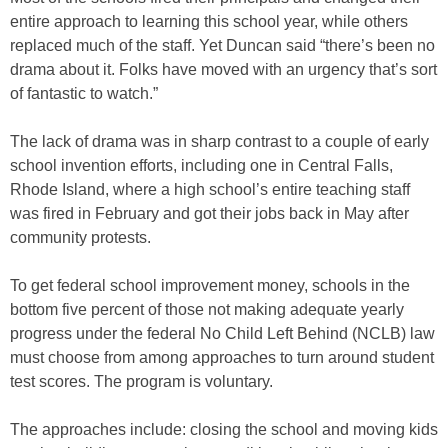
entire approach to learning this school year, while others
replaced much of the staff. Yet Duncan said “there’s been no
drama about it. Folks have moved with an urgency that’s sort
of fantastic to watch.”
The lack of drama was in sharp contrast to a couple of early
school invention efforts, including one in Central Falls,
Rhode Island, where a high school’s entire teaching staff
was fired in February and got their jobs back in May after
community protests.
To get federal school improvement money, schools in the
bottom five percent of those not making adequate yearly
progress under the federal No Child Left Behind (NCLB) law
must choose from among approaches to turn around student
test scores. The program is voluntary.
The approaches include: closing the school and moving kids