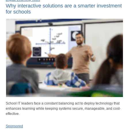
Why interactive solutions are a smarter investment
for schools
School IT leaders face a constant balancing act to deploy technology that
enhances learning while keeping systems secure, manageable, and cost-
effective.
Sponsored