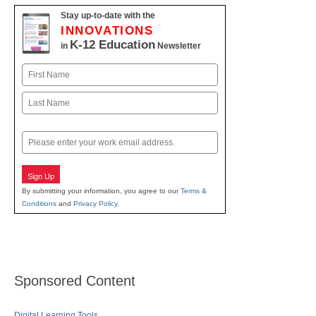
Stay up-to-date with the
INNOVATIONS
K-12 Education
in
Newsletter
Name
First
Last
Email
Sign Up
By submitting your information, you agree to our
Terms &
Conditions
and
Privacy Policy
.
Sponsored Content
Digital Learning Tools