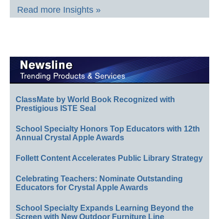
Read more Insights »
ClassMate by World Book Recognized with
Prestigious ISTE Seal
School Specialty Honors Top Educators with 12th
Annual Crystal Apple Awards
Follett Content Accelerates Public Library Strategy
Celebrating Teachers: Nominate Outstanding
Educators for Crystal Apple Awards
School Specialty Expands Learning Beyond the
Screen with New Outdoor Furniture Line