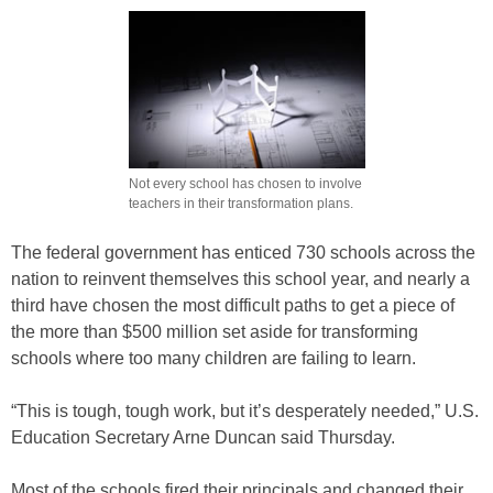
Not every school has chosen to involve
teachers in their transformation plans.
The federal government has enticed 730 schools across the
nation to reinvent themselves this school year, and nearly a
third have chosen the most difficult paths to get a piece of
the more than $500 million set aside for transforming
schools where too many children are failing to learn.
“This is tough, tough work, but it’s desperately needed,” U.S.
Education Secretary Arne Duncan said Thursday.
Most of the schools fired their principals and changed their