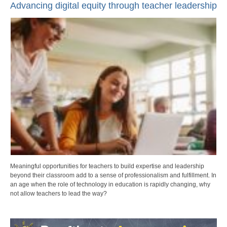
Advancing digital equity through teacher leadership
Meaningful opportunities for teachers to build expertise and leadership
beyond their classroom add to a sense of professionalism and fulfillment. In
an age when the role of technology in education is rapidly changing, why
not allow teachers to lead the way?