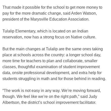
That made it possible for the school to get more money to
pay for the more dramatic change, said Arden Watson,
president of the Marysville Education Association.
Tulalip Elementary, which is located on an Indian
reservation, now has a strong focus on Native culture.
But the main changes at Tulalip are the same ones taking
place at schools across the country: a longer school day,
more time for teachers to plan and collaborate, smaller
classes, thoughtful examination of student improvement
data, onsite professional development, and extra help for
students struggling in math and for those behind in reading.
“The work is not easy in any way. We’re moving forward,
though. We feel like we’re on the right path,” said Judy
Albertson, the district’s school improvement facilitator.