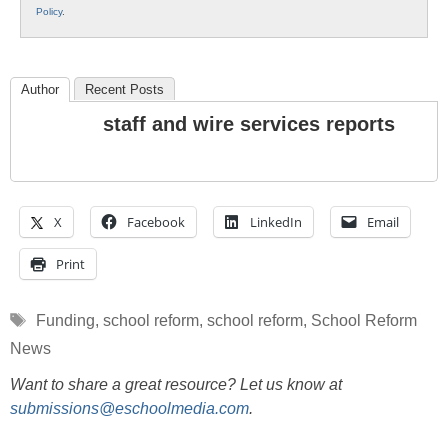
Policy
.
Author
Recent Posts
staff and wire services reports
X
Facebook
LinkedIn
Email
Print
Tags
Funding
,
school reform
,
school reform
,
School Reform
News
Want to share a great resource? Let us know at
submissions@eschoolmedia.com
.