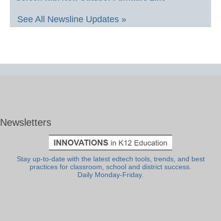
See All Newsline Updates »
Newsletters
Stay up-to-date with the latest edtech tools, trends, and best
practices for classroom, school and district success.
Daily Monday-Friday.