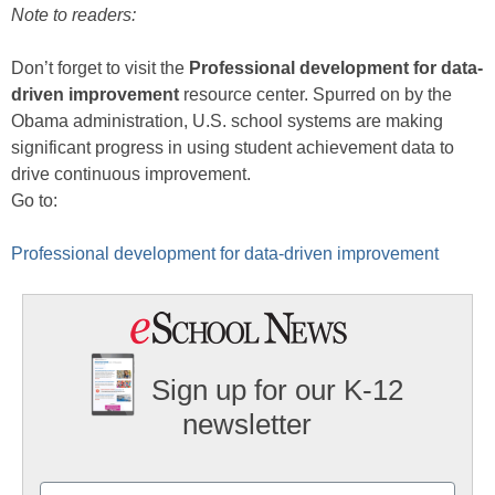
Note to readers:
Don’t forget to visit the
Professional development for data-
driven improvement
resource center. Spurred on by the
Obama administration, U.S. school systems are making
significant progress in using student achievement data to
drive continuous improvement.
Go to:
Professional development for data-driven improvement
Sign up for our K-12
newsletter
Name