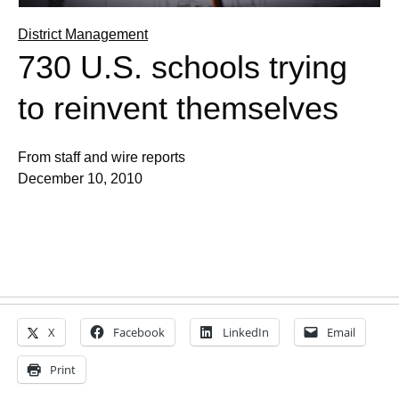
District Management
730 U.S. schools trying
to reinvent themselves
From staff and wire reports
December 10, 2010
X
Facebook
LinkedIn
Email
Print