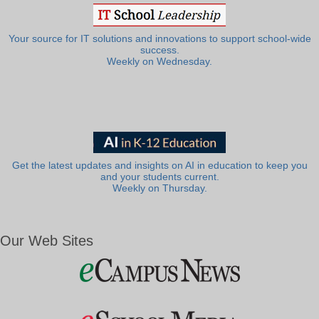
Your source for IT solutions and innovations to support school-wide
success.
Weekly on Wednesday.
Get the latest updates and insights on AI in education to keep you
and your students current.
Weekly on Thursday.
Our Web Sites