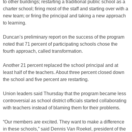
to other buildings; restarting a traditional public school as a
charter school; firing most of the staff and starting over with a
new team; or firing the principal and taking a new approach
to learning.
Duncan’s preliminary report on the success of the program
noted that 71 percent of participating schools chose the
fourth approach, called transformation.
Another 21 percent replaced the school principal and at
least half of the teachers. About three percent closed down
the school and five percent are restarting.
Union leaders said Thursday that the program became less
controversial as school district officials started collaborating
with teachers instead of blaming them for their problems.
“Our members are excited. They want to make a difference
in these schools,” said Dennis Van Roekel, president of the