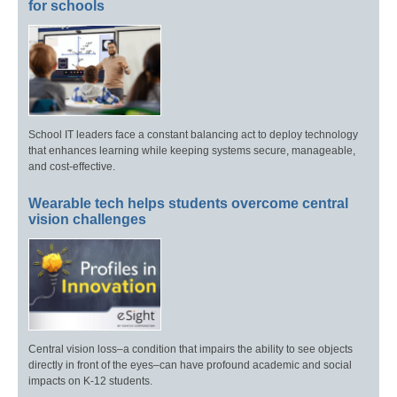
for schools
School IT leaders face a constant balancing act to deploy technology
that enhances learning while keeping systems secure, manageable,
and cost-effective.
Wearable tech helps students overcome central
vision challenges
Central vision loss–a condition that impairs the ability to see objects
directly in front of the eyes–can have profound academic and social
impacts on K-12 students.