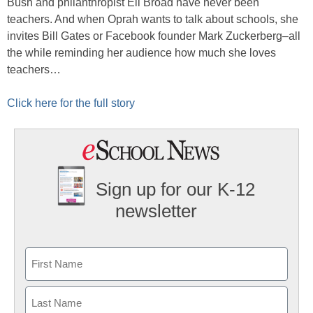
Bush and philanthropist Eli Broad have never been
teachers. And when Oprah wants to talk about schools, she
invites Bill Gates or Facebook founder Mark Zuckerberg–all
the while reminding her audience how much she loves
teachers…
Click here for the full story
Sign up for our K-12
newsletter
Name
First