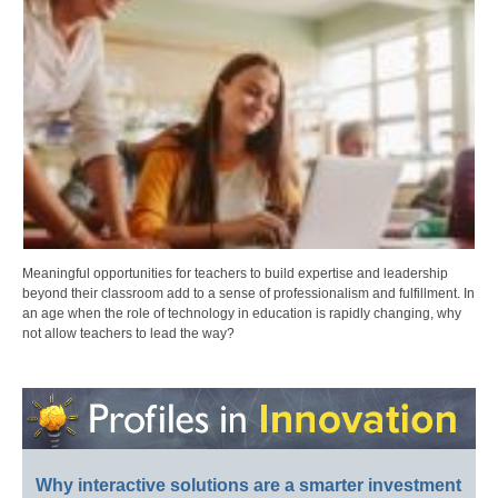
Meaningful opportunities for teachers to build expertise and leadership
beyond their classroom add to a sense of professionalism and fulfillment. In
an age when the role of technology in education is rapidly changing, why
not allow teachers to lead the way?
Why interactive solutions are a smarter investment