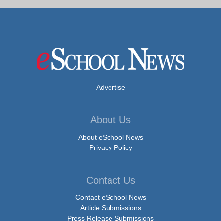
Advertise
About Us
About eSchool News
Privacy Policy
Contact Us
Contact eSchool News
Article Submissions
Press Release Submissions