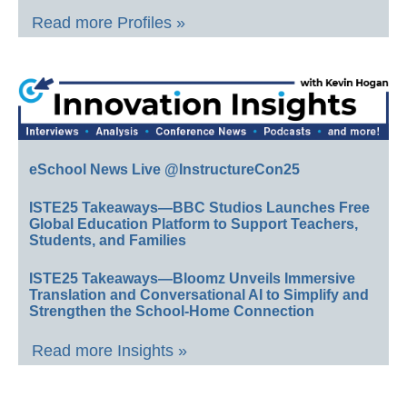
Read more Profiles »
eSchool News Live @InstructureCon25
ISTE25 Takeaways—BBC Studios Launches Free
Global Education Platform to Support Teachers,
Students, and Families
ISTE25 Takeaways—Bloomz Unveils Immersive
Translation and Conversational AI to Simplify and
Strengthen the School-Home Connection
Read more Insights »