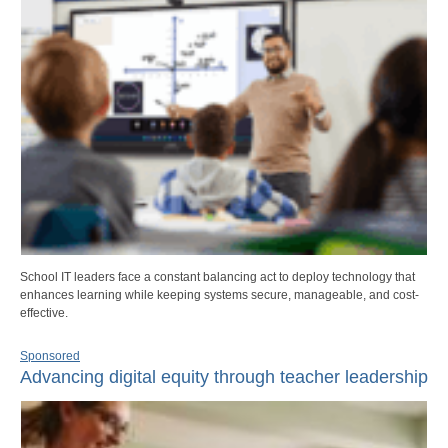
School IT leaders face a constant balancing act to deploy technology that
enhances learning while keeping systems secure, manageable, and cost-
effective.
Sponsored
Advancing digital equity through teacher leadership