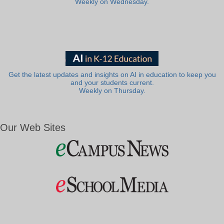
Weekly on Wednesday.
Get the latest updates and insights on AI in education to keep you
and your students current.
Weekly on Thursday.
Our Web Sites