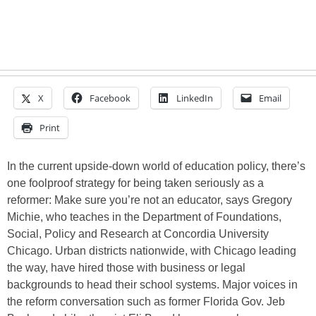
X
Facebook
LinkedIn
Email
Print
In the current upside-down world of education policy, there’s
one foolproof strategy for being taken seriously as a
reformer: Make sure you’re not an educator, says Gregory
Michie, who teaches in the Department of Foundations,
Social, Policy and Research at Concordia University
Chicago. Urban districts nationwide, with Chicago leading
the way, have hired those with business or legal
backgrounds to head their school systems. Major voices in
the reform conversation such as former Florida Gov. Jeb