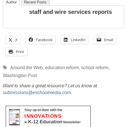
Author
Recent Posts
staff and wire services reports
X
Facebook
LinkedIn
Email
Print
Tags
Around the Web
,
education reform
,
school reform
,
Washington Post
Want to share a great resource? Let us know at
submissions@eschoolmedia.com
.
Stay up-to-date with the
INNOVATIONS
K-12 Education
in
Newsletter