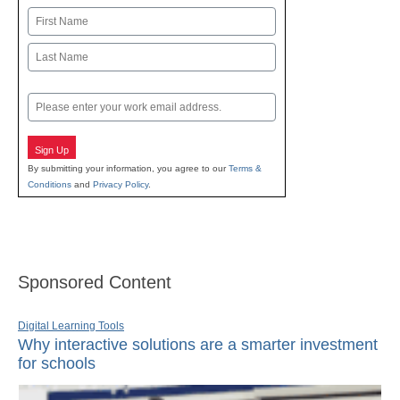
Name
First
Last
Email
Sign Up
By submitting your information, you agree to our
Terms &
Conditions
and
Privacy Policy
.
Sponsored Content
Digital Learning Tools
Why interactive solutions are a smarter investment
for schools