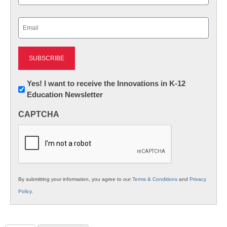
Last
Email
(Required)
Newsletter:
Yes! I want to receive the Innovations in K-12
Education Newsletter
Innovations
in
CAPTCHA
K12
Education
By submitting your information, you agree to our
Terms & Conditions
and
Privacy
Policy
.