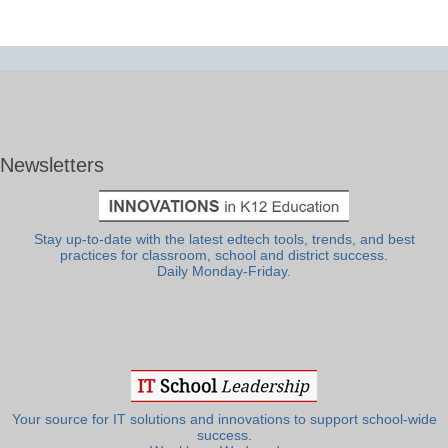
Newsletters
Stay up-to-date with the latest edtech tools, trends, and best
practices for classroom, school and district success.
Daily Monday-Friday.
Your source for IT solutions and innovations to support school-wide
success.