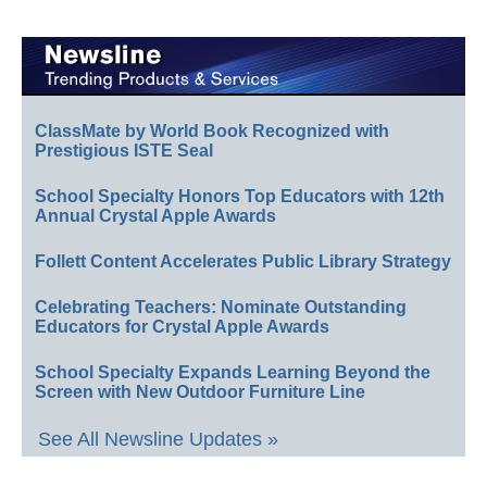
ClassMate by World Book Recognized with
Prestigious ISTE Seal
School Specialty Honors Top Educators with 12th
Annual Crystal Apple Awards
Follett Content Accelerates Public Library Strategy
Celebrating Teachers: Nominate Outstanding
Educators for Crystal Apple Awards
School Specialty Expands Learning Beyond the
Screen with New Outdoor Furniture Line
See All Newsline Updates »