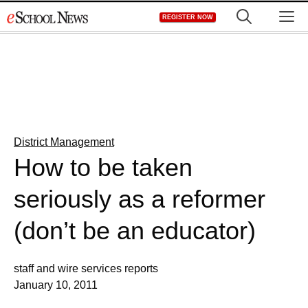
Skip
M
REGISTER NOW
to
content
District Management
How to be taken
seriously as a reformer
(don’t be an educator)
staff and wire services reports
January 10, 2011