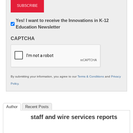
Newsletter:
Yes! I want to receive the Innovations in K-12
Education Newsletter
Innovations
in
CAPTCHA
K12
Education
By submitting your information, you agree to our
Terms & Conditions
and
Privacy
Policy
.
Author
Recent Posts
staff and wire services reports