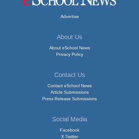
Advertise
About Us
About eSchool News
Privacy Policy
Contact Us
Contact eSchool News
Article Submissions
Press Release Submissions
Social Media
Facebook
X Twitter