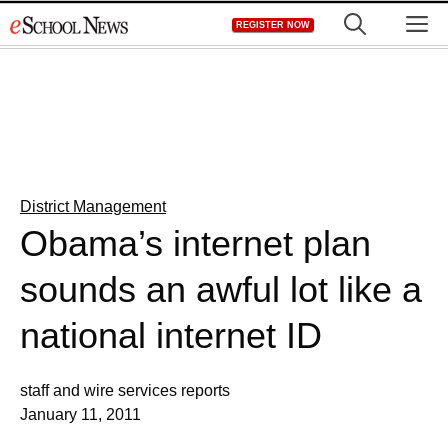
Skip
M
REGISTER NOW
to
content
District Management
Obama’s internet plan
sounds an awful lot like a
national internet ID
staff and wire services reports
January 11, 2011