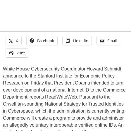
X
Facebook
LinkedIn
Email
Print
White House Cybersecurity Coordinator Howard Schmidt
announce to the Stanford Institute for Economic Policy
Research on Friday that President Obama intended to turn
over development of a national Internet ID to the Commerce
Department, reports ReadWriteWeb. Pursuant to the
Orwellian-sounding National Strategy for Trusted Identities
in Cyberspace, which the administration is currently writing,
Commerce will create a program to provide and administer
an allegedly voluntary interoperable verified online IDs. An