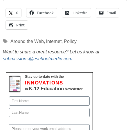
X
Facebook
LinkedIn
Email
Print
Tags
Around the Web
,
internet
,
Policy
Want to share a great resource? Let us know at
submissions@eschoolmedia.com
.
Stay up-to-date with the
INNOVATIONS
K-12 Education
in
Newsletter
Name
First
Last
Email