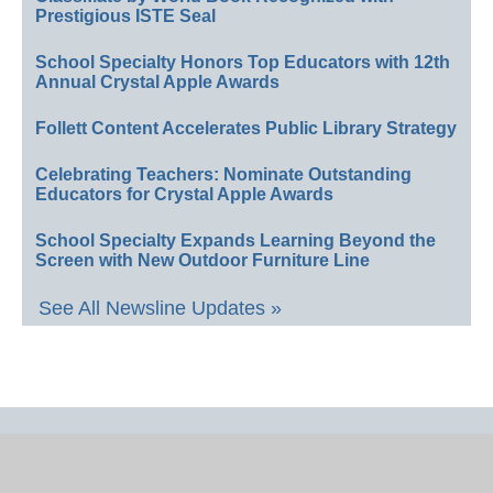
Prestigious ISTE Seal
School Specialty Honors Top Educators with 12th
Annual Crystal Apple Awards
Follett Content Accelerates Public Library Strategy
Celebrating Teachers: Nominate Outstanding
Educators for Crystal Apple Awards
School Specialty Expands Learning Beyond the
Screen with New Outdoor Furniture Line
See All Newsline Updates »