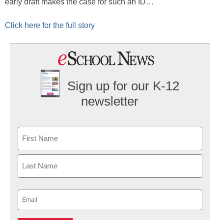
early draft makes the case for such an ID…
Click here for the full story
Sign up for our K-12
newsletter
Name
First
Last
Email
(Required)