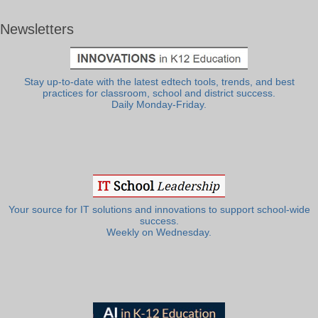
Newsletters
Stay up-to-date with the latest edtech tools, trends, and best
practices for classroom, school and district success.
Daily Monday-Friday.
Your source for IT solutions and innovations to support school-wide
success.
Weekly on Wednesday.