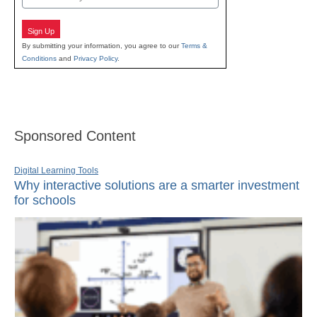
Sign Up
By submitting your information, you agree to our
Terms &
Conditions
and
Privacy Policy
.
Sponsored Content
Digital Learning Tools
Why interactive solutions are a smarter investment
for schools