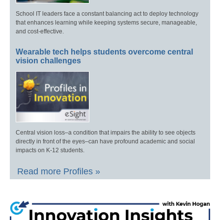
School IT leaders face a constant balancing act to deploy technology
that enhances learning while keeping systems secure, manageable,
and cost-effective.
Wearable tech helps students overcome central
vision challenges
Central vision loss–a condition that impairs the ability to see objects
directly in front of the eyes–can have profound academic and social
impacts on K-12 students.
Read more Profiles »