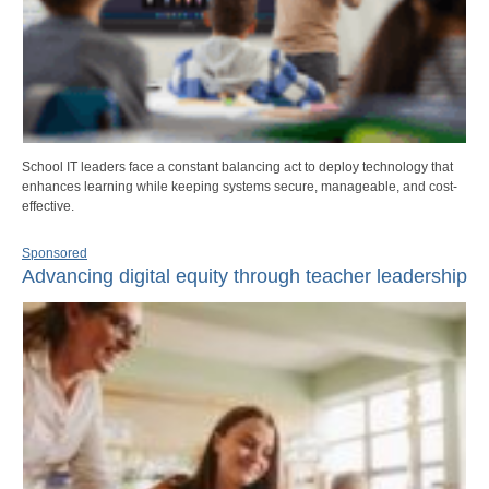
School IT leaders face a constant balancing act to deploy technology that
enhances learning while keeping systems secure, manageable, and cost-
effective.
Sponsored
Advancing digital equity through teacher leadership