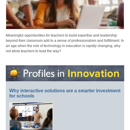
Meaningful opportunities for teachers to build expertise and leadership
beyond their classroom add to a sense of professionalism and fulfillment. In
an age when the role of technology in education is rapidly changing, why
not allow teachers to lead the way?
Why interactive solutions are a smarter investment
for schools