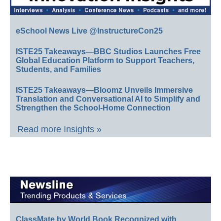
eSchool News Live @InstructureCon25
ISTE25 Takeaways—BBC Studios Launches Free
Global Education Platform to Support Teachers,
Students, and Families
ISTE25 Takeaways—Bloomz Unveils Immersive
Translation and Conversational AI to Simplify and
Strengthen the School-Home Connection
Read more Insights »
ClassMate by World Book Recognized with