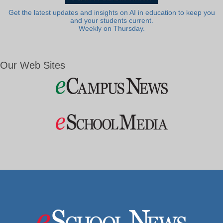
Get the latest updates and insights on AI in education to keep you
and your students current.
Weekly on Thursday.
Our Web Sites