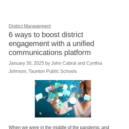
District Management
6 ways to boost district
engagement with a unified
communications platform
January 30, 2025
by
John Cabral and Cynthia
Johnson, Taunton Public Schools
When we were in the middle of the pandemic and