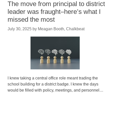
The move from principal to district
leader was fraught–here’s what I
missed the most
July 30, 2025
by
Meagan Booth, Chalkbeat
I knew taking a central office role meant trading the
school building for a district badge. I knew the days
would be filled with policy, meetings, and personnel…