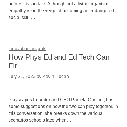
before it is too late. Although not a living organism,
empathy is on the verge of becoming an endangered
social skill.…
Innovation Insights
How Phys Ed and Ed Tech Can
Fit
July 21, 2023
by
Kevin Hogan
Playscapes Founder and CEO Pamela Gunther, has
some suggestions on how the two can play together. In
this conversation, she breaks down the various
scenarios schools face when…