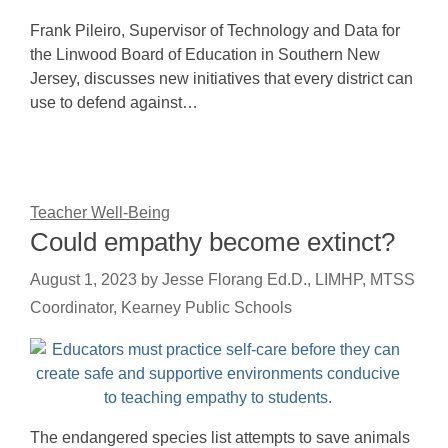
Frank Pileiro, Supervisor of Technology and Data for
the Linwood Board of Education in Southern New
Jersey, discusses new initiatives that every district can
use to defend against…
Teacher Well-Being
Could empathy become extinct?
August 1, 2023
by
Jesse Florang Ed.D., LIMHP, MTSS
Coordinator, Kearney Public Schools
The endangered species list attempts to save animals