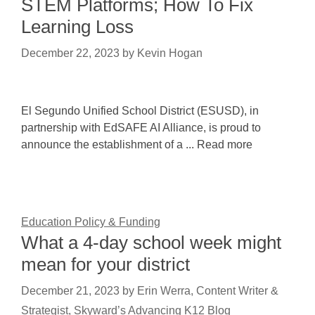
STEM Platforms; How To Fix
Learning Loss
December 22, 2023
by
Kevin Hogan
El Segundo Unified School District (ESUSD), in
partnership with EdSAFE AI Alliance, is proud to
announce the establishment of a ... Read more
Education Policy & Funding
What a 4-day school week might
mean for your district
December 21, 2023
by
Erin Werra, Content Writer &
Strategist, Skyward’s Advancing K12 Blog