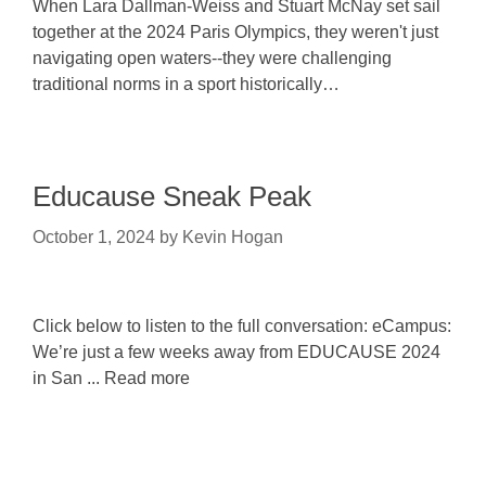
When Lara Dallman-Weiss and Stuart McNay set sail
together at the 2024 Paris Olympics, they weren't just
navigating open waters--they were challenging
traditional norms in a sport historically…
Educause Sneak Peak
October 1, 2024
by
Kevin Hogan
Click below to listen to the full conversation: eCampus:
We’re just a few weeks away from EDUCAUSE 2024
in San ... Read more