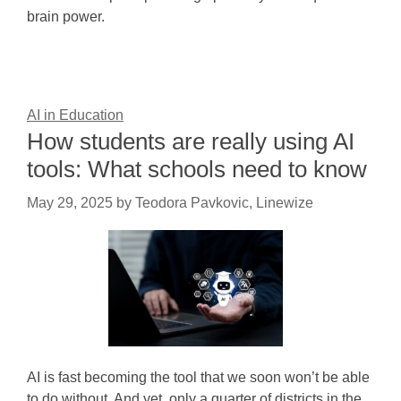
brain power.
AI in Education
How students are really using AI
tools: What schools need to know
May 29, 2025
by
Teodora Pavkovic, Linewize
AI is fast becoming the tool that we soon won’t be able
to do without. And yet, only a quarter of districts in the