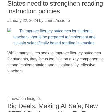
States need to strengthen reading
instruction policies
January 22, 2024
by
Laura Ascione
While many states seek to improve literacy outcomes
for students, they focus too little on a key component to
strong implementation and sustainability: effective
teachers.
Innovation Insights
Big Deals: Making AI Safe; New