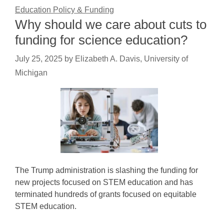
Education Policy & Funding
Why should we care about cuts to
funding for science education?
July 25, 2025
by
Elizabeth A. Davis, University of
Michigan
The Trump administration is slashing the funding for
new projects focused on STEM education and has
terminated hundreds of grants focused on equitable
STEM education.