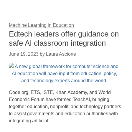
Machine Learning in Education
Edtech leaders offer guidance on
safe AI classroom integration
June 19, 2023
by
Laura Ascione
Code.org, ETS, ISTE, Khan Academy, and World
Economic Forum have formed TeachAI, bringing
together education, nonprofit, and technology partners
to assist governments and education authorities with
integrating artificial…