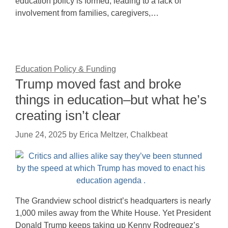
education policy is formed, leading to a lack of
involvement from families, caregivers,…
Education Policy & Funding
Trump moved fast and broke
things in education–but what he’s
creating isn’t clear
June 24, 2025
by
Erica Meltzer, Chalkbeat
The Grandview school district’s headquarters is nearly
1,000 miles away from the White House. Yet President
Donald Trump keeps taking up Kenny Rodrequez’s