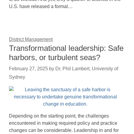
U.S. have released a formal…
District Management
Transformational leadership: Safe
harbors, or turbulent seas?
February 27, 2025
by
Dr. Phil Lambert, University of
Sydney
Depending on the starting point, the challenges
encountered in making required policy and practice
changes can be considerable. Leadership in and for