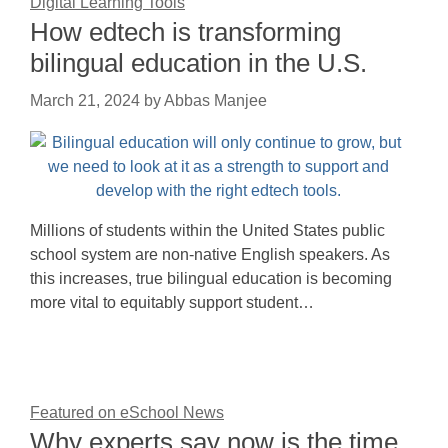
Digital Learning Tools
How edtech is transforming
bilingual education in the U.S.
March 21, 2024
by
Abbas Manjee
Millions of students within the United States public
school system are non-native English speakers. As
this increases, true bilingual education is becoming
more vital to equitably support student…
Featured on eSchool News
Why experts say now is the time