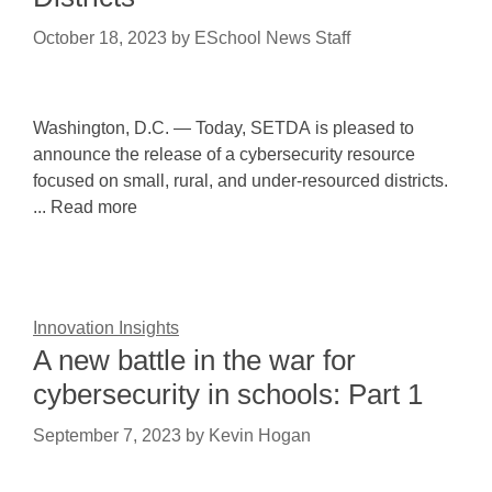
October 18, 2023
by
ESchool News Staff
Washington, D.C. — Today, SETDA is pleased to
announce the release of a cybersecurity resource
focused on small, rural, and under-resourced districts.
... Read more
Innovation Insights
A new battle in the war for
cybersecurity in schools: Part 1
September 7, 2023
by
Kevin Hogan