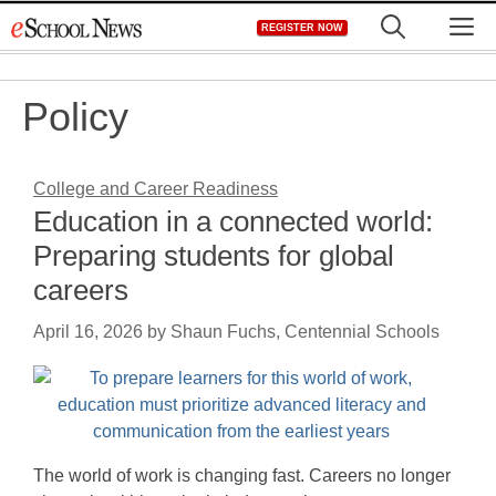
Skip
M
REGISTER NOW
to
content
Policy
College and Career Readiness
Education in a connected world:
Preparing students for global
careers
April 16, 2026
by
Shaun Fuchs, Centennial Schools
The world of work is changing fast. Careers no longer