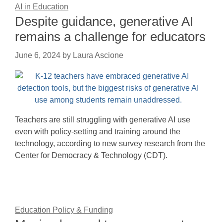
AI in Education
Despite guidance, generative AI
remains a challenge for educators
June 6, 2024
by
Laura Ascione
Teachers are still struggling with generative AI use
even with policy-setting and training around the
technology, according to new survey research from the
Center for Democracy & Technology (CDT).
Education Policy & Funding