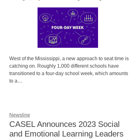
West of the Mississippi, a new approach to seat time is
catching on. Roughly 1,000 different schools have
transitioned to a four-day school week, which amounts
to a…
Newsline
CASEL Announces 2023 Social
and Emotional Learning Leaders