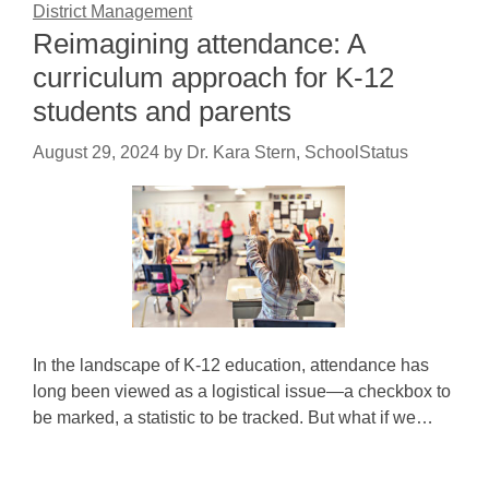
District Management
Reimagining attendance: A
curriculum approach for K-12
students and parents
August 29, 2024
by
Dr. Kara Stern, SchoolStatus
In the landscape of K-12 education, attendance has
long been viewed as a logistical issue—a checkbox to
be marked, a statistic to be tracked. But what if we…