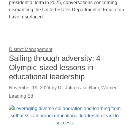
presidential term in 2025, conversations concerning
dismantling the United States Department of Education
have resurfaced.
District Management
Sailing through adversity: 4
Olympic-sized lessons in
educational leadership
November 19, 2024
by
Dr. Julia Rafal-Baer, Women
Leading Ed