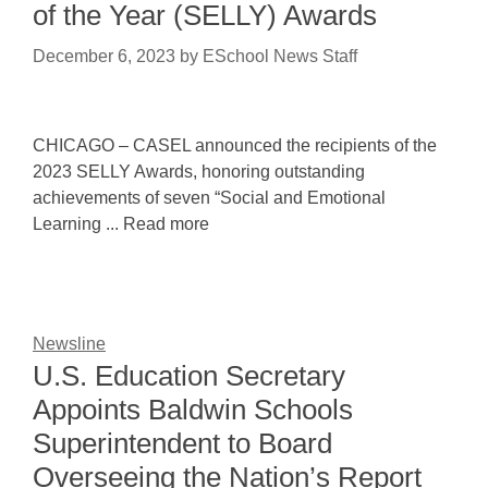
of the Year (SELLY) Awards
December 6, 2023
by
ESchool News Staff
CHICAGO – CASEL announced the recipients of the
2023 SELLY Awards, honoring outstanding
achievements of seven “Social and Emotional
Learning ... Read more
Newsline
U.S. Education Secretary
Appoints Baldwin Schools
Superintendent to Board
Overseeing the Nation’s Report