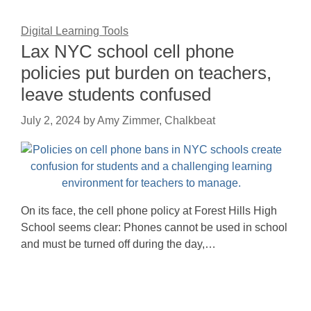
Digital Learning Tools
Lax NYC school cell phone
policies put burden on teachers,
leave students confused
July 2, 2024
by
Amy Zimmer, Chalkbeat
On its face, the cell phone policy at Forest Hills High
School seems clear: Phones cannot be used in school
and must be turned off during the day,…