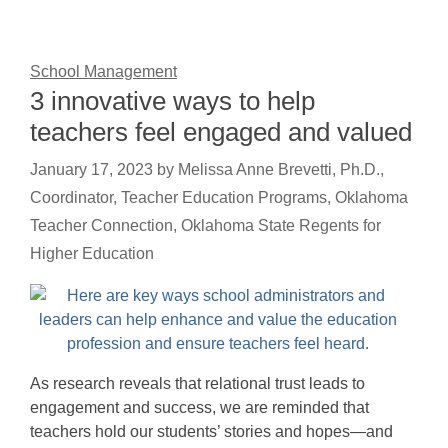
School Management
3 innovative ways to help
teachers feel engaged and valued
January 17, 2023
by
Melissa Anne Brevetti, Ph.D.,
Coordinator, Teacher Education Programs, Oklahoma
Teacher Connection, Oklahoma State Regents for
Higher Education
As research reveals that relational trust leads to
engagement and success, we are reminded that
teachers hold our students’ stories and hopes—and