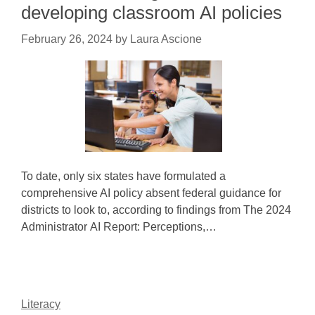
developing classroom AI policies
February 26, 2024
by
Laura Ascione
To date, only six states have formulated a
comprehensive AI policy absent federal guidance for
districts to look to, according to findings from The 2024
Administrator AI Report: Perceptions,…
Literacy