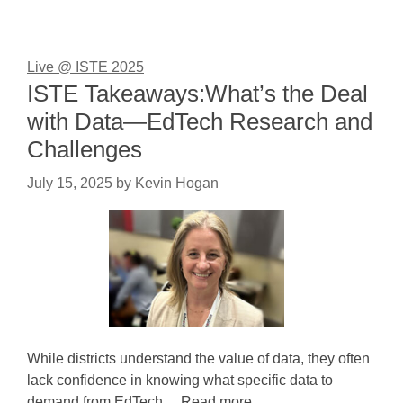
Live @ ISTE 2025
ISTE Takeaways:What’s the Deal
with Data—EdTech Research and
Challenges
July 15, 2025
by
Kevin Hogan
While districts understand the value of data, they often
lack confidence in knowing what specific data to
demand from EdTech ... Read more