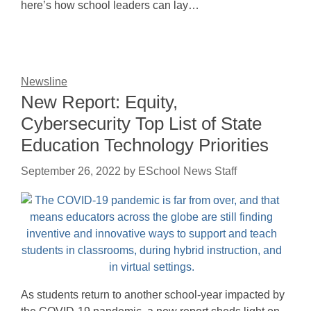
here’s how school leaders can lay…
Newsline
New Report: Equity,
Cybersecurity Top List of State
Education Technology Priorities
September 26, 2022
by
ESchool News Staff
As students return to another school-year impacted by