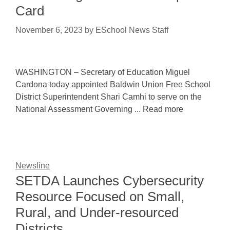
Card
November 6, 2023
by
ESchool News Staff
WASHINGTON – Secretary of Education Miguel
Cardona today appointed Baldwin Union Free School
District Superintendent Shari Camhi to serve on the
National Assessment Governing ... Read more
Newsline
SETDA Launches Cybersecurity
Resource Focused on Small,
Rural, and Under-resourced
Districts