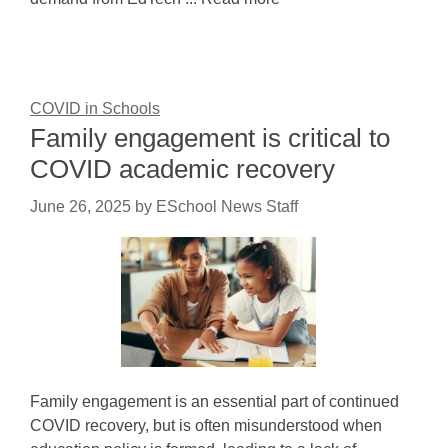
COVID in Schools
Family engagement is critical to
COVID academic recovery
June 26, 2025
by
ESchool News Staff
Family engagement is an essential part of continued
COVID recovery, but is often misunderstood when