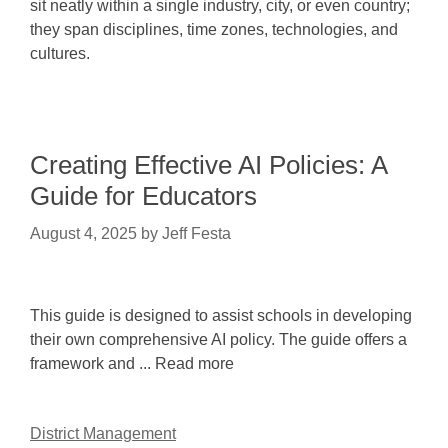
sit neatly within a single industry, city, or even country;
they span disciplines, time zones, technologies, and
cultures.
Creating Effective AI Policies: A
Guide for Educators
August 4, 2025
by
Jeff Festa
This guide is designed to assist schools in developing
their own comprehensive AI policy. The guide offers a
framework and ... Read more
District Management