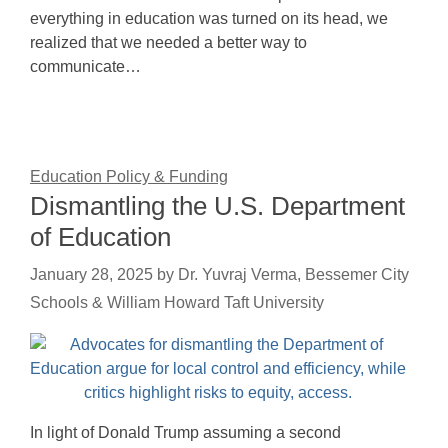
everything in education was turned on its head, we
realized that we needed a better way to
communicate…
Education Policy & Funding
Dismantling the U.S. Department
of Education
January 28, 2025
by
Dr. Yuvraj Verma, Bessemer City
Schools & William Howard Taft University
In light of Donald Trump assuming a second