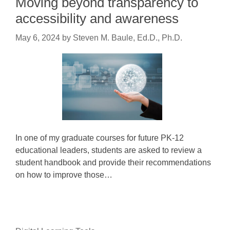
Moving beyond transparency to
accessibility and awareness
May 6, 2024
by
Steven M. Baule, Ed.D., Ph.D.
In one of my graduate courses for future PK-12
educational leaders, students are asked to review a
student handbook and provide their recommendations
on how to improve those…