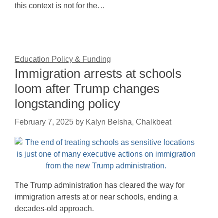
this context is not for the…
Education Policy & Funding
Immigration arrests at schools
loom after Trump changes
longstanding policy
February 7, 2025
by
Kalyn Belsha, Chalkbeat
The Trump administration has cleared the way for
immigration arrests at or near schools, ending a
decades-old approach.