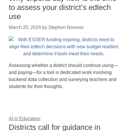
to assess your district’s edtech
use
March 20, 2024
by
Stephen Noonoo
Assessing whether a district should continue using—
and paying—for a tool is dedicated work involving
backend data collection and surveying teachers and
students for their thoughts.
AI in Education
Districts call for guidance in