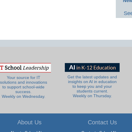
New
See
Get the latest updates and
Your source for IT
insights on AI in education
solutions and innovations
to keep you and your
to support school-wide
students current.
success.
Weekly on Thursday.
Weekly on Wednesday.
About Us
Contact Us