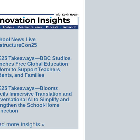
hool News Live
structureCon25
E25 Takeaways—BBC Studios
nches Free Global Education
form to Support Teachers,
ents, and Families
E25 Takeaways—Bloomz
eils Immersive Translation and
ersational AI to Simplify and
engthen the School-Home
nection
d more Insights »