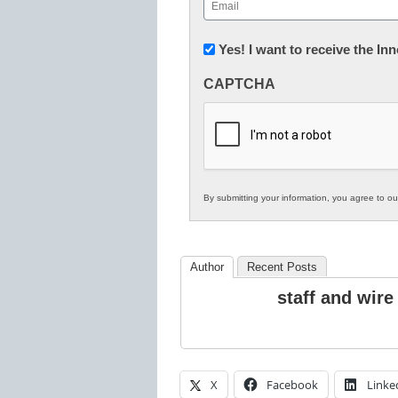
Email
(Required)
Newsletter:
Yes! I want to receive the I
Innovations
CAPTCHA
in
K12
Education
By submitting your information, you agree to o
Author
Recent Posts
staff and wire
X
Facebook
Linke