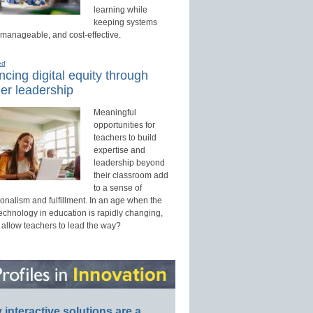
learning while
keeping systems
 manageable, and cost-effective.
ed
cing digital equity through
er leadership
Meaningful
opportunities for
teachers to build
expertise and
leadership beyond
their classroom add
to a sense of
onalism and fulfillment. In an age when the
technology in education is rapidly changing,
 allow teachers to lead the way?
interactive solutions are a