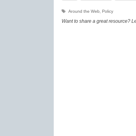
Tags
Around the Web
,
Policy
Want to share a great resource? L