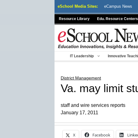
Skip
eSchool Media Sites:
eCampus News
to
content
Resource Library
Edu. Resource Centers
IT Leadership
Innovative Teach
District Management
Va. may limit s
staff and wire services reports
January 17, 2011
X
Facebook
Linke