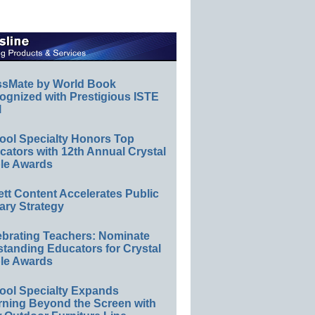
ssMate by World Book
ognized with Prestigious ISTE
l
ool Specialty Honors Top
ators with 12th Annual Crystal
le Awards
ett Content Accelerates Public
ary Strategy
ebrating Teachers: Nominate
standing Educators for Crystal
le Awards
ool Specialty Expands
rning Beyond the Screen with