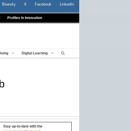
Bluesky
X
Facebook
LinkedIn
t
Profiles In Innovation
Being
Digital Learning
b
Stay up-to-date with the