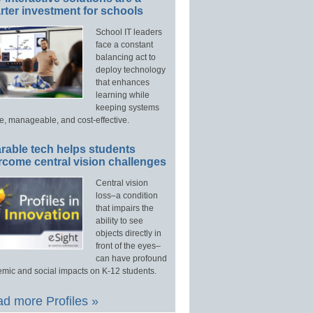
ter investment for schools
School IT leaders
face a constant
balancing act to
deploy technology
that enhances
learning while
keeping systems
e, manageable, and cost-effective.
rable tech helps students
rcome central vision challenges
Central vision
loss–a condition
that impairs the
ability to see
objects directly in
front of the eyes–
can have profound
mic and social impacts on K-12 students.
d more Profiles »