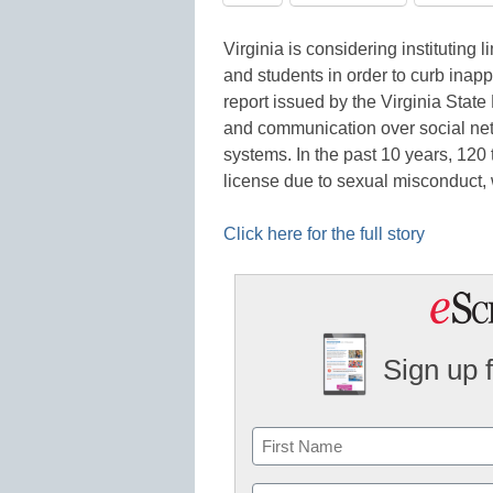
Virginia is considering institutin
and students in order to curb inap
report issued by the Virginia State
and communication over social net
systems. In the past 10 years, 120 
license due to sexual misconduct,
Click here for the full story
Sign up 
Name
First