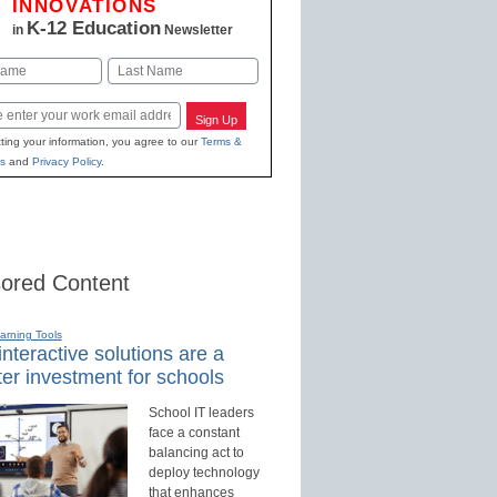
INNOVATIONS
K-12 Education
in
Newsletter
Last
Sign Up
ting your information, you agree to our
Terms &
s
and
Privacy Policy
.
ored Content
earning Tools
nteractive solutions are a
er investment for schools
School IT leaders
face a constant
balancing act to
deploy technology
that enhances