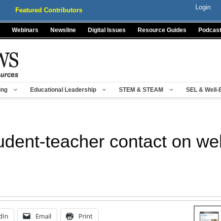
Login
Featured Contributors
Webinars
Newsline
Digital Issues
Resource Guides
Podcas
ing
Educational Leadership
STEM & STEAM
SEL & Well-
tudent-teacher contact on we
dIn
Email
Print