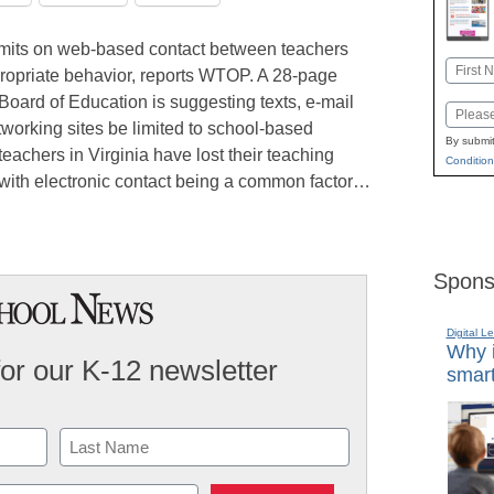
g limits on web-based contact between teachers
Name
propriate behavior, reports WTOP. A 28-page
First
 Board of Education is suggesting texts, e-mail
Email
working sites be limited to school-based
By submit
teachers in Virginia have lost their teaching
Condition
 with electronic contact being a common factor…
Spons
Digital L
Why i
for our K-12 newsletter
smart
Last