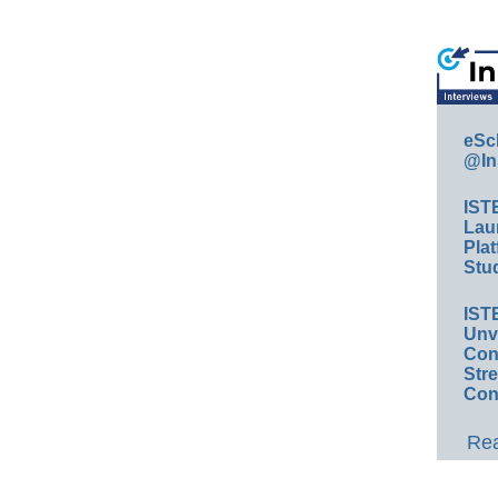
eSc
@In
IST
Lau
Plat
Stud
IST
Unv
Conv
Str
Con
Rea