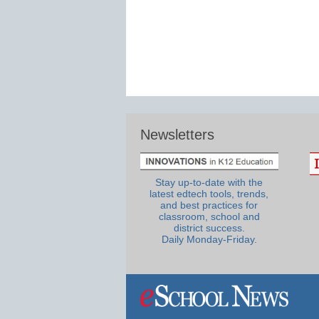
Newsletters
Stay up-to-date with the
latest edtech tools, trends,
and best practices for
classroom, school and
district success.
Daily Monday-Friday.