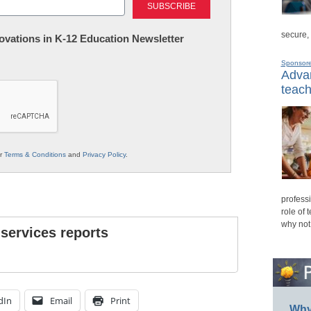
secure,
nnovations in K-12 Education Newsletter
Sponsor
Advan
teach
ur
Terms & Conditions
and
Privacy Policy
.
professi
role of 
why not
 services reports
dIn
Email
Print
Why 