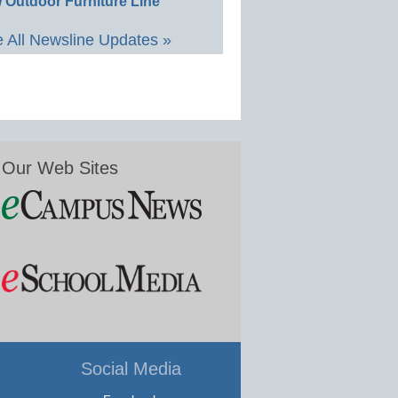
 Outdoor Furniture Line
 All Newsline Updates »
Our Web Sites
Social Media