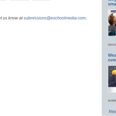
smar
et us know at
submissions@eschoolmedia.com
.
secur
Wea
ove
acade
Rea