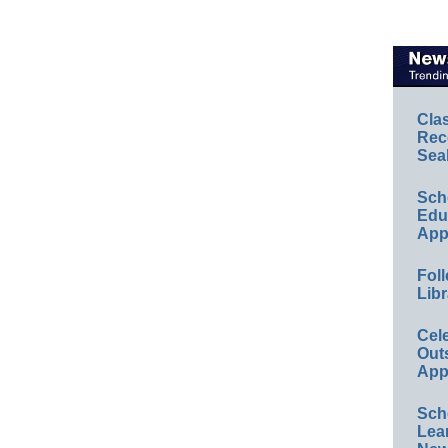
Cla
Rec
Sea
Sch
Educ
App
Foll
Libr
Cel
Out
App
Sch
Lea