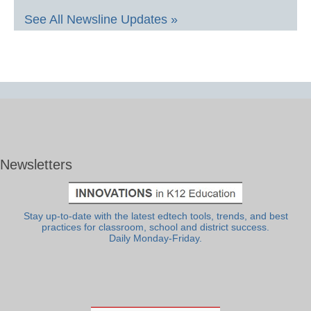
See All Newsline Updates »
Newsletters
Stay up-to-date with the latest edtech tools, trends, and best
practices for classroom, school and district success.
Daily Monday-Friday.