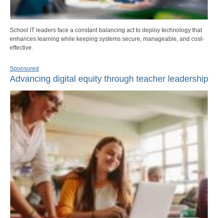
School IT leaders face a constant balancing act to deploy technology that
enhances learning while keeping systems secure, manageable, and cost-
effective.
Sponsored
Advancing digital equity through teacher leadership