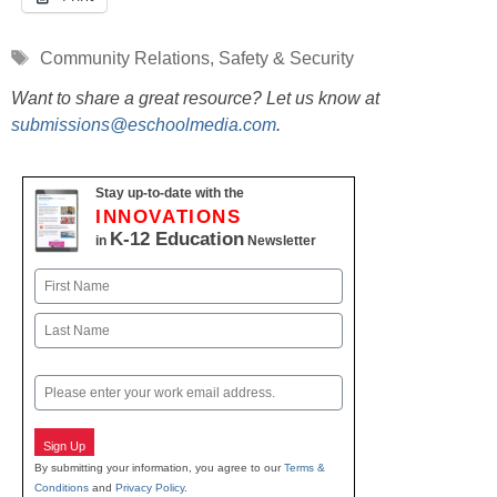
Tags
Community Relations
,
Safety & Security
Want to share a great resource? Let us know at
submissions@eschoolmedia.com
.
Stay up-to-date with the
INNOVATIONS
K-12 Education
in
Newsletter
Name
First
Last
Email
Sign Up
By submitting your information, you agree to our
Terms &
Conditions
and
Privacy Policy
.