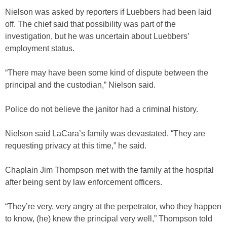
Nielson was asked by reporters if Luebbers had been laid
off. The chief said that possibility was part of the
investigation, but he was uncertain about Luebbers’
employment status.
“There may have been some kind of dispute between the
principal and the custodian,” Nielson said.
Police do not believe the janitor had a criminal history.
Nielson said LaCara’s family was devastated. “They are
requesting privacy at this time,” he said.
Chaplain Jim Thompson met with the family at the hospital
after being sent by law enforcement officers.
“They’re very, very angry at the perpetrator, who they happen
to know, (he) knew the principal very well,” Thompson told