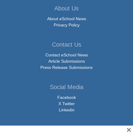
About Us
About eSchool News
Privacy Policy
Contact Us
Contact eSchool News
Article Submissions
Press Release Submissions
Social Media
Facebook
X Twitter
Linkedin
×