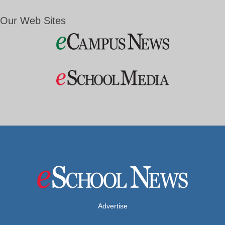
Our Web Sites
Advertise