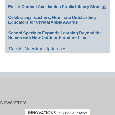
Follett Content Accelerates Public Library Strategy
Celebrating Teachers: Nominate Outstanding
Educators for Crystal Apple Awards
School Specialty Expands Learning Beyond the
Screen with New Outdoor Furniture Line
See All Newsline Updates »
Newsletters