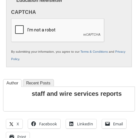
Education Newsletter
Innovations
in
CAPTCHA
K12
Education
By submitting your information, you agree to our
Terms & Conditions
and
Privacy
Policy
.
Author
Recent Posts
staff and wire services reports
X
Facebook
LinkedIn
Email
Print