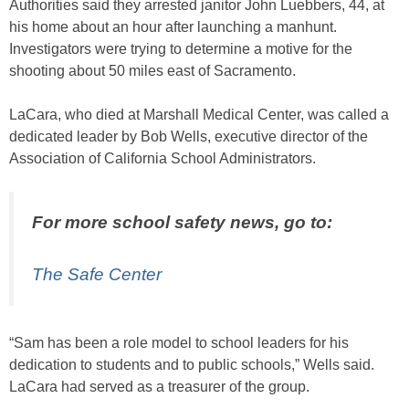
Authorities said they arrested janitor John Luebbers, 44, at
his home about an hour after launching a manhunt.
Investigators were trying to determine a motive for the
shooting about 50 miles east of Sacramento.
LaCara, who died at Marshall Medical Center, was called a
dedicated leader by Bob Wells, executive director of the
Association of California School Administrators.
For more school safety news, go to:
The Safe Center
“Sam has been a role model to school leaders for his
dedication to students and to public schools,” Wells said.
LaCara had served as a treasurer of the group.