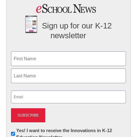
Sign up for our K-12
newsletter
Name
First
Last
Email
(Required)
Newsletter:
Yes! I want to receive the Innovations in K-12