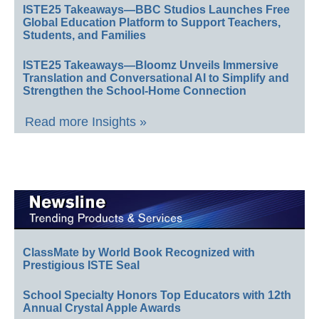
ISTE25 Takeaways—BBC Studios Launches Free
Global Education Platform to Support Teachers,
Students, and Families
ISTE25 Takeaways—Bloomz Unveils Immersive
Translation and Conversational AI to Simplify and
Strengthen the School-Home Connection
Read more Insights »
ClassMate by World Book Recognized with
Prestigious ISTE Seal
School Specialty Honors Top Educators with 12th
Annual Crystal Apple Awards