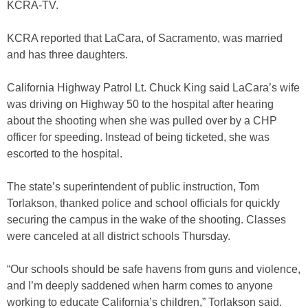
KCRA-TV.
KCRA reported that LaCara, of Sacramento, was married
and has three daughters.
California Highway Patrol Lt. Chuck King said LaCara’s wife
was driving on Highway 50 to the hospital after hearing
about the shooting when she was pulled over by a CHP
officer for speeding. Instead of being ticketed, she was
escorted to the hospital.
The state’s superintendent of public instruction, Tom
Torlakson, thanked police and school officials for quickly
securing the campus in the wake of the shooting. Classes
were canceled at all district schools Thursday.
“Our schools should be safe havens from guns and violence,
and I’m deeply saddened when harm comes to anyone
working to educate California’s children,” Torlakson said.