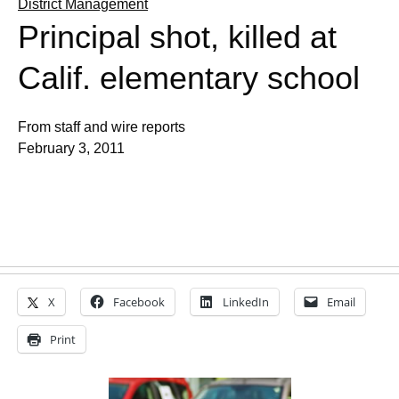
District Management
Principal shot, killed at
Calif. elementary school
From staff and wire reports
February 3, 2011
X
Facebook
LinkedIn
Email
Print