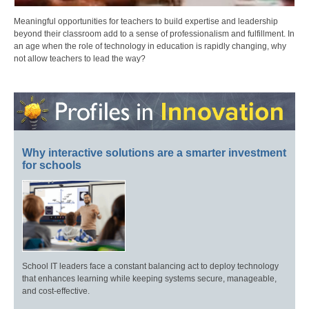
Meaningful opportunities for teachers to build expertise and leadership
beyond their classroom add to a sense of professionalism and fulfillment. In
an age when the role of technology in education is rapidly changing, why
not allow teachers to lead the way?
Why interactive solutions are a smarter investment
for schools
School IT leaders face a constant balancing act to deploy technology
that enhances learning while keeping systems secure, manageable,
and cost-effective.