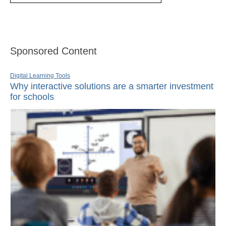
Sponsored Content
Digital Learning Tools
Why interactive solutions are a smarter investment
for schools