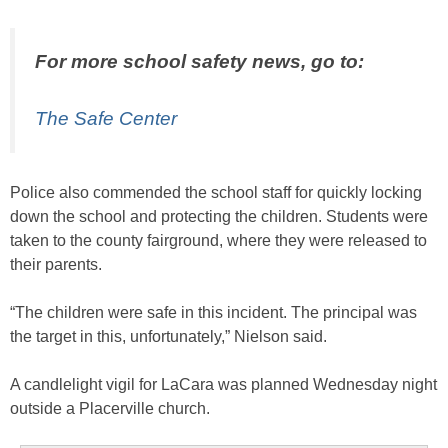
For more school safety news, go to:
The Safe Center
Police also commended the school staff for quickly locking
down the school and protecting the children. Students were
taken to the county fairground, where they were released to
their parents.
“The children were safe in this incident. The principal was
the target in this, unfortunately,” Nielson said.
A candlelight vigil for LaCara was planned Wednesday night
outside a Placerville church.