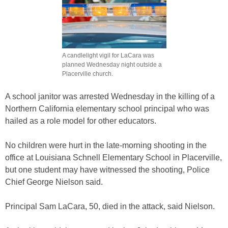
A candlelight vigil for LaCara was
planned Wednesday night outside a
Placerville church.
A school janitor was arrested Wednesday in the killing of a
Northern California elementary school principal who was
hailed as a role model for other educators.
No children were hurt in the late-morning shooting in the
office at Louisiana Schnell Elementary School in Placerville,
but one student may have witnessed the shooting, Police
Chief George Nielson said.
Principal Sam LaCara, 50, died in the attack, said Nielson.