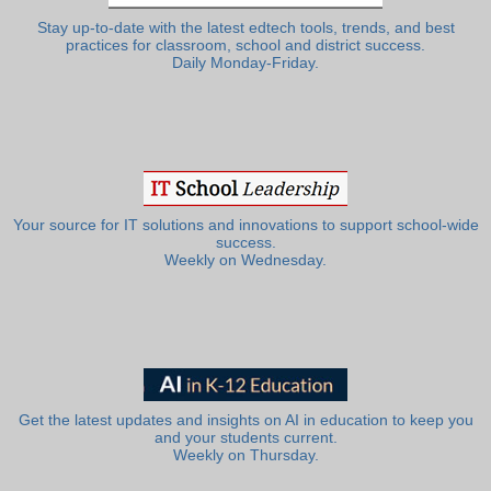
Stay up-to-date with the latest edtech tools, trends, and best
practices for classroom, school and district success.
Daily Monday-Friday.
Your source for IT solutions and innovations to support school-wide
success.
Weekly on Wednesday.
Get the latest updates and insights on AI in education to keep you
and your students current.
Weekly on Thursday.