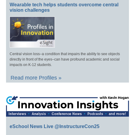
Wearable tech helps students overcome central
vision challenges
Central vision loss–a condition that impairs the ability to see objects
directly in front of the eyes–can have profound academic and social
impacts on K-12 students.
Read more Profiles »
eSchool News Live @InstructureCon25