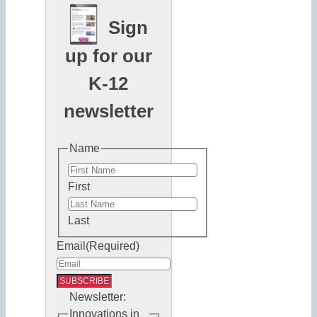
Sign
up for our
K-12
newsletter
Name
First
Last
Email
(Required)
Newsletter:
Innovations in