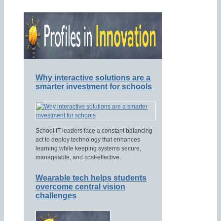
Why interactive solutions are a
smarter investment for schools
School IT leaders face a constant balancing
act to deploy technology that enhances
learning while keeping systems secure,
manageable, and cost-effective.
Wearable tech helps students
overcome central vision
challenges