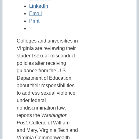
LinkedIn
Email
Print
Colleges and universities in
Virginia are reviewing their
student sexual-misconduct
policies after receiving
guidance from the U.S.
Department of Education
about their responsibilities
to address sexual violence
under federal
nondiscrimination law,
reports the
Washington
Post
. College of William
and Mary, Virginia Tech and
Virginia Commonwealth