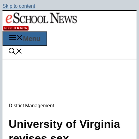
Skip to content
REGISTER NOW
Menu
District Management
University of Virginia
revises sex-