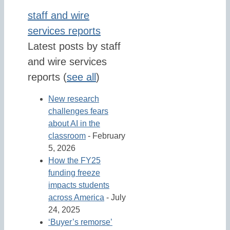
staff and wire
services reports
Latest posts by staff
and wire services
reports
(
see all
)
New research
challenges fears
about AI in the
classroom
- February
5, 2026
How the FY25
funding freeze
impacts students
across America
- July
24, 2025
‘Buyer’s remorse’