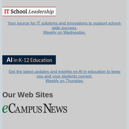
Your source for IT solutions and innovations to support school-
wide success.
Weekly on Wednesday.
Get the latest updates and insights on AI in education to keep
you and your students current.
Weekly on Thursday.
Our Web Sites