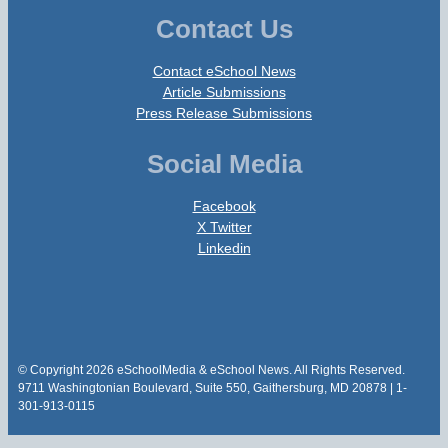
Contact Us
Contact eSchool News
Article Submissions
Press Release Submissions
Social Media
Facebook
X Twitter
Linkedin
© Copyright 2026 eSchoolMedia & eSchool News. All Rights Reserved.
9711 Washingtonian Boulevard, Suite 550, Gaithersburg, MD 20878 | 1-
301-913-0115