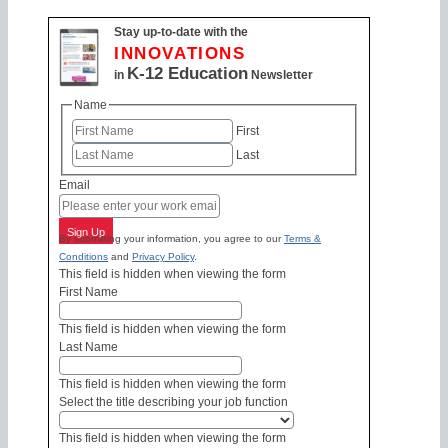
Stay up-to-date with the
INNOVATIONS
K-12 Education
in
Newsletter
Name
First
Last
Email
Sign Up
By submitting your information, you agree to our
Terms &
Conditions
and
Privacy Policy
.
This field is hidden when viewing the form
First Name
This field is hidden when viewing the form
Last Name
This field is hidden when viewing the form
Select the title describing your job function
This field is hidden when viewing the form