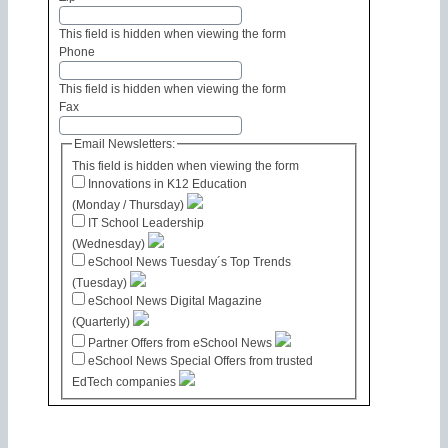
This field is hidden when viewing the form
Phone
This field is hidden when viewing the form
Fax
Email Newsletters:
This field is hidden when viewing the form
Innovations in K12 Education
(Monday / Thursday)
IT School Leadership
(Wednesday)
eSchool News Tuesday´s Top Trends
(Tuesday)
eSchool News Digital Magazine
(Quarterly)
Partner Offers from eSchool News
eSchool News Special Offers from trusted
EdTech companies