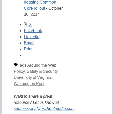
dogging Common
Core rollout
- October
30, 2014
X
Facebook
LinkedIn
Email
Print
Tags
Around the Web
,
Policy
,
Safety & Security
,
University of Virginia
,
Washington Post
Want to share a great
resource? Let us know at
submissions@eschoolmedia.com
.