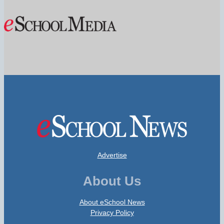
Advertise
About Us
About eSchool News
Privacy Policy