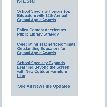
ISTE Seal
School Specialty Honors Top
Educators with 12th Annual
Crystal Apple Awards
Follett Content Accelerates
Public Library Strategy
Celebrating Teachers: Nominate
Outstanding Educators for
Crystal Apple Awards
School Specialty Expands
Learning Beyond the Screen
with New Outdoor Furniture
Line
See All Newsline Updates »