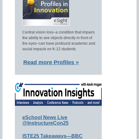
Central vision loss–a condition that impairs
the ability to see objects directly in front of
the eyes–can have profound academic and
social impacts on K-12 students.
Read more Profiles »
eSchool News Live
@InstructureCon25
ISTE25 Takeaways—BBC