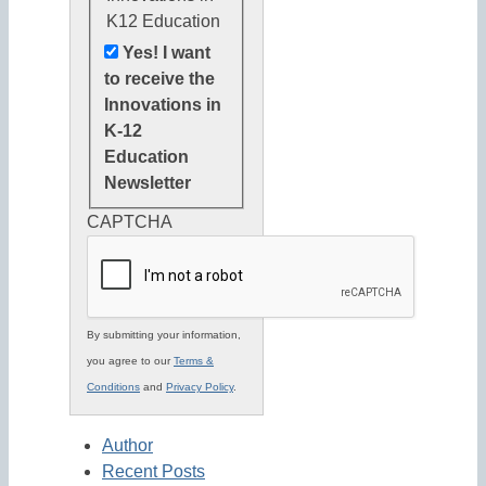
K12 Education
Yes! I want
to receive the
Innovations in
K-12
Education
Newsletter
CAPTCHA
By submitting your information,
you agree to our
Terms &
Conditions
and
Privacy Policy
.
Author
Recent Posts