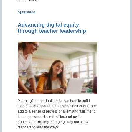
Sponsored
Advancing digital equity
through teacher leadership
Meaningful opportunities for teachers to build
expertise and leadership beyond their classroom
add to a sense of professionalism and fulfillment.
In an age when the role of technology in
education is rapidly changing, why not allow
teachers to lead the way?