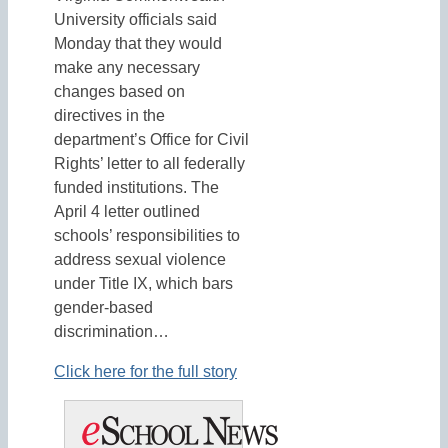
University officials said
Monday that they would
make any necessary
changes based on
directives in the
department’s Office for Civil
Rights’ letter to all federally
funded institutions. The
April 4 letter outlined
schools’ responsibilities to
address sexual violence
under Title IX, which bars
gender-based
discrimination…
Click here for the full story