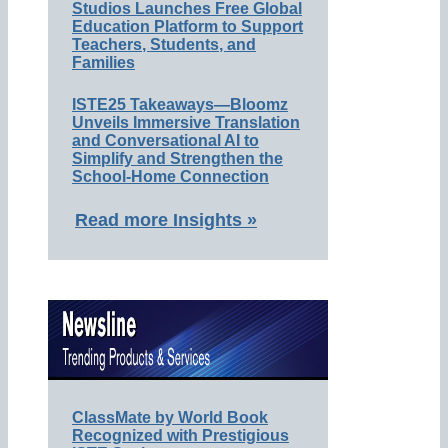
Studios Launches Free Global
Education Platform to Support
Teachers, Students, and
Families
ISTE25 Takeaways—Bloomz
Unveils Immersive Translation
and Conversational AI to
Simplify and Strengthen the
School-Home Connection
Read more Insights »
ClassMate by World Book
Recognized with Prestigious