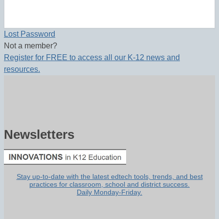
Lost Password
Not a member?
Register for FREE to access all our K-12 news and
resources.
Newsletters
Stay up-to-date with the latest edtech tools, trends, and best
practices for classroom, school and district success.
Daily Monday-Friday.