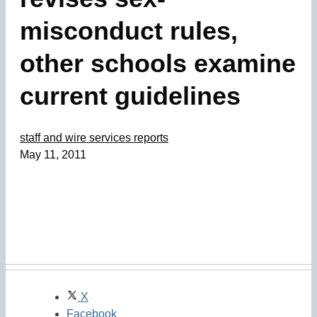
misconduct rules,
other schools examine
current guidelines
staff and wire services reports
May 11, 2011
X
Facebook