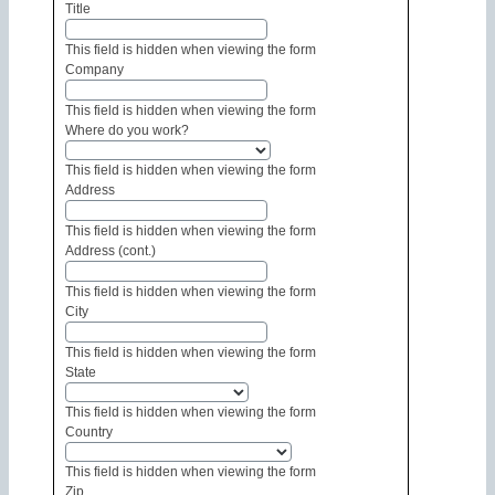
Title
This field is hidden when viewing the form
Company
This field is hidden when viewing the form
Where do you work?
This field is hidden when viewing the form
Address
This field is hidden when viewing the form
Address (cont.)
This field is hidden when viewing the form
City
This field is hidden when viewing the form
State
This field is hidden when viewing the form
Country
This field is hidden when viewing the form
Zip