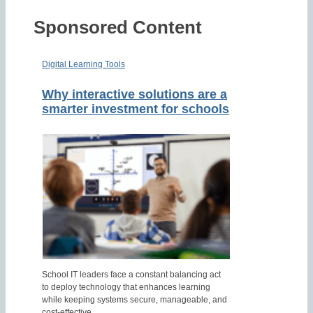
Sponsored Content
Digital Learning Tools
Why interactive solutions are a
smarter investment for schools
School IT leaders face a constant balancing act
to deploy technology that enhances learning
while keeping systems secure, manageable, and
cost-effective.