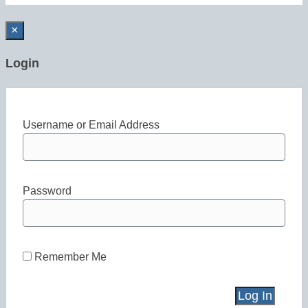
×
Login
Username or Email Address
Password
Remember Me