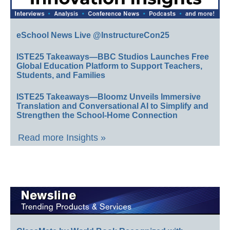
eSchool News Live @InstructureCon25
ISTE25 Takeaways—BBC Studios Launches Free
Global Education Platform to Support Teachers,
Students, and Families
ISTE25 Takeaways—Bloomz Unveils Immersive
Translation and Conversational AI to Simplify and
Strengthen the School-Home Connection
Read more Insights »