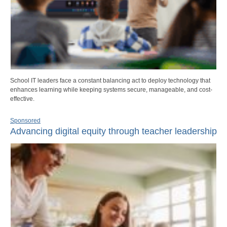
School IT leaders face a constant balancing act to deploy technology that
enhances learning while keeping systems secure, manageable, and cost-
effective.
Sponsored
Advancing digital equity through teacher leadership