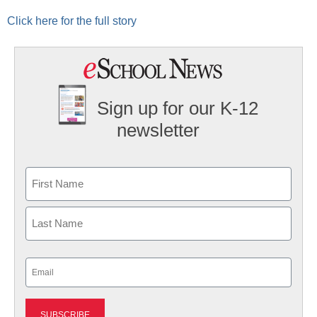
Click here for the full story
Sign up for our K-12
newsletter
Name
First
Last
Email
(Required)