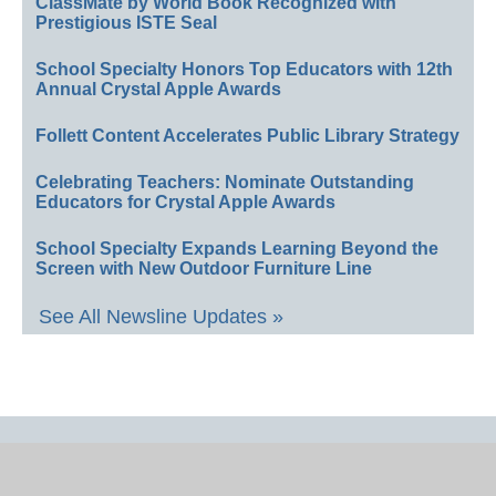
ClassMate by World Book Recognized with
Prestigious ISTE Seal
School Specialty Honors Top Educators with 12th
Annual Crystal Apple Awards
Follett Content Accelerates Public Library Strategy
Celebrating Teachers: Nominate Outstanding
Educators for Crystal Apple Awards
School Specialty Expands Learning Beyond the
Screen with New Outdoor Furniture Line
See All Newsline Updates »