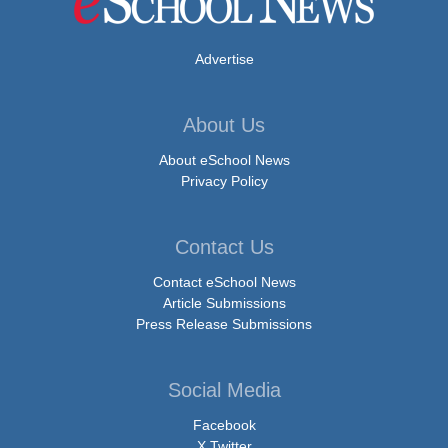
Advertise
About Us
About eSchool News
Privacy Policy
Contact Us
Contact eSchool News
Article Submissions
Press Release Submissions
Social Media
Facebook
X Twitter