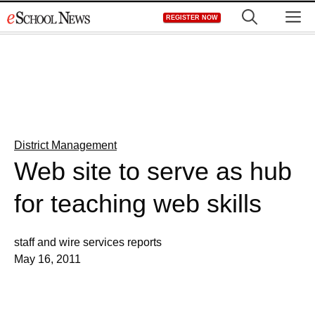
Skip
M
REGISTER NOW
to
content
District Management
Web site to serve as hub
for teaching web skills
staff and wire services reports
May 16, 2011