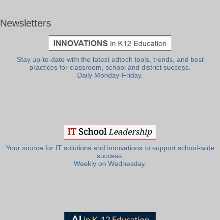
Newsletters
Stay up-to-date with the latest edtech tools, trends, and best
practices for classroom, school and district success.
Daily Monday-Friday.
Your source for IT solutions and innovations to support school-wide
success.
Weekly on Wednesday.