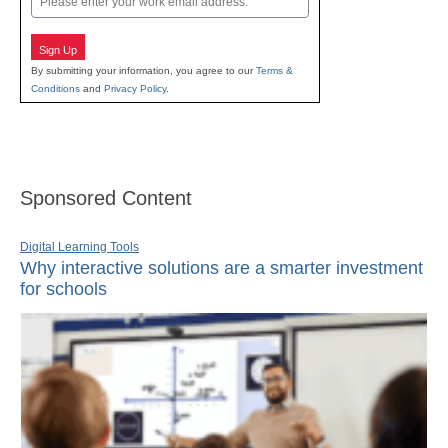
Sign Up
By submitting your information, you agree to our
Terms &
Conditions
and
Privacy Policy
.
Sponsored Content
Digital Learning Tools
Why interactive solutions are a smarter investment
for schools