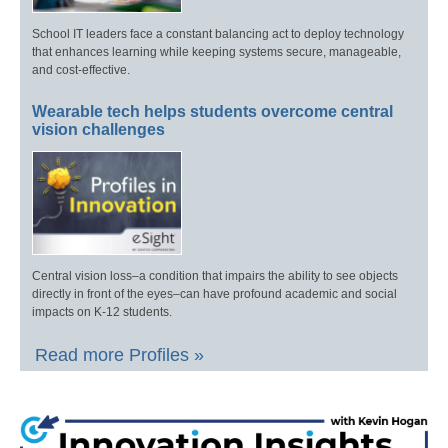
School IT leaders face a constant balancing act to deploy technology
that enhances learning while keeping systems secure, manageable,
and cost-effective.
Wearable tech helps students overcome central
vision challenges
Central vision loss–a condition that impairs the ability to see objects
directly in front of the eyes–can have profound academic and social
impacts on K-12 students.
Read more Profiles »