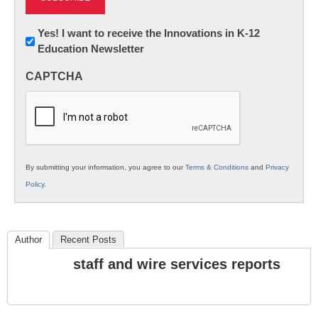
Newsletter:
Yes! I want to receive the Innovations in K-12
Education Newsletter
Innovations
in
CAPTCHA
K12
Education
By submitting your information, you agree to our
Terms & Conditions
and
Privacy
Policy
.
Author
Recent Posts
staff and wire services reports