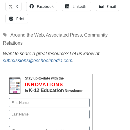
X
Facebook
LinkedIn
Email
Print
Tags
Around the Web
,
Associated Press
,
Community
Relations
Want to share a great resource? Let us know at
submissions@eschoolmedia.com
.
Stay up-to-date with the
INNOVATIONS
K-12 Education
in
Newsletter
Name
First
Last
Email