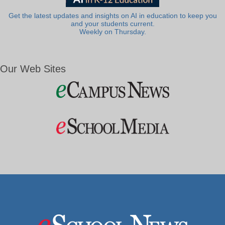
Get the latest updates and insights on AI in education to keep you
and your students current.
Weekly on Thursday.
Our Web Sites