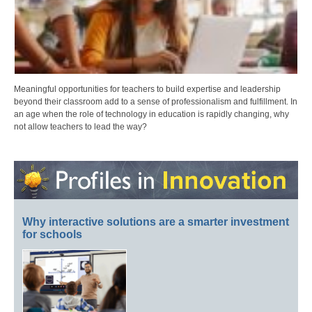
Meaningful opportunities for teachers to build expertise and leadership
beyond their classroom add to a sense of professionalism and fulfillment. In
an age when the role of technology in education is rapidly changing, why
not allow teachers to lead the way?
Why interactive solutions are a smarter investment
for schools