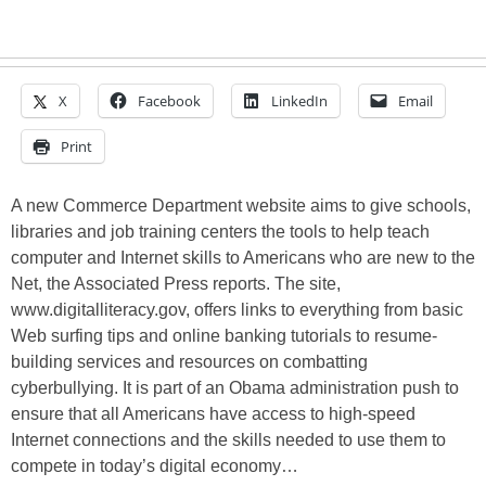
X
Facebook
LinkedIn
Email
Print
A new Commerce Department website aims to give schools,
libraries and job training centers the tools to help teach
computer and Internet skills to Americans who are new to the
Net, the Associated Press reports. The site,
www.digitalliteracy.gov, offers links to everything from basic
Web surfing tips and online banking tutorials to resume-
building services and resources on combatting
cyberbullying. It is part of an Obama administration push to
ensure that all Americans have access to high-speed
Internet connections and the skills needed to use them to
compete in today’s digital economy…