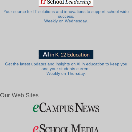
Your source for IT solutions and innovations to support school-wide
success.
Weekly on Wednesday.
Get the latest updates and insights on AI in education to keep you
and your students current.
Weekly on Thursday.
Our Web Sites