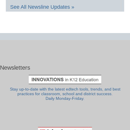
See All Newsline Updates »
Newsletters
Stay up-to-date with the latest edtech tools, trends, and best
practices for classroom, school and district success.
Daily Monday-Friday.