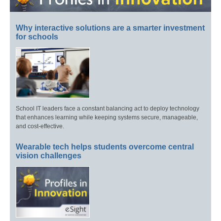
Why interactive solutions are a smarter investment
for schools
School IT leaders face a constant balancing act to deploy technology
that enhances learning while keeping systems secure, manageable,
and cost-effective.
Wearable tech helps students overcome central
vision challenges