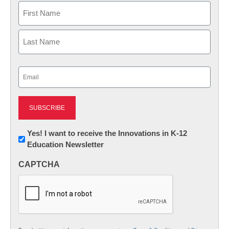
Name
First
Last
Email
(Required)
Newsletter:
Yes! I want to receive the Innovations in K-12
Education Newsletter
Innovations
in
CAPTCHA
K12
Education