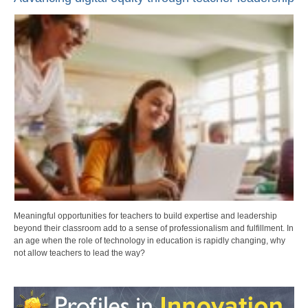
Meaningful opportunities for teachers to build expertise and leadership
beyond their classroom add to a sense of professionalism and fulfillment. In
an age when the role of technology in education is rapidly changing, why
not allow teachers to lead the way?