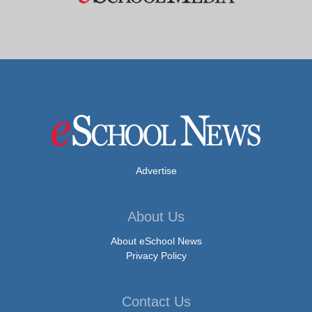
Advertise
About Us
About eSchool News
Privacy Policy
Contact Us