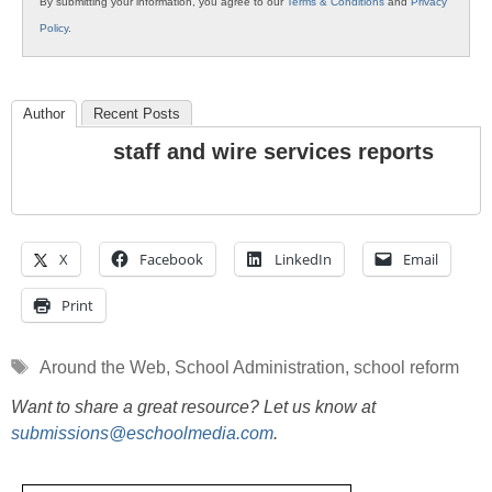
By submitting your information, you agree to our
Terms & Conditions
and
Privacy
Policy
.
Author
Recent Posts
staff and wire services reports
X
Facebook
LinkedIn
Email
Print
Tags
Around the Web
,
School Administration
,
school reform
Want to share a great resource? Let us know at
submissions@eschoolmedia.com
.