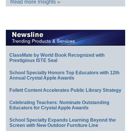
Read more Insights »
ClassMate by World Book Recognized with
Prestigious ISTE Seal
School Specialty Honors Top Educators with 12th
Annual Crystal Apple Awards
Follett Content Accelerates Public Library Strategy
Celebrating Teachers: Nominate Outstanding
Educators for Crystal Apple Awards
School Specialty Expands Learning Beyond the
Screen with New Outdoor Furniture Line