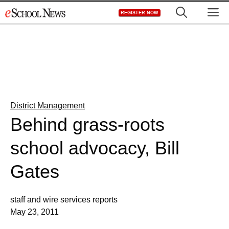
Skip
M
REGISTER NOW
to
content
District Management
Behind grass-roots
school advocacy, Bill
Gates
staff and wire services reports
May 23, 2011