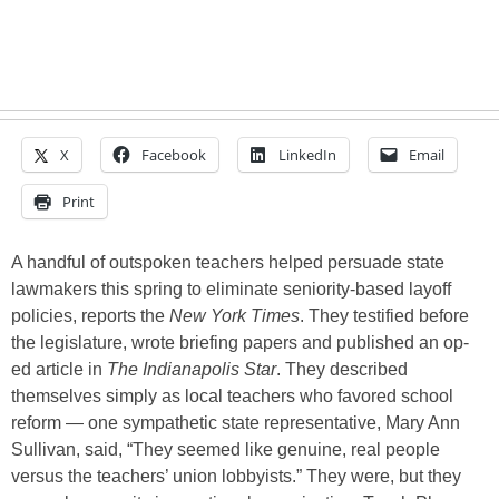
X
Facebook
LinkedIn
Email
Print
A handful of outspoken teachers helped persuade state
lawmakers this spring to eliminate seniority-based layoff
policies, reports the
New York Times
. They testified before
the legislature, wrote briefing papers and published an op-
ed article in
The Indianapolis Star
. They described
themselves simply as local teachers who favored school
reform — one sympathetic state representative, Mary Ann
Sullivan, said, “They seemed like genuine, real people
versus the teachers’ union lobbyists.” They were, but they