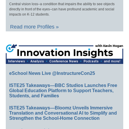
Central vision loss–a condition that impairs the ability to see objects
directly in front of the eyes–can have profound academic and social
impacts on K-12 students.
Read more Profiles »
eSchool News Live @InstructureCon25
ISTE25 Takeaways—BBC Studios Launches Free
Global Education Platform to Support Teachers,
Students, and Families
ISTE25 Takeaways—Bloomz Unveils Immersive
Translation and Conversational AI to Simplify and
Strengthen the School-Home Connection