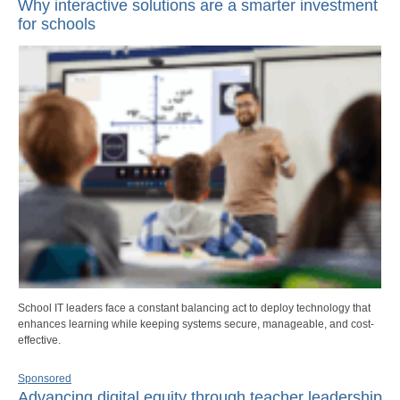
Why interactive solutions are a smarter investment
for schools
School IT leaders face a constant balancing act to deploy technology that
enhances learning while keeping systems secure, manageable, and cost-
effective.
Sponsored
Advancing digital equity through teacher leadership