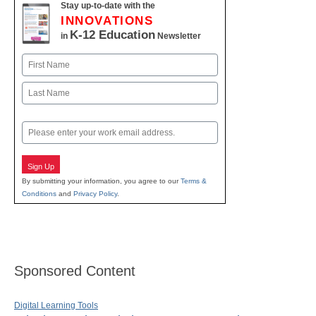
Stay up-to-date with the
INNOVATIONS
K-12 Education
in
Newsletter
Name
First
Last
Email
Sign Up
By submitting your information, you agree to our
Terms &
Conditions
and
Privacy Policy
.
Sponsored Content
Digital Learning Tools