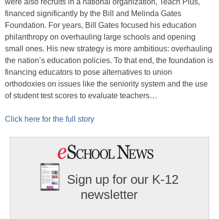
were also recruits in a national organization, Teach Plus,
financed significantly by the Bill and Melinda Gates
Foundation. For years, Bill Gates focused his education
philanthropy on overhauling large schools and opening
small ones. His new strategy is more ambitious: overhauling
the nation’s education policies. To that end, the foundation is
financing educators to pose alternatives to union
orthodoxies on issues like the seniority system and the use
of student test scores to evaluate teachers…
Click here for the full story
Sign up for our K-12
newsletter