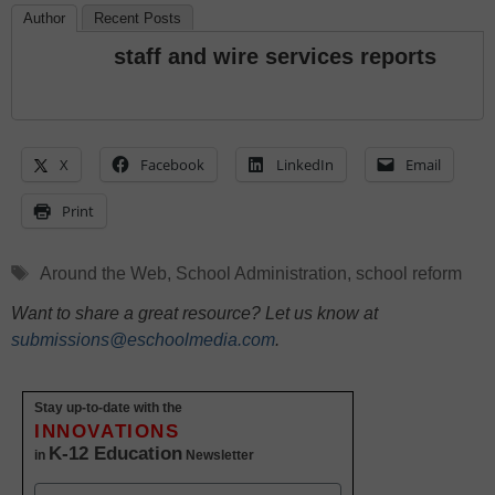
Author
Recent Posts
staff and wire services reports
X
Facebook
LinkedIn
Email
Print
Tags
Around the Web
,
School Administration
,
school reform
Want to share a great resource? Let us know at
submissions@eschoolmedia.com
.
Stay up-to-date with the
INNOVATIONS
K-12 Education
in
Newsletter
Name