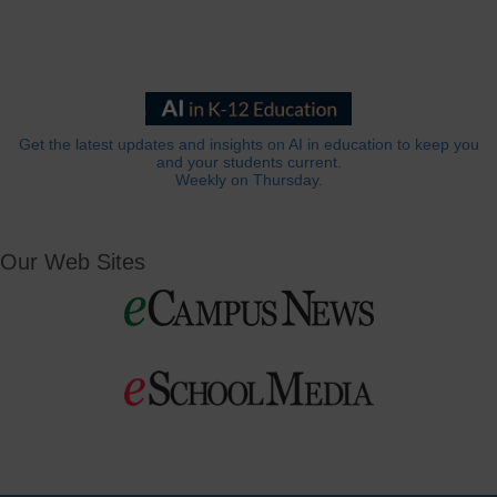
Get the latest updates and insights on AI in education to keep you
and your students current.
Weekly on Thursday.
Our Web Sites