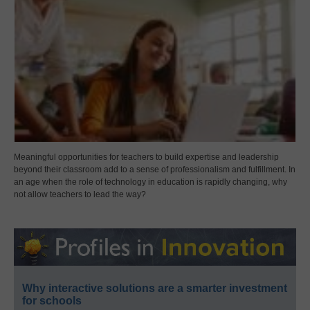
Meaningful opportunities for teachers to build expertise and leadership
beyond their classroom add to a sense of professionalism and fulfillment. In
an age when the role of technology in education is rapidly changing, why
not allow teachers to lead the way?
Why interactive solutions are a smarter investment
for schools