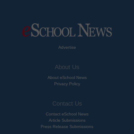
Advertise
About Us
About eSchool News
Privacy Policy
Contact Us
Contact eSchool News
Article Submissions
Press Release Submissions