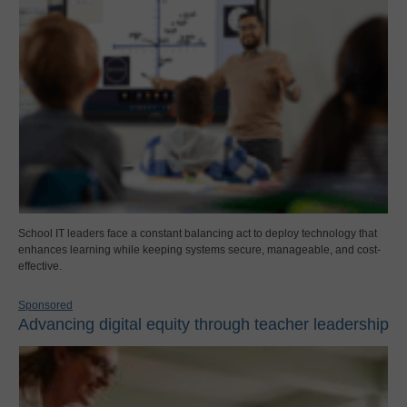
School IT leaders face a constant balancing act to deploy technology that
enhances learning while keeping systems secure, manageable, and cost-
effective.
Sponsored
Advancing digital equity through teacher leadership