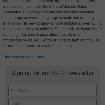
were also recruits in a national organization, Teach Plus,
financed significantly by the Bill and Melinda Gates
Foundation. For years, Bill Gates focused his education
philanthropy on overhauling large schools and opening
small ones. His new strategy is more ambitious: overhauling
the nation’s education policies. To that end, the foundation is
financing educators to pose alternatives to union
orthodoxies on issues like the seniority system and the use
of student test scores to evaluate teachers…
Click here for the full story
Sign up for our K-12 newsletter
Name
First