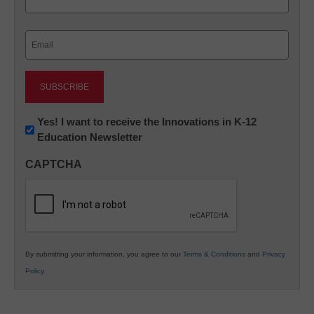
Last
Email
(Required)
Newsletter:
Yes! I want to receive the Innovations in K-12
Education Newsletter
Innovations
in
CAPTCHA
K12
Education
By submitting your information, you agree to our
Terms & Conditions
and
Privacy
Policy
.