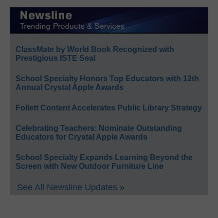
ClassMate by World Book Recognized with
Prestigious ISTE Seal
School Specialty Honors Top Educators with 12th
Annual Crystal Apple Awards
Follett Content Accelerates Public Library Strategy
Celebrating Teachers: Nominate Outstanding
Educators for Crystal Apple Awards
School Specialty Expands Learning Beyond the
Screen with New Outdoor Furniture Line
See All Newsline Updates »