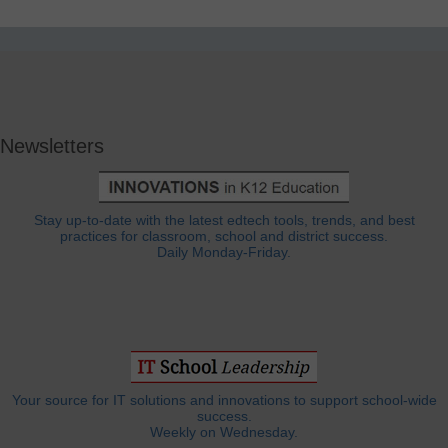
Newsletters
Stay up-to-date with the latest edtech tools, trends, and best
practices for classroom, school and district success.
Daily Monday-Friday.
Your source for IT solutions and innovations to support school-wide
success.
Weekly on Wednesday.