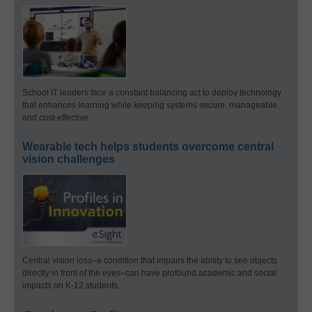
School IT leaders face a constant balancing act to deploy technology
that enhances learning while keeping systems secure, manageable,
and cost-effective.
Wearable tech helps students overcome central
vision challenges
Central vision loss–a condition that impairs the ability to see objects
directly in front of the eyes–can have profound academic and social
impacts on K-12 students.