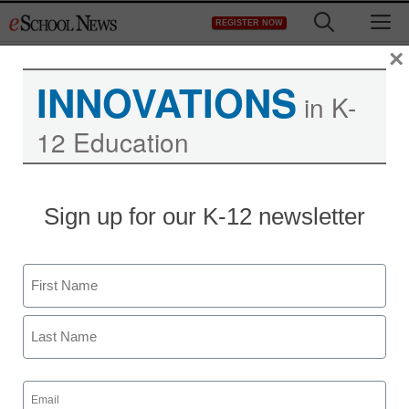
Skip
M
REGISTER NOW
to
content
×
INNOVATIONS
in K-
12 Education
District Management
Sign up for our K-12 newsletter
Behind grass-roots
school advocacy, Bill
Name
Gates
First
staff and wire services reports
Last
May 23, 2011
Email
(Required)