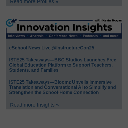
Read more Profiles »
eSchool News Live @InstructureCon25
ISTE25 Takeaways—BBC Studios Launches Free
Global Education Platform to Support Teachers,
Students, and Families
ISTE25 Takeaways—Bloomz Unveils Immersive
Translation and Conversational AI to Simplify and
Strengthen the School-Home Connection
Read more Insights »