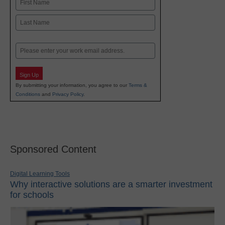
First
Last
Email
Sign Up
By submitting your information, you agree to our
Terms &
Conditions
and
Privacy Policy
.
Sponsored Content
Digital Learning Tools
Why interactive solutions are a smarter investment
for schools