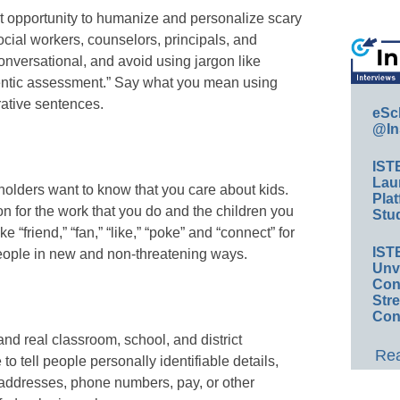
t opportunity to humanize and personalize scary
social workers, counselors, principals, and
nversational, and avoid using jargon like
uthentic assessment.” Say what you mean using
ative sentences.
eSc
@In
IST
Lau
olders want to know that you care about kids.
Plat
n for the work that you do and the children you
Stud
 “friend,” “fan,” “like,” “poke” and “connect” for
IST
people in new and non-threatening ways.
Unv
Conv
Str
Con
and real classroom, school, and district
Rea
 tell people personally identifiable details,
s, addresses, phone numbers, pay, or other