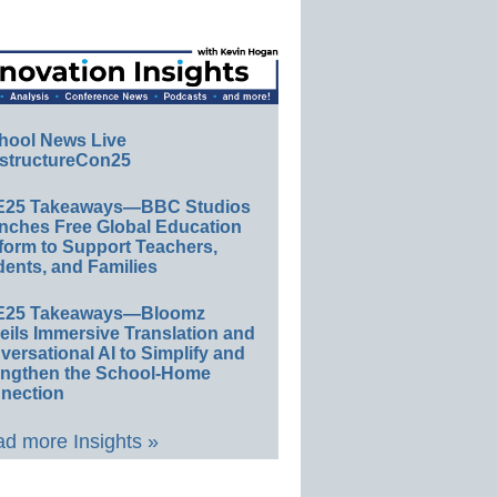
hool News Live
structureCon25
E25 Takeaways—BBC Studios
nches Free Global Education
form to Support Teachers,
ents, and Families
E25 Takeaways—Bloomz
eils Immersive Translation and
ersational AI to Simplify and
engthen the School-Home
nection
d more Insights »