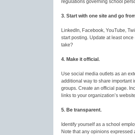
regulations governing school pers
3. Start with one site and go from
LinkedIn, Facebook, YouTube, Twi
start posting. Update at least onc
take?
4. Make it official.
Use social media outlets as an exte
additional way to share important 
groups. Create an official page. Inc
links to your organization’s website
5. Be transparent.
Identify yourself as a school empl
Note that any opinions expressed 