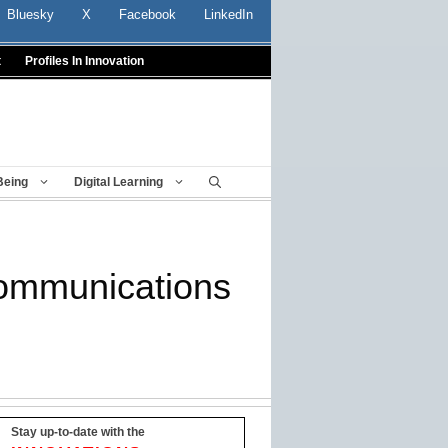
Bluesky
X
Facebook
LinkedIn
t
Profiles In Innovation
Being
Digital Learning
 communications
Stay up-to-date with the