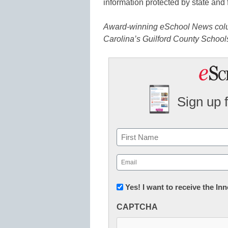
information protected by state and 
Award-winning eSchool News columni
Carolina’s Guilford County School
Sign up 
Name
First
Email
(Required)
Newsletter:
Yes! I want to receive the I
Innovations
CAPTCHA
in
K12