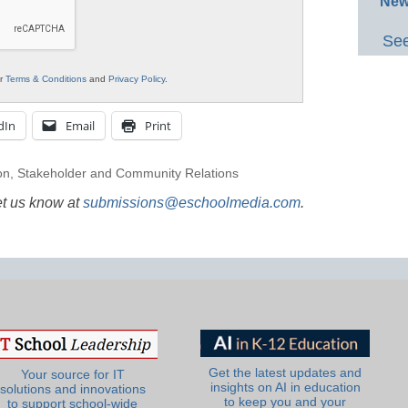
New
See
ur
Terms & Conditions
and
Privacy Policy
.
dIn
Email
Print
on
,
Stakeholder and Community Relations
et us know at
submissions@eschoolmedia.com
.
Get the latest updates and
Your source for IT
insights on AI in education
solutions and innovations
to keep you and your
to support school-wide