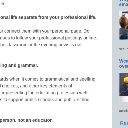
er.
smar
nal life separate from your professional life.
 or connect them with your personal page. Do
gues to follow your professional postings online.
 the classroom or the evening news is not
secur
Wea
lling and grammar.
ove
dards when it comes to grammatical and spelling
 choices, and other key elements of
 representing the education profession well—
rs to support public schools and public school
acade
y person, not an educator.
Rea