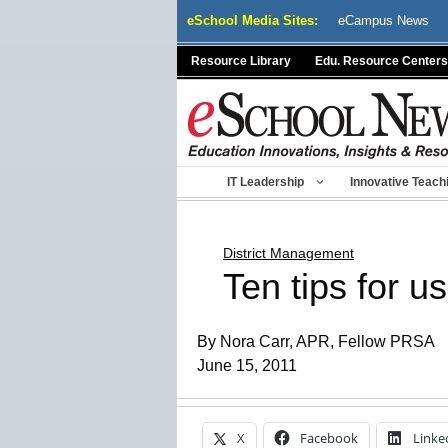
Skip
eSchool Media Sites:
eCampus News
to
content
Resource Library
Edu. Resource Centers
IT Leadership
Innovative Teach
District Management
Ten tips for 
By Nora Carr, APR, Fellow PRSA
June 15, 2011
X
Facebook
Linke