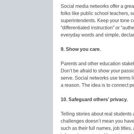
Social media networks offer a grea
folks like public school teachers, 
superintendents. Keep your tone co
“differentiated instruction” or “a
everyday words and simple, declar
9. Show you care.
Parents and other education stakeh
Don’t be afraid to show your passio
serve. Social networks use terms like
a reason. The idea is to connect 
10. Safeguard others’ privacy.
Telling stories about real students 
challenges doesn’t mean you have to
such as their full names, job title