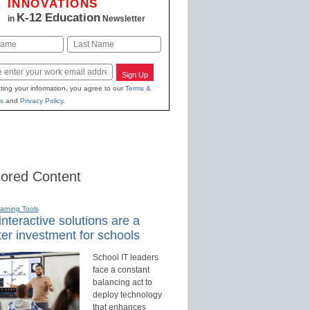
INNOVATIONS
K-12 Education
in
Newsletter
Last
Sign Up
ting your information, you agree to our
Terms &
s
and
Privacy Policy
.
ored Content
earning Tools
nteractive solutions are a
er investment for schools
School IT leaders
face a constant
balancing act to
deploy technology
that enhances