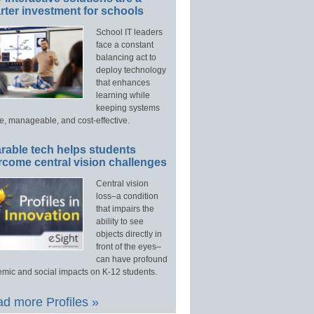
ter investment for schools
School IT leaders
face a constant
balancing act to
deploy technology
that enhances
learning while
keeping systems
e, manageable, and cost-effective.
rable tech helps students
rcome central vision challenges
Central vision
loss–a condition
that impairs the
ability to see
objects directly in
front of the eyes–
can have profound
mic and social impacts on K-12 students.
d more Profiles »