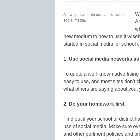
Wi
A few tips can help educators tackle
social media.
Am
wh
new medium to how to use it wisely
started in social media for school
1. Use social media networks as 
To quote a well-known advertising 
easy to use, and most sites don’t c
what others are saying about you, 
2. Do your homework first.
Find out if your school or district
use of social media. Make sure eve
and other pertinent policies and pr