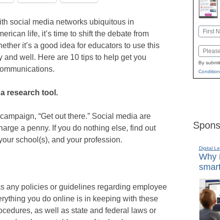
th social media networks ubiquitous in
Name
erican life, it’s time to shift the debate from
First
ether it’s a good idea for educators to use this
Email
 and well. Here are 10 tips to help get you
By submit
 communications.
Condition
a research tool.
campaign, “Get out there.” Social media are
Spons
harge a penny. If you do nothing else, find out
your school(s), and your profession.
Digital L
Why i
smart
 has any policies or guidelines regarding employee
rything you do online is in keeping with these
ocedures, as well as state and federal laws or