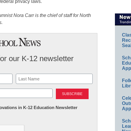
federal privacy laws.
st Nora Carr is the chief of staff for North
s.
Cla
Rec
Sea
for our K-12 newsletter
Sch
Educ
App
Foll
Libr
Last
Cel
Out
nnovations in K-12 Education Newsletter
App
Sch
Lea