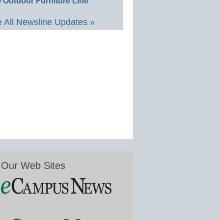
 Outdoor Furniture Line
 All Newsline Updates »
Our Web Sites