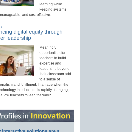
learning while
keeping systems
 manageable, and cost-effective.
ed
cing digital equity through
er leadership
Meaningful
opportunities for
teachers to build
expertise and
leadership beyond
their classroom add
to a sense of
onalism and fulfillment. In an age when the
technology in education is rapidly changing,
 allow teachers to lead the way?
interactive solutions are a