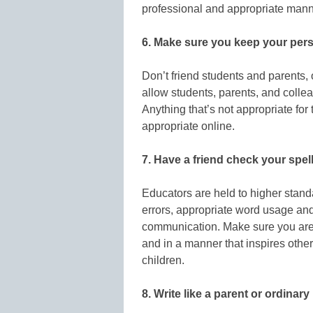
professional and appropriate mann
6. Make sure you keep your perso
Don’t friend students and parents,
allow students, parents, and collea
Anything that’s not appropriate for
appropriate online.
7. Have a friend check your spe
Educators are held to higher stan
errors, appropriate word usage and
communication. Make sure you are
and in a manner that inspires othe
children.
8. Write like a parent or ordinar