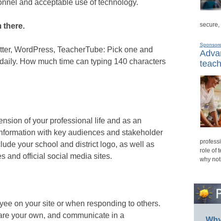
onnel and acceptable use of technology.
secure,
 there.
Sponsor
tter, WordPress, TeacherTube: Pick one and
Advan
e daily. How much time can typing 140 characters
teach
nsion of your professional life and as an
information with key audiences and stakeholder
professi
lude your school and district logo, as well as
role of 
s and official social media sites.
why not
oyee on your site or when responding to others.
are your own, and communicate in a
Why 