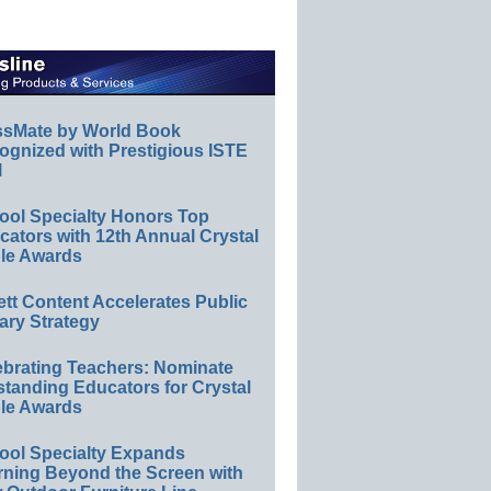
ssMate by World Book
ognized with Prestigious ISTE
l
ool Specialty Honors Top
ators with 12th Annual Crystal
le Awards
ett Content Accelerates Public
ary Strategy
ebrating Teachers: Nominate
standing Educators for Crystal
le Awards
ool Specialty Expands
rning Beyond the Screen with