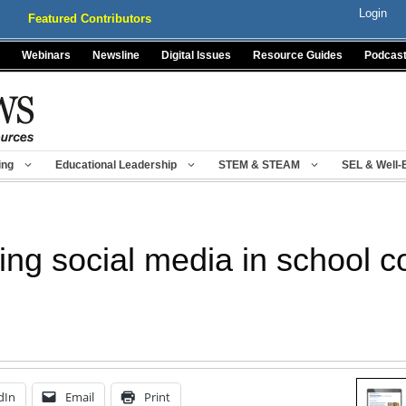
Login
Featured Contributors
Webinars
Newsline
Digital Issues
Resource Guides
Podcas
ing
Educational Leadership
STEM & STEAM
SEL & Well-
using social media in school
dIn
Email
Print