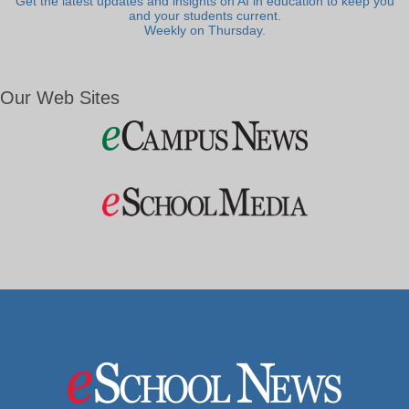
Get the latest updates and insights on AI in education to keep you
and your students current.
Weekly on Thursday.
Our Web Sites