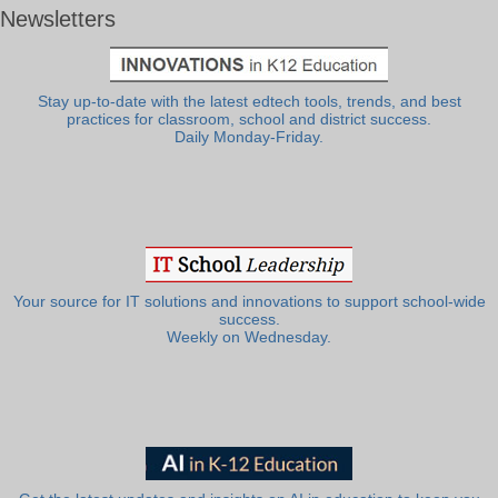
Newsletters
Stay up-to-date with the latest edtech tools, trends, and best
practices for classroom, school and district success.
Daily Monday-Friday.
Your source for IT solutions and innovations to support school-wide
success.
Weekly on Wednesday.