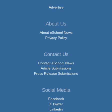
Advertise
About Us
About eSchool News
Privacy Policy
Contact Us
Contact eSchool News
Article Submissions
Press Release Submissions
Social Media
Facebook
X Twitter
Linkedin