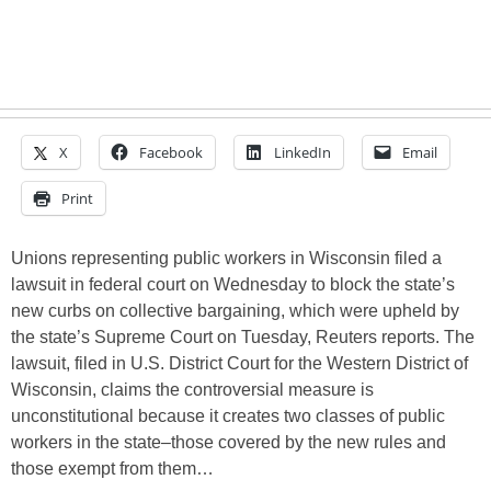
X
Facebook
LinkedIn
Email
Print
Unions representing public workers in Wisconsin filed a
lawsuit in federal court on Wednesday to block the state’s
new curbs on collective bargaining, which were upheld by
the state’s Supreme Court on Tuesday, Reuters reports. The
lawsuit, filed in U.S. District Court for the Western District of
Wisconsin, claims the controversial measure is
unconstitutional because it creates two classes of public
workers in the state–those covered by the new rules and
those exempt from them…