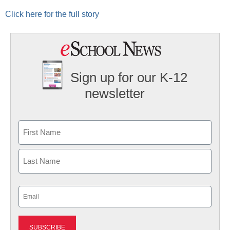
Click here for the full story
Sign up for our K-12
newsletter
Name
First
Last
Email
(Required)