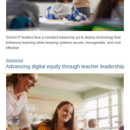
School IT leaders face a constant balancing act to deploy technology that
enhances learning while keeping systems secure, manageable, and cost-
effective.
Sponsored
Advancing digital equity through teacher leadership