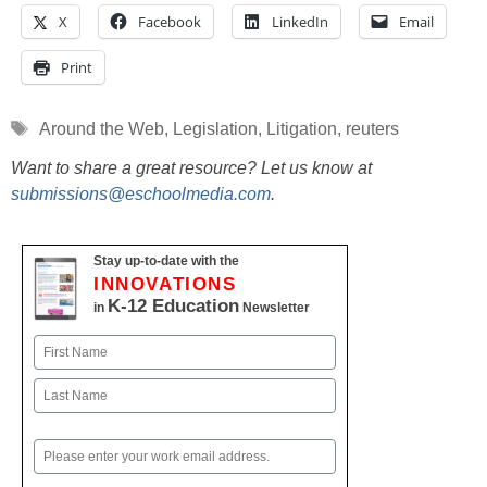
X
Facebook
LinkedIn
Email
Print
Tags
Around the Web
,
Legislation
,
Litigation
,
reuters
Want to share a great resource? Let us know at
submissions@eschoolmedia.com
.
Stay up-to-date with the
INNOVATIONS
K-12 Education
in
Newsletter
Name
First
Last
Email