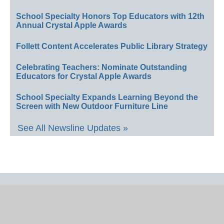
School Specialty Honors Top Educators with 12th
Annual Crystal Apple Awards
Follett Content Accelerates Public Library Strategy
Celebrating Teachers: Nominate Outstanding
Educators for Crystal Apple Awards
School Specialty Expands Learning Beyond the
Screen with New Outdoor Furniture Line
See All Newsline Updates »