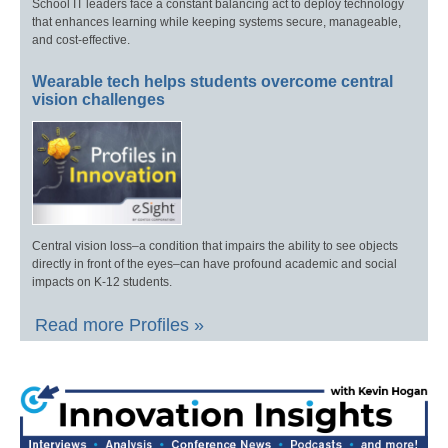
School IT leaders face a constant balancing act to deploy technology
that enhances learning while keeping systems secure, manageable,
and cost-effective.
Wearable tech helps students overcome central
vision challenges
Central vision loss–a condition that impairs the ability to see objects
directly in front of the eyes–can have profound academic and social
impacts on K-12 students.
Read more Profiles »