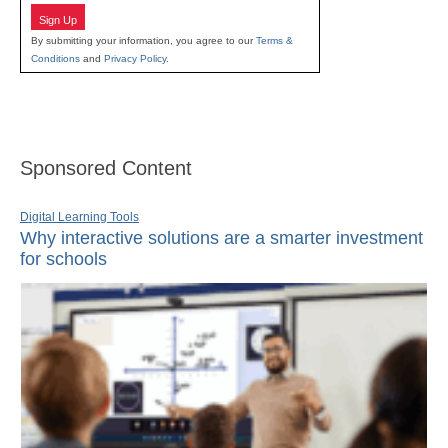
Sign Up
By submitting your information, you agree to our
Terms &
Conditions
and
Privacy Policy
.
Sponsored Content
Digital Learning Tools
Why interactive solutions are a smarter investment
for schools