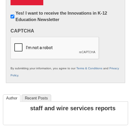
Newsletter:
Yes! I want to receive the Innovations in K-12
Education Newsletter
Innovations
in
CAPTCHA
K12
Education
By submitting your information, you agree to our
Terms & Conditions
and
Privacy
Policy
.
Author
Recent Posts
staff and wire services reports