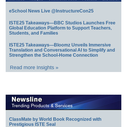
eSchool News Live @InstructureCon25
ISTE25 Takeaways—BBC Studios Launches Free
Global Education Platform to Support Teachers,
Students, and Families
ISTE25 Takeaways—Bloomz Unveils Immersive
Translation and Conversational AI to Simplify and
Strengthen the School-Home Connection
Read more Insights »
ClassMate by World Book Recognized with
Prestigious ISTE Seal