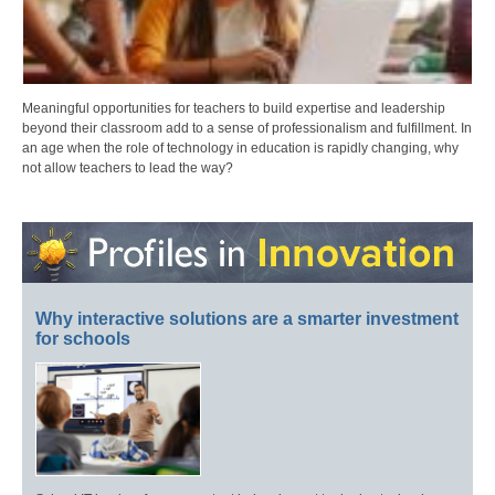
Meaningful opportunities for teachers to build expertise and leadership
beyond their classroom add to a sense of professionalism and fulfillment. In
an age when the role of technology in education is rapidly changing, why
not allow teachers to lead the way?
Why interactive solutions are a smarter investment
for schools