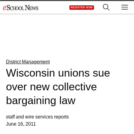
Skip
M
REGISTER NOW
to
content
District Management
Wisconsin unions sue
over new collective
bargaining law
staff and wire services reports
June 16, 2011