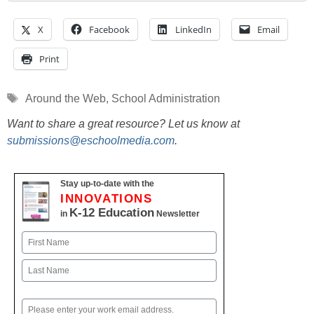
X
Facebook
LinkedIn
Email
Print
Tags
Around the Web
,
School Administration
Want to share a great resource? Let us know at
submissions@eschoolmedia.com
.
Stay up-to-date with the
INNOVATIONS
K-12 Education
in
Newsletter
Name
First
Last
Email