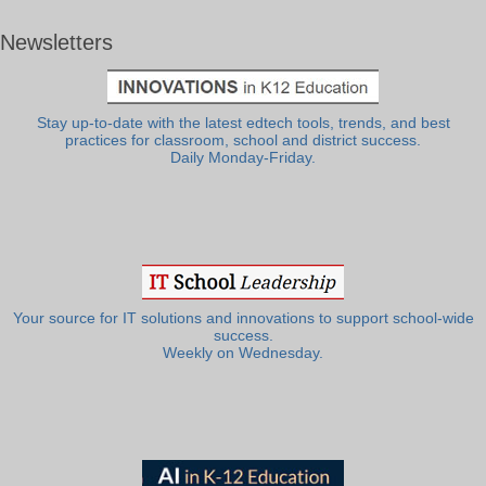
Newsletters
Stay up-to-date with the latest edtech tools, trends, and best
practices for classroom, school and district success.
Daily Monday-Friday.
Your source for IT solutions and innovations to support school-wide
success.
Weekly on Wednesday.