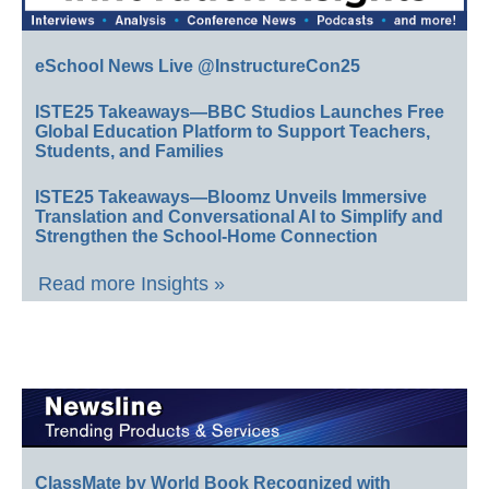
eSchool News Live @InstructureCon25
ISTE25 Takeaways—BBC Studios Launches Free
Global Education Platform to Support Teachers,
Students, and Families
ISTE25 Takeaways—Bloomz Unveils Immersive
Translation and Conversational AI to Simplify and
Strengthen the School-Home Connection
Read more Insights »
ClassMate by World Book Recognized with