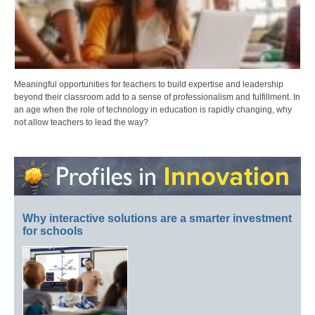
Meaningful opportunities for teachers to build expertise and leadership
beyond their classroom add to a sense of professionalism and fulfillment. In
an age when the role of technology in education is rapidly changing, why
not allow teachers to lead the way?
Why interactive solutions are a smarter investment
for schools