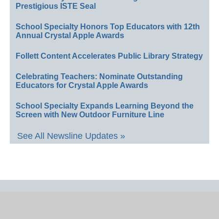
Prestigious ISTE Seal
School Specialty Honors Top Educators with 12th
Annual Crystal Apple Awards
Follett Content Accelerates Public Library Strategy
Celebrating Teachers: Nominate Outstanding
Educators for Crystal Apple Awards
School Specialty Expands Learning Beyond the
Screen with New Outdoor Furniture Line
See All Newsline Updates »