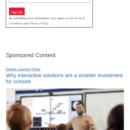
Sign Up
By submitting your information, you agree to our
Terms &
Conditions
and
Privacy Policy
.
Sponsored Content
Digital Learning Tools
Why interactive solutions are a smarter investment
for schools