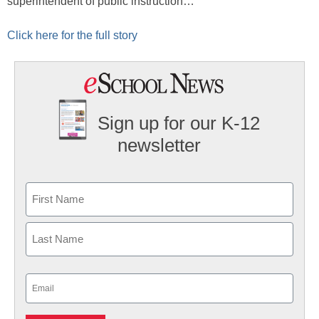
superintendent of public instruction…
Click here for the full story
Sign up for our K-12
newsletter
Name
First
Last
Email
(Required)