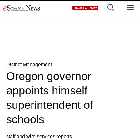
Skip
M
REGISTER NOW
to
content
District Management
Oregon governor
appoints himself
superintendent of
schools
staff and wire services reports