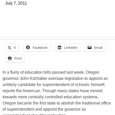
July 7, 2011
X
Facebook
LinkedIn
Email
Print
In a flurry of education bills passed last week, Oregon
governor John Kitzhaber oversaw legislation to appoint an
unlikely candidate for superintendent of schools: himself,
reports the American. Though many states have moved
towards more centrally controlled education systems,
Oregon became the first state to abolish the traditional office
of superintendent and appoint the governor as