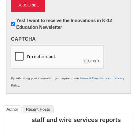
Newsletter:
Yes! I want to receive the Innovations in K-12
Education Newsletter
Innovations
in
CAPTCHA
K12
Education
By submitting your information, you agree to our
Terms & Conditions
and
Privacy
Policy
.
Author
Recent Posts
staff and wire services reports