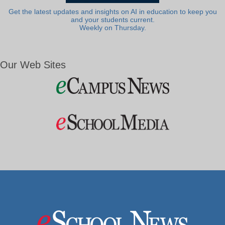
Get the latest updates and insights on AI in education to keep you
and your students current.
Weekly on Thursday.
Our Web Sites