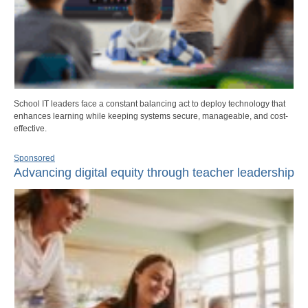
School IT leaders face a constant balancing act to deploy technology that
enhances learning while keeping systems secure, manageable, and cost-
effective.
Sponsored
Advancing digital equity through teacher leadership