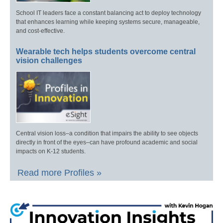
School IT leaders face a constant balancing act to deploy technology
that enhances learning while keeping systems secure, manageable,
and cost-effective.
Wearable tech helps students overcome central
vision challenges
Central vision loss–a condition that impairs the ability to see objects
directly in front of the eyes–can have profound academic and social
impacts on K-12 students.
Read more Profiles »