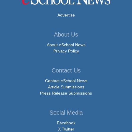
Advertise
About Us
About eSchool News
Privacy Policy
Contact Us
Contact eSchool News
Article Submissions
Press Release Submissions
Social Media
Facebook
X Twitter