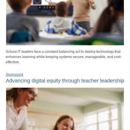
School IT leaders face a constant balancing act to deploy technology that
enhances learning while keeping systems secure, manageable, and cost-
effective.
Sponsored
Advancing digital equity through teacher leadership