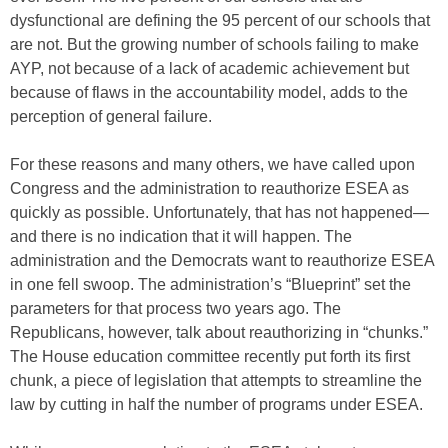
dysfunctional are defining the 95 percent of our schools that
are not. But the growing number of schools failing to make
AYP, not because of a lack of academic achievement but
because of flaws in the accountability model, adds to the
perception of general failure.
For these reasons and many others, we have called upon
Congress and the administration to reauthorize ESEA as
quickly as possible. Unfortunately, that has not happened—
and there is no indication that it will happen. The
administration and the Democrats want to reauthorize ESEA
in one fell swoop. The administration’s “Blueprint” set the
parameters for that process two years ago. The
Republicans, however, talk about reauthorizing in “chunks.”
The House education committee recently put forth its first
chunk, a piece of legislation that attempts to streamline the
law by cutting in half the number of programs under ESEA.