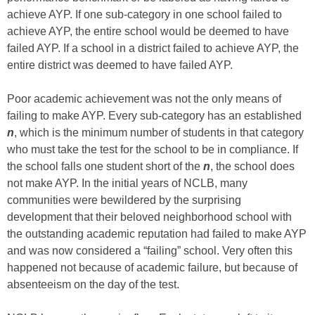
achieve AYP. If one sub-category in one school failed to
achieve AYP, the entire school would be deemed to have
failed AYP. If a school in a district failed to achieve AYP, the
entire district was deemed to have failed AYP.
Poor academic achievement was not the only means of
failing to make AYP. Every sub-category has an established
n
, which is the minimum number of students in that category
who must take the test for the school to be in compliance. If
the school falls one student short of the
n
, the school does
not make AYP. In the initial years of NCLB, many
communities were bewildered by the surprising
development that their beloved neighborhood school with
the outstanding academic reputation had failed to make AYP
and was now considered a “failing” school. Very often this
happened not because of academic failure, but because of
absenteeism on the day of the test.