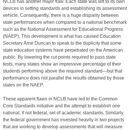
NCLB has another major flaw. Each state was left to its own
devices in setting standards and establishing its assessment
vehicle. Consequently, there is a huge disparity between
state performances when compared to a national benchmark
such as the National Assessment for Educational Progress
(NAEP). This development is what has caused Education
Secretary Arne Duncan to speak to the duplicity that some
state education systems have perpetrated on the American
public. By lowering the cut points required to pass state
tests, many states show an impressive percentage of their
students performing above the required standard—but that
performance does not parallel the results obtained by those
states on the NAEP.
These apparent flaws in NCLB have led to the Common
Core Standards initiative and the attempt to establish one
national, if not federal, set of academic standards. Similarly,
the federal government has invested heavily in two projects
that are working to develop assessments that will measure