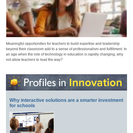
Meaningful opportunities for teachers to build expertise and leadership
beyond their classroom add to a sense of professionalism and fulfillment. In
an age when the role of technology in education is rapidly changing, why
not allow teachers to lead the way?
Why interactive solutions are a smarter investment
for schools