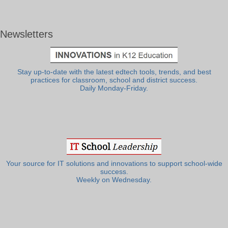
Newsletters
Stay up-to-date with the latest edtech tools, trends, and best
practices for classroom, school and district success.
Daily Monday-Friday.
Your source for IT solutions and innovations to support school-wide
success.
Weekly on Wednesday.