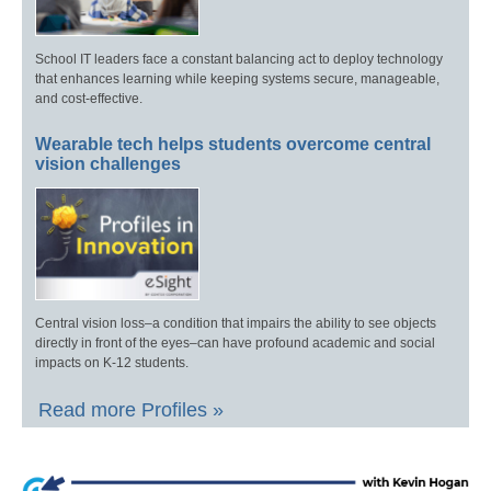
School IT leaders face a constant balancing act to deploy technology
that enhances learning while keeping systems secure, manageable,
and cost-effective.
Wearable tech helps students overcome central
vision challenges
Central vision loss–a condition that impairs the ability to see objects
directly in front of the eyes–can have profound academic and social
impacts on K-12 students.
Read more Profiles »