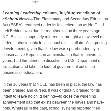
relief.
Learning Leadership
column, July/August edition of
eSchool News
—
The Elementary and Secondary Education
Act (ESEA), renamed under its last reiteration as No Child
Left Behind, was due for reauthorization three years ago.
NCLB, as it is popularly referred to, brought a new level of
federal intrusion into local school district affairs. A surprising
development, given that the law was spearheaded by a
conservative Republican administration that, in previous
years, had threatened to dissolve the U.S. Department of
Education and take the federal government out of the
business of education.
In the 10 years that NCLB has been in place, the law has
been praised and cursed. It was originally praised for its
intent to leave no child behind—to close the widening
achievement gap that exists between the haves and have-
nots. Whereas in the past, school systems reported their