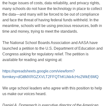
the huge issues of costs, data reliability, and privacy rights,
many schools do not have the technology in place to collect
the data—and many will be forced to be out of compliance
and face the threat of having federal funds withheld. In the
meantime, schools will be using precious resources, both in
time and money, trying to meet the standards.
The National School Boards Association and AASA have
launched a petition to the U.S. Department of Education and
Congress asking for regulatory relief. The petition is
available for reading and signing at:
https://spreadsheets.google.com/viewform?
formkey=dGttMXRGZXVLT2FFQThKUkk4cHo2WkE6MQ
We urge school leaders who agree with this position to help
us make our voices heard.
Daniel A. Domenech is executive director of the American