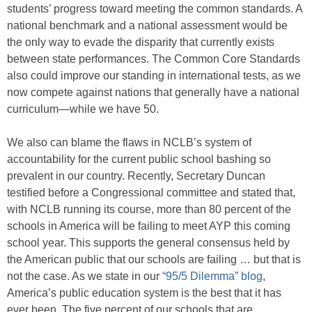
students’ progress toward meeting the common standards. A
national benchmark and a national assessment would be
the only way to evade the disparity that currently exists
between state performances. The Common Core Standards
also could improve our standing in international tests, as we
now compete against nations that generally have a national
curriculum—while we have 50.
We also can blame the flaws in NCLB’s system of
accountability for the current public school bashing so
prevalent in our country. Recently, Secretary Duncan
testified before a Congressional committee and stated that,
with NCLB running its course, more than 80 percent of the
schools in America will be failing to meet AYP this coming
school year. This supports the general consensus held by
the American public that our schools are failing … but that is
not the case. As we state in our
“95/5 Dilemma” blog
,
America’s public education system is the best that it has
ever been. The five percent of our schools that are