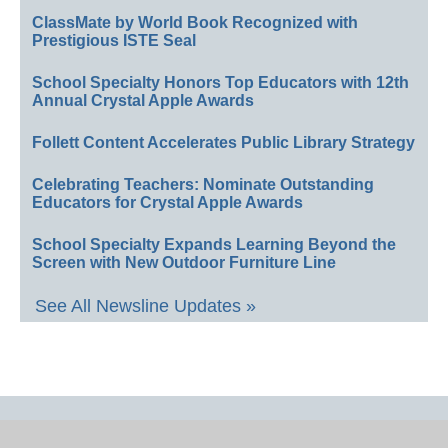
ClassMate by World Book Recognized with
Prestigious ISTE Seal
School Specialty Honors Top Educators with 12th
Annual Crystal Apple Awards
Follett Content Accelerates Public Library Strategy
Celebrating Teachers: Nominate Outstanding
Educators for Crystal Apple Awards
School Specialty Expands Learning Beyond the
Screen with New Outdoor Furniture Line
See All Newsline Updates »