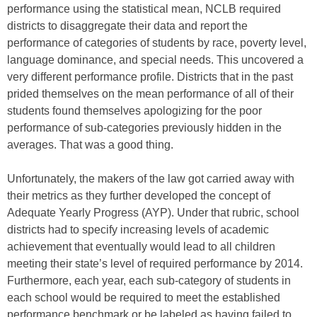
performance using the statistical mean, NCLB required
districts to disaggregate their data and report the
performance of categories of students by race, poverty level,
language dominance, and special needs. This uncovered a
very different performance profile. Districts that in the past
prided themselves on the mean performance of all of their
students found themselves apologizing for the poor
performance of sub-categories previously hidden in the
averages. That was a good thing.
Unfortunately, the makers of the law got carried away with
their metrics as they further developed the concept of
Adequate Yearly Progress (AYP). Under that rubric, school
districts had to specify increasing levels of academic
achievement that eventually would lead to all children
meeting their state’s level of required performance by 2014.
Furthermore, each year, each sub-category of students in
each school would be required to meet the established
performance benchmark or be labeled as having failed to