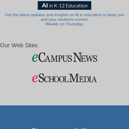
Get the latest updates and insights on AI in education to keep you
and your students current.
Weekly on Thursday.
Our Web Sites