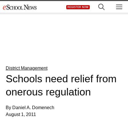
Skip
M
REGISTER NOW
to
content
District Management
Schools need relief from
onerous regulation
By Daniel A. Domenech
August 1, 2011