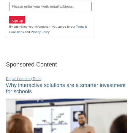
Email
Sign Up
By submitting your information, you agree to our
Terms &
Conditions
and
Privacy Policy
.
Sponsored Content
Digital Learning Tools
Why interactive solutions are a smarter investment
for schools