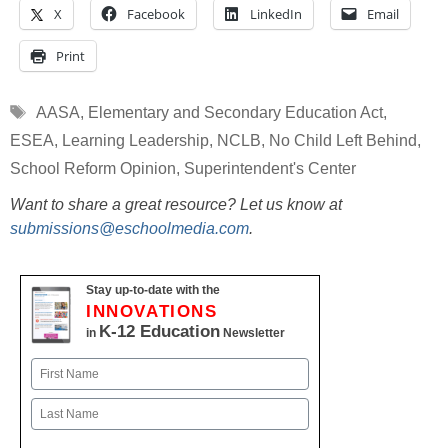
X
Facebook
LinkedIn
Email
Print
Tags
AASA
,
Elementary and Secondary Education Act
,
ESEA
,
Learning Leadership
,
NCLB
,
No Child Left Behind
,
School Reform Opinion
,
Superintendent's Center
Want to share a great resource? Let us know at
submissions@eschoolmedia.com
.
Stay up-to-date with the
INNOVATIONS
K-12 Education
in
Newsletter
Name
First
Last