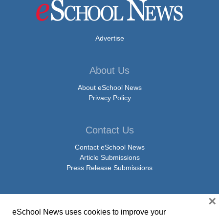
Advertise
About Us
About eSchool News
Privacy Policy
Contact Us
Contact eSchool News
Article Submissions
Press Release Submissions
×
Social Media
eSchool News uses cookies to improve your
Facebook