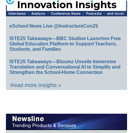
eSchool News Live @InstructureCon25
ISTE25 Takeaways—BBC Studios Launches Free
Global Education Platform to Support Teachers,
Students, and Families
ISTE25 Takeaways—Bloomz Unveils Immersive
Translation and Conversational AI to Simplify and
Strengthen the School-Home Connection
Read more Insights »