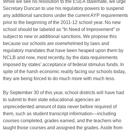
While we see no resolution to the ESEA stalemate, we urge
Secretary Duncan to use his regulatory powers to suspend
any additional sanctions under the current AYP requirements
prior to the beginning of the 2011-12 school year. No new
school should be labeled as “In Need of Improvement” or
subject to new or additional sanctions. We propose this
because our schools are overwhelmed by laws and
regulatory mandates that have been heaped upon them by
NCLB and now, most recently, by the data requirements
imposed by states’ acceptance of federal stimulus funds. In
spite of the harsh economic reality facing our schools today,
they are being forced to do much more with much less.
By September 30 of this year, school districts will have had
to submit to their state educational agencies an
unprecedented amount of data never before required of
them, such as student transcript information—including
courses completed, grades earned, and the teachers who
taught those courses and assigned the grades. Aside from