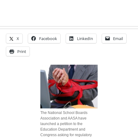
X
Facebook
LinkedIn
Email
Print
The National School Boards
Association and AASA have
launched a petition to the
Education Department and
Congress asking for regulatory