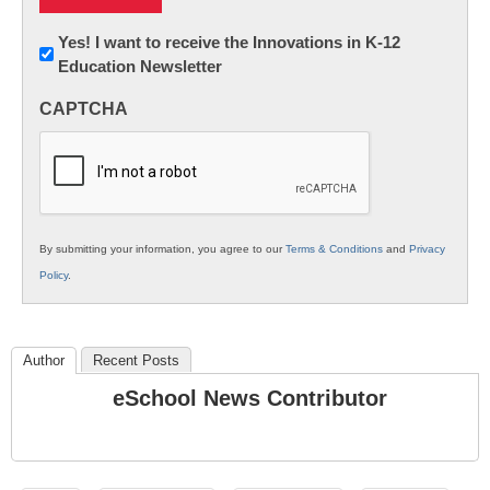
Newsletter:
Yes! I want to receive the Innovations in K-12
Education Newsletter
Innovations
in
CAPTCHA
K12
Education
By submitting your information, you agree to our
Terms & Conditions
and
Privacy
Policy
.
Author
Recent Posts
eSchool News Contributor