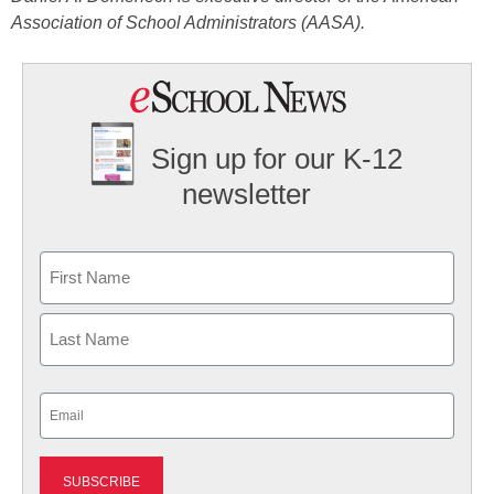
Association of School Administrators (AASA).
Sign up for our K-12
newsletter
Name
First
Last
Email
(Required)