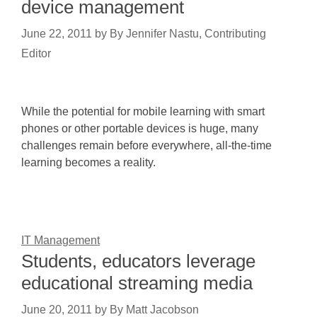
device management
June 22, 2011
by
By Jennifer Nastu, Contributing
Editor
While the potential for mobile learning with smart
phones or other portable devices is huge, many
challenges remain before everywhere, all-the-time
learning becomes a reality.
IT Management
Students, educators leverage
educational streaming media
June 20, 2011
by
By Matt Jacobson