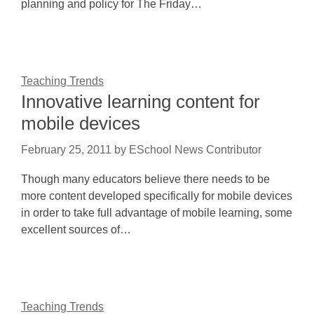
planning and policy for The Friday…
Teaching Trends
Innovative learning content for
mobile devices
February 25, 2011
by
ESchool News Contributor
Though many educators believe there needs to be
more content developed specifically for mobile devices
in order to take full advantage of mobile learning, some
excellent sources of…
Teaching Trends