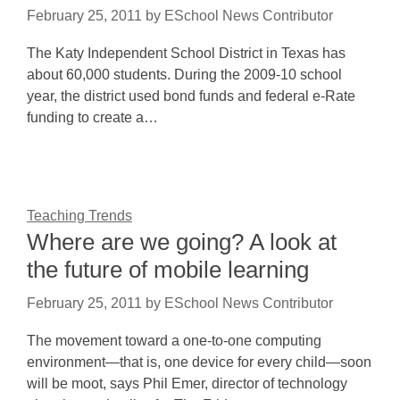
February 25, 2011
by
ESchool News Contributor
The Katy Independent School District in Texas has
about 60,000 students. During the 2009-10 school
year, the district used bond funds and federal e-Rate
funding to create a…
Teaching Trends
Where are we going? A look at
the future of mobile learning
February 25, 2011
by
ESchool News Contributor
The movement toward a one-to-one computing
environment—that is, one device for every child—soon
will be moot, says Phil Emer, director of technology