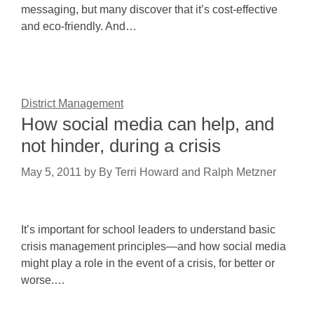
messaging, but many discover that it’s cost-effective
and eco-friendly. And…
District Management
How social media can help, and
not hinder, during a crisis
May 5, 2011
by
By Terri Howard and Ralph Metzner
It’s important for school leaders to understand basic
crisis management principles—and how social media
might play a role in the event of a crisis, for better or
worse.…