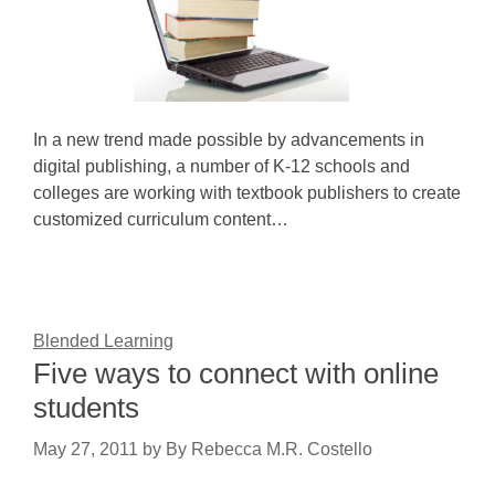
In a new trend made possible by advancements in
digital publishing, a number of K-12 schools and
colleges are working with textbook publishers to create
customized curriculum content…
Blended Learning
Five ways to connect with online
students
May 27, 2011
by
By Rebecca M.R. Costello