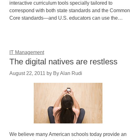
interactive curriculum tools specially tailored to
correspond with both state standards and the Common
Core standards—and U.S. educators can use the…
IT Management
The digital natives are restless
August 22, 2011
by
By Alan Rudi
We believe many American schools today provide an