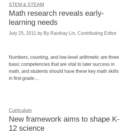
STEM & STEAM
Math research reveals early-
learning needs
July 25, 2011
by
By Raishay Lin, Contributing Editor
Numbers, counting, and low-level arithmetic are three
basic competencies that are vital to later success in
math, and students should have these key math skills
in first grade…
Curriculum
New framework aims to shape K-
12 science