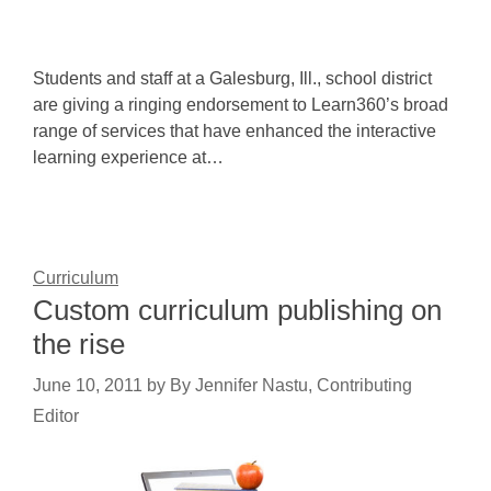
Students and staff at a Galesburg, Ill., school district
are giving a ringing endorsement to Learn360’s broad
range of services that have enhanced the interactive
learning experience at…
Curriculum
Custom curriculum publishing on
the rise
June 10, 2011
by
By Jennifer Nastu, Contributing
Editor