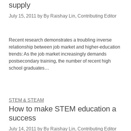
supply
July 15, 2011
by
By Raishay Lin, Contributing Editor
Recent research demonstrates a troubling inverse
relationship between job market and higher-education
trends: As the job market increasingly demands
postsecondary training, the number of recent high
school graduates…
STEM & STEAM
How to make STEM education a
success
July 14, 2011
by
By Raishay Lin, Contributing Editor