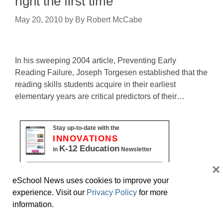
right the first time
May 20, 2010
by
By Robert McCabe
In his sweeping 2004 article, Preventing Early
Reading Failure, Joseph Torgesen established that the
reading skills students acquire in their earliest
elementary years are critical predictors of their…
Stay up-to-date with the
INNOVATIONS
K-12 Education
in
Newsletter
×
Name
eSchool News uses cookies to improve your
First
experience. Visit our
Privacy Policy
for more
information.
Last
Email