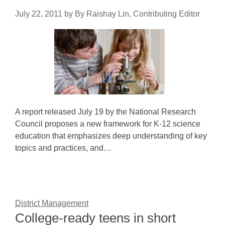
July 22, 2011
by
By Raishay Lin, Contributing Editor
A report released July 19 by the National Research
Council proposes a new framework for K-12 science
education that emphasizes deep understanding of key
topics and practices, and…
District Management
College-ready teens in short