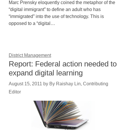
Marc Prensky eloquently coined the metaphor of the
“digital immigrant” to define an adult who has
“immigrated” into the use of technology. This is
opposed to a “digital…
District Management
Report: Federal action needed to
expand digital learning
August 15, 2011
by
By Raishay Lin, Contributing
Editor