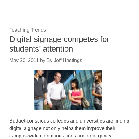
Teaching Trends
Digital signage competes for
students’ attention
May 20, 2011
by
By Jeff Hastings
Budget-conscious colleges and universities are finding
digital signage not only helps them improve their
campus-wide communications and emergency