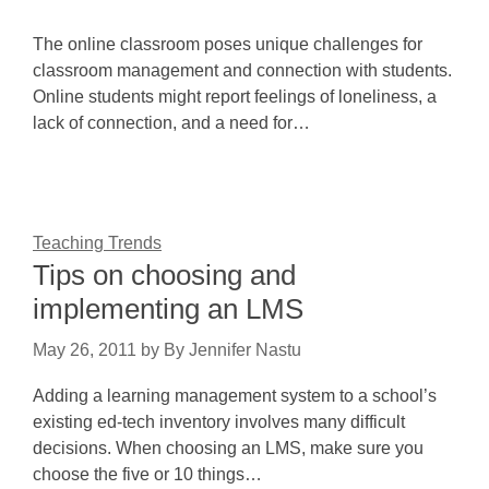
The online classroom poses unique challenges for
classroom management and connection with students.
Online students might report feelings of loneliness, a
lack of connection, and a need for…
Teaching Trends
Tips on choosing and
implementing an LMS
May 26, 2011
by
By Jennifer Nastu
Adding a learning management system to a school’s
existing ed-tech inventory involves many difficult
decisions. When choosing an LMS, make sure you
choose the five or 10 things…