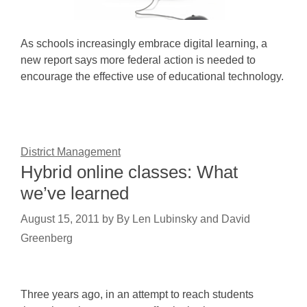
As schools increasingly embrace digital learning, a
new report says more federal action is needed to
encourage the effective use of educational technology.
District Management
Hybrid online classes: What
we’ve learned
August 15, 2011
by
By Len Lubinsky and David
Greenberg
Three years ago, in an attempt to reach students