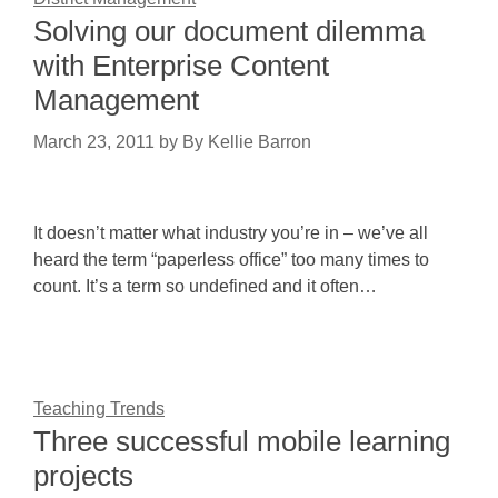
Solving our document dilemma
with Enterprise Content
Management
March 23, 2011
by
By Kellie Barron
It doesn’t matter what industry you’re in – we’ve all
heard the term “paperless office” too many times to
count. It’s a term so undefined and it often…
Teaching Trends
Three successful mobile learning
projects