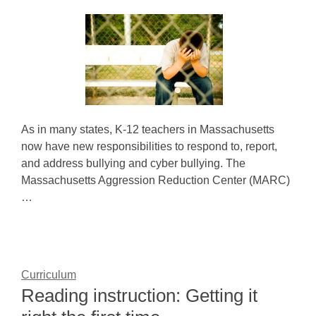
As in many states, K-12 teachers in Massachusetts
now have new responsibilities to respond to, report,
and address bullying and cyber bullying. The
Massachusetts Aggression Reduction Center (MARC)
…
Curriculum
Reading instruction: Getting it