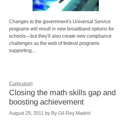
Changes to the government's Universal Service
programs will result in new broadband options for
schools—but they'll also create new compliance
challenges as the web of federal programs
supporting…
Curriculum
Closing the math skills gap and
boosting achievement
August 29, 2011
by
By Gil-Rey Madrid