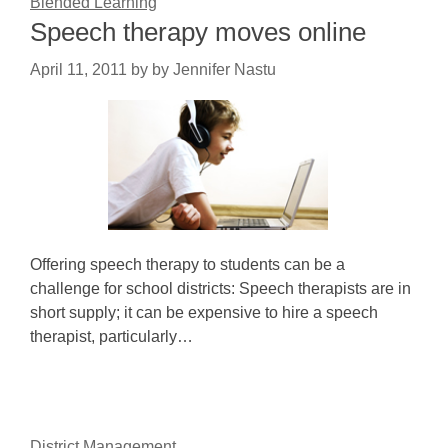
Blended Learning
Speech therapy moves online
April 11, 2011
by
by Jennifer Nastu
Offering speech therapy to students can be a
challenge for school districts: Speech therapists are in
short supply; it can be expensive to hire a speech
therapist, particularly…
District Management