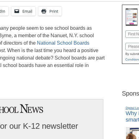
dIn
Email
Print
 many people seem to see school boards as
Name
Byrne, a member of the Nanuet, N.Y. school
First
 directors of the
National School Boards
Email
st
. When is the last time you heard a positive
By submit
ongoing national debate? School boards are part
Condition
cal school boards have an essential role in
Spons
Digital L
Why i
smart
for our K-12 newsletter