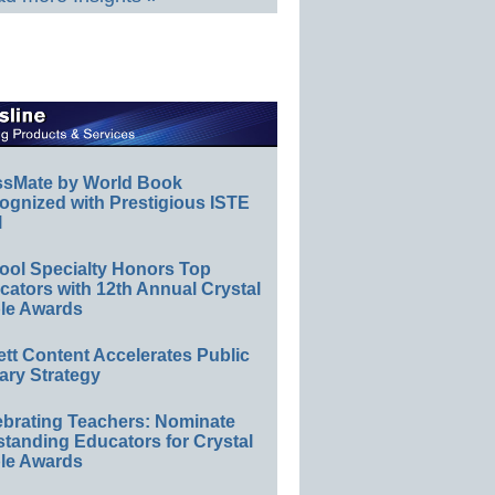
ssMate by World Book
ognized with Prestigious ISTE
l
ool Specialty Honors Top
ators with 12th Annual Crystal
le Awards
ett Content Accelerates Public
ary Strategy
ebrating Teachers: Nominate
standing Educators for Crystal
le Awards