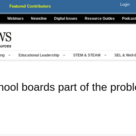
Login
Featured Contributors
Webinars
Newsline
Digital Issues
Resource Guides
Podcas
ing
Educational Leadership
STEM & STEAM
SEL & Well-
hool boards part of the prob