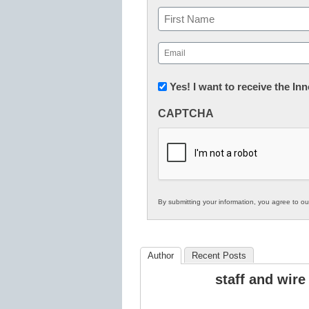
Name
First
Email
(Required)
Newsletter:
Yes! I want to receive the I
Innovations
CAPTCHA
in
K12
Education
By submitting your information, you agree to o
Author
Recent Posts
staff and wire