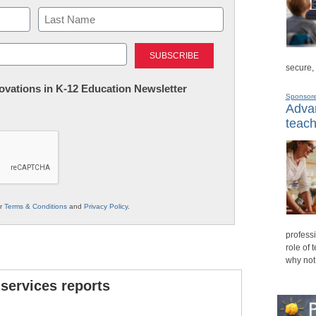
Last
secure,
nnovations in K-12 Education Newsletter
Sponsor
Advan
teach
ur
Terms & Conditions
and
Privacy Policy
.
professi
role of 
why not
 services reports