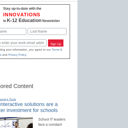
Stay up-to-date with the
INNOVATIONS
K-12 Education
in
Newsletter
Last
Sign Up
ting your information, you agree to our
Terms &
s
and
Privacy Policy
.
ored Content
earning Tools
nteractive solutions are a
er investment for schools
School IT leaders
face a constant