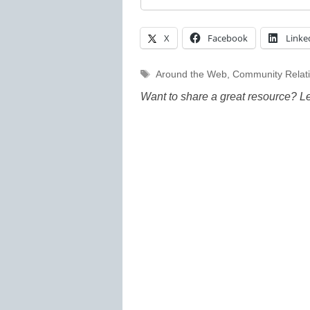
X
Facebook
Linke
Tags
Around the Web
,
Community Relat
Want to share a great resource? L