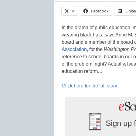
X
Facebook
Linke
In the drama of public education,
wearing black hats, says Anne M. 
board and a member of the board of
Association
, for the
Washington Po
reference to school boards in our 
of the problem, right? Actually, lo
education reform…
Click here for the full story
Sign up 