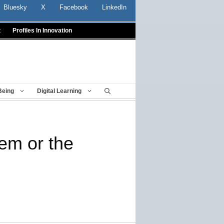
Bluesky
X
Facebook
LinkedIn
t
Profiles In Innovation
Being
Digital Learning
lem or the