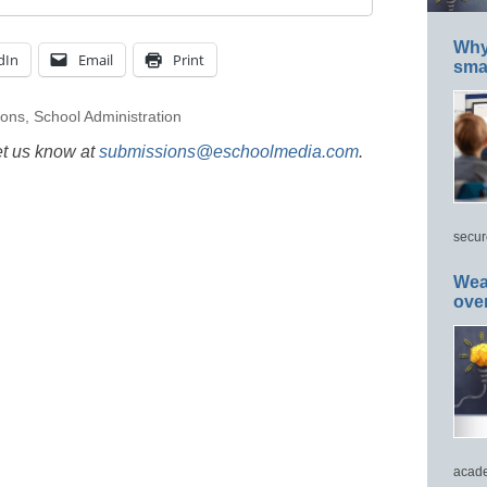
Why 
dIn
Email
Print
smar
ions
,
School Administration
et us know at
submissions@eschoolmedia.com
.
secur
Wea
ove
acade