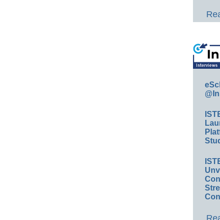
Rea
eSc
@In
IST
Lau
Plat
Stud
IST
Unv
Conv
Str
Con
Rea