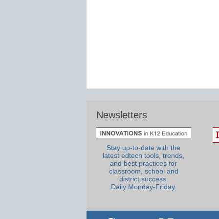
Newsletters
Stay up-to-date with the
latest edtech tools, trends,
and best practices for
classroom, school and
district success.
Daily Monday-Friday.