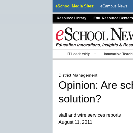
Skip
eSchool Media Sites:
eCampus News
to
content
Resource Library
Edu. Resource Centers
IT Leadership
Innovative Teach
District Management
Opinion: Are sc
solution?
staff and wire services reports
August 11, 2011