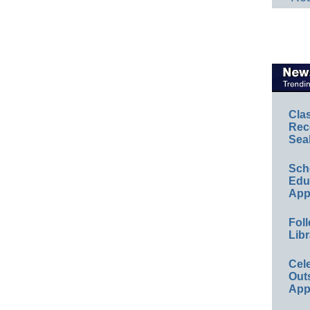
Cla
Rec
Sea
Sch
Educ
App
Foll
Libr
Cel
Out
App