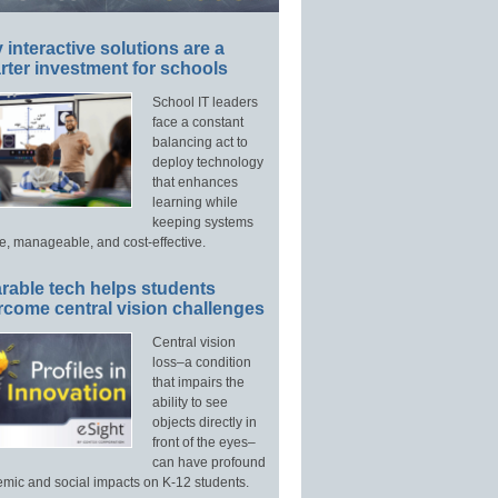
interactive solutions are a
ter investment for schools
School IT leaders
face a constant
balancing act to
deploy technology
that enhances
learning while
keeping systems
e, manageable, and cost-effective.
rable tech helps students
rcome central vision challenges
Central vision
loss–a condition
that impairs the
ability to see
objects directly in
front of the eyes–
can have profound
mic and social impacts on K-12 students.