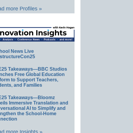
d more Profiles »
hool News Live
structureCon25
E25 Takeaways—BBC Studios
nches Free Global Education
form to Support Teachers,
ents, and Families
E25 Takeaways—Bloomz
eils Immersive Translation and
ersational AI to Simplify and
engthen the School-Home
nection
d more Insights »