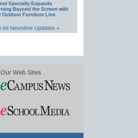
ool Specialty Expands
rning Beyond the Screen with
 Outdoor Furniture Line
 All Newsline Updates »
Our Web Sites