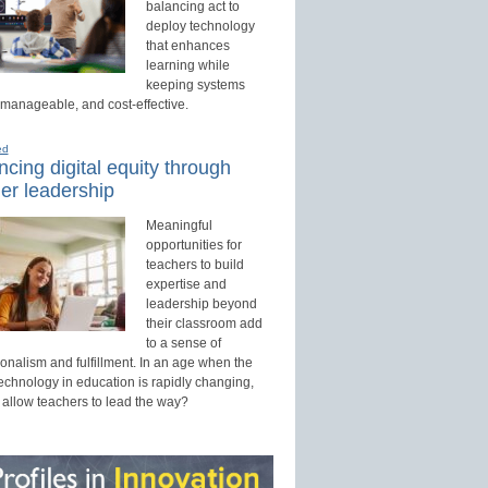
balancing act to
deploy technology
that enhances
learning while
keeping systems
 manageable, and cost-effective.
ed
cing digital equity through
er leadership
Meaningful
opportunities for
teachers to build
expertise and
leadership beyond
their classroom add
to a sense of
onalism and fulfillment. In an age when the
technology in education is rapidly changing,
 allow teachers to lead the way?