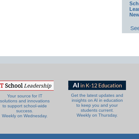
Sch
Lea
New
See
Get the latest updates and
Your source for IT
insights on AI in education
solutions and innovations
to keep you and your
to support school-wide
students current.
success.
Weekly on Thursday.
Weekly on Wednesday.