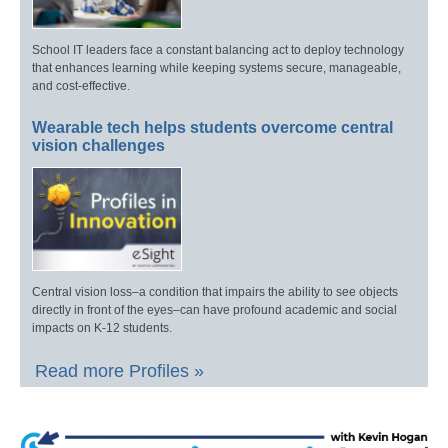
School IT leaders face a constant balancing act to deploy technology
that enhances learning while keeping systems secure, manageable,
and cost-effective.
Wearable tech helps students overcome central
vision challenges
Central vision loss–a condition that impairs the ability to see objects
directly in front of the eyes–can have profound academic and social
impacts on K-12 students.
Read more Profiles »