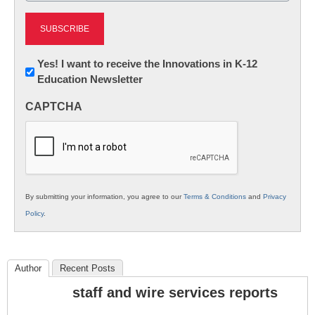
Newsletter:
Yes! I want to receive the Innovations in K-12
Education Newsletter
Innovations
in
CAPTCHA
K12
Education
By submitting your information, you agree to our
Terms & Conditions
and
Privacy
Policy
.
Author
Recent Posts
staff and wire services reports