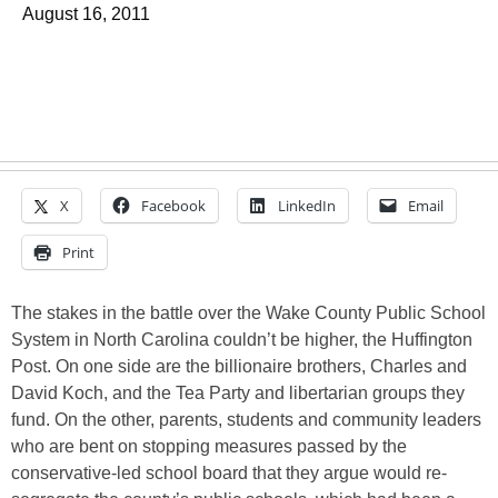
August 16, 2011
X
Facebook
LinkedIn
Email
Print
The stakes in the battle over the Wake County Public School
System in North Carolina couldn’t be higher, the Huffington
Post. On one side are the billionaire brothers, Charles and
David Koch, and the Tea Party and libertarian groups they
fund. On the other, parents, students and community leaders
who are bent on stopping measures passed by the
conservative-led school board that they argue would re-