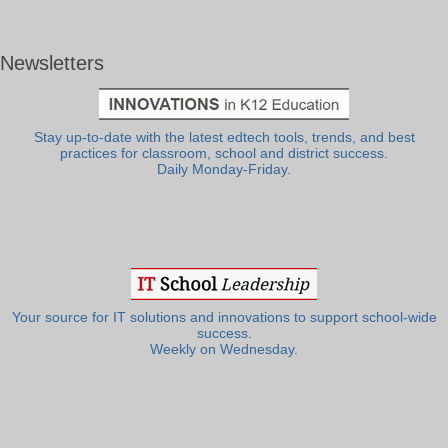
Newsletters
Stay up-to-date with the latest edtech tools, trends, and best
practices for classroom, school and district success.
Daily Monday-Friday.
Your source for IT solutions and innovations to support school-wide
success.
Weekly on Wednesday.