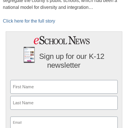
segregate the county’s public schools, which had been a
national model for diversity and integration…
Click here for the full story
Sign up for our K-12
newsletter
Name
First
Last
Email
(Required)