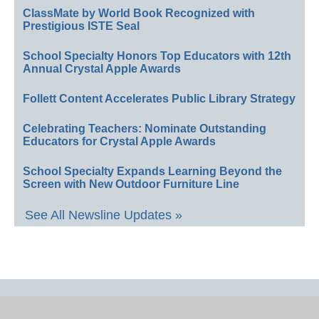
ClassMate by World Book Recognized with
Prestigious ISTE Seal
School Specialty Honors Top Educators with 12th
Annual Crystal Apple Awards
Follett Content Accelerates Public Library Strategy
Celebrating Teachers: Nominate Outstanding
Educators for Crystal Apple Awards
School Specialty Expands Learning Beyond the
Screen with New Outdoor Furniture Line
See All Newsline Updates »