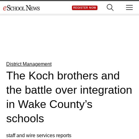
Skip
M
REGISTER NOW
to
content
District Management
The Koch brothers and
the battle over integration
in Wake County’s
schools
staff and wire services reports