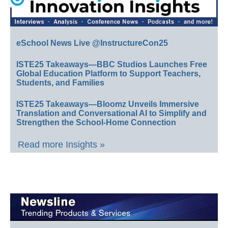
eSchool News Live @InstructureCon25
ISTE25 Takeaways—BBC Studios Launches Free
Global Education Platform to Support Teachers,
Students, and Families
ISTE25 Takeaways—Bloomz Unveils Immersive
Translation and Conversational AI to Simplify and
Strengthen the School-Home Connection
Read more Insights »