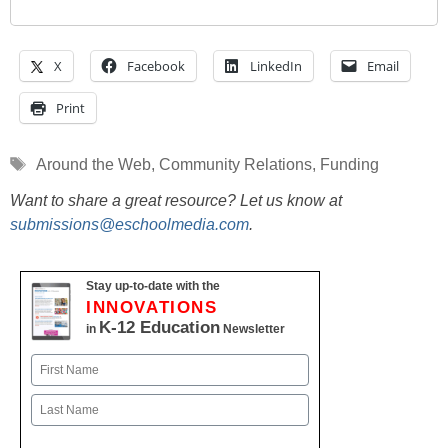
X
Facebook
LinkedIn
Email
Print
Tags
Around the Web
,
Community Relations
,
Funding
Want to share a great resource? Let us know at
submissions@eschoolmedia.com
.
Stay up-to-date with the
INNOVATIONS
K-12 Education
in
Newsletter
Name
First
Last