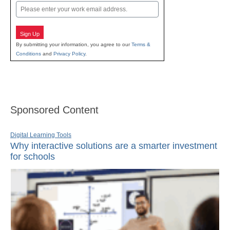
Email
Sign Up
By submitting your information, you agree to our
Terms &
Conditions
and
Privacy Policy
.
Sponsored Content
Digital Learning Tools
Why interactive solutions are a smarter investment
for schools