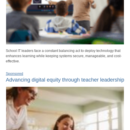
School IT leaders face a constant balancing act to deploy technology that
enhances learning while keeping systems secure, manageable, and cost-
effective.
Sponsored
Advancing digital equity through teacher leadership