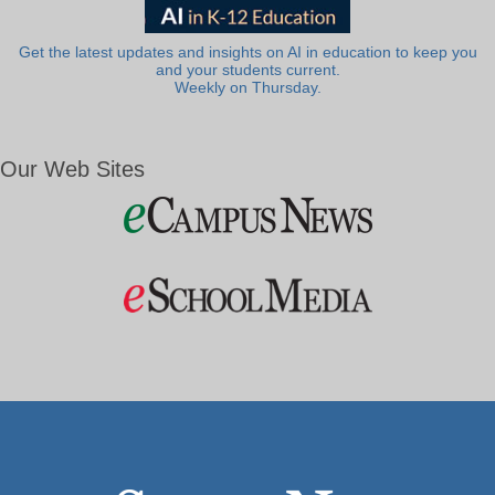
Get the latest updates and insights on AI in education to keep you
and your students current.
Weekly on Thursday.
Our Web Sites