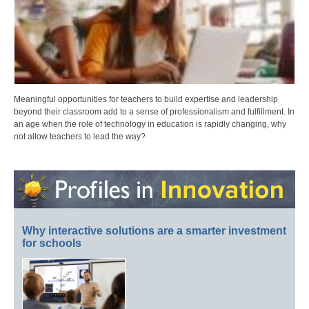
Meaningful opportunities for teachers to build expertise and leadership
beyond their classroom add to a sense of professionalism and fulfillment. In
an age when the role of technology in education is rapidly changing, why
not allow teachers to lead the way?
Why interactive solutions are a smarter investment
for schools