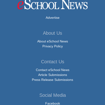
Advertise
About Us
About eSchool News
Privacy Policy
Contact Us
Contact eSchool News
Article Submissions
Press Release Submissions
Social Media
Facebook