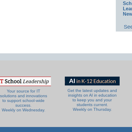
Sch
Lea
New
See
Get the latest updates and
Your source for IT
insights on AI in education
solutions and innovations
to keep you and your
to support school-wide
students current.
success.
Weekly on Thursday.
Weekly on Wednesday.