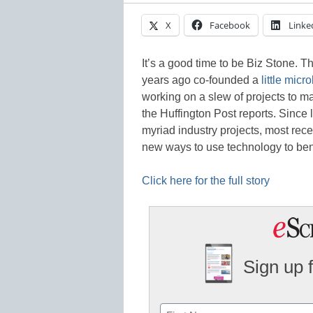
X
Facebook
Linke
It’s a good time to be Biz Stone. T
years ago co-founded a
little mic
working on a slew of projects to ma
the Huffington Post reports. Since l
myriad industry projects, most rec
new ways to use technology to ben
Click here for the full story
Sign up 
Name