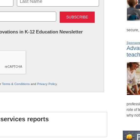
Last
secure,
nnovations in K-12 Education Newsletter
Sponsor
Advan
teach
ur
Terms & Conditions
and
Privacy Policy
.
professi
role of 
why not
 services reports