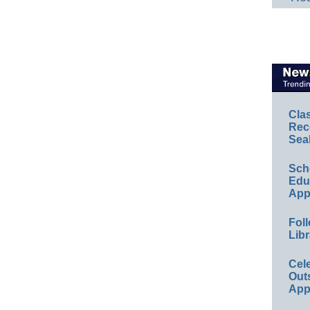
Cla
Rec
Sea
Sch
Educ
App
Foll
Libr
Cel
Out
App