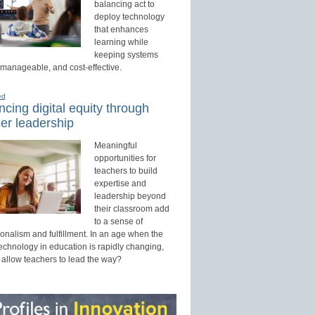
balancing act to
deploy technology
that enhances
learning while
keeping systems
 manageable, and cost-effective.
ed
cing digital equity through
er leadership
Meaningful
opportunities for
teachers to build
expertise and
leadership beyond
their classroom add
to a sense of
onalism and fulfillment. In an age when the
technology in education is rapidly changing,
 allow teachers to lead the way?