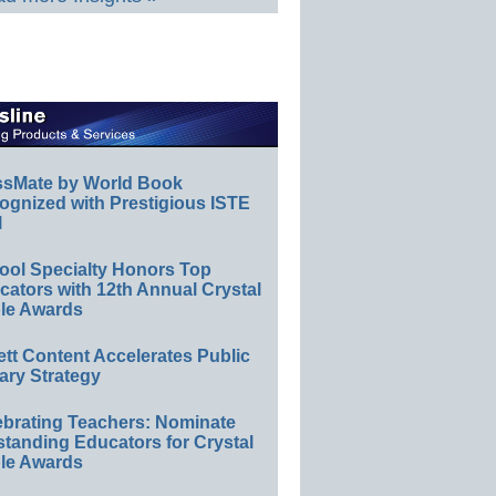
ssMate by World Book
ognized with Prestigious ISTE
l
ool Specialty Honors Top
ators with 12th Annual Crystal
le Awards
ett Content Accelerates Public
ary Strategy
ebrating Teachers: Nominate
standing Educators for Crystal
le Awards