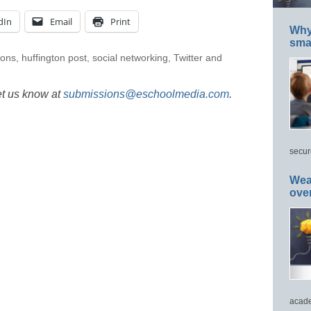
dIn
Email
Print
Why 
smar
ions
,
huffington post
,
social networking
,
Twitter and
et us know at
submissions@eschoolmedia.com
.
secur
Wea
ove
acade