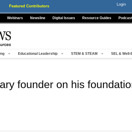
Login
Featured Contributors
Webinars
Newsline
Digital Issues
Resource Guides
Podcas
ing
Educational Leadership
STEM & STEAM
SEL & Well-
dary founder on his foundati