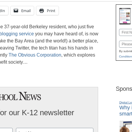
dIn
Email
Print
he 37-year-old Berkeley resident, who just five
Name
roblogging service
you may have heard of, is now
First
ke the Bay Area (and the world!) a better place,
Email
eaving Twitter, the tech titan has his hands in
By submit
ently
The Obvious Corporation
, which explores
Condition
efit society…
Spons
Digital L
Why i
for our K-12 newsletter
smart