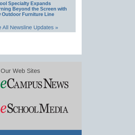
ool Specialty Expands
rning Beyond the Screen with
 Outdoor Furniture Line
 All Newsline Updates »
Our Web Sites