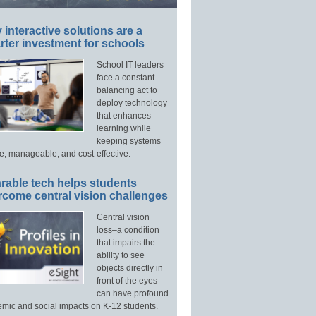
interactive solutions are a
ter investment for schools
School IT leaders
face a constant
balancing act to
deploy technology
that enhances
learning while
keeping systems
e, manageable, and cost-effective.
rable tech helps students
rcome central vision challenges
Central vision
loss–a condition
that impairs the
ability to see
objects directly in
front of the eyes–
can have profound
mic and social impacts on K-12 students.