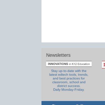
Newsletters
Stay up-to-date with the
latest edtech tools, trends,
and best practices for
classroom, school and
district success.
Daily Monday-Friday.