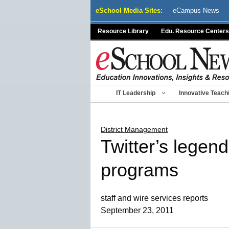
Skip
eSchool Media Sites:
eCampus News
to
content
Resource Library
Edu. Resource Centers
IT Leadership
Innovative Teach
District Management
Twitter’s legen
programs
staff and wire services reports
September 23, 2011