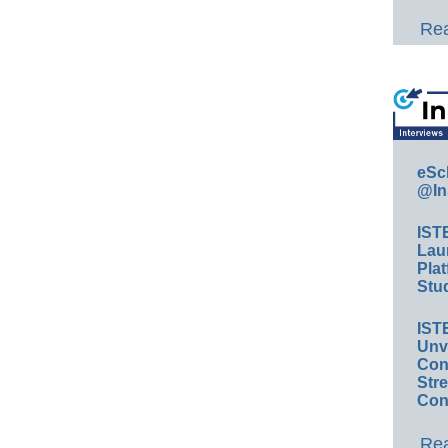
Rea
eSc
@In
IST
Lau
Plat
Stud
IST
Unv
Conv
Str
Con
Rea