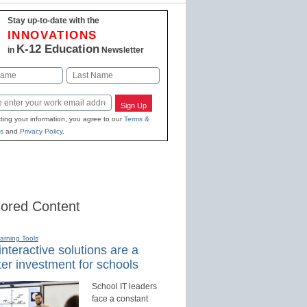
Stay up-to-date with the
INNOVATIONS
K-12 Education
in
Newsletter
Last
Sign Up
ting your information, you agree to our
Terms &
s
and
Privacy Policy
.
ored Content
earning Tools
nteractive solutions are a
er investment for schools
School IT leaders
face a constant