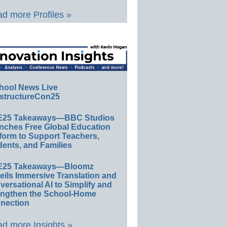
d more Profiles »
hool News Live
structureCon25
E25 Takeaways—BBC Studios
nches Free Global Education
form to Support Teachers,
ents, and Families
E25 Takeaways—Bloomz
eils Immersive Translation and
ersational AI to Simplify and
engthen the School-Home
nection
d more Insights »