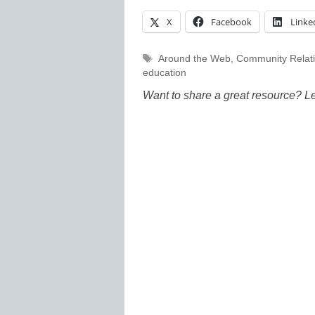
X
Facebook
Linke
Tags
Around the Web
,
Community Relat
education
Want to share a great resource? L