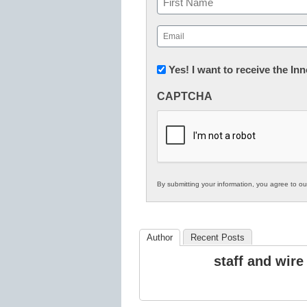
First
Email
(Required)
Newsletter:
Yes! I want to receive the I
Innovations
CAPTCHA
in
K12
Education
By submitting your information, you agree to o
Author
Recent Posts
staff and wire