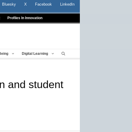
Bluesky
X
Facebook
LinkedIn
t
Profiles In Innovation
Being
Digital Learning
on and student