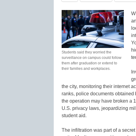
Wi
an
lo
in
Yo
hi
Students said they worried the
te
surveillance on campus could follow
them after graduation or extend to
their families and workplaces.
In
gr
the city, monitoring their internet 
ranks, police documents obtained 
the operation may have broken a 19
U.S. privacy laws, jeopardizing mil
student aid.
The infiltration was part of a secre