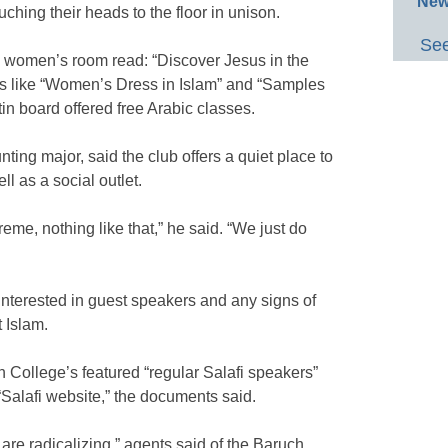
New
uching their heads to the floor in unison.
See
e women’s room read: “Discover Jesus in the
tles like “Women’s Dress in Islam” and “Samples
etin board offered free Arabic classes.
ing major, said the club offers a quiet place to
l as a social outlet.
treme, nothing like that,” he said. “We just do
terested in guest speakers and any signs of
t Islam.
 College’s featured “regular Salafi speakers”
“Salafi website,” the documents said.
 are radicalizing,” agents said of the Baruch