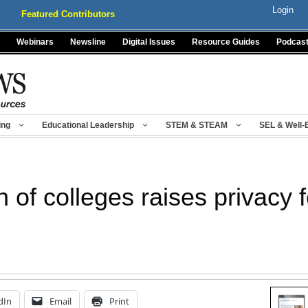
Login
Featured Contributors
Webinars
Newsline
Digital Issues
Resource Guides
Podcas
ing
Educational Leadership
STEM & STEAM
SEL & Well-
n of colleges raises privacy 
dIn
Email
Print