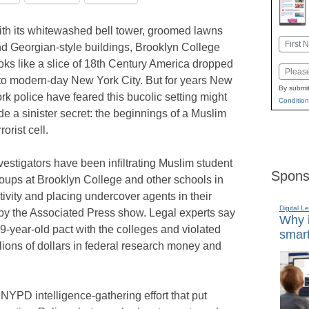
th its whitewashed bell tower, groomed lawns
Name
d Georgian-style buildings, Brooklyn College
First
oks like a slice of 18th Century America dropped
Email
to modern-day New York City. But for years New
By submit
rk police have feared this bucolic setting might
Condition
de a sinister secret: the beginnings of a Muslim
rrorist cell.
vestigators have been infiltrating Muslim student
Spons
oups at Brooklyn College and other schools in
activity and placing undercover agents in their
Digital L
by the Associated Press show. Legal experts say
Why i
-year-old pact with the colleges and violated
smart
lions of dollars in federal research money and
t NYPD intelligence-gathering effort that put