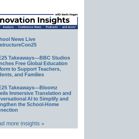
hool News Live
structureCon25
E25 Takeaways—BBC Studios
nches Free Global Education
form to Support Teachers,
ents, and Families
E25 Takeaways—Bloomz
eils Immersive Translation and
ersational AI to Simplify and
engthen the School-Home
nection
d more Insights »