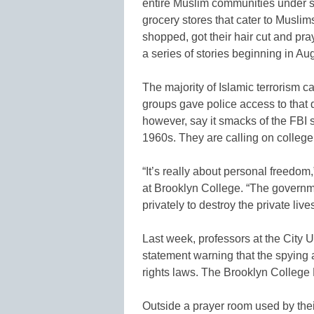
entire Muslim communities under s
grocery stores that cater to Musl
shopped, got their hair cut and pr
a series of stories beginning in Au
The majority of Islamic terrorism c
groups gave police access to that
however, say it smacks of the FBI
1960s. They are calling on college 
“It’s really about personal freedo
at Brooklyn College. “The governme
privately to destroy the private live
Last week, professors at the City 
statement warning that the spying
rights laws. The Brooklyn College
Outside a prayer room used by thei