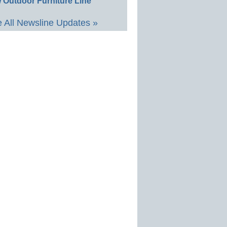
 Outdoor Furniture Line
 All Newsline Updates »