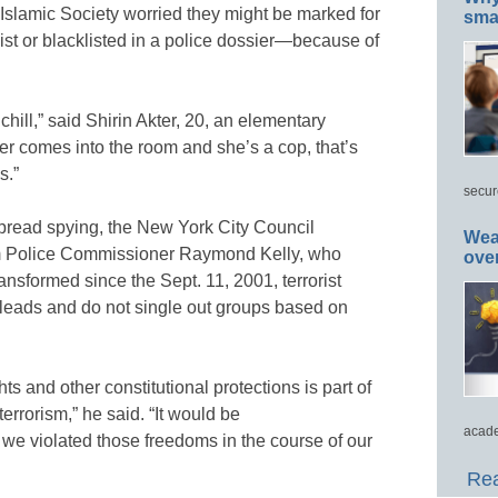
Islamic Society worried they might be marked for
smar
ist or blacklisted in a police dossier—because of
hill,” said Shirin Akter, 20, an elementary
ter comes into the room and she’s a cop, that’s
s.”
secur
pread spying, the New York City Council
Wea
 Police Commissioner Raymond Kelly, who
ove
nsformed since the Sept. 11, 2001, terrorist
w leads and do not single out groups based on
ts and other constitutional protections is part of
errorism,” he said. “It would be
acade
 we violated those freedoms in the course of our
Rea