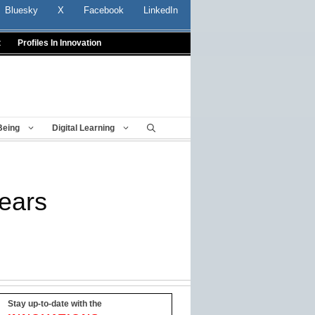
Bluesky
X
Facebook
LinkedIn
t
Profiles In Innovation
Being
Digital Learning
fears
Stay up-to-date with the