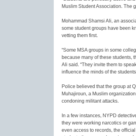
Muslim Student Association. The 
Mohammad Shamsi Ali, an associate
some student groups have been kn
vetting them first.
“Some MSA groups in some college
because many of these students, t
Ali said. “They invite them to spea
influence the minds of the students
Police believed that the group at 
Muhajiroun, a Muslim organization 
condoning militant attacks.
In a few instances, NYPD detectiv
they were working narcotics or ga
even access to records, the official