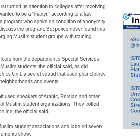
st turned its attention to colleges after receiving
wanted to be a “martyr,” according to a law
 the program who spoke on condition of anonymity
iscuss the program. But police never found this
rging Muslim student groups with training
eSc
@In
IST
fficers from the department’s Special Services
Lau
uslim students, the official said, as did
Plat
cs Unit, a secret squad that used plainclothes
Stud
r neighborhoods and events.
IST
Unv
t used speakers of Arabic, Persian and other
Conv
of Muslim student organizations. They trolled
Str
Con
line, the official said.
Rea
 Muslim student associations and labeled seven
ocuments show.