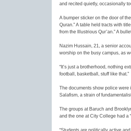
and recited quietly, occasionally to
A bumper sticker on the door of th
Quran.” A table held tracts with ti
from the Illustrious Qur’an.” A bull
Nazim Hussain, 21, a senior account
worship on the busy campus, as wel
“It’s just a brotherhood, nothing ex
football, basketball, stuff like that.”
The documents show police were in
Salafism, a strain of fundamentalis
The groups at Baruch and Brooklyn
and the one at City College had a 
“Students are politically active and