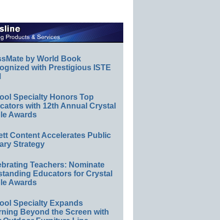
ssMate by World Book
ognized with Prestigious ISTE
l
ool Specialty Honors Top
ators with 12th Annual Crystal
le Awards
ett Content Accelerates Public
ary Strategy
ebrating Teachers: Nominate
standing Educators for Crystal
le Awards
ool Specialty Expands
rning Beyond the Screen with