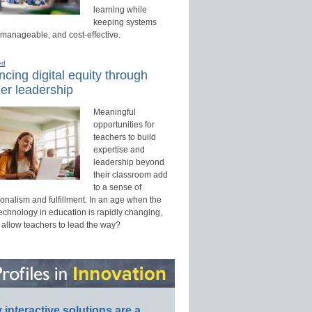
learning while
keeping systems
 manageable, and cost-effective.
ed
cing digital equity through
er leadership
Meaningful
opportunities for
teachers to build
expertise and
leadership beyond
their classroom add
to a sense of
onalism and fulfillment. In an age when the
technology in education is rapidly changing,
 allow teachers to lead the way?
interactive solutions are a