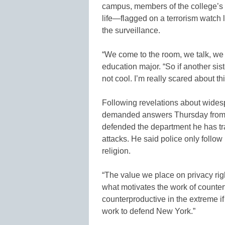
campus, members of the college’s 
life—flagged on a terrorism watch l
the surveillance.
“We come to the room, we talk, we c
education major. “So if another sis
not cool. I’m really scared about thi
Following revelations about wides
demanded answers Thursday from
defended the department he has tra
attacks. He said police only follo
religion.
“The value we place on privacy righ
what motivates the work of countert
counterproductive in the extreme if
work to defend New York.”