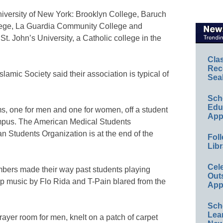
niversity of New York: Brooklyn College, Baruch
llege, La Guardia Community College and
t. John’s University, a Catholic college in the
Cla
Rec
amic Society said their association is typical of
Sea
Sch
Educ
s, one for men and one for women, off a student
App
mpus. The American Medical Students
an Students Organization is at the end of the
Foll
Libr
Cel
mbers made their way past students playing
Out
p music by Flo Rida and T-Pain blared from the
App
Sch
Lea
ayer room for men, knelt on a patch of carpet