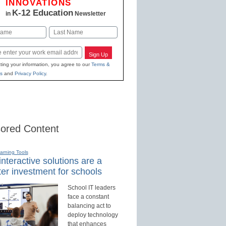
INNOVATIONS
K-12 Education
in
Newsletter
Last
Sign Up
ting your information, you agree to our
Terms &
s
and
Privacy Policy
.
ored Content
earning Tools
nteractive solutions are a
er investment for schools
School IT leaders
face a constant
balancing act to
deploy technology
that enhances