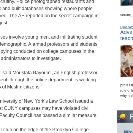
crutiny. Police photographed restaurants and
ims and built databases showing where people
secure,
ayed. The AP reported on the secret campaign in
gust.
Sponsor
Advan
ases involve young men, and infiltrating student
teach
 demographic. Alarmed professors and students,
 spying conducted on college campuses in the
administrators to investigate.
m,” said Moustafa Bayoumi, an English professor
nt, through the police department, is working
professi
s of Muslim citizens.”
role of 
why not
University of New York’s Law School issued a
 at CUNY campuses may have violated civil
 Faculty Council has passed a similar measure.
r club on the edge of the Brooklyn College
Why 