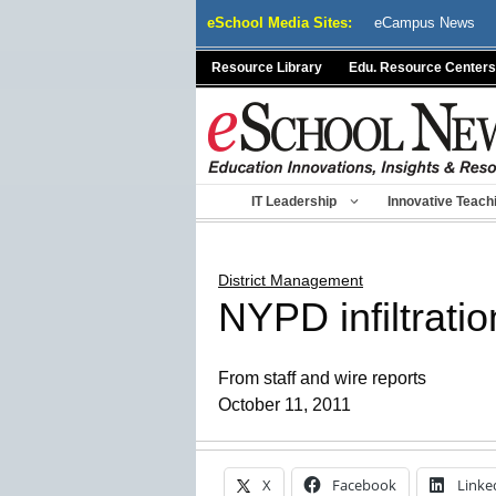
Skip
eSchool Media Sites:
eCampus News
to
content
Resource Library
Edu. Resource Centers
IT Leadership
Innovative Teach
District Management
NYPD infiltratio
From staff and wire reports
October 11, 2011
X
Facebook
Linke