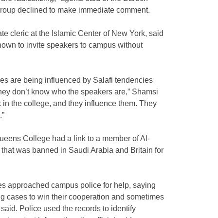
group declined to make immediate comment.
 cleric at the Islamic Center of New York, said
own to invite speakers to campus without
s are being influenced by Salafi tendencies
hey don’t know who the speakers are,” Shamsi
k in the college, and they influence them. They
.”
Queens College had a link to a member of Al-
that was banned in Saudi Arabia and Britain for
es approached campus police for help, saying
ng cases to win their cooperation and sometimes
 said. Police used the records to identify