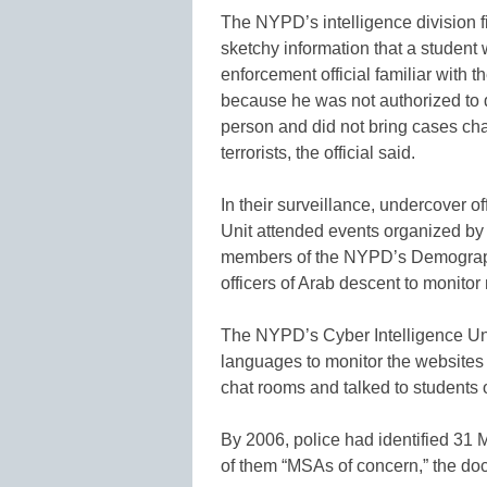
The NYPD’s intelligence division fir
sketchy information that a student 
enforcement official familiar with
because he was not authorized to d
person and did not bring cases cha
terrorists, the official said.
In their surveillance, undercover o
Unit attended events organized by M
members of the NYPD’s Demographi
officers of Arab descent to monito
The NYPD’s Cyber Intelligence Uni
languages to monitor the websites 
chat rooms and talked to students on
By 2006, police had identified 31
of them “MSAs of concern,” the d