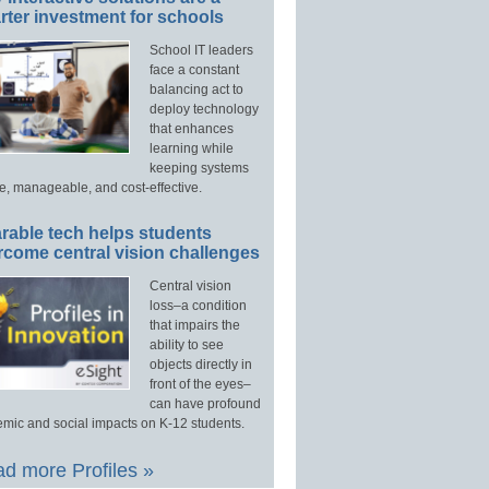
ter investment for schools
School IT leaders
face a constant
balancing act to
deploy technology
that enhances
learning while
keeping systems
e, manageable, and cost-effective.
rable tech helps students
rcome central vision challenges
Central vision
loss–a condition
that impairs the
ability to see
objects directly in
front of the eyes–
can have profound
mic and social impacts on K-12 students.
d more Profiles »