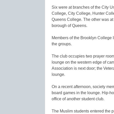
Six were at branches of the City U
College, City College, Hunter Co
Queens College. The other was at S
borough of Queens.
Members of the Brooklyn College Isl
the groups.
The club occupies two prayer room
lounge on the western edge of ca
Association is next door; the Veter
lounge.
On a recent afternoon, society me
board games in the lounge. Hip-ho
office of another student club.
The Muslim students entered the pr