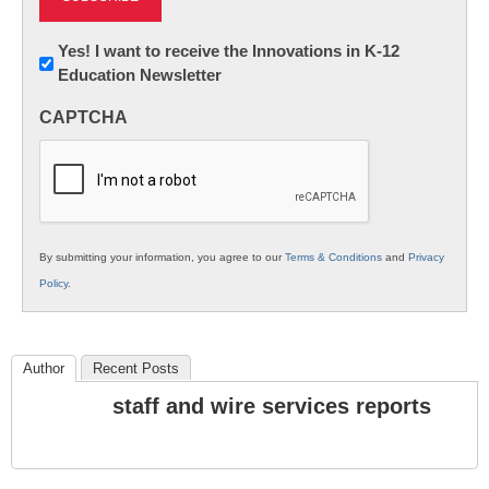
Newsletter:
Yes! I want to receive the Innovations in K-12
Education Newsletter
Innovations
in
CAPTCHA
K12
Education
By submitting your information, you agree to our
Terms & Conditions
and
Privacy
Policy
.
Author
Recent Posts
staff and wire services reports