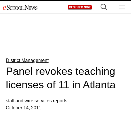
Skip
M
REGISTER NOW
to
content
District Management
Panel revokes teaching
licenses of 11 in Atlanta
staff and wire services reports
October 14, 2011