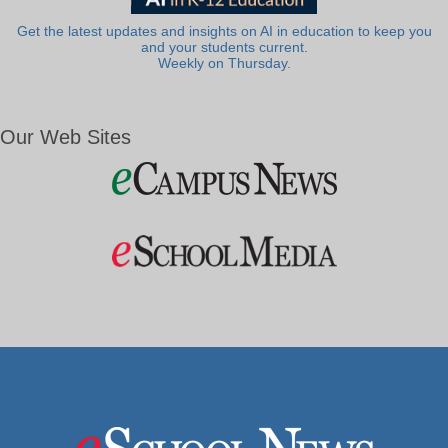
Get the latest updates and insights on AI in education to keep you
and your students current.
Weekly on Thursday.
Our Web Sites