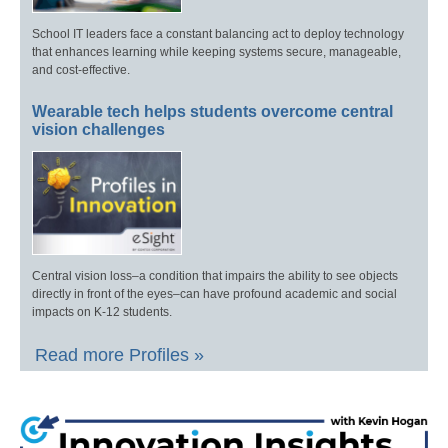
School IT leaders face a constant balancing act to deploy technology
that enhances learning while keeping systems secure, manageable,
and cost-effective.
Wearable tech helps students overcome central
vision challenges
Central vision loss–a condition that impairs the ability to see objects
directly in front of the eyes–can have profound academic and social
impacts on K-12 students.
Read more Profiles »