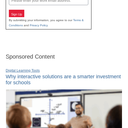
Sign Up
By submitting your information, you agree to our
Terms &
Conditions
and
Privacy Policy
.
Sponsored Content
Digital Learning Tools
Why interactive solutions are a smarter investment
for schools