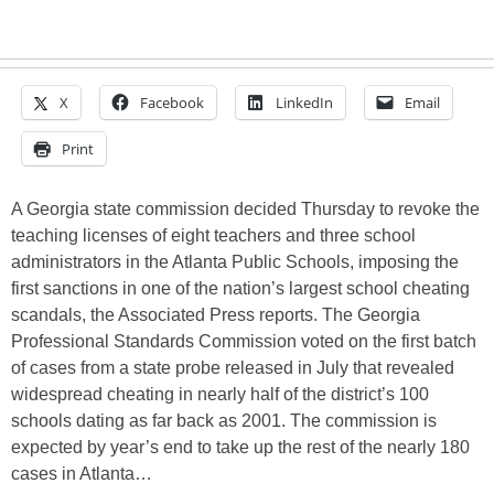
X
Facebook
LinkedIn
Email
Print
A Georgia state commission decided Thursday to revoke the
teaching licenses of eight teachers and three school
administrators in the Atlanta Public Schools, imposing the
first sanctions in one of the nation’s largest school cheating
scandals, the Associated Press reports. The Georgia
Professional Standards Commission voted on the first batch
of cases from a state probe released in July that revealed
widespread cheating in nearly half of the district’s 100
schools dating as far back as 2001. The commission is
expected by year’s end to take up the rest of the nearly 180
cases in Atlanta…