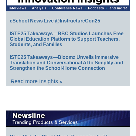
eSchool News Live @InstructureCon25
ISTE25 Takeaways—BBC Studios Launches Free
Global Education Platform to Support Teachers,
Students, and Families
ISTE25 Takeaways—Bloomz Unveils Immersive
Translation and Conversational AI to Simplify and
Strengthen the School-Home Connection
Read more Insights »