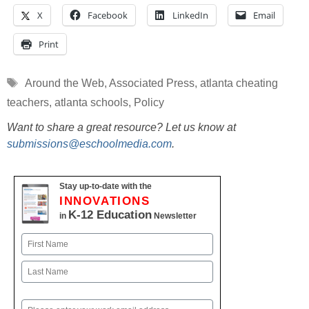
X
Facebook
LinkedIn
Email
Print
Tags
Around the Web
,
Associated Press
,
atlanta cheating
teachers
,
atlanta schools
,
Policy
Want to share a great resource? Let us know at
submissions@eschoolmedia.com
.
Stay up-to-date with the
INNOVATIONS
K-12 Education
in
Newsletter
Name
First
Last
Email