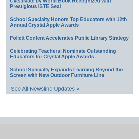
ClassMate by World Book Recognized with
Prestigious ISTE Seal
School Specialty Honors Top Educators with 12th
Annual Crystal Apple Awards
Follett Content Accelerates Public Library Strategy
Celebrating Teachers: Nominate Outstanding
Educators for Crystal Apple Awards
School Specialty Expands Learning Beyond the
Screen with New Outdoor Furniture Line
See All Newsline Updates »