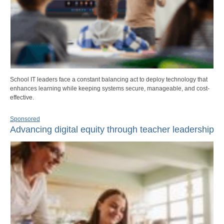
School IT leaders face a constant balancing act to deploy technology that
enhances learning while keeping systems secure, manageable, and cost-
effective.
Sponsored
Advancing digital equity through teacher leadership