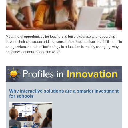
Meaningful opportunities for teachers to build expertise and leadership
beyond their classroom add to a sense of professionalism and fulfillment. In
an age when the role of technology in education is rapidly changing, why
not allow teachers to lead the way?
Why interactive solutions are a smarter investment
for schools