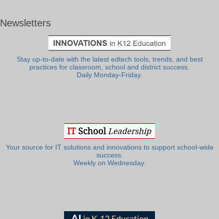
Newsletters
Stay up-to-date with the latest edtech tools, trends, and best
practices for classroom, school and district success.
Daily Monday-Friday.
Your source for IT solutions and innovations to support school-wide
success.
Weekly on Wednesday.