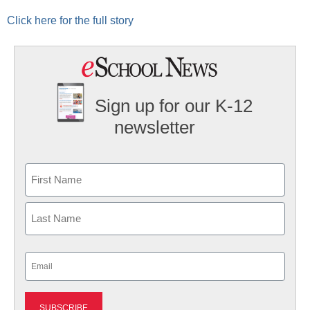
Click here for the full story
Sign up for our K-12
newsletter
Name
First
Last
Email
(Required)