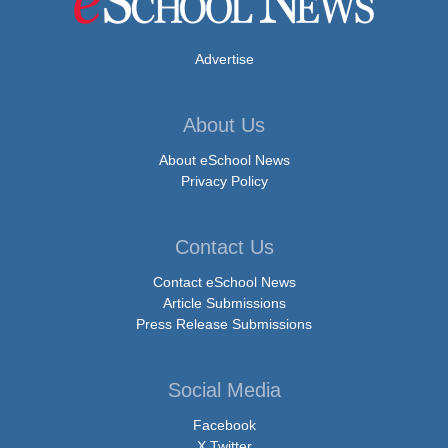
Advertise
About Us
About eSchool News
Privacy Policy
Contact Us
Contact eSchool News
Article Submissions
Press Release Submissions
Social Media
Facebook
X Twitter