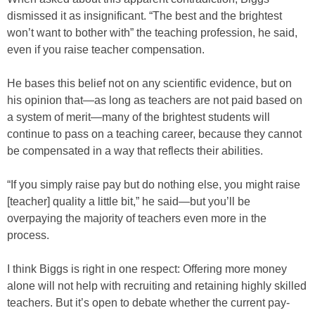
dismissed it as insignificant. “The best and the brightest
won’t want to bother with” the teaching profession, he said,
even if you raise teacher compensation.
He bases this belief not on any scientific evidence, but on
his opinion that—as long as teachers are not paid based on
a system of merit—many of the brightest students will
continue to pass on a teaching career, because they cannot
be compensated in a way that reflects their abilities.
“If you simply raise pay but do nothing else, you might raise
[teacher] quality a little bit,” he said—but you’ll be
overpaying the majority of teachers even more in the
process.
I think Biggs is right in one respect: Offering more money
alone will not help with recruiting and retaining highly skilled
teachers. But it’s open to debate whether the current pay-