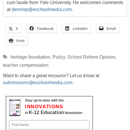
cum laude from Yale University. He welcomes comments
at
dennisp@eschoolmedia.com
.
X
Facebook
LinkedIn
Email
Print
Tags
heritage foundation
,
Policy
,
School Reform Opinion
,
teacher compensation
Want to share a great resource? Let us know at
submissions@eschoolmedia.com
.
Stay up-to-date with the
INNOVATIONS
K-12 Education
in
Newsletter
Name