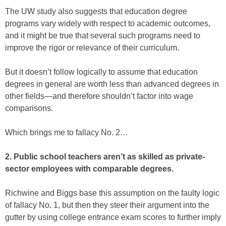
The UW study also suggests that education degree
programs vary widely with respect to academic outcomes,
and it might be true that several such programs need to
improve the rigor or relevance of their curriculum.
But it doesn’t follow logically to assume that education
degrees in general are worth less than advanced degrees in
other fields—and therefore shouldn’t factor into wage
comparisons.
Which brings me to fallacy No. 2…
2. Public school teachers aren’t as skilled as private-
sector employees with comparable degrees.
Richwine and Biggs base this assumption on the faulty logic
of fallacy No. 1, but then they steer their argument into the
gutter by using college entrance exam scores to further imply