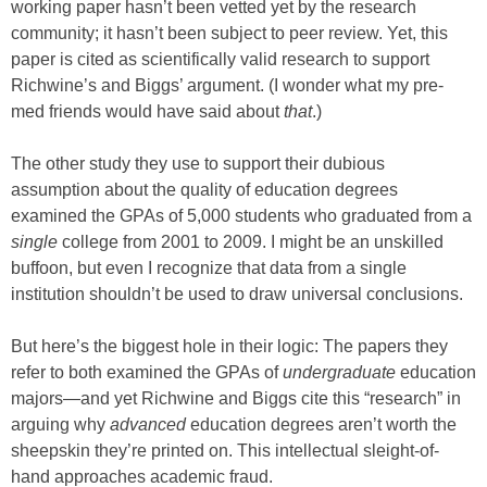
working paper hasn’t been vetted yet by the research
community; it hasn’t been subject to peer review. Yet, this
paper is cited as scientifically valid research to support
Richwine’s and Biggs’ argument. (I wonder what my pre-
med friends would have said about
that
.)
The other study they use to support their dubious
assumption about the quality of education degrees
examined the GPAs of 5,000 students who graduated from a
single
college from 2001 to 2009. I might be an unskilled
buffoon, but even I recognize that data from a single
institution shouldn’t be used to draw universal conclusions.
But here’s the biggest hole in their logic: The papers they
refer to both examined the GPAs of
undergraduate
education
majors—and yet Richwine and Biggs cite this “research” in
arguing why
advanced
education degrees aren’t worth the
sheepskin they’re printed on. This intellectual sleight-of-
hand approaches academic fraud.