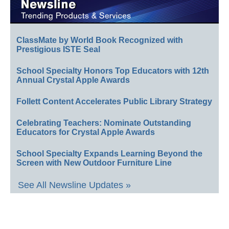
ClassMate by World Book Recognized with
Prestigious ISTE Seal
School Specialty Honors Top Educators with 12th
Annual Crystal Apple Awards
Follett Content Accelerates Public Library Strategy
Celebrating Teachers: Nominate Outstanding
Educators for Crystal Apple Awards
School Specialty Expands Learning Beyond the
Screen with New Outdoor Furniture Line
See All Newsline Updates »