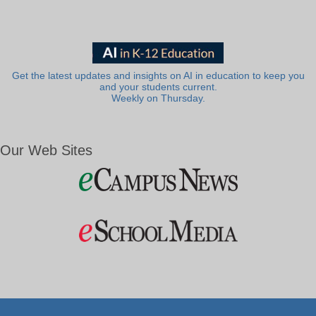
Get the latest updates and insights on AI in education to keep you
and your students current.
Weekly on Thursday.
Our Web Sites