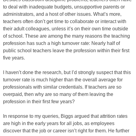
to deal with inadequate budgets, unsupportive parents or
administrators, and a host of other issues. What’s more,
teachers often don’t get time to collaborate or interact with
their adult colleagues, unless it’s on their own time outside
of school. These are among the many reasons the teaching
profession has such a high turnover rate: Nearly half of
public school teachers leave the profession within their first
five years.
I haven’t done the research, but I’d strongly suspect that this
turnover rate is much higher than the overall average for
professionals with similar credentials. If teachers are so
overpaid, then why are so many of them leaving the
profession in their first few years?
In response to my queries, Biggs argued that attrition rates
are high in the early years for all jobs, as employees
discover that the job or career isn’t right for them. He further