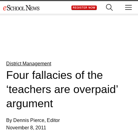
Skip
M
REGISTER NOW
to
content
District Management
Four fallacies of the
‘teachers are overpaid’
argument
By Dennis Pierce, Editor
November 8, 2011