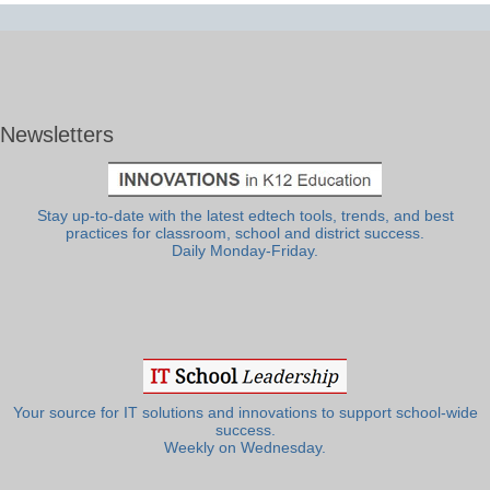
Newsletters
Stay up-to-date with the latest edtech tools, trends, and best
practices for classroom, school and district success.
Daily Monday-Friday.
Your source for IT solutions and innovations to support school-wide
success.
Weekly on Wednesday.