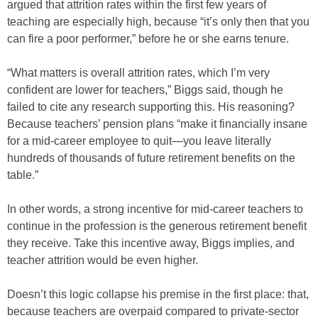
argued that attrition rates within the first few years of
teaching are especially high, because “it’s only then that you
can fire a poor performer,” before he or she earns tenure.
“What matters is overall attrition rates, which I’m very
confident are lower for teachers,” Biggs said, though he
failed to cite any research supporting this. His reasoning?
Because teachers’ pension plans “make it financially insane
for a mid-career employee to quit—you leave literally
hundreds of thousands of future retirement benefits on the
table.”
In other words, a strong incentive for mid-career teachers to
continue in the profession is the generous retirement benefit
they receive. Take this incentive away, Biggs implies, and
teacher attrition would be even higher.
Doesn’t this logic collapse his premise in the first place: that,
because teachers are overpaid compared to private-sector