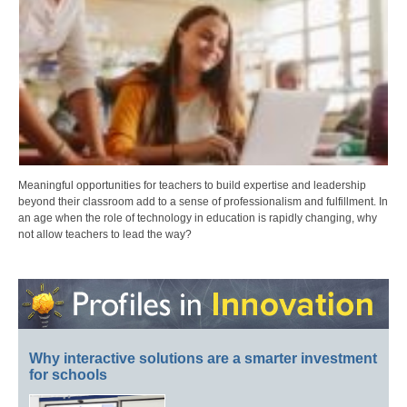
Meaningful opportunities for teachers to build expertise and leadership
beyond their classroom add to a sense of professionalism and fulfillment. In
an age when the role of technology in education is rapidly changing, why
not allow teachers to lead the way?
Why interactive solutions are a smarter investment
for schools