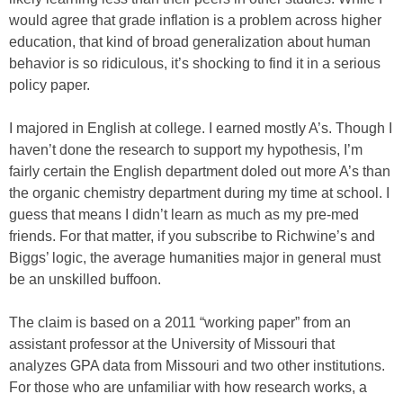
would agree that grade inflation is a problem across higher
education, that kind of broad generalization about human
behavior is so ridiculous, it’s shocking to find it in a serious
policy paper.
I majored in English at college. I earned mostly A’s. Though I
haven’t done the research to support my hypothesis, I’m
fairly certain the English department doled out more A’s than
the organic chemistry department during my time at school. I
guess that means I didn’t learn as much as my pre-med
friends. For that matter, if you subscribe to Richwine’s and
Biggs’ logic, the average humanities major in general must
be an unskilled buffoon.
The claim is based on a 2011 “working paper” from an
assistant professor at the University of Missouri that
analyzes GPA data from Missouri and two other institutions.
For those who are unfamiliar with how research works, a