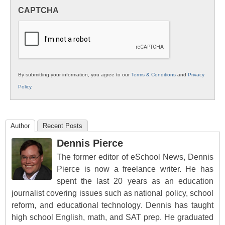
in
CAPTCHA
K12
Education
By submitting your information, you agree to our
Terms & Conditions
and
Privacy
Policy
.
Author
Recent Posts
Dennis Pierce
The former editor of eSchool News, Dennis
Pierce is now a freelance writer. He has
spent the last 20 years as an education
journalist covering issues such as national policy, school
reform, and educational technology. Dennis has taught
high school English, math, and SAT prep. He graduated