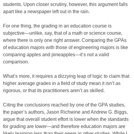
students. Upon closer scrutiny, however, this argument falls
apart like a newspaper left out in the rain.
For one thing, the grading in an education course is
subjective—unlike, say, that of a math or science course,
where there is only one right answer. Comparing the GPAs
of education majors with those of engineering majors is like
comparing apples and pineapples—it’s not a valid
comparison.
What’s more, it requires a dizzying leap of logic to claim that
higher average grades in a field of study mean it isn’t as
rigorous, or that its practitioners aren’t as skilled.
Citing the conclusions reached by one of the GPA studies,
the paper’s authors, Jason Richwine and Andrew G. Biggs,
argue that overall student effort is lower when the standards
for grading are lower—and therefore education majors are
likely learning less than their peers in other studies. While I