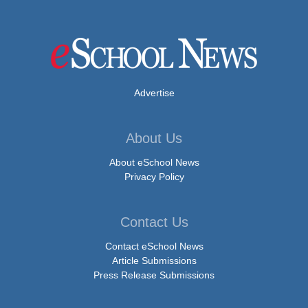
Advertise
About Us
About eSchool News
Privacy Policy
Contact Us
Contact eSchool News
Article Submissions
Press Release Submissions