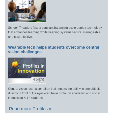
School IT leaders face a constant balancing act to deploy technology
that enhances learning while keeping systems secure, manageable,
and cost-effective.
Wearable tech helps students overcome central
vision challenges
Central vision loss–a condition that impairs the ability to see objects
directly in front of the eyes–can have profound academic and social
impacts on K-12 students.
Read more Profiles »