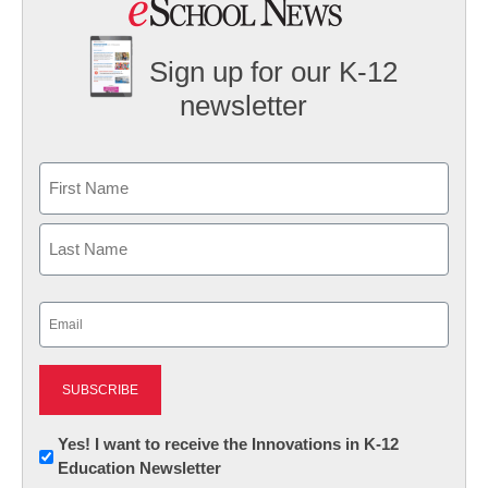
Sign up for our K-12
newsletter
Name
First
Last
Email
(Required)
Newsletter:
Yes! I want to receive the Innovations in K-12
Education Newsletter
Innovations