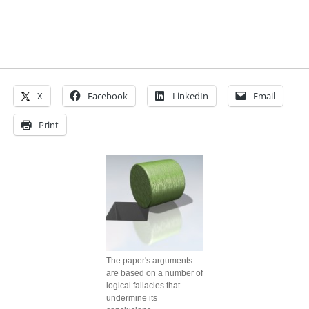
X
Facebook
LinkedIn
Email
Print
The paper's arguments
are based on a number of
logical fallacies that
undermine its