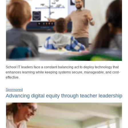
School IT leaders face a constant balancing act to deploy technology that
enhances learning while keeping systems secure, manageable, and cost-
effective.
Sponsored
Advancing digital equity through teacher leadership