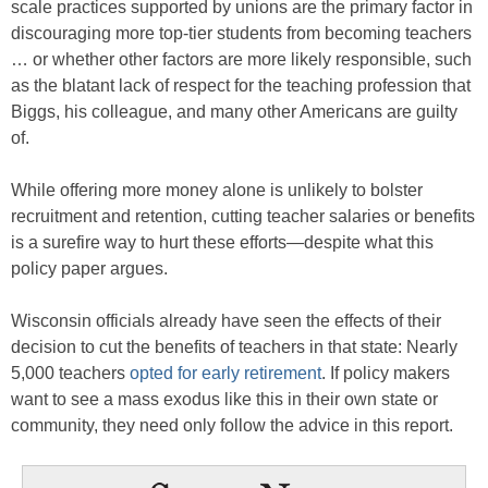
scale practices supported by unions are the primary factor in
discouraging more top-tier students from becoming teachers
… or whether other factors are more likely responsible, such
as the blatant lack of respect for the teaching profession that
Biggs, his colleague, and many other Americans are guilty
of.
While offering more money alone is unlikely to bolster
recruitment and retention, cutting teacher salaries or benefits
is a surefire way to hurt these efforts—despite what this
policy paper argues.
Wisconsin officials already have seen the effects of their
decision to cut the benefits of teachers in that state: Nearly
5,000 teachers
opted for early retirement
. If policy makers
want to see a mass exodus like this in their own state or
community, they need only follow the advice in this report.