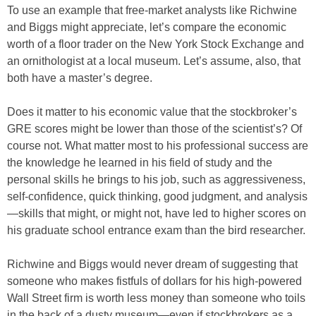
To use an example that free-market analysts like Richwine
and Biggs might appreciate, let’s compare the economic
worth of a floor trader on the New York Stock Exchange and
an ornithologist at a local museum. Let’s assume, also, that
both have a master’s degree.
Does it matter to his economic value that the stockbroker’s
GRE scores might be lower than those of the scientist’s? Of
course not. What matter most to his professional success are
the knowledge he learned in his field of study and the
personal skills he brings to his job, such as aggressiveness,
self-confidence, quick thinking, good judgment, and analysis
—skills that might, or might not, have led to higher scores on
his graduate school entrance exam than the bird researcher.
Richwine and Biggs would never dream of suggesting that
someone who makes fistfuls of dollars for his high-powered
Wall Street firm is worth less money than someone who toils
in the back of a dusty museum—even if stockbrokers as a