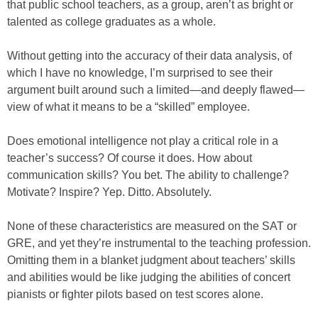
that public school teachers, as a group, aren’t as bright or
talented as college graduates as a whole.
Without getting into the accuracy of their data analysis, of
which I have no knowledge, I’m surprised to see their
argument built around such a limited—and deeply flawed—
view of what it means to be a “skilled” employee.
Does emotional intelligence not play a critical role in a
teacher’s success? Of course it does. How about
communication skills? You bet. The ability to challenge?
Motivate? Inspire? Yep. Ditto. Absolutely.
None of these characteristics are measured on the SAT or
GRE, and yet they’re instrumental to the teaching profession.
Omitting them in a blanket judgment about teachers’ skills
and abilities would be like judging the abilities of concert
pianists or fighter pilots based on test scores alone.