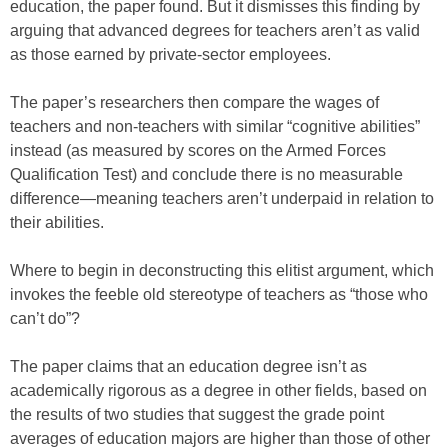
education, the paper found. But it dismisses this finding by
arguing that advanced degrees for teachers aren’t as valid
as those earned by private-sector employees.
The paper’s researchers then compare the wages of
teachers and non-teachers with similar “cognitive abilities”
instead (as measured by scores on the Armed Forces
Qualification Test) and conclude there is no measurable
difference—meaning teachers aren’t underpaid in relation to
their abilities.
Where to begin in deconstructing this elitist argument, which
invokes the feeble old stereotype of teachers as “those who
can’t do”?
The paper claims that an education degree isn’t as
academically rigorous as a degree in other fields, based on
the results of two studies that suggest the grade point
averages of education majors are higher than those of other