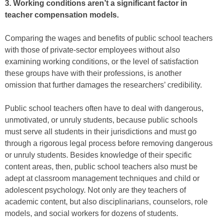
3. Working conditions aren’t a significant factor in
teacher compensation models.
Comparing the wages and benefits of public school teachers
with those of private-sector employees without also
examining working conditions, or the level of satisfaction
these groups have with their professions, is another
omission that further damages the researchers’ credibility.
Public school teachers often have to deal with dangerous,
unmotivated, or unruly students, because public schools
must serve all students in their jurisdictions and must go
through a rigorous legal process before removing dangerous
or unruly students. Besides knowledge of their specific
content areas, then, public school teachers also must be
adept at classroom management techniques and child or
adolescent psychology. Not only are they teachers of
academic content, but also disciplinarians, counselors, role
models, and social workers for dozens of students.