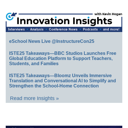
eSchool News Live @InstructureCon25
ISTE25 Takeaways—BBC Studios Launches Free
Global Education Platform to Support Teachers,
Students, and Families
ISTE25 Takeaways—Bloomz Unveils Immersive
Translation and Conversational AI to Simplify and
Strengthen the School-Home Connection
Read more Insights »