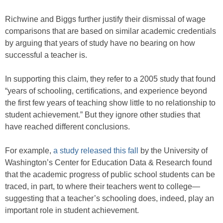
Richwine and Biggs further justify their dismissal of wage
comparisons that are based on similar academic credentials
by arguing that years of study have no bearing on how
successful a teacher is.
In supporting this claim, they refer to a 2005 study that found
“years of schooling, certifications, and experience beyond
the first few years of teaching show little to no relationship to
student achievement.” But they ignore other studies that
have reached different conclusions.
For example,
a study released this fall
by the University of
Washington’s Center for Education Data & Research found
that the academic progress of public school students can be
traced, in part, to where their teachers went to college—
suggesting that a teacher’s schooling does, indeed, play an
important role in student achievement.