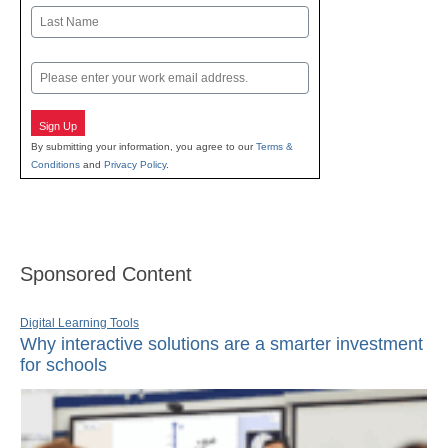
First
Last
Email
Sign Up
By submitting your information, you agree to our
Terms &
Conditions
and
Privacy Policy
.
Sponsored Content
Digital Learning Tools
Why interactive solutions are a smarter investment
for schools