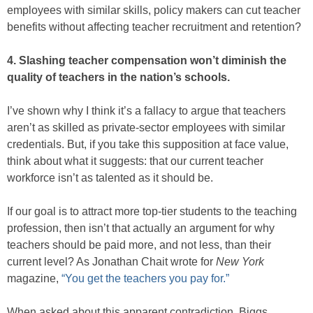
employees with similar skills, policy makers can cut teacher
benefits without affecting teacher recruitment and retention?
4. Slashing teacher compensation won’t diminish the
quality of teachers in the nation’s schools.
I’ve shown why I think it’s a fallacy to argue that teachers
aren’t as skilled as private-sector employees with similar
credentials. But, if you take this supposition at face value,
think about what it suggests: that our current teacher
workforce isn’t as talented as it should be.
If our goal is to attract more top-tier students to the teaching
profession, then isn’t that actually an argument for why
teachers should be paid more, and not less, than their
current level? As Jonathan Chait wrote for
New York
magazine,
“You get the teachers you pay for.”
When asked about this apparent contradiction, Biggs