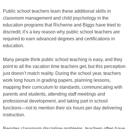
Public school teachers learn these additional skills in
classroom management and child psychology in the
education programs that Richwine and Biggs have tried to
discredit; it’s a key reason why public school teachers are
required to earn advanced degrees and certifications in
education.
Many people think public school teaching is easy, and they
point to all the vacation time teachers get, but this perception
just doesn’t match reality. During the school year, teachers
work long hours in grading papers, planning lessons,
mapping their curriculum to standards, communicating with
parents and students, attending staff meetings and
professional development, and taking part in school
functions—not to mention their six hours per day delivering
instruction.
Besides classroom discipline problems, teachers often have