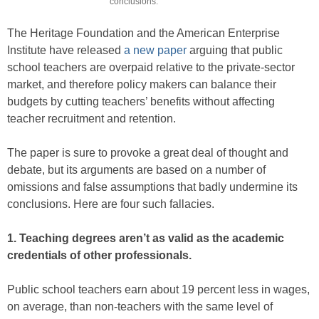
conclusions.
The Heritage Foundation and the American Enterprise
Institute have released
a new paper
arguing that public
school teachers are overpaid relative to the private-sector
market, and therefore policy makers can balance their
budgets by cutting teachers’ benefits without affecting
teacher recruitment and retention.
The paper is sure to provoke a great deal of thought and
debate, but its arguments are based on a number of
omissions and false assumptions that badly undermine its
conclusions. Here are four such fallacies.
1. Teaching degrees aren’t as valid as the academic
credentials of other professionals.
Public school teachers earn about 19 percent less in wages,
on aver­age, than non-teachers with the same level of