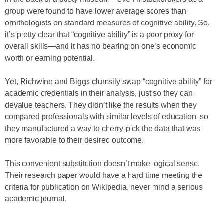
group were found to have lower average scores than
ornithologists on standard measures of cognitive ability. So,
it’s pretty clear that “cognitive ability” is a poor proxy for
overall skills—and it has no bearing on one’s economic
worth or earning potential.
Yet, Richwine and Biggs clumsily swap “cognitive ability” for
academic credentials in their analysis, just so they can
devalue teachers. They didn’t like the results when they
compared professionals with similar levels of education, so
they manufactured a way to cherry-pick the data that was
more favorable to their desired outcome.
This convenient substitution doesn’t make logical sense.
Their research paper would have a hard time meeting the
criteria for publication on Wikipedia, never mind a serious
academic journal.