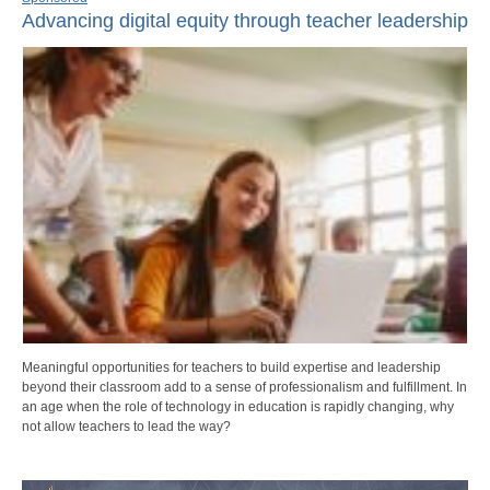
Advancing digital equity through teacher leadership
Meaningful opportunities for teachers to build expertise and leadership
beyond their classroom add to a sense of professionalism and fulfillment. In
an age when the role of technology in education is rapidly changing, why
not allow teachers to lead the way?