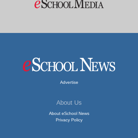
Advertise
About Us
About eSchool News
Privacy Policy