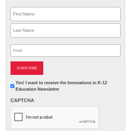
Name
First
Last
Email
(Required)
Newsletter:
Yes! I want to receive the Innovations in K-12
Education Newsletter
Innovations
in
CAPTCHA
K12
Education