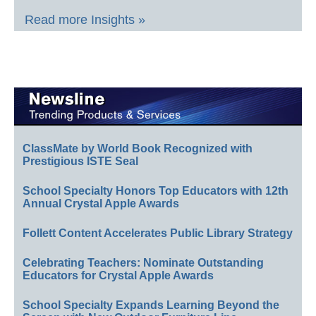
Read more Insights »
ClassMate by World Book Recognized with
Prestigious ISTE Seal
School Specialty Honors Top Educators with 12th
Annual Crystal Apple Awards
Follett Content Accelerates Public Library Strategy
Celebrating Teachers: Nominate Outstanding
Educators for Crystal Apple Awards
School Specialty Expands Learning Beyond the