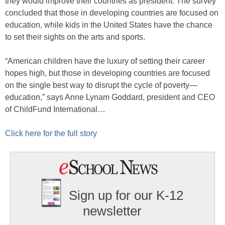
they would improve their countries as president. The survey
concluded that those in developing countries are focused on
education, while kids in the United States have the chance
to set their sights on the arts and sports.
“American children have the luxury of setting their career
hopes high, but those in developing countries are focused
on the single best way to disrupt the cycle of poverty—
education,” says Anne Lynam Goddard, president and CEO
of ChildFund International…
Click here for the full story
Sign up for our K-12
newsletter