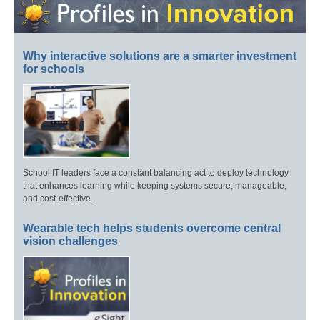
Why interactive solutions are a smarter investment
for schools
School IT leaders face a constant balancing act to deploy technology
that enhances learning while keeping systems secure, manageable,
and cost-effective.
Wearable tech helps students overcome central
vision challenges