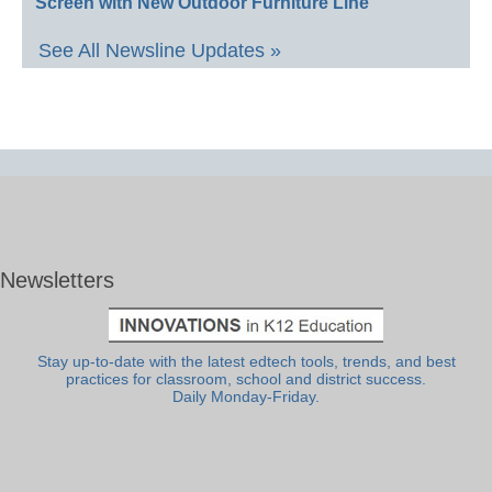
Screen with New Outdoor Furniture Line
See All Newsline Updates »
Newsletters
Stay up-to-date with the latest edtech tools, trends, and best
practices for classroom, school and district success.
Daily Monday-Friday.