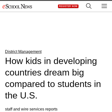
Skip
M
REGISTER NOW
to
content
District Management
How kids in developing
countries dream big
compared to students in
the U.S.
staff and wire services reports