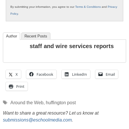
By submitting your information, you agree to our
Terms & Conditions
and
Privacy
Policy
.
Author
Recent Posts
staff and wire services reports
X
Facebook
LinkedIn
Email
Print
Tags
Around the Web
,
huffington post
Want to share a great resource? Let us know at
submissions@eschoolmedia.com
.