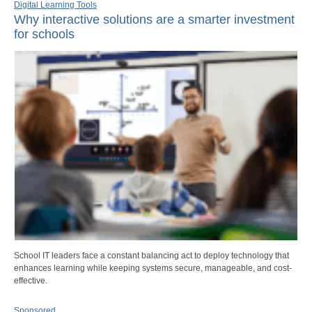
Digital Learning Tools
Why interactive solutions are a smarter investment
for schools
School IT leaders face a constant balancing act to deploy technology that
enhances learning while keeping systems secure, manageable, and cost-
effective.
Sponsored