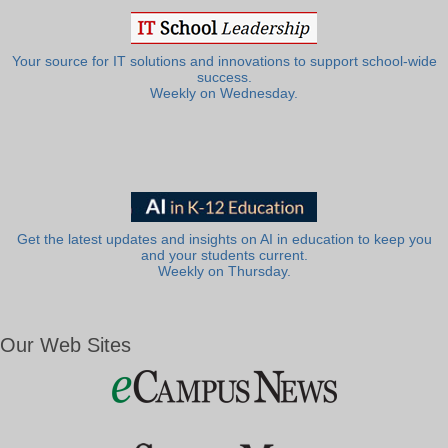
Your source for IT solutions and innovations to support school-wide
success.
Weekly on Wednesday.
Get the latest updates and insights on AI in education to keep you
and your students current.
Weekly on Thursday.
Our Web Sites