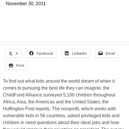
November 30, 2011
X
Facebook
LinkedIn
Email
Print
To find out what kids around the world dream of when it
comes to pursuing the best life they can imagine, the
ChildFund Alliance surveyed 5,100 children throughout
Africa, Asia, the Americas and the United States, the
Huffington Post reports. The nonprofit, which works with
vulnerable kids in 56 countries, asked privileged kids and
children in need questions about their ideal jobs and how