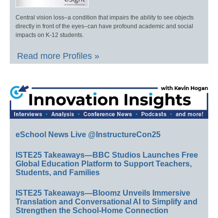
Central vision loss–a condition that impairs the ability to see objects
directly in front of the eyes–can have profound academic and social
impacts on K-12 students.
Read more Profiles »
eSchool News Live @InstructureCon25
ISTE25 Takeaways—BBC Studios Launches Free
Global Education Platform to Support Teachers,
Students, and Families
ISTE25 Takeaways—Bloomz Unveils Immersive
Translation and Conversational AI to Simplify and
Strengthen the School-Home Connection