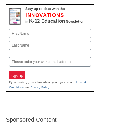
Stay up-to-date with the
INNOVATIONS
K-12 Education
in
Newsletter
Name
First
Last
Email
Sign Up
By submitting your information, you agree to our
Terms &
Conditions
and
Privacy Policy
.
Sponsored Content